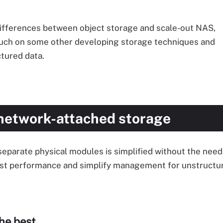
he differences between object storage and scale-out NAS,
 touch on some other developing storage techniques and
tured data.
network-attached storage
arate physical modules is simplified without the need 
oost performance and simplify management for unstructu
he best