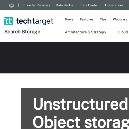
Disaster Recovery
Data Backup
Data Center
IT Operations
News
Features
Tips
Webinars
Search
Storage
Architecture & Strategy
Cloud
Unstructured
Object storag