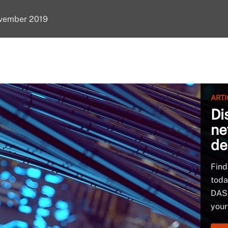
ovember 2019
ARTI
Di
ne
de
Find
toda
DAS 
your