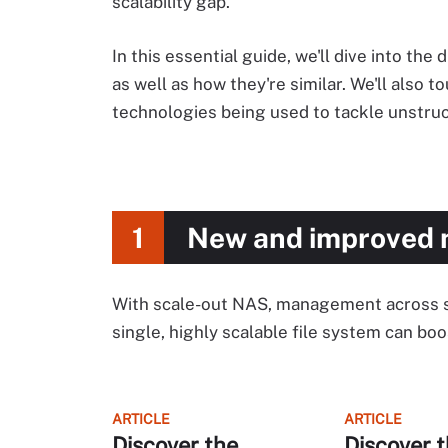
scalability gap.
In this essential guide, we'll dive into t
as well as how they're similar. We'll also
technologies being used to tackle unstruc
1
New and improved 
With scale-out NAS, management across sep
single, highly scalable file system can b
ARTICLE
ARTICLE
Discover the
Discover t