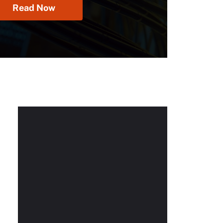
Read Now