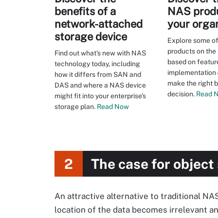
benefits of a
NAS produ
network-attached
your orga
storage device
Explore some of
products on the 
Find out what's new with NAS
based on featur
technology today, including
implementation -
how it differs from SAN and
make the right 
DAS and where a NAS device
decision.
Read 
might fit into your enterprise's
storage plan.
Read Now
2
The case for object
An attractive alternative to traditional NA
location of the data becomes irrelevant and