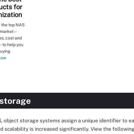
cts for
nization
 the top NAS
market --
es, cost and
- to help you
buying
Now
 storage
S, object storage systems assign a unique identifier to ea
 scalability is increased significantly. View the followin