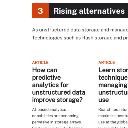
3
Rising alternatives
As unstructured data storage and manage
Technologies such as flash storage and pre
ARTICLE
ARTICLE
How can
Learn sto
predictive
technique
analytics for
managing
unstructured data
unstructu
improve storage?
use
AI-based analytics
Rearchitect sto
capabilities are becoming
maximize unstru
pervasive in storage arrays.
use at the globa