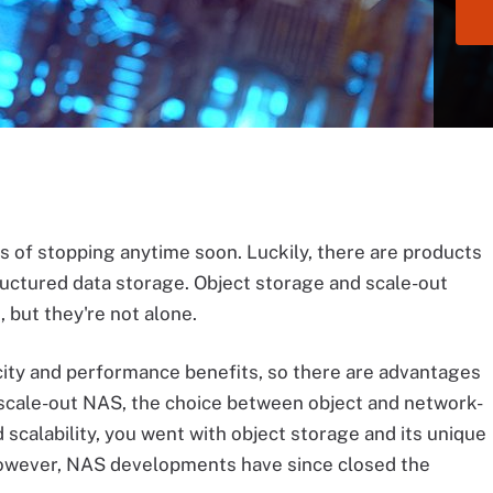
s of stopping anytime soon. Luckily, there are products
uctured data storage. Object storage and scale-out
 but they're not alone.
city and performance benefits, so there are advantages
f scale-out NAS, the choice between object and network-
 scalability, you went with object storage and its unique
However, NAS developments have since closed the