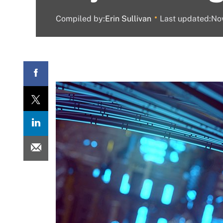
Compiled by:
Erin Sullivan
Last updated:N