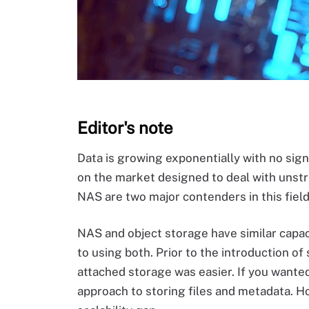
Editor's note
Data is growing exponentially with no sign
on the market designed to deal with unstr
NAS are two major contenders in this field,
NAS and object storage have similar capa
to using both. Prior to the introduction o
attached storage was easier. If you wanted
approach to storing files and metadata. 