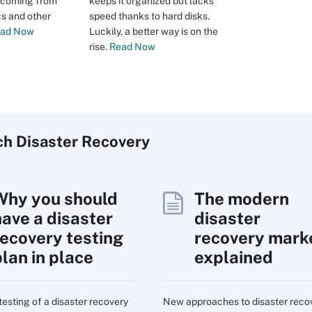
s coming from
keeps it organized but lacks
cs and other
speed thanks to hard disks.
ad Now
Luckily, a better way is on the
rise.
Read Now
ch
Disaster
Recovery
Why you should
The modern
have a disaster
disaster
recovery testing
recovery mark
plan in place
explained
testing of a disaster recovery
New approaches to disaster reco