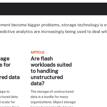
ment become bigger problems, storage technology is ev
dictive analytics are increasingly being used to deal wi
ARTICLE
rage
Are flash
s for
workloads suited
to handling
red data
unstructured
data?
rage to
The storage of unstructured
ctured data
data is a hurdle for many
l scale for
organizations. Object storage