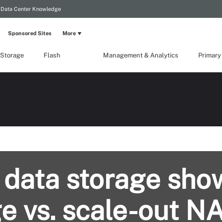
Data Center Knowledge
Sponsored Sites
More
 Storage
Flash
Management & Analytics
Primary
 data storage sh
e vs. scale-out N