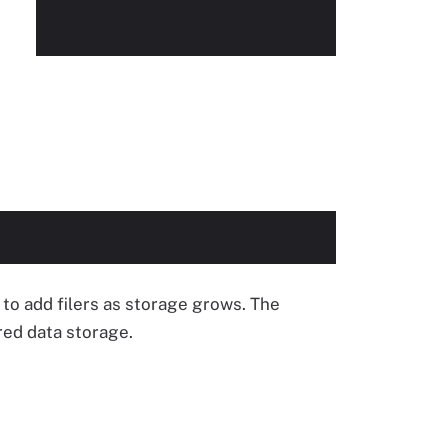
to add filers as storage grows. The
red data storage.