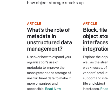
how object storage stacks up.
ARTICLE
ARTICLE
What's the role of
Block, fil
metadata in
object st
unstructured data
interface
management?
integratio
Discover how to expand your
Explore the capab
organization's use of
well as the stre
metadata to improve the
weaknesses, of
management and storage of
vendors' product
unstructured data to make it
support and inte
more organized and
file and object
accessible.
Read Now
interfaces.
Read