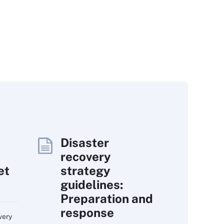
Disaster
recovery
et
strategy
guidelines:
Preparation and
response
very