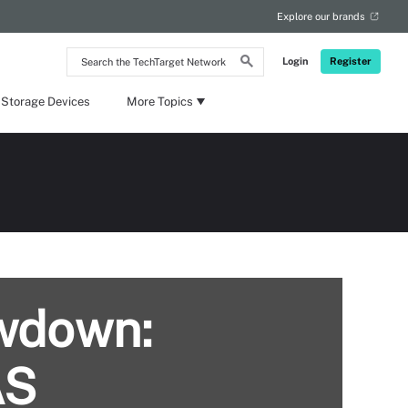
Explore our brands
Search
Login
Register
the
TechTarget
Network
 Storage Devices
More Topics
owdown:
AS