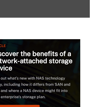
CLE
scover the benefits of a
twork-attached storage
vice
 out what's new with NAS technology
y, including how it differs from SAN and
and where a NAS device might fit into
 enterprise's storage plan.