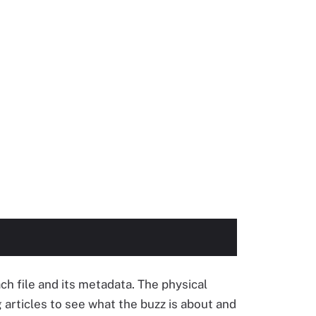
ch file and its metadata. The physical
g articles to see what the buzz is about and