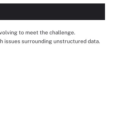
olving to meet the challenge.
th issues surrounding unstructured data.