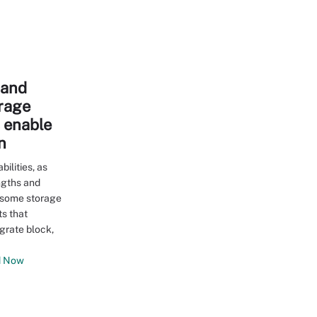
e and
orage
s enable
n
ilities, as
ngths and
 some storage
s that
grate block,
 Now