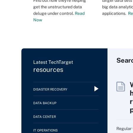
Find out how they're helping
larger data set
get the unstructured data
big data analyti
deluge under control.
Read
applications.
Re
Now
Sear
Latest TechTarget
resources
DISASTER RECOVERY
DATA BACKUP
DATA CENTER
Regular 
IT OPERATIONS