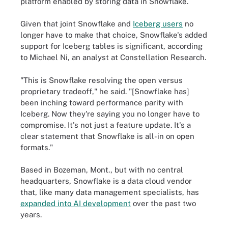
platform enabled by storing data in Snowflake.
Given that joint Snowflake and
Iceberg users
no
longer have to make that choice, Snowflake's added
support for Iceberg tables is significant, according
to Michael Ni, an analyst at Constellation Research.
"This is Snowflake resolving the open versus
proprietary tradeoff," he said. "[Snowflake has]
been inching toward performance parity with
Iceberg. Now they're saying you no longer have to
compromise. It's not just a feature update. It's a
clear statement that Snowflake is all-in on open
formats."
Based in Bozeman, Mont., but with no central
headquarters, Snowflake is a data cloud vendor
that, like many data management specialists, has
expanded into AI development
over the past two
years.