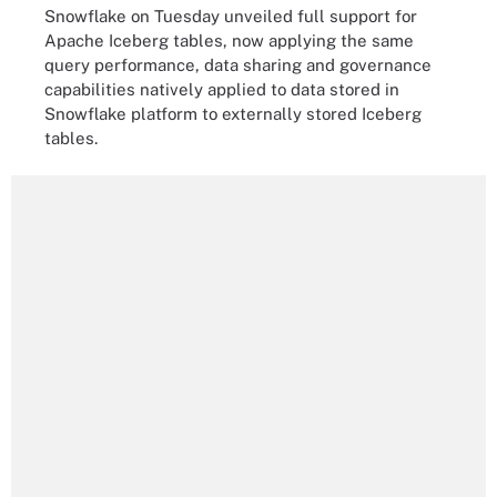
Snowflake on Tuesday unveiled full support for
Apache Iceberg tables, now applying the same
query performance, data sharing and governance
capabilities natively applied to data stored in
Snowflake platform to externally stored Iceberg
tables.