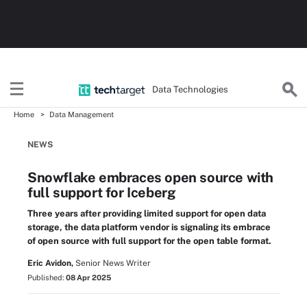
Data Technologies
Home
Data Management
NEWS
Snowflake embraces open source with
full support for Iceberg
Three years after providing limited support for open data
storage, the data platform vendor is signaling its embrace
of open source with full support for the open table format.
Eric Avidon,
Senior News Writer
Published:
08 Apr 2025