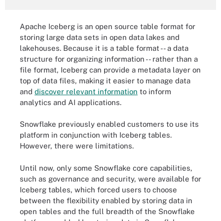
Apache Iceberg is an open source table format for
storing large data sets in open data lakes and
lakehouses. Because it is a table format -- a data
structure for organizing information -- rather than a
file format, Iceberg can provide a metadata layer on
top of data files, making it easier to manage data
and
discover relevant information
to inform
analytics and AI applications.
Snowflake previously enabled customers to use its
platform in conjunction with Iceberg tables.
However, there were limitations.
Until now, only some Snowflake core capabilities,
such as governance and security, were available for
Iceberg tables, which forced users to choose
between the flexibility enabled by storing data in
open tables and the full breadth of the Snowflake