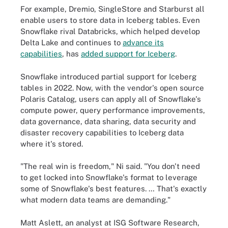
For example, Dremio, SingleStore and Starburst all
enable users to store data in Iceberg tables. Even
Snowflake rival Databricks, which helped develop
Delta Lake and continues to
advance its
capabilities
, has
added support for Iceberg
.
Snowflake introduced partial support for Iceberg
tables in 2022. Now, with the vendor's open source
Polaris Catalog, users can apply all of Snowflake's
compute power, query performance improvements,
data governance, data sharing, data security and
disaster recovery capabilities to Iceberg data
where it's stored.
"The real win is freedom," Ni said. "You don't need
to get locked into Snowflake's format to leverage
some of Snowflake's best features. … That's exactly
what modern data teams are demanding."
Matt Aslett, an analyst at ISG Software Research,