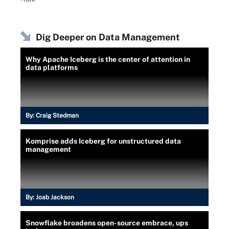
Dig Deeper on Data Management
Why Apache Iceberg is the center of attention in
data platforms
By:
Craig Stedman
Komprise adds Iceberg for unstructured data
management
By:
Joab Jackson
Snowflake broadens open-source embrace, ups