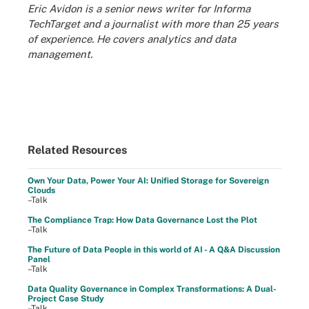
Eric Avidon is a senior news writer for Informa
TechTarget and a journalist with more than 25 years
of experience. He covers analytics and data
management.
Related Resources
Own Your Data, Power Your AI: Unified Storage for Sovereign
Clouds
–Talk
The Compliance Trap: How Data Governance Lost the Plot
–Talk
The Future of Data People in this world of AI - A Q&A Discussion
Panel
–Talk
Data Quality Governance in Complex Transformations: A Dual-
Project Case Study
–Talk