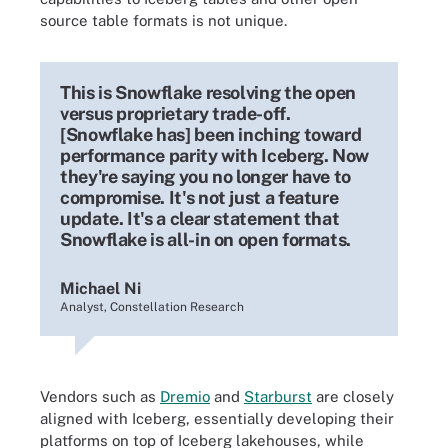
source table formats is not unique.
This is Snowflake resolving the open
versus proprietary trade-off.
[Snowflake has] been inching toward
performance parity with Iceberg. Now
they're saying you no longer have to
compromise. It's not just a feature
update. It's a clear statement that
Snowflake is all-in on open formats.
Michael Ni
Analyst, Constellation Research
Vendors such as
Dremio
and
Starburst
are closely
aligned with Iceberg, essentially developing their
platforms on top of Iceberg lakehouses, while