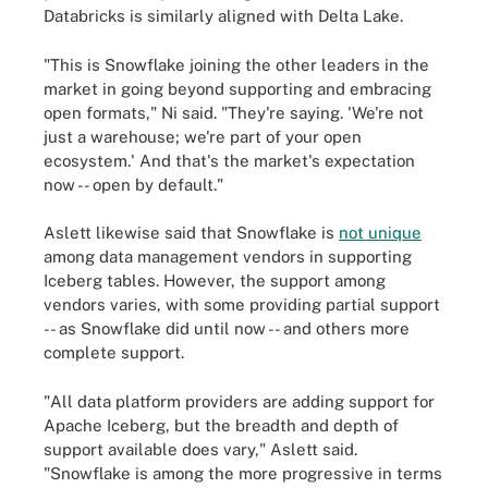
Databricks is similarly aligned with Delta Lake.
"This is Snowflake joining the other leaders in the
market in going beyond supporting and embracing
open formats," Ni said. "They're saying. 'We're not
just a warehouse; we're part of your open
ecosystem.' And that's the market's expectation
now -- open by default."
Aslett likewise said that Snowflake is
not unique
among data management vendors in supporting
Iceberg tables. However, the support among
vendors varies, with some providing partial support
-- as Snowflake did until now -- and others more
complete support.
"All data platform providers are adding support for
Apache Iceberg, but the breadth and depth of
support available does vary," Aslett said.
"Snowflake is among the more progressive in terms