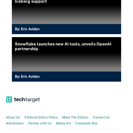
Iceberg support
By:
Eric Avidon
Snowflake launches new AI tools, unveils OpenAI
partnership
By:
Eric Avidon
About Us
Editorial Ethics Policy
Meet The Editors
Contact Us
Advertisers
Partner with Us
Media Kit
Corporate Site