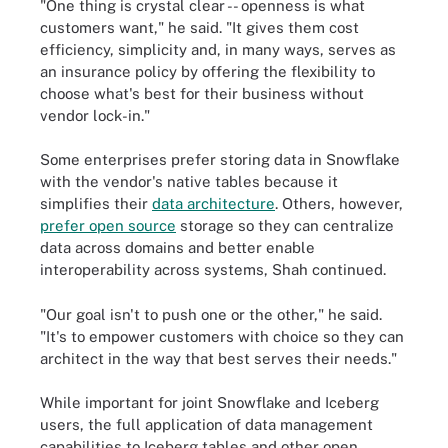
"One thing is crystal clear -- openness is what
customers want," he said. "It gives them cost
efficiency, simplicity and, in many ways, serves as
an insurance policy by offering the flexibility to
choose what's best for their business without
vendor lock-in."
Some enterprises prefer storing data in Snowflake
with the vendor's native tables because it
simplifies their
data architecture
. Others, however,
prefer open source
storage so they can centralize
data across domains and better enable
interoperability across systems, Shah continued.
"Our goal isn't to push one or the other," he said.
"It's to empower customers with choice so they can
architect in the way that best serves their needs."
While important for joint Snowflake and Iceberg
users, the full application of data management
capabilities to Iceberg tables and other open