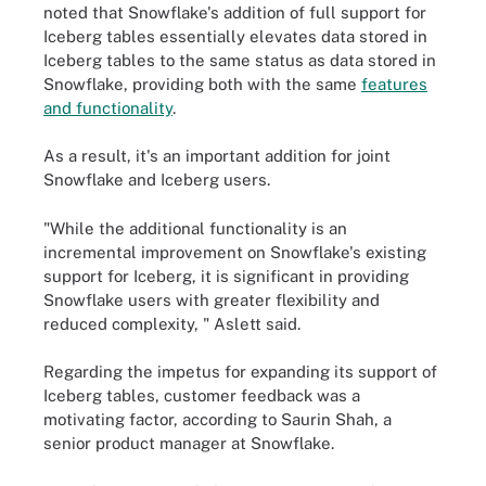
noted that Snowflake's addition of full support for
Iceberg tables essentially elevates data stored in
Iceberg tables to the same status as data stored in
Snowflake, providing both with the same
features
and functionality
.
As a result, it's an important addition for joint
Snowflake and Iceberg users.
"While the additional functionality is an
incremental improvement on Snowflake's existing
support for Iceberg, it is significant in providing
Snowflake users with greater flexibility and
reduced complexity, " Aslett said.
Regarding the impetus for expanding its support of
Iceberg tables, customer feedback was a
motivating factor, according to Saurin Shah, a
senior product manager at Snowflake.