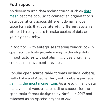
Full support
As decentralized data architectures such as
data
mesh
become popular to connect an organization's
data operations across different domains, open
table formats that operate with different systems
without forcing users to make copies of data are
gaining popularity.
In addition, with enterprises fearing vendor lock-in,
open source tools provide a way to develop data
infrastructures without aligning closely with any
one data management provider.
Popular open source table formats include Iceberg,
Delta Lake and Apache Hudi, with Iceberg perhaps
gaining the most momentum
. As a result, many data
management vendors are adding support for the
open table format designed by Netflix in 2017 and
released as an Apache project in 2021.