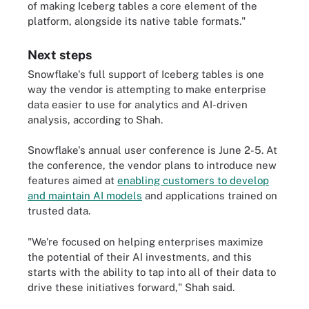
of making Iceberg tables a core element of the
platform, alongside its native table formats."
Next steps
Snowflake's full support of Iceberg tables is one
way the vendor is attempting to make enterprise
data easier to use for analytics and AI-driven
analysis, according to Shah.
Snowflake's annual user conference is June 2-5. At
the conference, the vendor plans to introduce new
features aimed at
enabling customers to develop
and maintain AI models
and applications trained on
trusted data.
"We're focused on helping enterprises maximize
the potential of their AI investments, and this
starts with the ability to tap into all of their data to
drive these initiatives forward," Shah said.