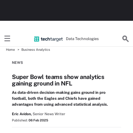
Data Technologies
Home
Business Analytics
NEWS
Super Bowl teams show analytics
gaining ground in NFL
As data-driven decision-making gains ground in pro
football, both the Eagles and Chiefs have gained
advantages from using advanced statistical analysis.
Eric Avidon,
Senior News Writer
Published:
06 Feb 2025