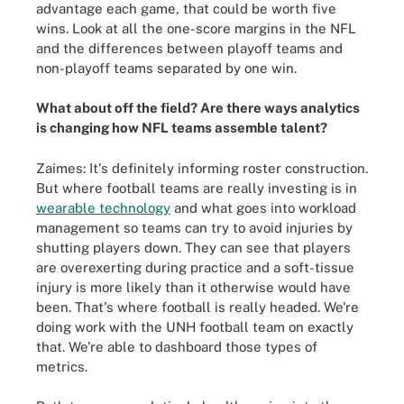
advantage each game, that could be worth five
wins. Look at all the one-score margins in the NFL
and the differences between playoff teams and
non-playoff teams separated by one win.
What about off the field? Are there ways analytics
is changing how NFL teams assemble talent?
Zaimes: It's definitely informing roster construction.
But where football teams are really investing is in
wearable technology
and what goes into workload
management so teams can try to avoid injuries by
shutting players down. They can see that players
are overexerting during practice and a soft-tissue
injury is more likely than it otherwise would have
been. That's where football is really headed. We're
doing work with the UNH football team on exactly
that. We're able to dashboard those types of
metrics.