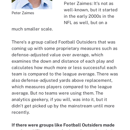
Peter Zaimes: It's not as
well-known, but it started
Peter Zaimes
in the early 2000s in the
NFL as well, but on a
much smaller scale.
There's a group called Football Outsiders that was
coming up with some proprietary measures such as
defense-adjusted value over average, which
examines the down and distance of each play and
calculates how much more or less successful each
team is compared to the league average. There was
also defense-adjusted yards above replacement,
which measures players compared to the league
average. But no teams were using them. The
analytics geekery, if you will, was into it, but it
didn't get picked up by the mainstream until more
recently.
If there were groups like Football Outsiders made