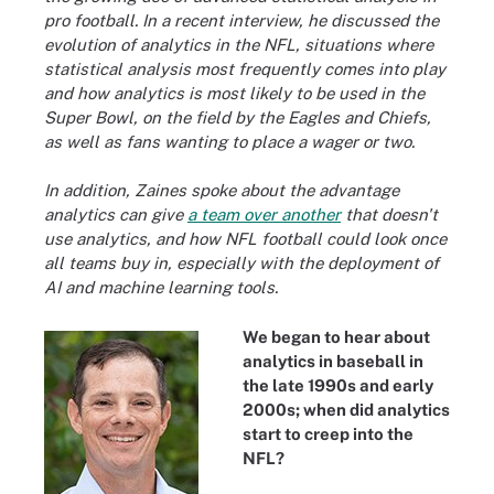
pro football. In a recent interview, he discussed the
evolution of analytics in the NFL, situations where
statistical analysis most frequently comes into play
and how analytics is most likely to be used in the
Super Bowl, on the field by the Eagles and Chiefs,
as well as fans wanting to place a wager or two.
In addition, Zaines spoke about the advantage
analytics can give
a team over another
that doesn't
use analytics, and how NFL football could look once
all teams buy in, especially with the deployment of
AI and machine learning tools.
We began to hear about
analytics in baseball in
the late 1990s and early
2000s; when did analytics
start to creep into the
NFL?