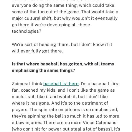
everyone doing the same thing, which could take
some of the fun out of the game. That would take a
major cultural shift, but why wouldn't it eventually
go there if we're developing all these
technologies?
We're sort of heading there, but I don't know if it
will ever fully get there.
Is that where baseball has gotten, with all teams
emphasizing the same things?
Zaimes: I think
baseball is there
. I'm a baseball-first
fan, coached my kids, and I don't like the game as
much. I still like it and watch it, but I don't like
where it has gone. And it's to the detriment of
players. The spin rate on pitches is so emphasized,
they're spinning the ball so much it has led to more
elbow injuries. There are no more Vince Colemans
[who don't hit for power but steal a lot of bases]. It's