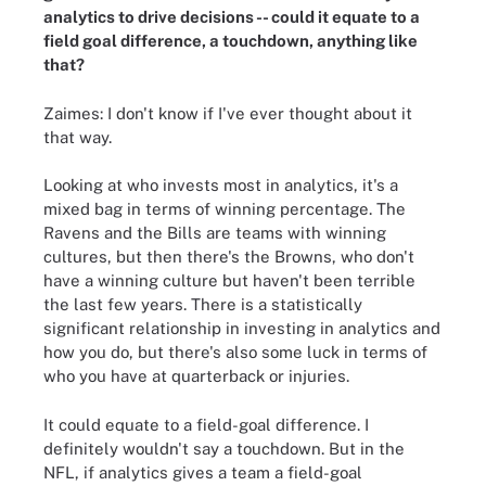
analytics to drive decisions -- could it equate to a
field goal difference, a touchdown, anything like
that?
Zaimes: I don't know if I've ever thought about it
that way.
Looking at who invests most in analytics, it's a
mixed bag in terms of winning percentage. The
Ravens and the Bills are teams with winning
cultures, but then there's the Browns, who don't
have a winning culture but haven't been terrible
the last few years. There is a statistically
significant relationship in investing in analytics and
how you do, but there's also some luck in terms of
who you have at quarterback or injuries.
It could equate to a field-goal difference. I
definitely wouldn't say a touchdown. But in the
NFL, if analytics gives a team a field-goal