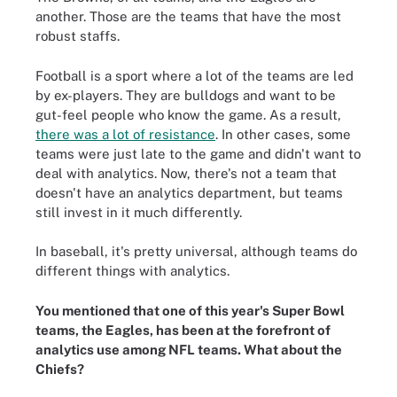
another. Those are the teams that have the most
robust staffs.
Football is a sport where a lot of the teams are led
by ex-players. They are bulldogs and want to be
gut-feel people who know the game. As a result,
there was a lot of resistance
. In other cases, some
teams were just late to the game and didn't want to
deal with analytics. Now, there's not a team that
doesn't have an analytics department, but teams
still invest in it much differently.
In baseball, it's pretty universal, although teams do
different things with analytics.
You mentioned that one of this year's Super Bowl
teams, the Eagles, has been at the forefront of
analytics use among NFL teams. What about the
Chiefs?