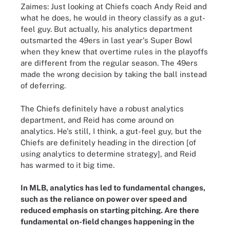
Zaimes: Just looking at Chiefs coach Andy Reid and
what he does, he would in theory classify as a gut-
feel guy. But actually, his analytics department
outsmarted the 49ers in last year's Super Bowl
when they knew that overtime rules in the playoffs
are different from the regular season. The 49ers
made the wrong decision by taking the ball instead
of deferring.
The Chiefs definitely have a robust analytics
department, and Reid has come around on
analytics. He's still, I think, a gut-feel guy, but the
Chiefs are definitely heading in the direction [of
using analytics to determine strategy], and Reid
has warmed to it big time.
In MLB, analytics has led to fundamental changes,
such as the reliance on power over speed and
reduced emphasis on starting pitching. Are there
fundamental on-field changes happening in the