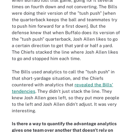
when Buffalo lost that game, going for it several
times on fourth down and not converting. The Bills
were doing their version of the "tush push" [when
the quarterback keeps the ball and teammates try
to push him forward for a first down]. But the
defense knew that when Buffalo does its version of
the "tush push" quarterback, Josh Allen likes to go
a certain direction to get that yard or half a yard.
The Chiefs stacked the line where Josh Allen likes
to go and stopped him each time.
The Bills used analytics to call the "tush push" in
that short-yardage situation, and the Chiefs
countered with analytics that
revealed the Bills'
tendencies
. They didn't just stack the line. They
knew Josh Allen goes left, so they put more people
to the left and Josh Allen didn't adjust. It was very
interesting.
Is there a way to quantify the advantage analytics
gives one team over another that doesn't rely on