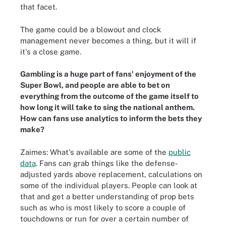
that facet.
The game could be a blowout and clock
management never becomes a thing, but it will if
it's a close game.
Gambling is a huge part of fans' enjoyment of the
Super Bowl, and people are able to bet on
everything from the outcome of the game itself to
how long it will take to sing the national anthem.
How can fans use analytics to inform the bets they
make?
Zaimes: What's available are some of the
public
data
. Fans can grab things like the defense-
adjusted yards above replacement, calculations on
some of the individual players. People can look at
that and get a better understanding of prop bets
such as who is most likely to score a couple of
touchdowns or run for over a certain number of