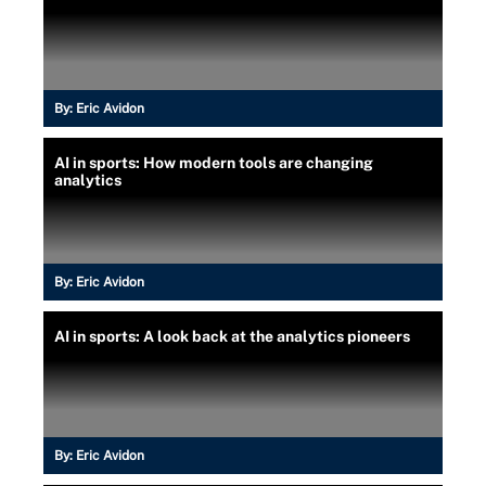
By:
Eric Avidon
AI in sports: How modern tools are changing
analytics
By:
Eric Avidon
AI in sports: A look back at the analytics pioneers
By:
Eric Avidon