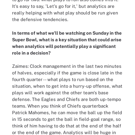
It's easy to say, 'Let's go for it,' but analytics are
really helping with what play should be run given
the defensive tendencies.
In terms of what we'll be watching on Sunday in the
Super Bowl, what is a key situation that could arise
when analytics will potentially play a significant
role in a decision?
Zaimes: Clock management in the last two minutes
of halves, especially if the game is close late in the
fourth quarter -- what plays to run based on the
situation, when to get into a hurry-up offense, what
plays will work against the other team's base
defense. The Eagles and Chiefs are both up-tempo
teams. When you think of Chiefs quarterback
Patrick Mahomes, he can move the ball up the field
in 15 seconds to get the ball in field-goal range, so
think of him having to do that at the end of the half
or the end of the game. Analytics will be huge in