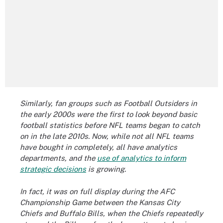
Similarly, fan groups such as Football Outsiders in
the early 2000s were the first to look beyond basic
football statistics before NFL teams began to catch
on in the late 2010s. Now, while not all NFL teams
have bought in completely, all have analytics
departments, and the
use of analytics to inform
strategic decisions
is growing.
In fact, it was on full display during the AFC
Championship Game between the Kansas City
Chiefs and Buffalo Bills, when the Chiefs repeatedly