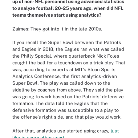
up of non-NFL personnel using advanced statistics
to analyze football 20-25 years ago, when did NFL
teams themselves start using analytics?
Zaimes: They got into it in the late 2010s.
If you recall the Super Bowl between the Patriots
and Eagles in 2018, the Eagles ran what was called
the Philly Special, where quarterback Nick Foles
caught the ball for a touchdown on a trick play. That
was, according to experts at MIT's Sloan Sports
Analytics Conference, the first analytics-driven
Super Bowl. The play was called down to the
sideline by coaches from above. They said the play
was going to work based on the Patriots' defensive
formation. The data told the Eagles that the
defensive formation was susceptible to a play to
the offense's right side, and that play would work.
After that, analytics use started going crazy,
just
like in every other sport
.