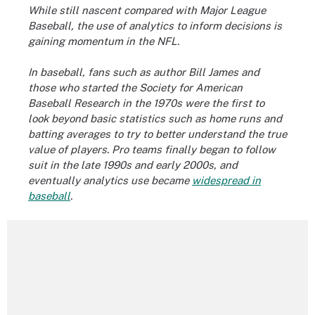
While still nascent compared with Major League
Baseball, the use of analytics to inform decisions is
gaining momentum in the NFL.
In baseball, fans such as author Bill James and
those who started the Society for American
Baseball Research in the 1970s were the first to
look beyond basic statistics such as home runs and
batting averages to try to better understand the true
value of players. Pro teams finally began to follow
suit in the late 1990s and early 2000s, and
eventually analytics use became
widespread in
baseball
.