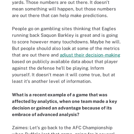
yards. Those numbers are out there. It doesn't
mean something will happen, but those numbers
are out there that can help make predictions.
People go on gambling sites thinking that Eagles
running back Saquon Barkley is great and is going
to score however many touchdowns. Maybe he will.
But people should also look at some of the metrics
that are out there and
adjust their decision-making
based on publicly available data about that player
against the defense he'll be playing. Inform
yourself. It doesn't mean it will come true, but at
least it's another level of information.
What is a recent example of a game that was
affected by analytics, when one team made a key
decision or gained an advantage because of its
embrace of advanced analysis?
Zaimes: Let's go back to the AFC Championship