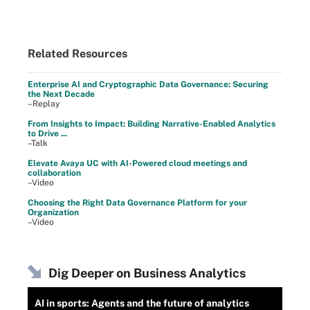
Related Resources
Enterprise AI and Cryptographic Data Governance: Securing
the Next Decade
–Replay
From Insights to Impact: Building Narrative-Enabled Analytics
to Drive ...
–Talk
Elevate Avaya UC with AI-Powered cloud meetings and
collaboration
–Video
Choosing the Right Data Governance Platform for your
Organization
–Video
Dig Deeper on Business Analytics
AI in sports: Agents and the future of analytics