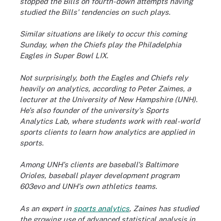
stopped the Bills on fourth-down attempts having
studied the Bills' tendencies on such plays.
Similar situations are likely to occur this coming
Sunday, when the Chiefs play the Philadelphia
Eagles in Super Bowl LIX.
Not surprisingly, both the Eagles and Chiefs rely
heavily on analytics, according to Peter Zaimes, a
lecturer at the University of New Hampshire (UNH).
He's also founder of the university's Sports
Analytics Lab, where students work with real-world
sports clients to learn how analytics are applied in
sports.
Among UNH's clients are baseball's Baltimore
Orioles, baseball player development program
603evo and UNH's own athletics teams.
As an expert in
sports analytics
, Zaines has studied
the growing use of advanced statistical analysis in