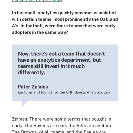
In baseball, analytics quickly became associated
with certain teams, most prominently the Oakland
A's. In football, were there teams that were early
adopters in the same way?
Now, there's not a team that doesn't
have an analytics department, but
teams still invest in it much
differently.
Peter Zaimes
Lecturer and founder of the UNH Sports Analytics Lab
Zaimes: There were some teams that bought in
early. The Ravens are one, the Bills are another.
The Browns, of all teams, and the Eagles are