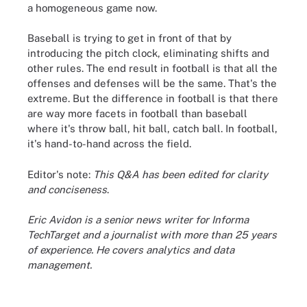
a homogeneous game now.
Baseball is trying to get in front of that by
introducing the pitch clock, eliminating shifts and
other rules. The end result in football is that all the
offenses and defenses will be the same. That's the
extreme. But the difference in football is that there
are way more facets in football than baseball
where it's throw ball, hit ball, catch ball. In football,
it's hand-to-hand across the field.
Editor's note:
This Q&A has been edited for clarity
and conciseness
.
Eric Avidon is a senior news writer for Informa
TechTarget and a journalist with more than 25 years
of experience. He covers analytics and data
management.