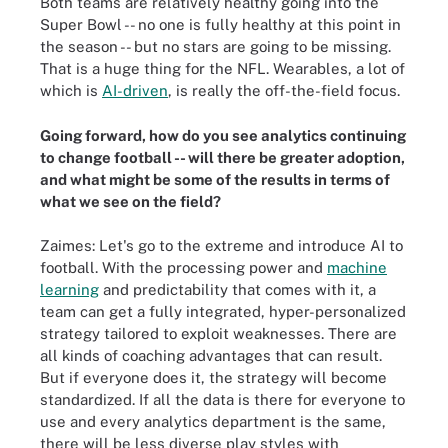
Both teams are relatively healthy going into the
Super Bowl -- no one is fully healthy at this point in
the season -- but no stars are going to be missing.
That is a huge thing for the NFL. Wearables, a lot of
which is
AI-driven
, is really the off-the-field focus.
Going forward, how do you see analytics continuing
to change football -- will there be greater adoption,
and what might be some of the results in terms of
what we see on the field?
Zaimes: Let's go to the extreme and introduce AI to
football. With the processing power and
machine
learning
and predictability that comes with it, a
team can get a fully integrated, hyper-personalized
strategy tailored to exploit weaknesses. There are
all kinds of coaching advantages that can result.
But if everyone does it, the strategy will become
standardized. If all the data is there for everyone to
use and every analytics department is the same,
there will be less diverse play styles with