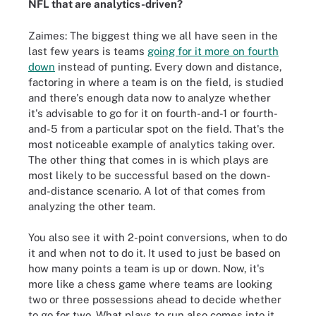
NFL that are analytics-driven?
Zaimes: The biggest thing we all have seen in the
last few years is teams
going for it more on fourth
down
instead of punting. Every down and distance,
factoring in where a team is on the field, is studied
and there's enough data now to analyze whether
it's advisable to go for it on fourth-and-1 or fourth-
and-5 from a particular spot on the field. That's the
most noticeable example of analytics taking over.
The other thing that comes in is which plays are
most likely to be successful based on the down-
and-distance scenario. A lot of that comes from
analyzing the other team.
You also see it with 2-point conversions, when to do
it and when not to do it. It used to just be based on
how many points a team is up or down. Now, it's
more like a chess game where teams are looking
two or three possessions ahead to decide whether
to go for two. What plays to run also comes into it.