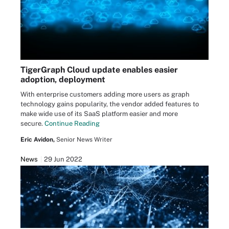
TigerGraph Cloud update enables easier
adoption, deployment
With enterprise customers adding more users as graph
technology gains popularity, the vendor added features to
make wide use of its SaaS platform easier and more
secure.
Continue Reading
Eric Avidon,
Senior News Writer
News
29 Jun 2022