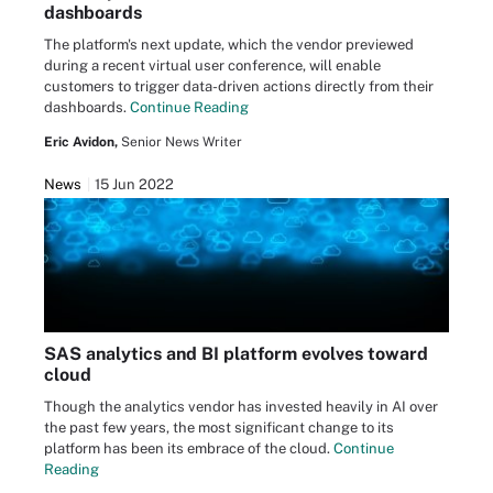
dashboards
The platform's next update, which the vendor previewed
during a recent virtual user conference, will enable
customers to trigger data-driven actions directly from their
dashboards.
Continue Reading
Eric Avidon,
Senior News Writer
News
15 Jun 2022
SAS analytics and BI platform evolves toward
cloud
Though the analytics vendor has invested heavily in AI over
the past few years, the most significant change to its
platform has been its embrace of the cloud.
Continue
Reading