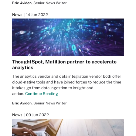
Eric Avidon,
Senior News Writer
News
14 Jun 2022
ThoughtSpot, Matillion partner to accelerate
analytics
The analytics vendor and data integration vendor both offer
cloud-native tools and have joined forces to reduce the time
it takes go from data ingestion to insight and
action.
Continue Reading
Eric Avidon,
Senior News Writer
News
09 Jun 2022