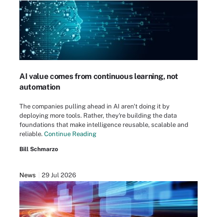
AI value comes from continuous learning, not
automation
The companies pulling ahead in AI aren't doing it by
deploying more tools. Rather, they're building the data
foundations that make intelligence reusable, scalable and
reliable.
Continue Reading
Bill Schmarzo
News
29 Jul 2026