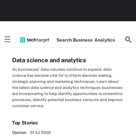
Search
Business
Analytics
Data science and analytics
As businesses' data volumes continue to expand, data
science has become vital for to inform decision making,
strategic planning and marketing techniques. Learn about
the latest data science and analytics techniques businesses
are incorporating to help identify opportunities to streamline
processes, identify potential business ventures and improve
customer service.
Top Stories
Opinion
31 Jul 2026