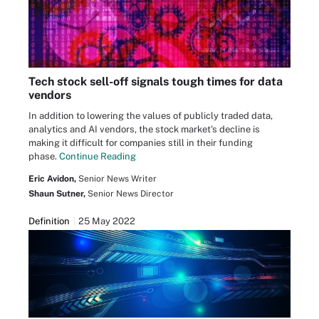
Tech stock sell-off signals tough times for data
vendors
In addition to lowering the values of publicly traded data,
analytics and AI vendors, the stock market's decline is
making it difficult for companies still in their funding
phase.
Continue Reading
Eric Avidon,
Senior News Writer
Shaun Sutner,
Senior News Director
Definition
25 May 2022