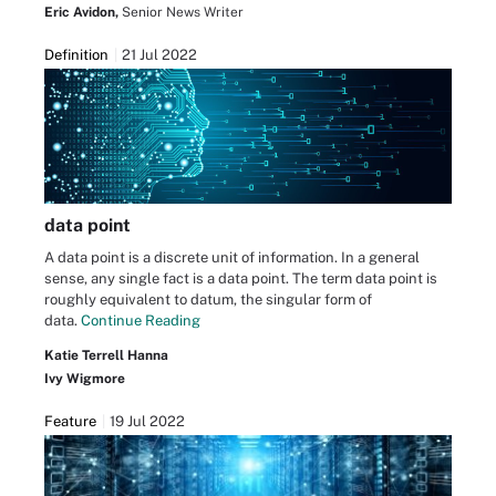
Eric Avidon,
Senior News Writer
Definition
21 Jul 2022
data point
A data point is a discrete unit of information. In a general
sense, any single fact is a data point. The term data point is
roughly equivalent to datum, the singular form of
data.
Continue Reading
Katie Terrell Hanna
Ivy Wigmore
Feature
19 Jul 2022