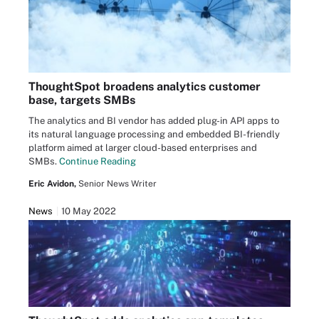
ThoughtSpot broadens analytics customer
base, targets SMBs
The analytics and BI vendor has added plug-in API apps to
its natural language processing and embedded BI-friendly
platform aimed at larger cloud-based enterprises and
SMBs.
Continue Reading
Eric Avidon,
Senior News Writer
News
10 May 2022