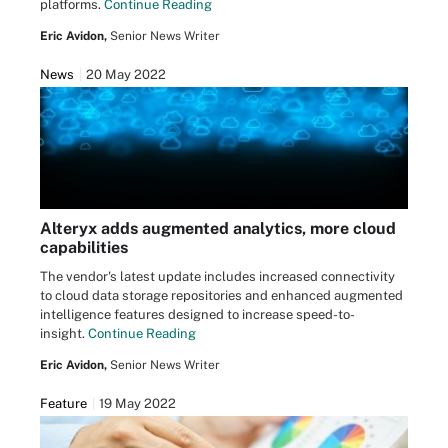
platforms.
Continue Reading
Eric Avidon,
Senior News Writer
News
20 May 2022
Alteryx adds augmented analytics, more cloud
capabilities
The vendor's latest update includes increased connectivity
to cloud data storage repositories and enhanced augmented
intelligence features designed to increase speed-to-
insight.
Continue Reading
Eric Avidon,
Senior News Writer
Feature
19 May 2022