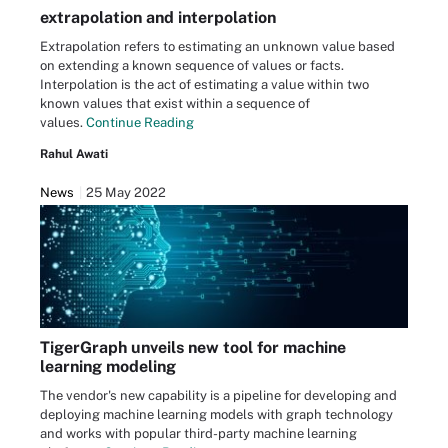
extrapolation and interpolation
Extrapolation refers to estimating an unknown value based
on extending a known sequence of values or facts.
Interpolation is the act of estimating a value within two
known values that exist within a sequence of
values.
Continue Reading
Rahul Awati
News
25 May 2022
TigerGraph unveils new tool for machine
learning modeling
The vendor's new capability is a pipeline for developing and
deploying machine learning models with graph technology
and works with popular third-party machine learning