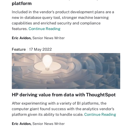
platform
Included in the vendor's product development plans are a
new in-database query tool, stronger machine learning
capabilities and enriched security and compliance
features.
Continue Reading
Eric Avidon,
Senior News Writer
Feature
17 May 2022
HP deriving value from data with ThoughtSpot
After experimenting with a variety of BI platforms, the
computer giant found success with the analytics vendor's
platform given its ability to handle scale.
Continue Reading
Eric Avidon,
Senior News Writer