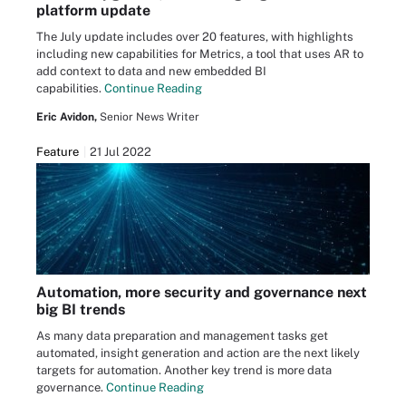
platform update
The July update includes over 20 features, with highlights
including new capabilities for Metrics, a tool that uses AR to
add context to data and new embedded BI
capabilities.
Continue Reading
Eric Avidon,
Senior News Writer
Feature
21 Jul 2022
Automation, more security and governance next
big BI trends
As many data preparation and management tasks get
automated, insight generation and action are the next likely
targets for automation. Another key trend is more data
governance.
Continue Reading