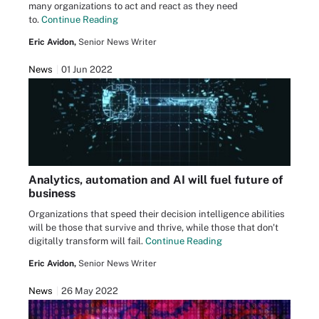
many organizations to act and react as they need
to.
Continue Reading
Eric Avidon,
Senior News Writer
News
01 Jun 2022
Analytics, automation and AI will fuel future of
business
Organizations that speed their decision intelligence abilities
will be those that survive and thrive, while those that don't
digitally transform will fail.
Continue Reading
Eric Avidon,
Senior News Writer
News
26 May 2022