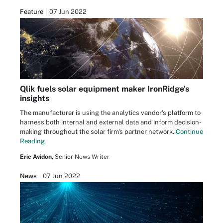
Feature
07 Jun 2022
Qlik fuels solar equipment maker IronRidge's
insights
The manufacturer is using the analytics vendor's platform to
harness both internal and external data and inform decision-
making throughout the solar firm's partner network.
Continue
Reading
Eric Avidon,
Senior News Writer
News
07 Jun 2022