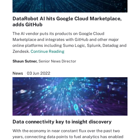
DataRobot AI hits Google Cloud Marketplace,
adds GitHub
The AI vendor puts its products on Google Cloud
Marketplace and integrates with GitHub and other major
online platforms including Sumo Logic, Splunk, Datadog and
Zendesk.
Continue Reading
Shaun Sutner,
Senior News Director
News
03 Jun 2022
Data connectivity key to insight discovery
With the economy in near constant flux over the past two
years, connecting data points to fuel analytics has enabled