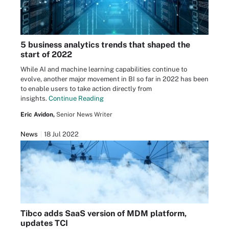
5 business analytics trends that shaped the
start of 2022
While AI and machine learning capabilities continue to
evolve, another major movement in BI so far in 2022 has been
to enable users to take action directly from
insights.
Continue Reading
Eric Avidon,
Senior News Writer
News
18 Jul 2022
Tibco adds SaaS version of MDM platform,
updates TCI