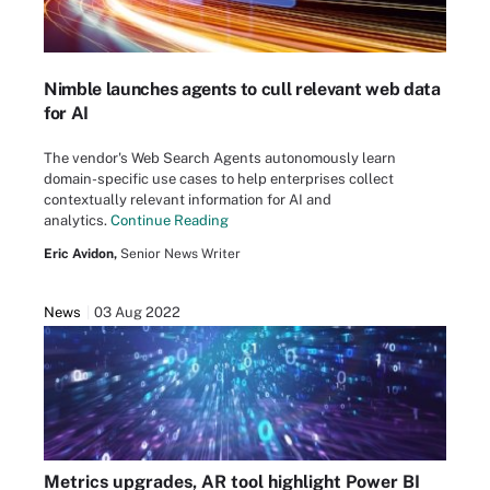
Nimble launches agents to cull relevant web data
for AI
The vendor's Web Search Agents autonomously learn
domain-specific use cases to help enterprises collect
contextually relevant information for AI and
analytics.
Continue Reading
Eric Avidon,
Senior News Writer
News
03 Aug 2022
Metrics upgrades, AR tool highlight Power BI