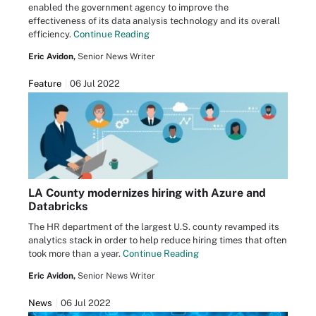
enabled the government agency to improve the
effectiveness of its data analysis technology and its overall
efficiency.
Continue Reading
Eric Avidon,
Senior News Writer
Feature
06 Jul 2022
LA County modernizes hiring with Azure and
Databricks
The HR department of the largest U.S. county revamped its
analytics stack in order to help reduce hiring times that often
took more than a year.
Continue Reading
Eric Avidon,
Senior News Writer
News
06 Jul 2022