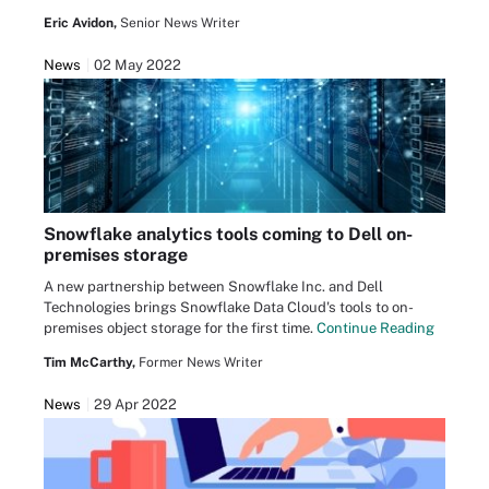
Eric Avidon,
Senior News Writer
News
02 May 2022
Snowflake analytics tools coming to Dell on-
premises storage
A new partnership between Snowflake Inc. and Dell
Technologies brings Snowflake Data Cloud's tools to on-
premises object storage for the first time.
Continue Reading
Tim McCarthy,
Former News Writer
News
29 Apr 2022