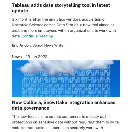
Tableau adds data storytelling tool in latest
update
Six months after the analytics vendor's acquisition of
Narrative Science comes Data Stories, a new tool aimed at
enabling more employees within organizations to work with
data.
Continue Reading
Eric Avidon,
Senior News Writer
News
29 Jun 2022
New Collibra, Snowflake integration enhances
data governance
The new tool aims to enable customers to quickly put
protections on sensitive data without requiring them to write
code so that business users can securely work with