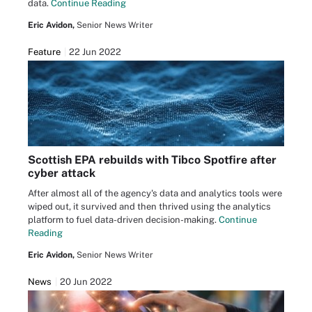
data.
Continue Reading
Eric Avidon,
Senior News Writer
Feature
22 Jun 2022
Scottish EPA rebuilds with Tibco Spotfire after
cyber attack
After almost all of the agency's data and analytics tools were
wiped out, it survived and then thrived using the analytics
platform to fuel data-driven decision-making.
Continue
Reading
Eric Avidon,
Senior News Writer
News
20 Jun 2022