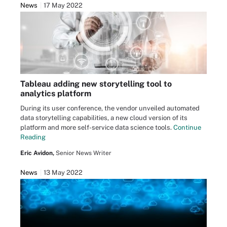
News
17 May 2022
Tableau adding new storytelling tool to
analytics platform
During its user conference, the vendor unveiled automated
data storytelling capabilities, a new cloud version of its
platform and more self-service data science tools.
Continue
Reading
Eric Avidon,
Senior News Writer
News
13 May 2022