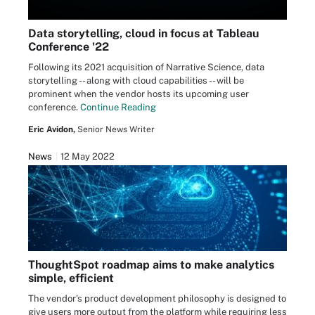
Data storytelling, cloud in focus at Tableau
Conference '22
Following its 2021 acquisition of Narrative Science, data
storytelling -- along with cloud capabilities -- will be
prominent when the vendor hosts its upcoming user
conference.
Continue Reading
Eric Avidon,
Senior News Writer
News
12 May 2022
ThoughtSpot roadmap aims to make analytics
simple, efficient
The vendor's product development philosophy is designed to
give users more output from the platform while requiring less