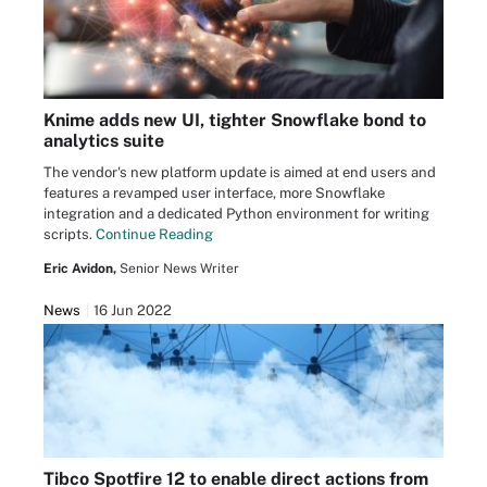
Knime adds new UI, tighter Snowflake bond to
analytics suite
The vendor's new platform update is aimed at end users and
features a revamped user interface, more Snowflake
integration and a dedicated Python environment for writing
scripts.
Continue Reading
Eric Avidon,
Senior News Writer
News
16 Jun 2022
Tibco Spotfire 12 to enable direct actions from