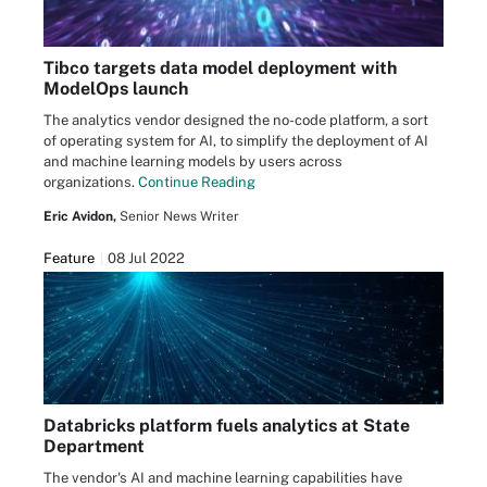
Tibco targets data model deployment with
ModelOps launch
The analytics vendor designed the no-code platform, a sort
of operating system for AI, to simplify the deployment of AI
and machine learning models by users across
organizations.
Continue Reading
Eric Avidon,
Senior News Writer
Feature
08 Jul 2022
Databricks platform fuels analytics at State
Department
The vendor's AI and machine learning capabilities have