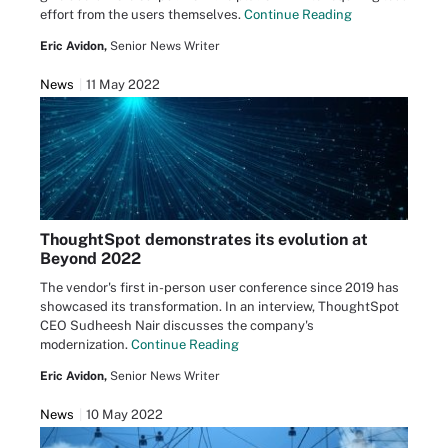
effort from the users themselves.
Continue Reading
Eric Avidon,
Senior News Writer
News
11 May 2022
ThoughtSpot demonstrates its evolution at
Beyond 2022
The vendor's first in-person user conference since 2019 has
showcased its transformation. In an interview, ThoughtSpot
CEO Sudheesh Nair discusses the company's
modernization.
Continue Reading
Eric Avidon,
Senior News Writer
News
10 May 2022