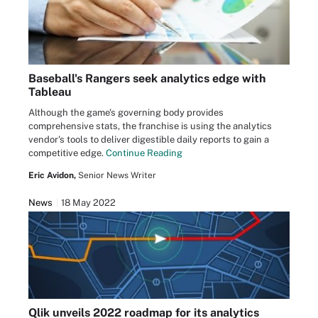
Baseball's Rangers seek analytics edge with
Tableau
Although the game's governing body provides
comprehensive stats, the franchise is using the analytics
vendor's tools to deliver digestible daily reports to gain a
competitive edge.
Continue Reading
Eric Avidon,
Senior News Writer
News
18 May 2022
Qlik unveils 2022 roadmap for its analytics