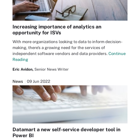
Increasing importance of analytics an
opportunity for ISVs
With more organizations looking to data to inform decision-
making, there's a growing need for the services of
independent software vendors and data providers.
Continue
Reading
Eric Avidon,
Senior News Writer
News
09 Jun 2022
Datamart a new self-service developer tool in
Power BI