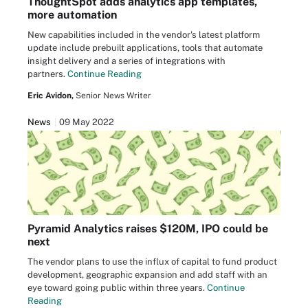
ThoughtSpot adds analytics app templates,
more automation
New capabilities included in the vendor's latest platform
update include prebuilt applications, tools that automate
insight delivery and a series of integrations with
partners.
Continue Reading
Eric Avidon,
Senior News Writer
News
09 May 2022
Pyramid Analytics raises $120M, IPO could be
next
The vendor plans to use the influx of capital to fund product
development, geographic expansion and add staff with an
eye toward going public within three years.
Continue
Reading