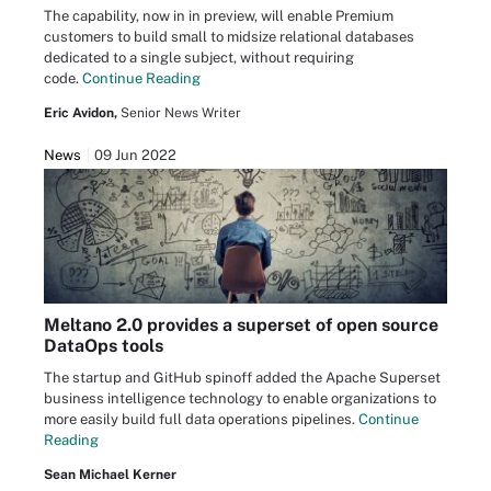
The capability, now in in preview, will enable Premium
customers to build small to midsize relational databases
dedicated to a single subject, without requiring
code.
Continue Reading
Eric Avidon,
Senior News Writer
News
09 Jun 2022
Meltano 2.0 provides a superset of open source
DataOps tools
The startup and GitHub spinoff added the Apache Superset
business intelligence technology to enable organizations to
more easily build full data operations pipelines.
Continue
Reading
Sean Michael Kerner