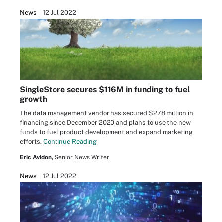
News
12 Jul 2022
SingleStore secures $116M in funding to fuel
growth
The data management vendor has secured $278 million in
financing since December 2020 and plans to use the new
funds to fuel product development and expand marketing
efforts.
Continue Reading
Eric Avidon,
Senior News Writer
News
12 Jul 2022