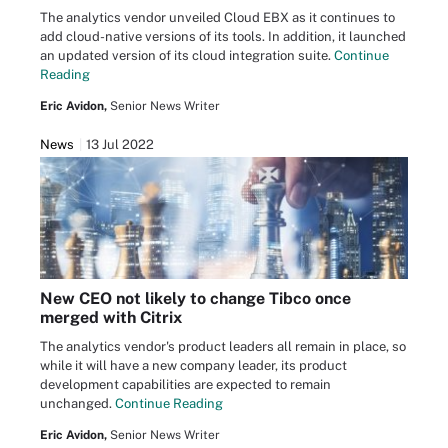
The analytics vendor unveiled Cloud EBX as it continues to
add cloud-native versions of its tools. In addition, it launched
an updated version of its cloud integration suite.
Continue
Reading
Eric Avidon,
Senior News Writer
News
13 Jul 2022
New CEO not likely to change Tibco once
merged with Citrix
The analytics vendor's product leaders all remain in place, so
while it will have a new company leader, its product
development capabilities are expected to remain
unchanged.
Continue Reading
Eric Avidon,
Senior News Writer