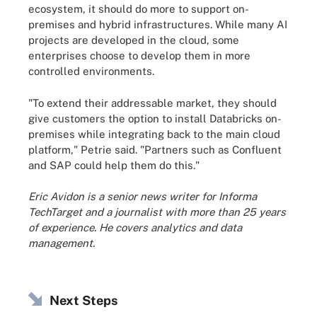
ecosystem, it should do more to support on-
premises and hybrid infrastructures. While many AI
projects are developed in the cloud, some
enterprises choose to develop them in more
controlled environments.
"To extend their addressable market, they should
give customers the option to install Databricks on-
premises while integrating back to the main cloud
platform," Petrie said. "Partners such as Confluent
and SAP could help them do this."
Eric Avidon is a senior news writer for Informa
TechTarget and a journalist with more than 25 years
of experience. He covers analytics and data
management.
Next Steps