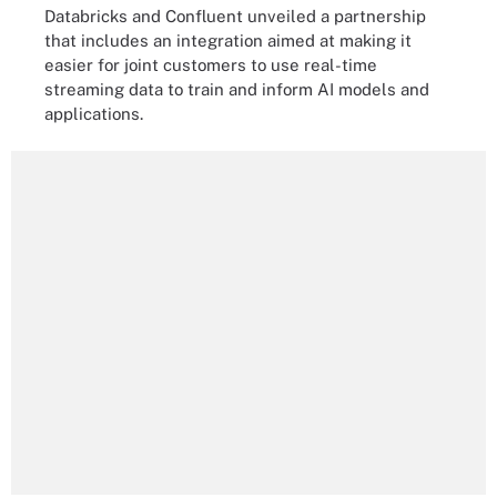
Databricks and Confluent unveiled a partnership
that includes an integration aimed at making it
easier for joint customers to use real-time
streaming data to train and inform AI models and
applications.