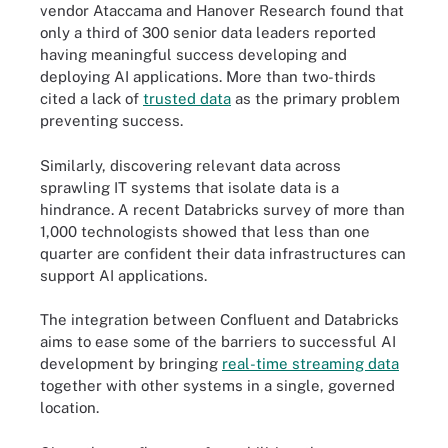
vendor Ataccama and Hanover Research found that
only a third of 300 senior data leaders reported
having meaningful success developing and
deploying AI applications. More than two-thirds
cited a lack of
trusted data
as the primary problem
preventing success.
Similarly, discovering relevant data across
sprawling IT systems that isolate data is a
hindrance. A recent Databricks survey of more than
1,000 technologists showed that less than one
quarter are confident their data infrastructures can
support AI applications.
The integration between Confluent and Databricks
aims to ease some of the barriers to successful AI
development by bringing
real-time streaming data
together with other systems in a single, governed
location.