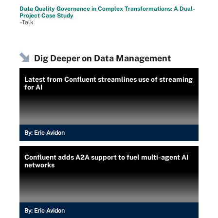
Data Quality Governance in Complex Transformations: A Dual-
Project Case Study
–Talk
Dig Deeper on Data Management
Latest from Confluent streamlines use of streaming
for AI
By:
Eric Avidon
Confluent adds A2A support to fuel multi-agent AI
networks
By:
Eric Avidon