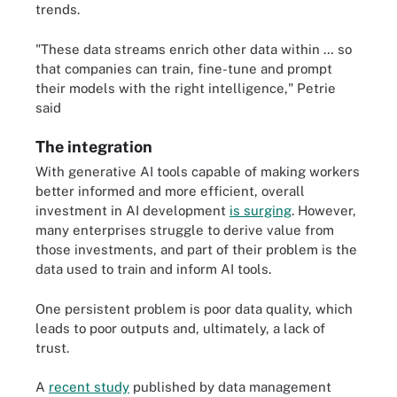
trends.
"These data streams enrich other data within … so
that companies can train, fine-tune and prompt
their models with the right intelligence," Petrie
said
The integration
With generative AI tools capable of making workers
better informed and more efficient, overall
investment in AI development
is surging
. However,
many enterprises struggle to derive value from
those investments, and part of their problem is the
data used to train and inform AI tools.
One persistent problem is poor data quality, which
leads to poor outputs and, ultimately, a lack of
trust.
A
recent study
published by data management