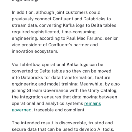
In addition, although joint customers could
previously connect Confluent and Databricks to
stream data, converting Kafka logs to Delta tables
required sophisticated, time-consuming
engineering, according to Paul Mac Farland, senior
vice president of Confluent's partner and
innovation ecosystem.
Via Tableflow, operational Kafka logs can be
converted to Delta tables so they can be moved
into Databricks for data transformation, feature
engineering and model training. Meanwhile, by also
joining Stream Governance with the Unity Catalog,
the integration ensures that data moving between
operational and analytics systems
remains
governed
, traceable and compliant.
The intended result is discoverable, trusted and
secure data that can be used to develop AI tools.