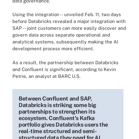
data governance.
Using the integration -- unveiled Feb. 11, two days
before Databricks revealed a major integration with
SAP -- joint customers can more easily discover and
govern data across separate operational and
analytical systems, subsequently making the AI
development process more efficient.
As a result, the partnership between Databricks
and Confluent is significant, according to Kevin
Petrie, an analyst at BARC U.S.
Between Confluent and SAP,
Databricks is striking some big
partnerships to strengthen its
ecosystem. Confluent's Kafka
portfolio gives Databricks users the
real-time structured and semi-
structured data they need for AI