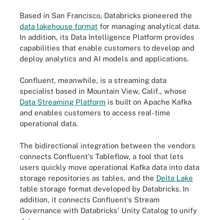
Based in San Francisco, Databricks pioneered the
data lakehouse format
for managing analytical data.
In addition, its Data Intelligence Platform provides
capabilities that enable customers to develop and
deploy analytics and AI models and applications.
Confluent, meanwhile, is a streaming data
specialist based in Mountain View, Calif., whose
Data Streaming Platform
is built on Apache Kafka
and enables customers to access real-time
operational data.
The bidirectional integration between the vendors
connects Confluent's Tableflow, a tool that lets
users quickly move operational Kafka data into data
storage repositories as tables, and the
Delta Lake
table storage format developed by Databricks. In
addition, it connects Confluent's Stream
Governance with Databricks' Unity Catalog to unify