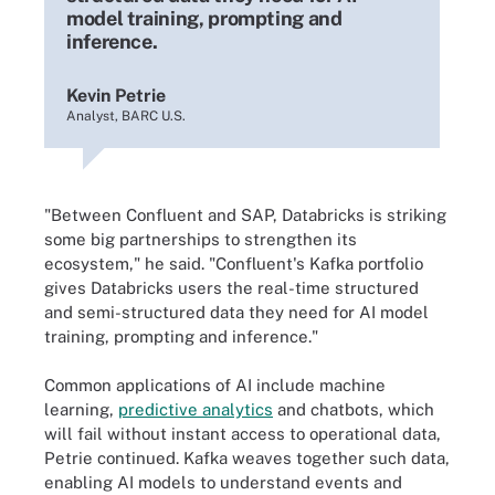
model training, prompting and
inference.
Kevin Petrie
Analyst, BARC U.S.
"Between Confluent and SAP, Databricks is striking
some big partnerships to strengthen its
ecosystem," he said. "Confluent's Kafka portfolio
gives Databricks users the real-time structured
and semi-structured data they need for AI model
training, prompting and inference."
Common applications of AI include machine
learning,
predictive analytics
and chatbots, which
will fail without instant access to operational data,
Petrie continued. Kafka weaves together such data,
enabling AI models to understand events and