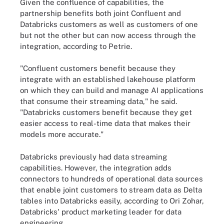
Given the confluence of capabilities, the
partnership benefits both joint Confluent and
Databricks customers as well as customers of one
but not the other but can now access through the
integration, according to Petrie.
"Confluent customers benefit because they
integrate with an established lakehouse platform
on which they can build and manage AI applications
that consume their streaming data," he said.
"Databricks customers benefit because they get
easier access to real-time data that makes their
models more accurate."
Databricks previously had data streaming
capabilities. However, the integration adds
connectors to hundreds of operational data sources
that enable joint customers to stream data as Delta
tables into Databricks easily, according to Ori Zohar,
Databricks' product marketing leader for data
engineering.