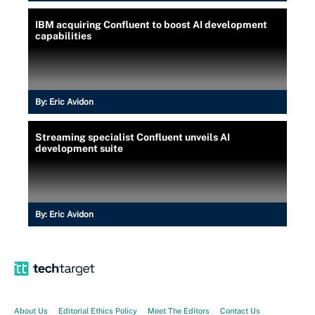
IBM acquiring Confluent to boost AI development
capabilities
By:
Eric Avidon
Streaming specialist Confluent unveils AI
development suite
By:
Eric Avidon
About Us
Editorial Ethics Policy
Meet The Editors
Contact Us