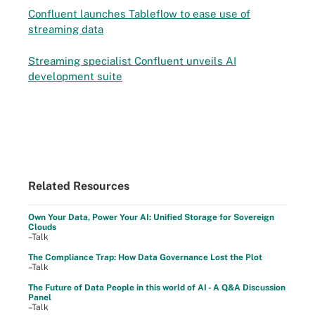
Confluent launches Tableflow to ease use of
streaming data
Streaming specialist Confluent unveils AI
development suite
Related Resources
Own Your Data, Power Your AI: Unified Storage for Sovereign
Clouds
–Talk
The Compliance Trap: How Data Governance Lost the Plot
–Talk
The Future of Data People in this world of AI - A Q&A Discussion
Panel
–Talk