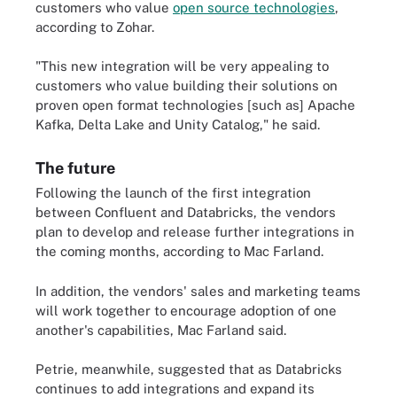
customers who value
open source technologies
,
according to Zohar.
"This new integration will be very appealing to
customers who value building their solutions on
proven open format technologies [such as] Apache
Kafka, Delta Lake and Unity Catalog," he said.
The future
Following the launch of the first integration
between Confluent and Databricks, the vendors
plan to develop and release further integrations in
the coming months, according to Mac Farland.
In addition, the vendors' sales and marketing teams
will work together to encourage adoption of one
another's capabilities, Mac Farland said.
Petrie, meanwhile, suggested that as Databricks
continues to add integrations and expand its