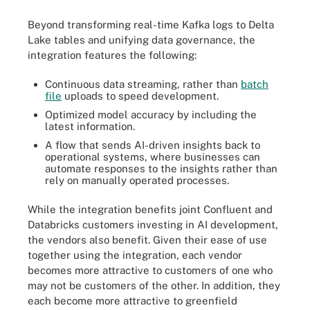
Beyond transforming real-time Kafka logs to Delta
Lake tables and unifying data governance, the
integration features the following:
Continuous data streaming, rather than
batch
file
uploads to speed development.
Optimized model accuracy by including the
latest information.
A flow that sends AI-driven insights back to
operational systems, where businesses can
automate responses to the insights rather than
rely on manually operated processes.
While the integration benefits joint Confluent and
Databricks customers investing in AI development,
the vendors also benefit. Given their ease of use
together using the integration, each vendor
becomes more attractive to customers of one who
may not be customers of the other. In addition, they
each become more attractive to greenfield