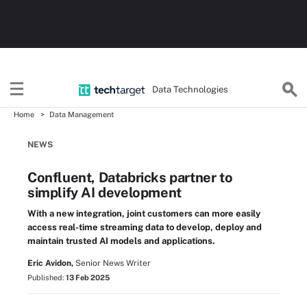
Data Technologies
Home
Data Management
NEWS
Confluent, Databricks partner to
simplify AI development
With a new integration, joint customers can more easily
access real-time streaming data to develop, deploy and
maintain trusted AI models and applications.
Eric Avidon,
Senior News Writer
Published:
13 Feb 2025