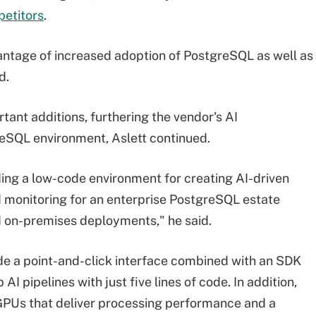
petitors
.
antage of increased adoption of PostgreSQL as well as
d.
rtant additions, furthering the vendor's AI
reSQL environment, Aslett continued.
viding a low-code environment for creating AI-driven
 monitoring for an enterprise PostgreSQL estate
d on-premises deployments," he said.
de a point-and-click interface combined with an SDK
I pipelines with just five lines of code. In addition,
PUs that deliver processing performance and a