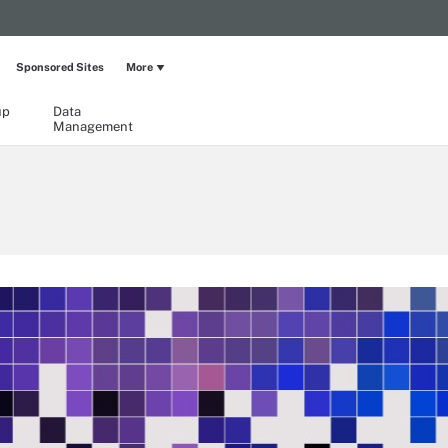
Sponsored Sites
More
up
Data
Management