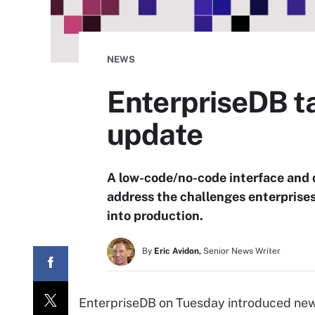
NEWS
EnterpriseDB t
update
A low-code/no-code interface and 
address the challenges enterprise
into production.
By
Eric Avidon,
Senior News Writer
EnterpriseDB on Tuesday introduced new 