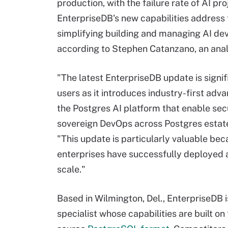
production, with the failure rate of AI p
EnterpriseDB's new capabilities address t
simplifying building and managing AI de
according to Stephen Catanzano, an anal
"The latest EnterpriseDB update is signif
users as it introduces industry-first ad
the Postgres AI platform that enable sec
sovereign DevOps across Postgres estate
"This update is particularly valuable bec
enterprises have successfully deployed a
scale."
Based in Wilmington, Del., EnterpriseDB 
specialist whose capabilities are built on