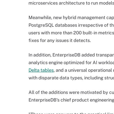
microservices architecture to run models
Meanwhile, new hybrid management capabi
PostgreSQL databases irrespective of t
users with more than 200 built-in metri
fixes for any issues it detects.
In addition, EnterpriseDB added transpar
analytics engine optimized for AI worklo
Delta tables
, and a universal operational
with disparate data types, including str
All of the additions were motivated by c
EnterpriseDB's chief product engineering 