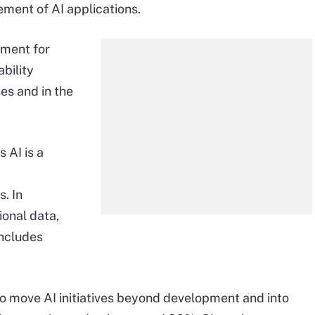
ment of AI applications.
nment for
bility
es and in the
 AI is a
. In
ional data,
includes
o move AI initiatives beyond development and into