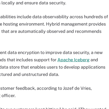
 locally and ensure data security.
lities include data observability across hundreds of
he hosting environment. Hybrid management provides
cs that are automatically observed and recommends
ent data encryption to improve data security, a new
ads that includes support for
Apache Iceberg
and
 data store that enables users to develop applications
uctured and unstructured data.
ustomer feedback, according to Jozef de Vries,
officer.