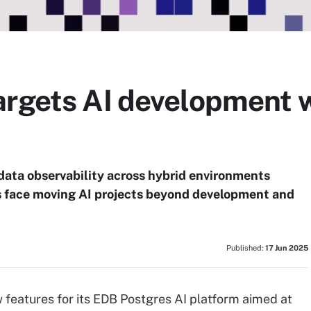
argets AI development w
data observability across hybrid environments
s face moving AI projects beyond development and
Published:
17 Jun 2025
features for its EDB Postgres AI platform aimed at