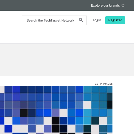
Explore our brands
Search
Login
Register
the
TechTarget
Network
GETTY IMAGES