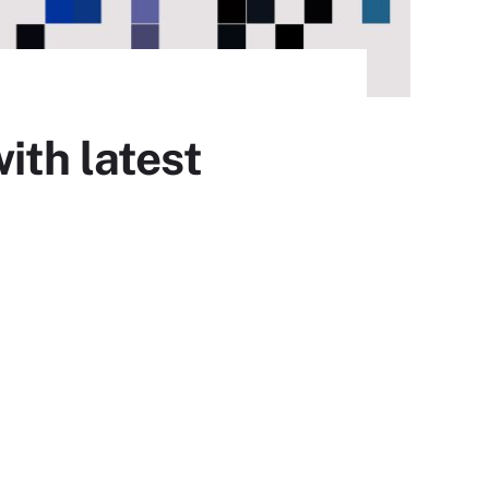
ith latest