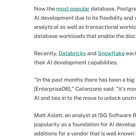
Now the
most popular
database, Postgre
AI development due to its flexibility and
analytical as well as transactional workl
database workloads that enable the disc
Recently,
Databricks
and
Snowflake
each
their AI development capabilities.
"In the past months there has been a big
[EnterpriseDB]," Catanzano said. "It's mos
AI and ties in to the move to unlock unst
Matt Aslett, an analyst at ISG Software 
popularity as a foundation for AI develo
additions for a vendor that is well know