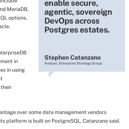
 include
enable secure,
and MariaDB,
agentic, sovereign
SQL options,
DevOps across
acle.
Postgres estates.
nterpriseDB
Stephen Catanzano
pment in
Analyst, Enterprise Strategy Group
es in using
at
their
advantage over some data management vendors
s platform is built on PostgreSQL, Catanzano said.