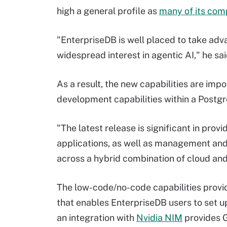
high a general profile as
many of its com
"EnterpriseDB is well placed to take adv
widespread interest in agentic AI," he sai
As a result, the new capabilities are impo
development capabilities within a Postg
"The latest release is significant in pro
applications, as well as management and
across a hybrid combination of cloud an
The low-code/no-code capabilities provi
that enables EnterpriseDB users to set up A
an integration with
Nvidia NIM
provides G