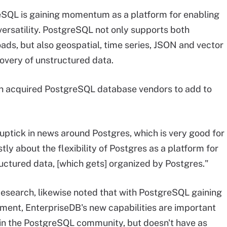
SQL is gaining momentum as a platform for enabling
 versatility. PostgreSQL not only supports both
oads, but also geospatial, time series, JSON and vector
overy of unstructured data.
 acquired PostgreSQL database vendors to add to
 uptick in news around Postgres, which is very good for
tly about the flexibility of Postgres as a platform for
ructured data, [which gets] organized by Postgres."
Research, likewise noted that with PostgreSQL gaining
pment, EnterpriseDB's new capabilities are important
n in the PostgreSQL community, but doesn't have as