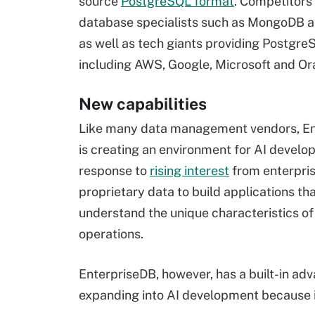
source
PostgreSQL format
. Competitors
database specialists such as MongoDB 
as well as tech giants providing Postgre
including AWS, Google, Microsoft and Or
New capabilities
Like many data management vendors, E
is creating an environment for AI develo
response to
rising interest
from enterpris
proprietary data to build applications th
understand the unique characteristics of 
operations.
EnterpriseDB, however, has a built-in 
expanding into AI development because it