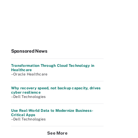
Sponsored News
Transformation Through Cloud Technology in
Healthcare
–Oracle Healthcare
Why recovery speed, not backup capacity, drives
cyber resilience
–Dell Technologies
Use Real-World Data to Modernize Business-
Critical Apps
–Dell Technologies
See More