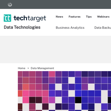
News
Features
Tips
Webinars
Data Technologies
Business Analytics
Data Back
Home
Data Management