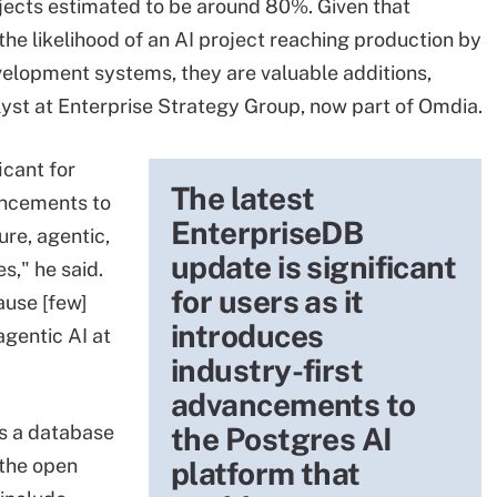
rojects estimated to be around 80%. Given that
he likelihood of an AI project reaching production by
velopment systems, they are valuable additions,
yst at Enterprise Strategy Group, now part of Omdia.
icant for
The latest
vancements to
EnterpriseDB
ure, agentic,
update is significant
s," he said.
for users as it
ause [few]
introduces
gentic AI at
industry-first
advancements to
is a database
the Postgres AI
 the open
platform that