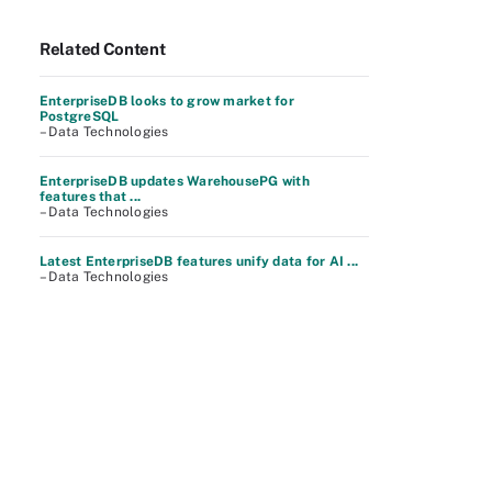
Related Content
EnterpriseDB looks to grow market for
PostgreSQL
– Data Technologies
EnterpriseDB updates WarehousePG with
features that ...
– Data Technologies
Latest EnterpriseDB features unify data for AI ...
– Data Technologies