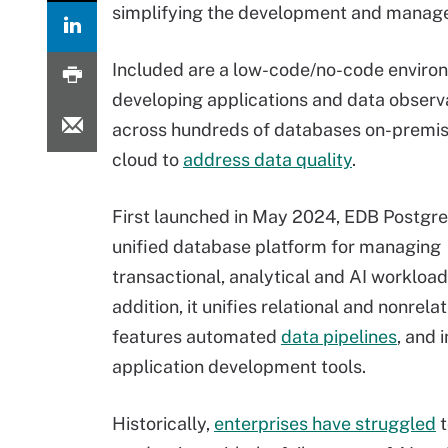
simplifying the development and manage
Included are a low-code/no-code enviro
developing applications and data observa
across hundreds of databases on-premis
cloud to
address data quality
.
First launched in May 2024, EDB Postgres
unified database platform for managing
transactional, analytical and AI workloads
addition, it unifies relational and nonrelat
features automated
data pipelines
, and 
application development tools.
Historically,
enterprises have struggled
t