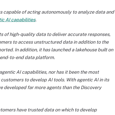
ts capable of acting autonomously to analyze data and
c AI capabilities
.
ts of high-quality data to deliver accurate responses,
ustomers to access unstructured data in addition to the
rted. In addition, it has launched a lakehouse built on
 end-to-end data platform.
agentic AI capabilities, nor has it been the most
customers to develop AI tools. With agentic AI in its
e developed far more agents than the Discovery
tomers have trusted data on which to develop