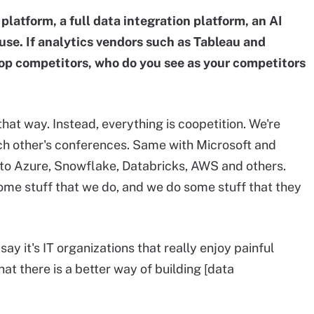
platform, a full data integration platform, an AI
e. If analytics vendors such as Tableau and
op competitors, who do you see as your competitors
hat way. Instead, everything is coopetition. We're
ch other's conferences. Same with Microsoft and
to Azure, Snowflake, Databricks, AWS and others.
ome stuff that we do, and we do some stuff that they
 say it's IT organizations that really enjoy painful
at there is a better way of building [data