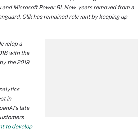
u and Microsoft Power BI. Now, years removed from a
anguard, Qlik has remained relevant by keeping up
develop a
018 with the
 by the 2019
nalytics
st in
penAI's late
customers
t to develop