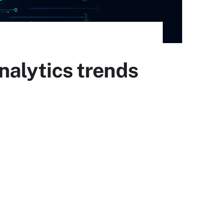
analytics trends