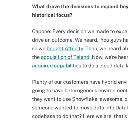
What drove the decisions to expand beyo
historical focus?
Capone: Every decision we made to expan
drive an outcome. We heard, 'You guys have
so we
bought Attunity
. Then, we heard ab
the
acquisition of Talend
. Now, we're hear
acquired capabilities
to do a cloud data 
Plenty of our customers have hybrid envi
going to have heterogenous environments 
they want to use Snowflake, awesome, or 
someone wanted to move data into Datab
codebase to do that? Here we are, that's 