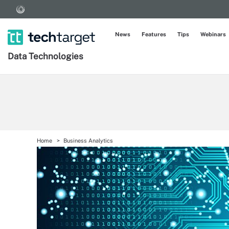
News
Features
Tips
Webinars
Data Technologies
Home
Business Analytics