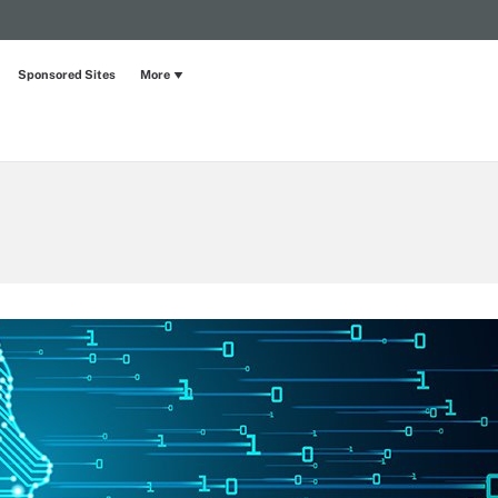
Sponsored Sites
More