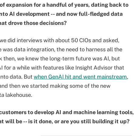
of expansion for a handful of years, dating back to
nto AI development -- and now full-fledged data
at drove those decisions?
 we did interviews with about 50 CIOs and asked,
 was data integration, the need to harness all the
ck then, we knew the long-term future was AI, but
 for a while with features like Insight Advisor that
into data. But
when GenAI hit and went mainstream
,
, and then we started making some of the new
ta lakehouse.
r customers to develop AI and machine learning tools,
will be -- is it done, or are you still building it up?