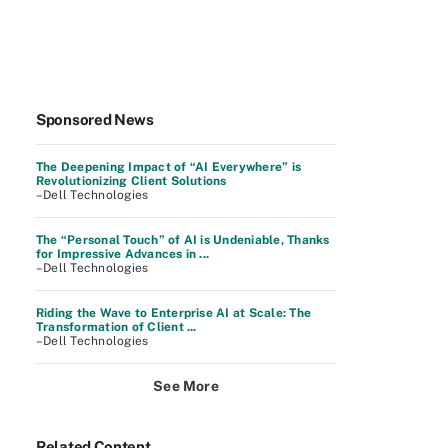
Sponsored News
The Deepening Impact of “AI Everywhere” is
Revolutionizing Client Solutions
–Dell Technologies
The “Personal Touch” of AI is Undeniable, Thanks
for Impressive Advances in ...
–Dell Technologies
Riding the Wave to Enterprise AI at Scale: The
Transformation of Client ...
–Dell Technologies
See More
Related Content