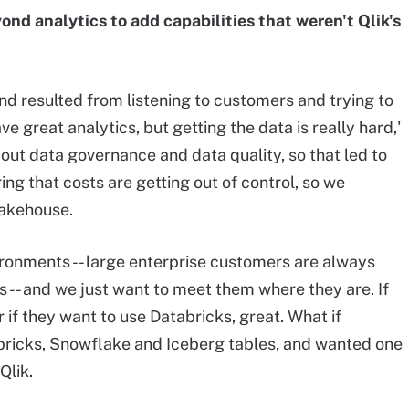
nd analytics to add capabilities that weren't Qlik's
d resulted from listening to customers and trying to
 great analytics, but getting the data is really hard,'
out data governance and data quality, so that led to
ing that costs are getting out of control, so we
lakehouse.
ronments -- large enterprise customers are always
-- and we just want to meet them where they are. If
if they want to use Databricks, great. What if
ricks, Snowflake and Iceberg tables, and wanted one
Qlik.