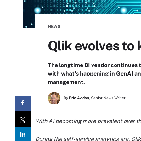
NEWS
Qlik evolves to 
The longtime BI vendor continues t
with what's happening in GenAI an
management.
By
Eric Avidon,
Senior News Writer
With AI becoming more prevalent over the
During the self-service analytics era, Ql