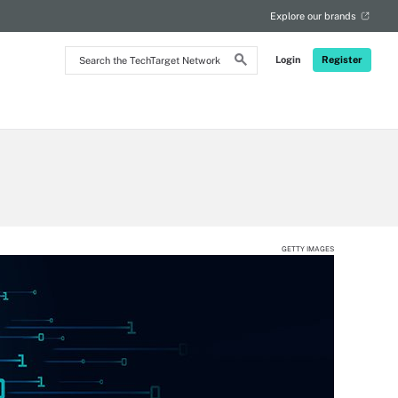
Explore our brands
Search
Login
Register
the
TechTarget
Network
GETTY IMAGES