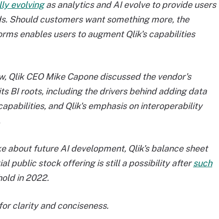
lly evolving
as analytics and AI evolve to provide users
rends. Should customers want something more, the
forms enables users to augment Qlik's capabilities
iew, Qlik CEO Mike Capone discussed the vendor's
s BI roots, including the drivers behind adding data
capabilities, and Qlik's emphasis on interoperability
.
ke about future AI development, Qlik's balance sheet
al public stock offering is still a possibility after
such
old in 2022.
or clarity and conciseness.