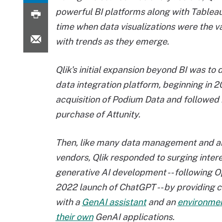
powerful BI platforms along with Tablea
time when data visualizations were the v
with trends as they emerge.
Qlik's initial expansion beyond BI was to 
data integration platform, beginning in 2
acquisition of Podium Data and followed
purchase of Attunity.
Then, like many data management and a
vendors, Qlik responded to surging intere
generative AI development -- following O
2022 launch of ChatGPT -- by providing 
with a
GenAI assistant
and an
environmen
their own
GenAI applications.