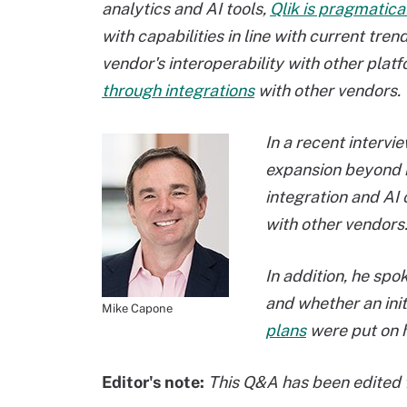
analytics and AI tools,
Qlik is pragmatica
with capabilities in line with current t
vendor's interoperability with other plat
through integrations
with other vendors.
In a recent interv
expansion beyond it
integration and AI 
with other vendors
In addition, he spo
and whether an initi
Mike Capone
plans
were put on h
Editor's note:
This Q&A has been edited f