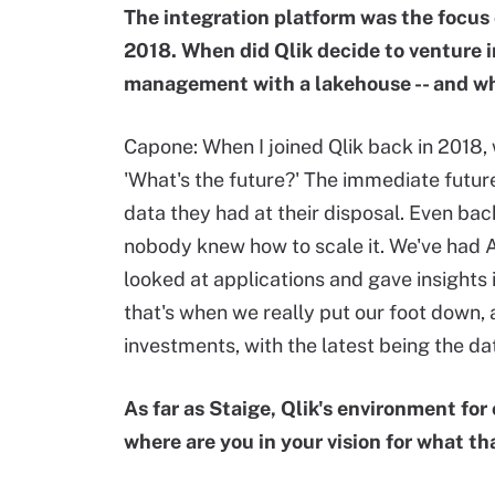
The integration platform was the focus 
2018. When did Qlik decide to venture i
management with a lakehouse -- and wh
Capone: When I joined Qlik back in 2018,
'What's the future?' The immediate future
data they had at their disposal. Even ba
nobody knew how to scale it. We've had AI
looked at applications and gave insights 
that's when we really put our foot down
investments, with the latest being the da
As far as Staige, Qlik's environment fo
where are you in your vision for what that 