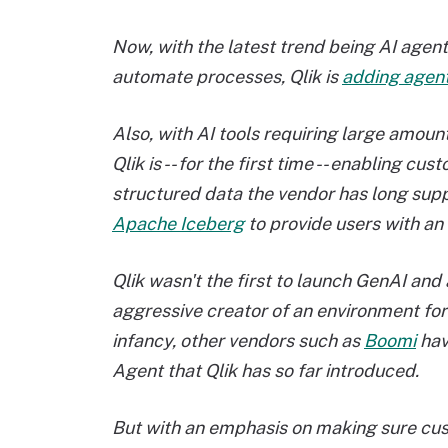
Now, with the latest trend being AI agen
automate processes, Qlik is
adding agenti
Also, with AI tools requiring large amoun
Qlik is -- for the first time -- enabling c
structured data the vendor has long suppo
Apache Iceberg
to provide users with an
Qlik wasn't the first to launch GenAI and 
aggressive creator of an environment for 
infancy, other vendors such as
Boomi
hav
Agent that Qlik has so far introduced.
But with an emphasis on making sure cus