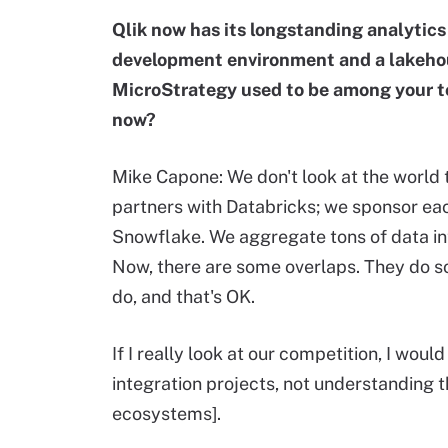
Qlik now has its longstanding analytics 
development environment and a lakehous
MicroStrategy used to be among your t
now?
Mike Capone: We don't look at the world t
partners with Databricks; we sponsor ea
Snowflake. We aggregate tons of data in
Now, there are some overlaps. They do s
do, and that's OK.
If I really look at our competition, I would
integration projects, not understanding th
ecosystems].