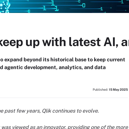
keep up with latest AI, 
o expand beyond its historical base to keep current
d agentic development, analytics, and data
Published:
15 May 2025
 past few years, Qlik continues to evolve.
ik was viewed as an innovator, providing one of the more