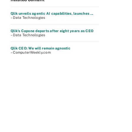
Qlik unveils agentic AI capabilities, launches ...
– Data Technologies
Qlik's Capone departs after eight years as CEO
– Data Technologies
Qlik CEO: We will remain agnostic
– ComputerWeekly.com