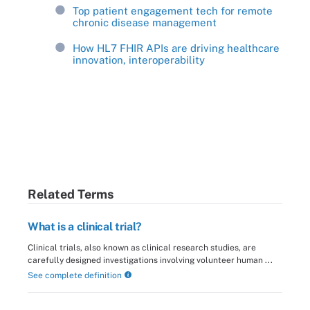
Top patient engagement tech for remote
chronic disease management
How HL7 FHIR APIs are driving healthcare
innovation, interoperability
Related Terms
What is a clinical trial?
Clinical trials, also known as clinical research studies, are
carefully designed investigations involving volunteer human ...
See complete definition