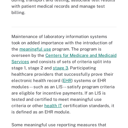
with patient medical records and manage test
billing.
Laboratory information systems are digital health technologies
used to coordinate patient medical testing.
Maintenance of laboratory information systems
took on added importance with the introduction of
the
meaningful use
program. The program is
overseen by the
Centers for Medicare and Medicaid
Services
and consists of sets of criteria split into
stage 1, stage 2 and
stage 3
. Participating
healthcare providers that successfully prove their
electronic health record (
EHR
) systems or EHR
modules -- such as an LIS -- satisfy program criteria
are eligible for incentive payments. If an LIS is
tested and certified to meet meaningful use
criteria or other
health IT
certification standards, it
is defined as an EHR module.
Some meaningful use reporting measures that