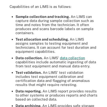
Capabilities of an LIMS is as follows:
Sample collection and tracking.
An LIMS can
capture data during sample collection such as
time and notes from the technician. It often
produces and scans barcode labels on sample
containers.
Test allocation and scheduling.
An LIMS
assigns samples to testing equipment and
technicians. It can account for test duration and
equipment capabilities.
Data collection.
An LIMS'
data collection
capabilities include automatic ingesting of data
from test equipment and manual data entry.
Test validation.
An LIMS' test validation
includes test equipment calibration and
certification data and flagging of anomalous
results that might require retesting.
Data reporting.
An LIMS report provides results
to other systems or produces reports and charts
based on collected data.
Data archiving.
An LIMS provides safe storage