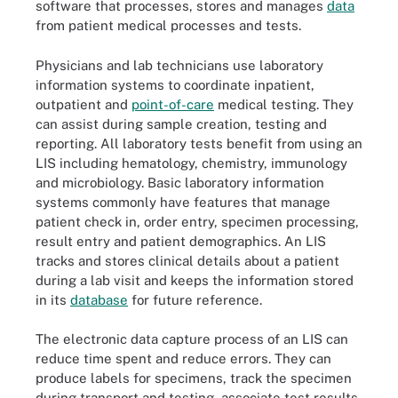
software that processes, stores and manages
data
from patient medical processes and tests.
Physicians and lab technicians use laboratory
information systems to coordinate inpatient,
outpatient and
point-of-care
medical testing. They
can assist during sample creation, testing and
reporting. All laboratory tests benefit from using an
LIS including hematology, chemistry, immunology
and microbiology. Basic laboratory information
systems commonly have features that manage
patient check in, order entry, specimen processing,
result entry and patient demographics. An LIS
tracks and stores clinical details about a patient
during a lab visit and keeps the information stored
in its
database
for future reference.
The electronic data capture process of an LIS can
reduce time spent and reduce errors. They can
produce labels for specimens, track the specimen
during transport and testing, associate test results