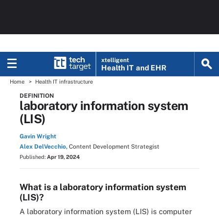
xtelligent
Health IT
and EHR
Home
Health IT infrastructure
DEFINITION
laboratory information system
(LIS)
Gavin Wright
Alex DelVecchio,
Content Development Strategist
Published:
Apr 19, 2024
What is a laboratory information system
(LIS)?
A laboratory information system (LIS) is computer