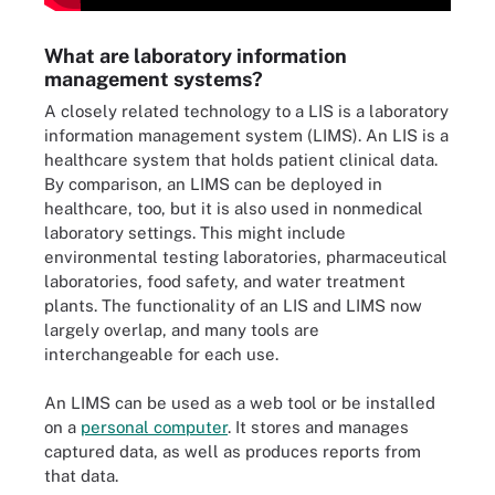
What are laboratory information
management systems?
A closely related technology to a LIS is a laboratory
information management system (LIMS). An LIS is a
healthcare system that holds patient clinical data.
By comparison, an LIMS can be deployed in
healthcare, too, but it is also used in nonmedical
laboratory settings. This might include
environmental testing laboratories, pharmaceutical
laboratories, food safety, and water treatment
plants. The functionality of an LIS and LIMS now
largely overlap, and many tools are
interchangeable for each use.
An LIMS can be used as a web tool or be installed
on a
personal computer
. It stores and manages
captured data, as well as produces reports from
that data.