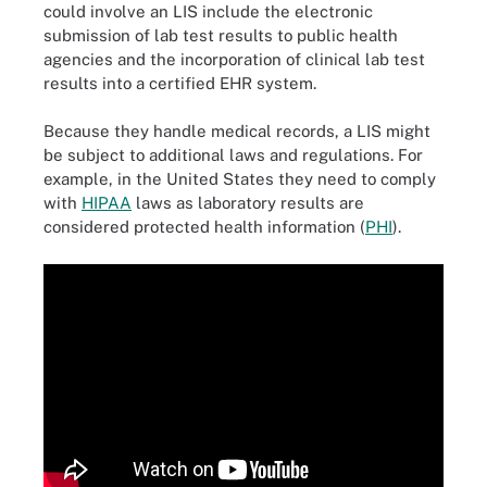
could involve an LIS include the electronic
submission of lab test results to public health
agencies and the incorporation of clinical lab test
results into a certified EHR system.
Because they handle medical records, a LIS might
be subject to additional laws and regulations. For
example, in the United States they need to comply
with
HIPAA
laws as laboratory results are
considered protected health information (
PHI
).