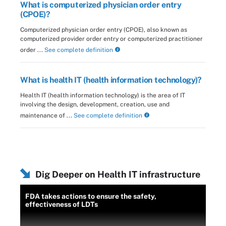
What is computerized physician order entry
(CPOE)?
Computerized physician order entry (CPOE), also known as
computerized provider order entry or computerized practitioner
order ...
See complete definition
What is health IT (health information technology)?
Health IT (health information technology) is the area of IT
involving the design, development, creation, use and
maintenance of ...
See complete definition
Dig Deeper on Health IT infrastructure
FDA takes actions to ensure the safety,
effectiveness of LDTs