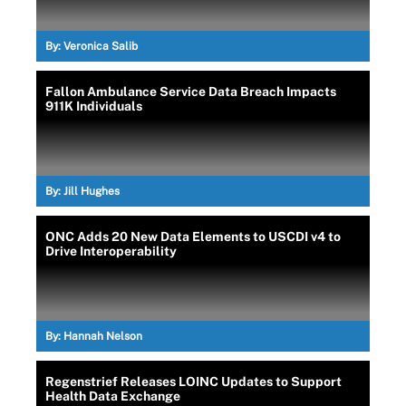
By:
Veronica Salib
Fallon Ambulance Service Data Breach Impacts
911K Individuals
By:
Jill Hughes
ONC Adds 20 New Data Elements to USCDI v4 to
Drive Interoperability
By:
Hannah Nelson
Regenstrief Releases LOINC Updates to Support
Health Data Exchange