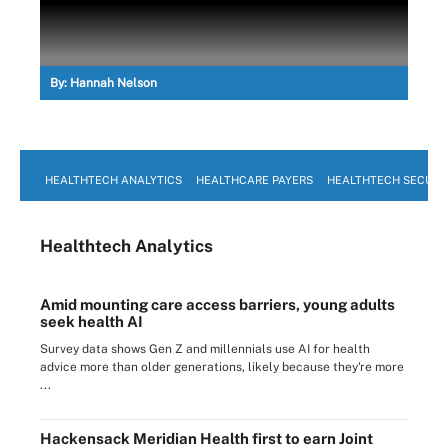
By:
Hannah Nelson
HEALTHTECH ANALYTICS
HEALTHCARE PAYERS
HEALTHTECH SECURI
Healthtech Analytics
Amid mounting care access barriers, young adults
seek health AI
Survey data shows Gen Z and millennials use AI for health
advice more than older generations, likely because they're more
...
Hackensack Meridian Health first to earn Joint