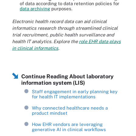
of data according to data retention policies for
data archiving
purposes.
Electronic health record data can aid clinical
informatics research through streamlined clinical
trial recruitment, public health surveillance and
health IT analytics. Explore the
role EHR data plays
in clinical informatics
.
Continue Reading About laboratory
information system (LIS)
Staff engagement in early planning key
for health IT implementations
Why connected healthcare needs a
product mindset
How EHR vendors are leveraging
generative AI in clinical workflows