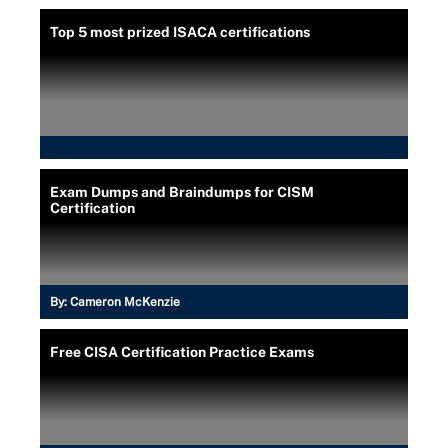
Top 5 most prized ISACA certifications
Exam Dumps and Braindumps for CISM
Certification
By:
Cameron McKenzie
Free CISA Certification Practice Exams