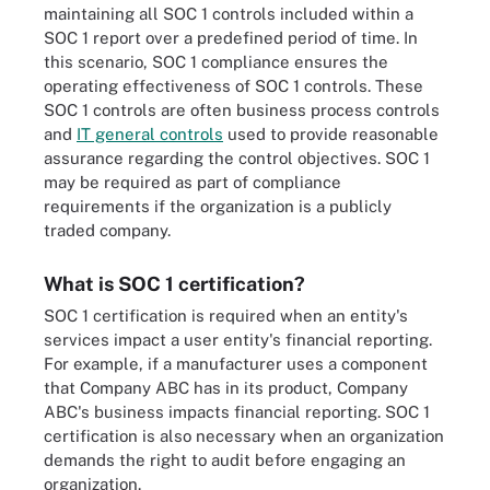
maintaining all SOC 1 controls included within a
SOC 1 report over a predefined period of time. In
this scenario, SOC 1 compliance ensures the
operating effectiveness of SOC 1 controls. These
SOC 1 controls are often business process controls
and
IT general controls
used to provide reasonable
assurance regarding the control objectives. SOC 1
may be required as part of compliance
requirements if the organization is a publicly
traded company.
What is SOC 1 certification?
SOC 1 certification is required when an entity's
services impact a user entity's financial reporting.
For example, if a manufacturer uses a component
that Company ABC has in its product, Company
ABC's business impacts financial reporting. SOC 1
certification is also necessary when an organization
demands the right to audit before engaging an
organization.