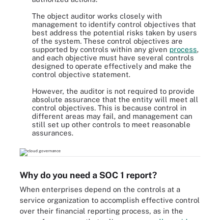
The object auditor works closely with
management to identify control objectives that
best address the potential risks taken by users
of the system. These control objectives are
supported by controls within any given
process
,
and each objective must have several controls
designed to operate effectively and make the
control objective statement.
However, the auditor is not required to provide
absolute assurance that the entity will meet all
control objectives. This is because control in
different areas may fail, and management can
still set up other controls to meet reasonable
assurances.
Why do you need a SOC 1 report?
When enterprises depend on the controls at a
service organization to accomplish effective control
over their financial reporting process, as in the