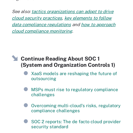
See also:
tactics organizations can adopt to drive
cloud security practices
,
key elements to follow
data compliance regulations
and
how to approach
cloud compliance monitoring
.
Continue Reading About SOC 1
(System and Organization Controls 1)
XaaS models are reshaping the future of
outsourcing
MSPs must rise to regulatory compliance
challenges
Overcoming multi-cloud's risks, regulatory
compliance challenges
SOC 2 reports: The de facto cloud provider
security standard