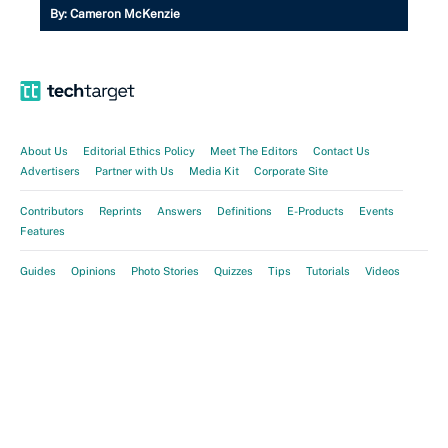
By:
Cameron McKenzie
About Us
Editorial Ethics Policy
Meet The Editors
Contact Us
Advertisers
Partner with Us
Media Kit
Corporate Site
Contributors
Reprints
Answers
Definitions
E-Products
Events
Features
Guides
Opinions
Photo Stories
Quizzes
Tips
Tutorials
Videos