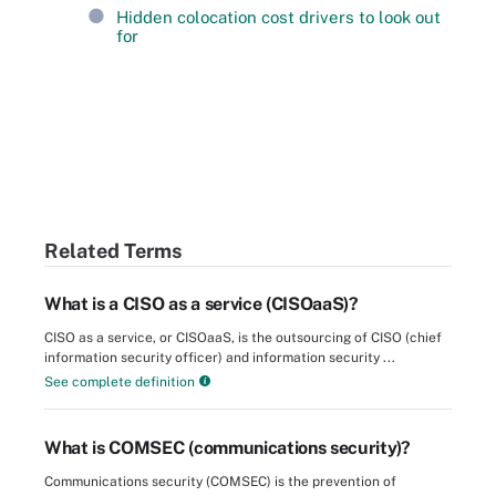
Hidden colocation cost drivers to look out
for
Related Terms
What is a CISO as a service (CISOaaS)?
CISO as a service, or CISOaaS, is the outsourcing of CISO (chief
information security officer) and information security ...
See complete definition
What is COMSEC (communications security)?
Communications security (COMSEC) is the prevention of