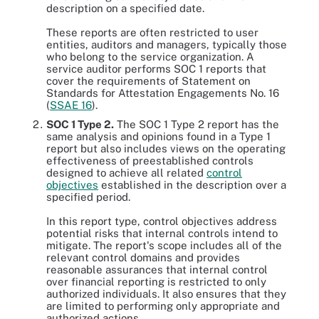
description on a specified date.
These reports are often restricted to user
entities, auditors and managers, typically those
who belong to the service organization. A
service auditor performs SOC 1 reports that
cover the requirements of Statement on
Standards for Attestation Engagements No. 16
(
SSAE 16
).
SOC 1 Type 2.
The SOC 1 Type 2 report has the
same analysis and opinions found in a Type 1
report but also includes views on the operating
effectiveness of preestablished controls
designed to achieve all related
control
objectives
established in the description over a
specified period.
In this report type, control objectives address
potential risks that internal controls intend to
mitigate. The report's scope includes all of the
relevant control domains and provides
reasonable assurances that internal control
over financial reporting is restricted to only
authorized individuals. It also ensures that they
are limited to performing only appropriate and
authorized actions.