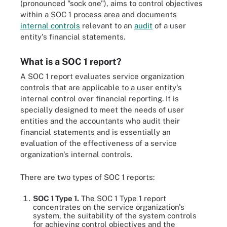
(pronounced "sock one"), aims to control objectives
within a SOC 1 process area and documents
internal controls
relevant to an
audit
of a user
entity's financial statements.
What is a SOC 1 report?
A SOC 1 report evaluates service organization
controls that are applicable to a user entity's
internal control over financial reporting. It is
specially designed to meet the needs of user
entities and the accountants who audit their
financial statements and is essentially an
evaluation of the effectiveness of a service
organization's internal controls.
There are two types of SOC 1 reports:
SOC 1 Type 1.
The SOC 1 Type 1 report
concentrates on the service organization's
system, the suitability of the system controls
for achieving control objectives and the