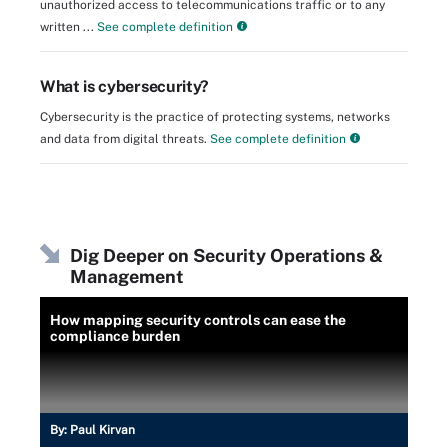
unauthorized access to telecommunications traffic or to any
written ...
See complete definition
What is cybersecurity?
Cybersecurity is the practice of protecting systems, networks
and data from digital threats.
See complete definition
Dig Deeper on Security Operations &
Management
How mapping security controls can ease the
compliance burden
By:
Paul Kirvan