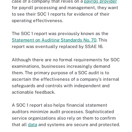
case of a company that relies on a
payroll provider
for payroll processing and management, they want
to see their SOC 1 reports for evidence of their
operating effectiveness.
The SOC 1 report was previously known as the
Statement on Auditing Standards No. 70
. This
report was eventually replaced by SSAE 16.
Although there are no formal requirements for SOC
examinations, businesses increasingly demand
them. The primary purpose of a SOC audit is to
ascertain the effectiveness of a company's internal
safeguards and controls with independent and
actionable feedback.
A SOC 1 report also helps financial statement
auditors minimize audit processes. Sophisticated
service organizations also rely on them to confirm
that all
data
and systems are secure and protected.