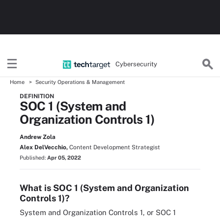
Cybersecurity
Home
Security Operations & Management
DEFINITION
SOC 1 (System and
Organization Controls 1)
Andrew Zola
Alex DelVecchio,
Content Development Strategist
Published:
Apr 05, 2022
What is SOC 1 (System and Organization
Controls 1)?
System and Organization Controls 1, or SOC 1