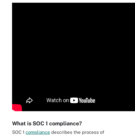
What is SOC 1 compliance?
SOC 1
compliance
describes the process of