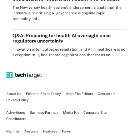
The New Jersey health system’s endorsement signals that the
industry is prioritizing AI governance alongside rapid
technological ...
Q&A: Preparing for health AI oversight amid
regulatory uncertainty
Innovation often outpaces regulation, and AI in healthcare is no
exception; still, healthcare organizations that focus on ...
About Us
Editorial Ethics Policy
Meet The Editors
Contact Us
Privacy Policy
Advertisers
Business Partners
Media Kit
Corporate Site
Contributors
Reprints
Answers
Features
News