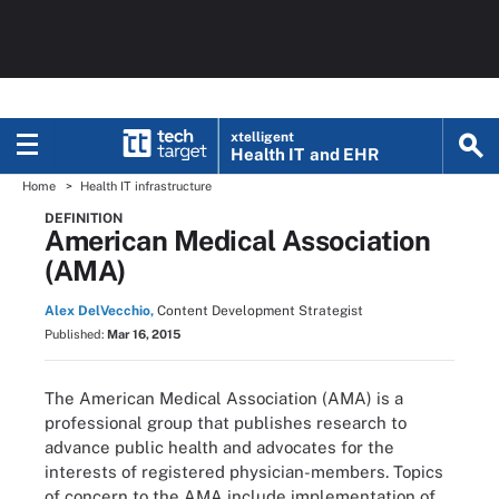
xtelligent
Health IT
and EHR
Home
Health IT infrastructure
DEFINITION
American Medical Association
(AMA)
Alex DelVecchio,
Content Development Strategist
Published:
Mar 16, 2015
The American Medical Association (AMA) is a
professional group that publishes research to
advance public health and advocates for the
interests of registered physician-members. Topics
of concern to the AMA include implementation of