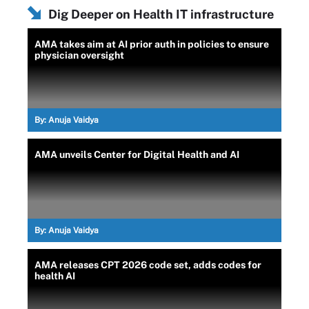
Dig Deeper on Health IT infrastructure
AMA takes aim at AI prior auth in policies to ensure
physician oversight
By:
Anuja Vaidya
AMA unveils Center for Digital Health and AI
By:
Anuja Vaidya
AMA releases CPT 2026 code set, adds codes for
health AI