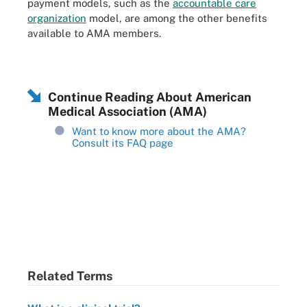
payment models, such as the
accountable care
organization
model, are among the other benefits
available to AMA members.
Continue Reading About American
Medical Association (AMA)
Want to know more about the AMA?
Consult its FAQ page
Related Terms