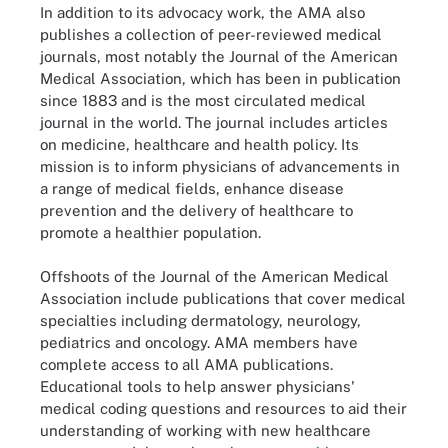
In addition to its advocacy work, the AMA also
publishes a collection of peer-reviewed medical
journals, most notably the Journal of the American
Medical Association, which has been in publication
since 1883 and is the most circulated medical
journal in the world. The journal includes articles
on medicine, healthcare and health policy. Its
mission is to inform physicians of advancements in
a range of medical fields, enhance disease
prevention and the delivery of healthcare to
promote a healthier population.
Offshoots of the Journal of the American Medical
Association include publications that cover medical
specialties including dermatology, neurology,
pediatrics and oncology. AMA members have
complete access to all AMA publications.
Educational tools to help answer physicians'
medical coding questions and resources to aid their
understanding of working with new healthcare