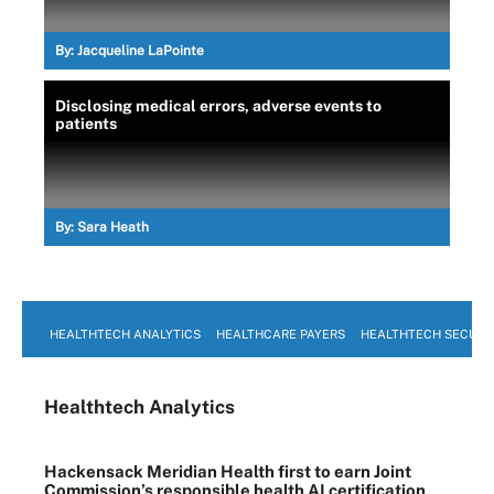
By:
Jacqueline LaPointe
Disclosing medical errors, adverse events to
patients
By:
Sara Heath
HEALTHTECH ANALYTICS
HEALTHCARE PAYERS
HEALTHTECH SECURI
Healthtech Analytics
Hackensack Meridian Health first to earn Joint
Commission’s responsible health AI certification