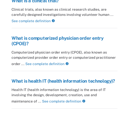
What is a clinical trial?
Clinical trials, also known as clinical research studies, are
carefully designed investigations involving volunteer human ...
See complete definition
What is computerized physician order entry
(CPOE)?
Computerized physician order entry (CPOE), also known as
computerized provider order entry or computerized practitioner
order ...
See complete definition
What is health IT (health information technology)?
Health IT (health information technology) is the area of IT
involving the design, development, creation, use and
maintenance of ...
See complete definition