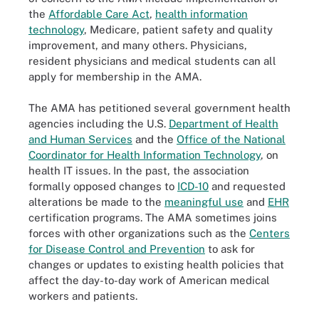
the
Affordable Care Act
,
health information
technology
, Medicare, patient safety and quality
improvement, and many others. Physicians,
resident physicians and medical students can all
apply for membership in the AMA.
The AMA has petitioned several government health
agencies including the U.S.
Department of Health
and Human Services
and the
Office of the National
Coordinator for Health Information Technology
, on
health IT issues. In the past, the association
formally opposed changes to
ICD-10
and requested
alterations be made to the
meaningful use
and
EHR
certification programs. The AMA sometimes joins
forces with other organizations such as the
Centers
for Disease Control and Prevention
to ask for
changes or updates to existing health policies that
affect the day-to-day work of American medical
workers and patients.