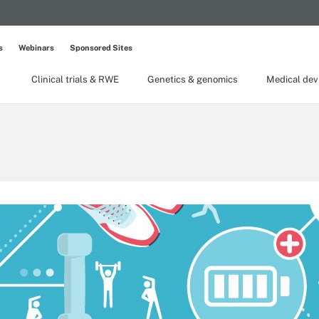
s
Webinars
Sponsored Sites
Clinical trials & RWE
Genetics & genomics
Medical dev