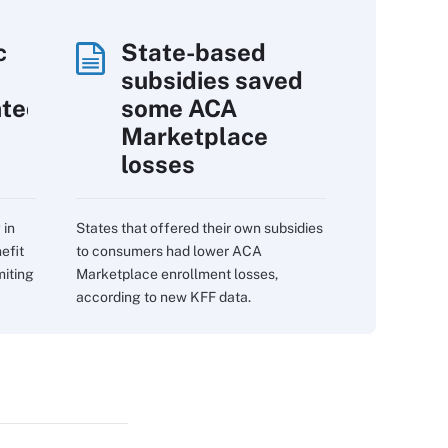
c
State-based
subsidies saved
nted
some ACA
Marketplace
losses
 in
States that offered their own subsidies
efit
to consumers had lower ACA
miting
Marketplace enrollment losses,
according to new KFF data.