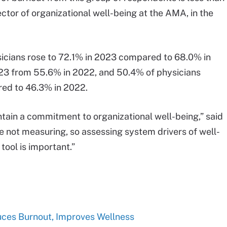
rector of organizational well-being at the AMA, in the
sicians rose to 72.1% in 2023 compared to 68.0% in
23 from 55.6% in 2022, and 50.4% of physicians
red to 46.3% in 2022.
aintain a commitment to organizational well-being,” said
 not measuring, so assessing system drivers of well-
tool is important.”
ces Burnout, Improves Wellness