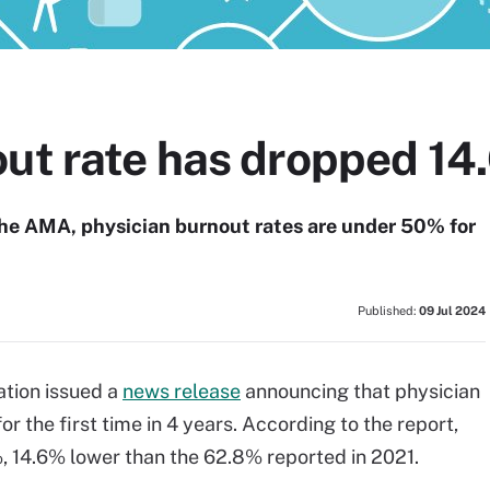
out rate has dropped 14
the AMA, physician burnout rates are under 50% for
Published:
09 Jul 2024
tion issued a
news release
announcing that physician
 the first time in 4 years. According to the report,
, 14.6% lower than the 62.8% reported in 2021.