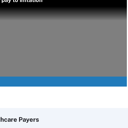
pay to inflation
thcare Payers