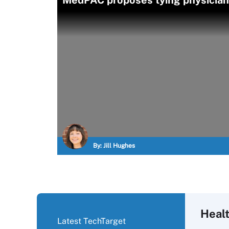
MedPAC proposes tying physician 
By:
Jill Hughes
Heal
Latest TechTarget