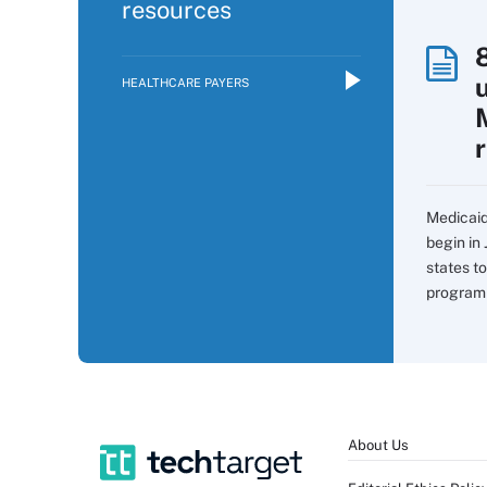
resources
HEALTHCARE PAYERS
Medicaid
begin in 
states t
program 
About Us