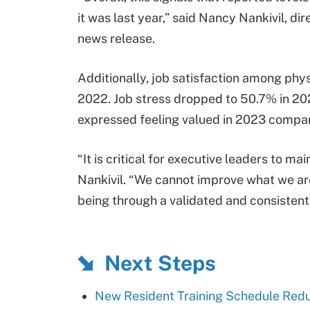
it was last year,” said Nancy Nankivil, di
news release.
Additionally, job satisfaction among phy
2022. Job stress dropped to 50.7% in 20
expressed feeling valued in 2023 compa
“It is critical for executive leaders to m
Nankivil. “We cannot improve what we are
being through a validated and consistent 
Next Steps
New Resident Training Schedule Redu