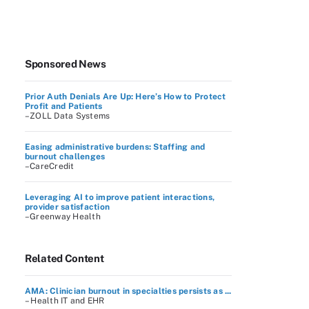
Sponsored News
Prior Auth Denials Are Up: Here’s How to Protect
Profit and Patients
–ZOLL Data Systems
Easing administrative burdens: Staffing and
burnout challenges
–CareCredit
Leveraging AI to improve patient interactions,
provider satisfaction
–Greenway Health
Related Content
AMA: Clinician burnout in specialties persists as ...
– Health IT and EHR