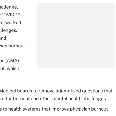
hallenge,
e COVID-19
verworked
llenges.
and
cian burnout.
ion (AMA)
out, which
 Medical boards to remove stigmatized questions that
re for burnout and other mental health challenges
 to health systems that improve physician burnout