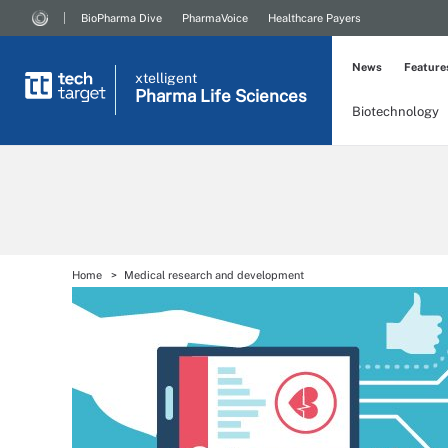
BioPharma Dive
PharmaVoice
Healthcare Payers
News
Feature
xtelligent
Pharma Life Sciences
Biotechnology
Home
Medical research and development