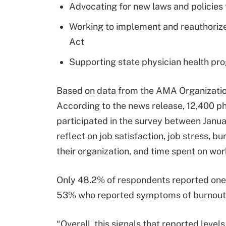
Advocating for new laws and policies 
Working to implement and reauthorize
Act
Supporting state physician health pr
Based on data from the AMA Organization
According to the news release, 12,400 ph
participated in the survey between Jan
reflect on job satisfaction, job stress, bu
their organization, and time spent on wor
Only 48.2% of respondents reported one 
53% who reported symptoms of burnout i
“Overall, this signals that reported level