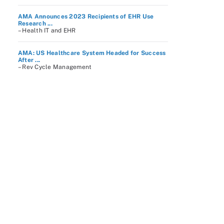
AMA Announces 2023 Recipients of EHR Use
Research ...
– Health IT and EHR
AMA: US Healthcare System Headed for Success
After ...
– Rev Cycle Management