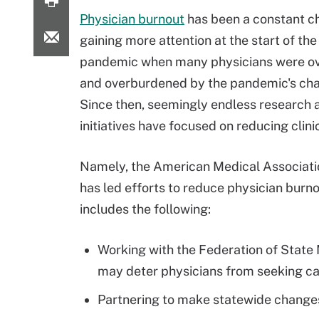
Physician burnout
has been a constant c
gaining more attention at the start of th
pandemic when many physicians were o
and overburdened by the pandemic's cha
Since then, seemingly endless research 
initiatives have focused on reducing clini
Namely, the American Medical Associat
has led efforts to reduce physician burn
includes the following:
Working with the Federation of State
may deter physicians from seeking ca
Partnering to make statewide changes