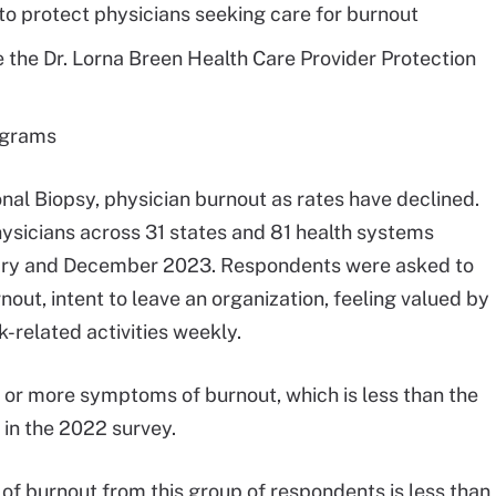
to protect physicians seeking care for burnout
 the Dr. Lorna Breen Health Care Provider Protection
ograms
al Biopsy, physician burnout as rates have declined.
ysicians across 31 states and 81 health systems
uary and December 2023. Respondents were asked to
rnout, intent to leave an organization, feeling valued by
k-related activities weekly.
or more symptoms of burnout, which is less than the
n the 2022 survey.
s of burnout from this group of respondents is less than