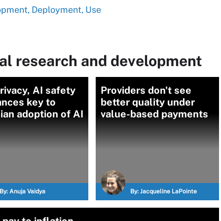
opment, Deployment, Use
al research and development
rivacy, AI safety
Providers don't see
ances key to
better quality under
ian adoption of AI
value-based payments
By:
Anuja Vaidya
By:
Jacqueline LaPointe