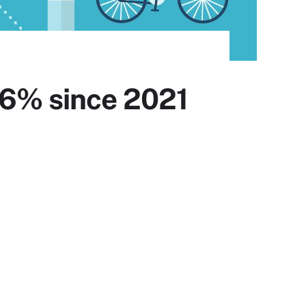
.6% since 2021