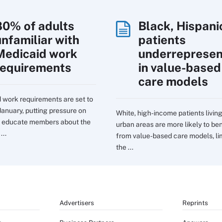
80% of adults
Black, Hispani
unfamiliar with
patients
Medicaid work
underreprese
requirements
in value-based
care models
 work requirements are set to
January, putting pressure on
White, high-income patients living
o educate members about the
urban areas are more likely to ben
...
from value-based care models, li
the ...
Advertisers
Reprints