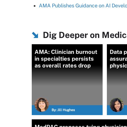
AMA Publishes Guidance on AI Devel
Dig Deeper on Medic
AMA: Clinician burnout
Data p
in specialties persists
assur
as overall rates drop
physic
By:
Jill Hughes