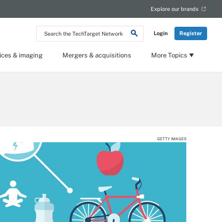
Explore our brands
Search
Login
Register
the
TechTarget
Network
ices & imaging
Mergers & acquisitions
More Topics
GETTY IMAGES