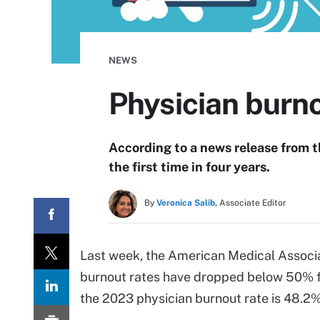
NEWS
Physician burn
According to a news release from 
the first time in four years.
By
Veronica Salib,
Associate Editor
Last week, the American Medical Associa
burnout rates have dropped below 50% for
the 2023 physician burnout rate is 48.2%