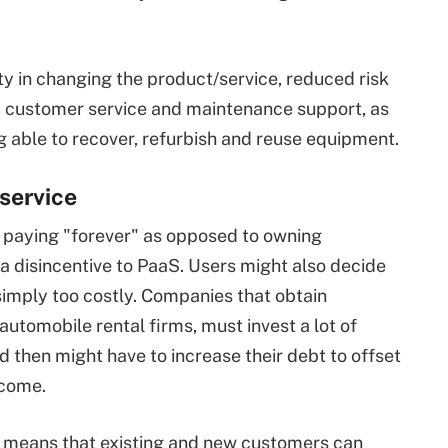
ity in changing the product/service, reduced risk
t, customer service and maintenance support, as
g able to recover, refurbish and reuse equipment.
service
f paying "forever" as opposed to owning
 a disincentive to PaaS. Users might also decide
simply too costly. Companies that obtain
 automobile rental firms, must invest a lot of
 then might have to increase their debt to offset
ncome.
so means that existing and new customers can