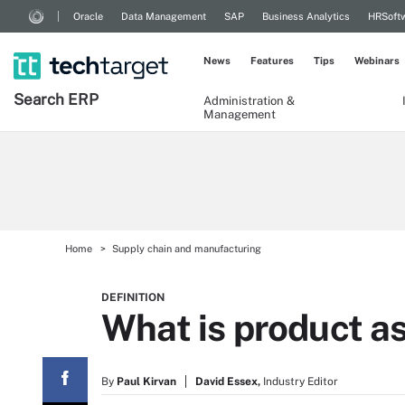
Oracle
Data Management
SAP
Business Analytics
HRSoft
News
Features
Tips
Webinars
Search
ERP
Administration &
Management
Home
Supply chain and manufacturing
DEFINITION
What is product as
By
Paul Kirvan
David Essex,
Industry Editor