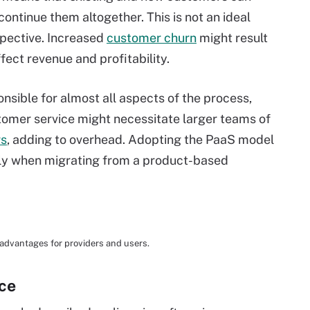
ontinue them altogether. This is not an ideal
spective. Increased
customer churn
might result
fect revenue and profitability.
nsible for almost all aspects of the process,
omer service might necessitate larger teams of
rs
, adding to overhead. Adopting the PaaS model
lly when migrating from a product-based
sadvantages for providers and users.
ice