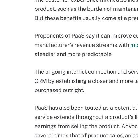
product, such as the burden of maintenanc
But these benefits usually come at a pr
Proponents of PaaS say it can improve cu
manufacturer's revenue streams with
mo
steadier and more predictable.
The ongoing internet connection and ser
CRM by establishing a closer and more las
purchased outright.
PaaS has also been touted as a potentia
service extends throughout a product's l
earnings from selling the product. Advoca
several times that of product sales, an 