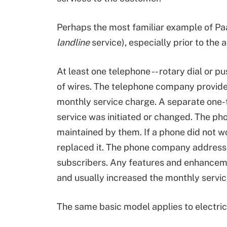
Perhaps the most familiar example of Paa
landline
service), especially prior to the
At least one telephone -- rotary dial or pu
of wires. The telephone company provided
monthly service charge. A separate one-
service was initiated or changed. The 
maintained by them. If a phone did not w
replaced it. The phone company addressed
subscribers. Any features and enhancem
and usually increased the monthly servic
The same basic model applies to electric s