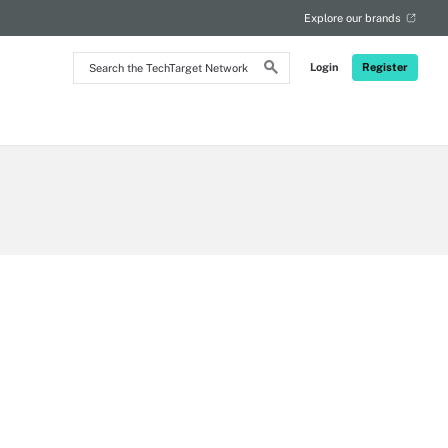
Explore our brands
Search
Login
Register
the
TechTarget
Network