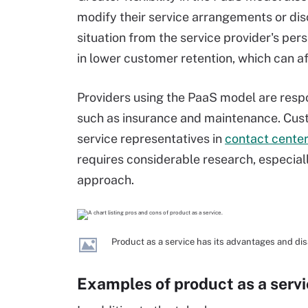
modify their service arrangements or disc
situation from the service provider's per
in lower customer retention, which can af
Providers using the PaaS model are respo
such as insurance and maintenance. Cust
service representatives in
contact cente
requires considerable research, especia
approach.
Product as a service has its advantages and di
Examples of product as a serv