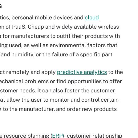
s
tics, personal mobile devices and
cloud
n of PaaS. Cheap and widely available wireless
e for manufacturers to outfit their products with
ing used, as well as environmental factors that
 and humidity, or the failure of a specific part.
ct remotely and apply
predictive analytics
to the
chanical problems or find opportunities to offer
stomer needs. It can also foster the customer
t allow the user to monitor and control certain
k to the manufacturer, and order new products
e resource planning (
ERP)
, customer relationship