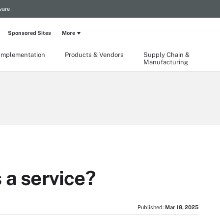
ware
Sponsored Sites
More
Implementation
Products & Vendors
Supply Chain &
Manufacturing
 a service?
Published:
Mar 18, 2025