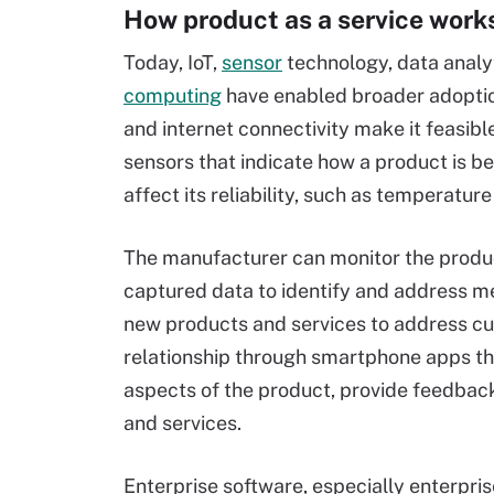
How product as a service work
Today, IoT,
sensor
technology, data analy
computing
have enabled broader adoptio
and internet connectivity make it feasibl
sensors that indicate how a product is be
affect its reliability, such as temperature
The manufacturer can monitor the produ
captured data to identify and address me
new products and services to address cu
relationship through smartphone apps tha
aspects of the product, provide feedbac
and services.
Enterprise software, especially enterpris