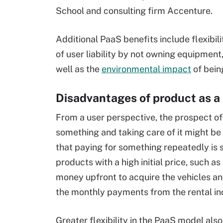
School and consulting firm Accenture.
Additional PaaS benefits include flexibil
of user liability by not owning equipmen
well as the
environmental impact
of bein
Disadvantages of product as a 
From a user perspective, the prospect o
something and taking care of it might be
that paying for something repeatedly is 
products with a high initial price, such as
money upfront to acquire the vehicles and
the monthly payments from the rental i
Greater flexibility in the PaaS model al