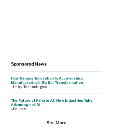
Sponsored News
How Gaming Innovation Is Accelerating
Manufacturing's Digital Transformation
–Unity Technologies
The Future of Private AI: How Industries Take
Advantage of AI
–Equinix
See More