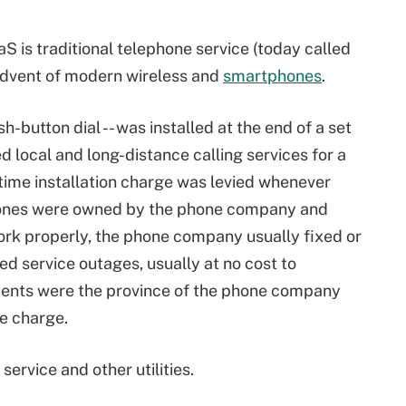
S is traditional telephone service (today called
 advent of modern wireless and
smartphones
.
sh-button dial -- was installed at the end of a set
 local and long-distance calling services for a
time installation charge was levied whenever
phones were owned by the phone company and
ork properly, the phone company usually fixed or
 service outages, usually at no cost to
ents were the province of the phone company
e charge.
ervice and other utilities.