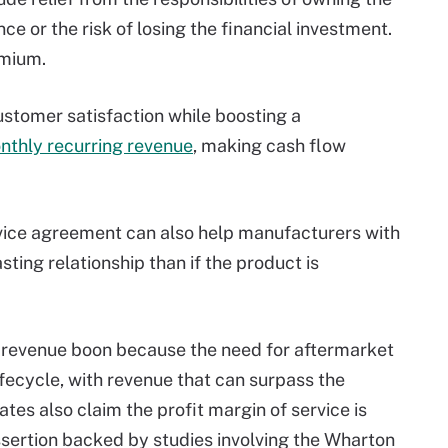
e or the risk of losing the financial investment.
emium.
stomer satisfaction while boosting a
nthly recurring revenue
, making cash flow
vice agreement can also help manufacturers with
ting relationship than if the product is
l revenue boon because the need for aftermarket
ifecycle, with revenue that can surpass the
tes also claim the profit margin of service is
assertion backed by studies involving the Wharton