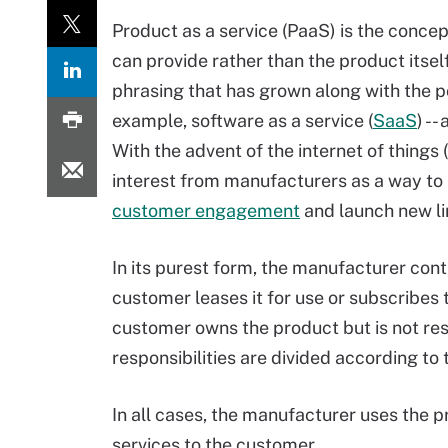
Product as a service (PaaS) is the conce
can provide rather than the product itself
phrasing that has grown along with the pop
example, software as a service (
SaaS
) -
With the advent of the internet of things (
interest from manufacturers as a way to b
customer engagement
and launch new li
In its purest form, the manufacturer con
customer leases it for use or subscribes t
customer owns the product but is not re
responsibilities are divided according to
In all cases, the manufacturer uses the p
services to the customer.