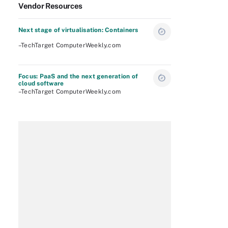
Vendor Resources
Next stage of virtualisation: Containers
–TechTarget ComputerWeekly.com
Focus: PaaS and the next generation of
cloud software
–TechTarget ComputerWeekly.com