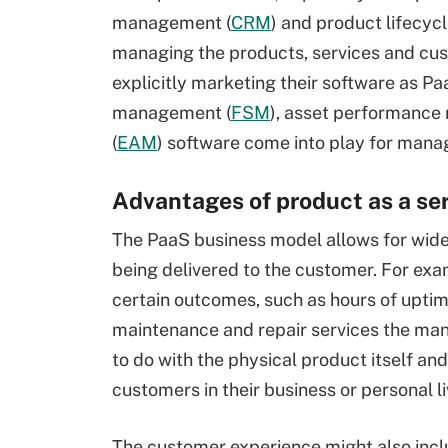
management (
CRM
) and product lifecy
managing the products, services and cus
explicitly marketing their software as Pa
management (
FSM
), asset performanc
(
EAM
) software come into play for mana
Advantages of product as a se
The PaaS business model allows for wide v
being delivered to the customer. For ex
certain outcomes, such as hours of uptim
maintenance and repair services the manu
to do with the physical product itself an
customers in their business or personal 
The customer experience might also includ