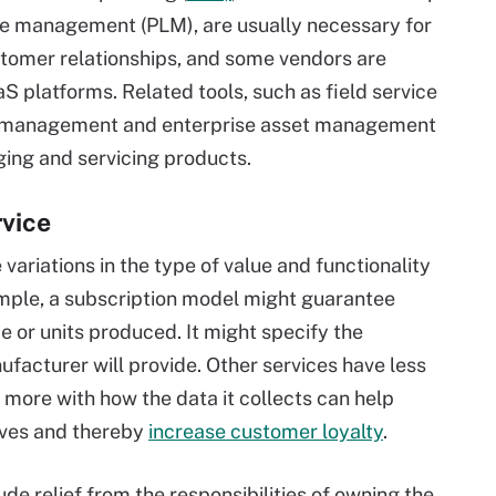
cle management (PLM), are usually necessary for
tomer relationships, and some vendors are
aS platforms. Related tools, such as field service
e management and enterprise asset management
ging and servicing products.
rvice
ariations in the type of value and functionality
ample, a subscription model might guarantee
e or units produced. It might specify the
facturer will provide. Other services have less
d more with how the data it collects can help
lives and thereby
increase customer loyalty
.
e relief from the responsibilities of owning the