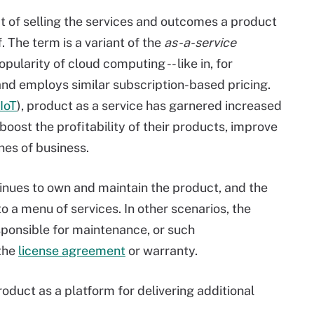
pt of selling the services and outcomes a product
. The term is a variant of the
as-a-service
ularity of cloud computing -- like in, for
- and employs similar subscription-based pricing.
IoT
), product as a service has garnered increased
oost the profitability of their products, improve
nes of business.
tinues to own and maintain the product, and the
o a menu of services. In other scenarios, the
sponsible for maintenance, or such
 the
license agreement
or warranty.
roduct as a platform for delivering additional