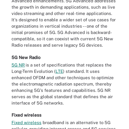
Advanced enhancements. 5G Advanced addresses
the growth in demanding applications, such as live
video streaming and other real-time applications.
It's designed to enable a wider set of use cases for
organizations in vertical industries -- one of the
initial promises of 5G. 5G Advanced is backward-
compatible, so it can coexist with current 5G New
Radio releases and serve legacy 5G devices.
5G New Radio
5G NR
is a set of specifications that replaces the
Long-Term Evolution (
LTE
) standard. It uses
enhanced OFDM and other techniques to optimize
the electromagnetic radiation spectrum, thereby
enhancing 5G's features and capabilities. 5G NR
serves as the global standard that defines the air
interface of 5G networks.
Fixed wireless
Fixed wireless
broadband is an alternative to 5G
cellular, providing internet access and 5G services