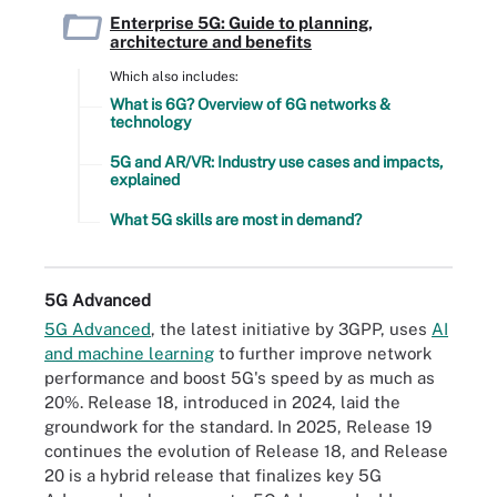
Enterprise 5G: Guide to planning,
architecture and benefits
Which also includes:
What is 6G? Overview of 6G networks &
technology
5G and AR/VR: Industry use cases and impacts,
explained
What 5G skills are most in demand?
5G Advanced
5G Advanced
, the latest initiative by 3GPP, uses
AI
and machine learning
to further improve network
performance and boost 5G's speed by as much as
20%. Release 18, introduced in 2024, laid the
groundwork for the standard. In 2025, Release 19
continues the evolution of Release 18, and Release
20 is a hybrid release that finalizes key 5G