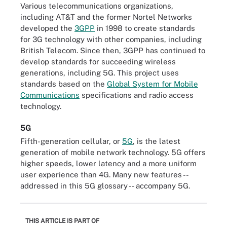
Various telecommunications organizations,
including AT&T and the former Nortel Networks
developed the
3GPP
in 1998 to create standards
for 3G technology with other companies, including
British Telecom. Since then, 3GPP has continued to
develop standards for succeeding wireless
generations, including 5G. This project uses
standards based on the
Global System for Mobile
Communications
specifications and radio access
technology.
5G
Fifth-generation cellular, or
5G
, is the latest
generation of mobile network technology. 5G offers
higher speeds, lower latency and a more uniform
user experience than 4G. Many new features --
addressed in this 5G glossary -- accompany 5G.
THIS ARTICLE IS PART OF