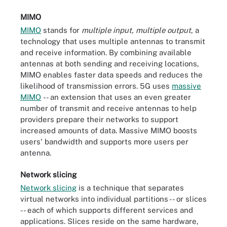
MIMO
MIMO
stands for
multiple input, multiple output
, a
technology that uses multiple antennas to transmit
and receive information. By combining available
antennas at both sending and receiving locations,
MIMO enables faster data speeds and reduces the
likelihood of transmission errors. 5G uses
massive
MIMO
-- an extension that uses an even greater
number of transmit and receive antennas to help
providers prepare their networks to support
increased amounts of data. Massive MIMO boosts
users' bandwidth and supports more users per
antenna.
Network slicing
Network slicing
is a technique that separates
virtual networks into individual partitions -- or slices
-- each of which supports different services and
applications. Slices reside on the same hardware,