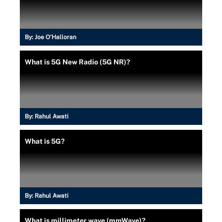
By:
Joe O’Halloran
What is 5G New Radio (5G NR)?
By:
Rahul Awati
What is 5G?
By:
Rahul Awati
What is millimeter wave (mmWave)?