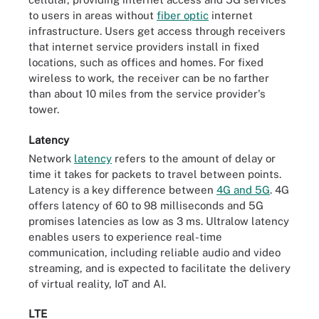
to users in areas without
fiber optic
internet
infrastructure. Users get access through receivers
that internet service providers install in fixed
locations, such as offices and homes. For fixed
wireless to work, the receiver can be no farther
than about 10 miles from the service provider's
tower.
Latency
Network
latency
refers to the amount of delay or
time it takes for packets to travel between points.
Latency is a key difference between
4G and 5G
. 4G
offers latency of 60 to 98 milliseconds and 5G
promises latencies as low as 3 ms. Ultralow latency
enables users to experience real-time
communication, including reliable audio and video
streaming, and is expected to facilitate the delivery
of virtual reality, IoT and AI.
LTE