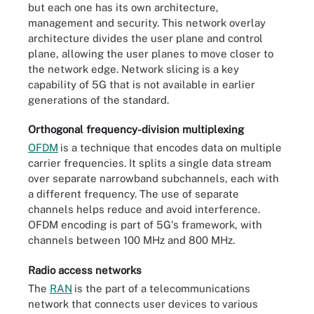
but each one has its own architecture,
management and security. This network overlay
architecture divides the user plane and control
plane, allowing the user planes to move closer to
the network edge. Network slicing is a key
capability of 5G that is not available in earlier
generations of the standard.
Orthogonal frequency-division multiplexing
OFDM
is a technique that encodes data on multiple
carrier frequencies. It splits a single data stream
over separate narrowband subchannels, each with
a different frequency. The use of separate
channels helps reduce and avoid interference.
OFDM encoding is part of 5G's framework, with
channels between 100 MHz and 800 MHz.
Radio access networks
The
RAN
is the part of a telecommunications
network that connects user devices to various