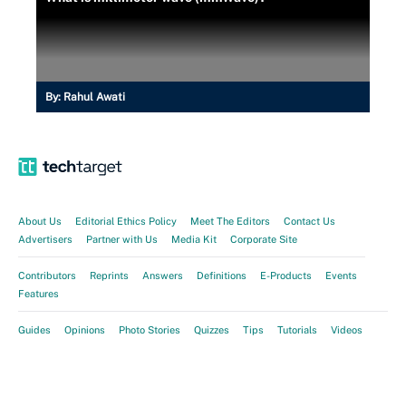
By:
Rahul Awati
About Us
Editorial Ethics Policy
Meet The Editors
Contact Us
Advertisers
Partner with Us
Media Kit
Corporate Site
Contributors
Reprints
Answers
Definitions
E-Products
Events
Features
Guides
Opinions
Photo Stories
Quizzes
Tips
Tutorials
Videos