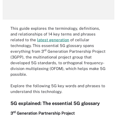
This guide explores the terminology, definitions,
and relationships of 14 key terms and phrases
related to the
latest generation
of cellular
technology. This essential 5G glossary spans
rd
everything from 3
Generation Partnership Project
(3GPP), the multinational project group that
developed 5G standards, to orthogonal frequency-
division multiplexing (OFDM), which helps make 5G
possible.
Explore the following 5G key words and phrases to
understand this technology.
5G explained: The essential 5G glossary
rd
3
Generation Partnership Project