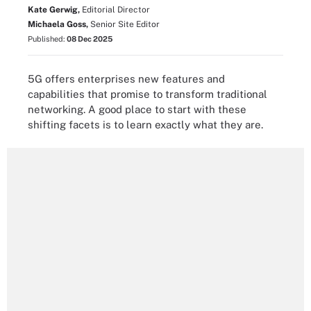
Kate Gerwig,
Editorial Director
Michaela Goss,
Senior Site Editor
Published:
08 Dec 2025
5G offers enterprises new features and
capabilities that promise to transform traditional
networking. A good place to start with these
shifting facets is to learn exactly what they are.