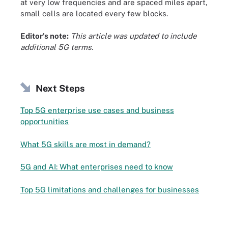
at very low frequencies and are spaced miles apart,
small cells are located every few blocks.
Editor's note:
This article was updated to include
additional 5G terms.
Next Steps
Top 5G enterprise use cases and business
opportunities
What 5G skills are most in demand?
5G and AI: What enterprises need to know
Top 5G limitations and challenges for businesses