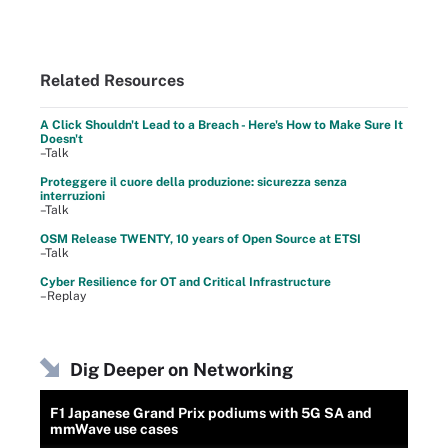
Related Resources
A Click Shouldn't Lead to a Breach - Here's How to Make Sure It
Doesn't
–Talk
Proteggere il cuore della produzione: sicurezza senza
interruzioni
–Talk
OSM Release TWENTY, 10 years of Open Source at ETSI
–Talk
Cyber Resilience for OT and Critical Infrastructure
–Replay
Dig Deeper on Networking
F1 Japanese Grand Prix podiums with 5G SA and
mmWave use cases