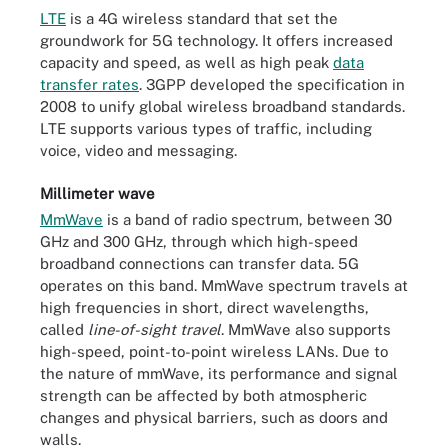
LTE
is a 4G wireless standard that set the
groundwork for 5G technology. It offers increased
capacity and speed, as well as high peak
data
transfer rates
. 3GPP developed the specification in
2008 to unify global wireless broadband standards.
LTE supports various types of traffic, including
voice, video and messaging.
Millimeter wave
MmWave
is a band of radio spectrum, between 30
GHz and 300 GHz, through which high-speed
broadband connections can transfer data. 5G
operates on this band. MmWave spectrum travels at
high frequencies in short, direct wavelengths,
called
line-of-sight travel
. MmWave also supports
high-speed, point-to-point wireless LANs. Due to
the nature of mmWave, its performance and signal
strength can be affected by both atmospheric
changes and physical barriers, such as doors and
walls.