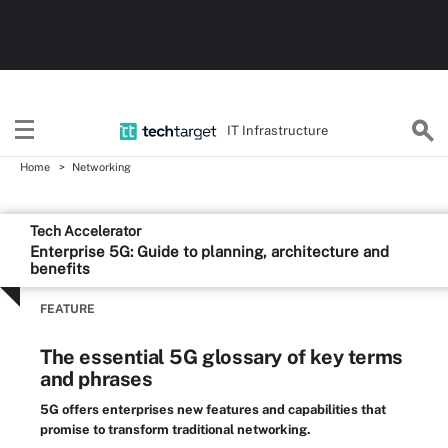
IT Infrastructure
Home
Networking
Tech Accelerator
Enterprise 5G: Guide to planning, architecture and
benefits
FEATURE
The essential 5G glossary of key terms
and phrases
5G offers enterprises new features and capabilities that
promise to transform traditional networking.