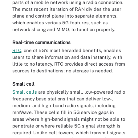
parts of a mobile network using a radio connection.
The most recent iteration of RAN divides the user
plane and control plane into separate elements,
which enables various 5G features, such as
network slicing and MIMO, to function properly.
Real-time communications
RTC
, one of 5G's most heralded benefits, enables
users to share information and data instantly, with
little to no latency. RTC provides direct access from
sources to destinations; no storage is needed.
Small cell
Small cells
are physically small, low-powered radio
frequency base stations that can deliver low-,
medium- and high-band radio signals, including
mmWave. These cells fill in 5G service gaps in
areas where high-band signals might not be able to
penetrate or where reliable 5G signal strength is
required. Unlike cell towers, which transmit signals