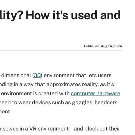
lity? How it's used and
Published:
Aug 14, 2024
e-dimensional (
3D
) environment that lets users
nding in a way that approximates reality, as it's
 environment is created with
computer hardware
 need to wear devices such as goggles, headsets
ment.
elves in a VR environment -- and block out their