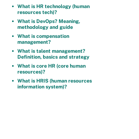
What is HR technology (human
resources tech)?
What is DevOps? Meaning,
methodology and guide
What is compensation
management?
What is talent management?
Definition, basics and strategy
What is core HR (core human
resources)?
What is HRIS (human resources
information system)?