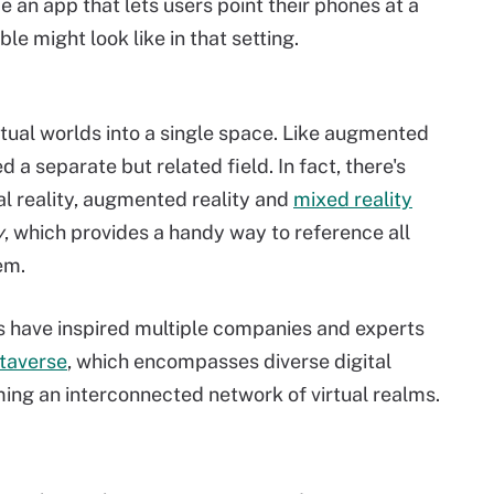
e an app that lets users point their phones at a
le might look like in that setting.
rtual worlds into a single space. Like augmented
d a separate but related field. In fact, there's
l reality, augmented reality and
mixed reality
y
, which provides a handy way to reference all
em.
s have inspired multiple companies and experts
taverse
, which encompasses diverse digital
ming an interconnected network of virtual realms.