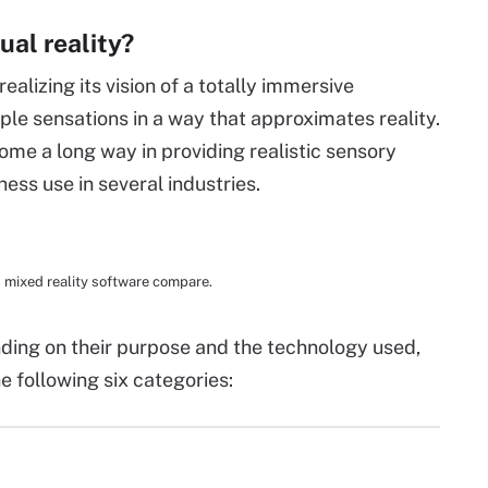
ual reality?
realizing its vision of a totally immersive
ple sensations in a way that approximates reality.
ome a long way in providing realistic sensory
ss use in several industries.
d mixed reality software compare.
ding on their purpose and the technology used,
he following six categories: