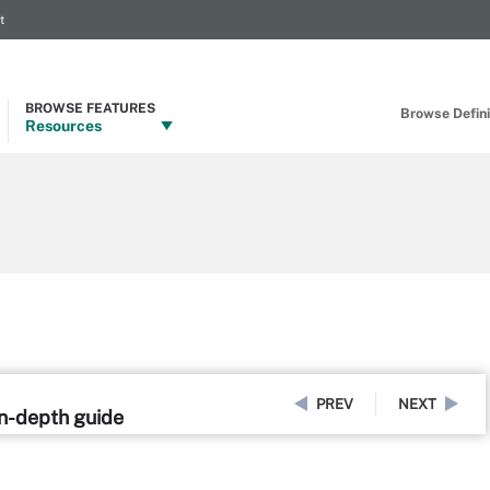
t
BROWSE FEATURES
Browse Definit
Resources
PREV
NEXT
in-depth guide