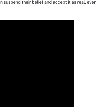
n suspend their belief and accept it as real, even