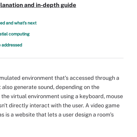
lanation and in-depth guide
ed and what's next
patial computing
be addressed
 simulated environment that's accessed through a
 also generate sound, depending on the
 the virtual environment using a keyboard, mouse
n't directly interact with the user. A video game
 is a website that lets a user design a room's