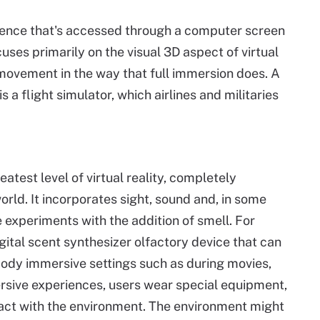
rience that's accessed through a computer screen
uses primarily on the visual 3D aspect of virtual
 movement in the way that full immersion does. A
 flight simulator, which airlines and militaries
atest level of virtual reality, completely
rld. It incorporates sight, sound and, in some
experiments with the addition of smell. For
ital scent synthesizer olfactory device that can
-body immersive settings such as during movies,
rsive experiences, users wear special equipment,
eract with the environment. The environment might