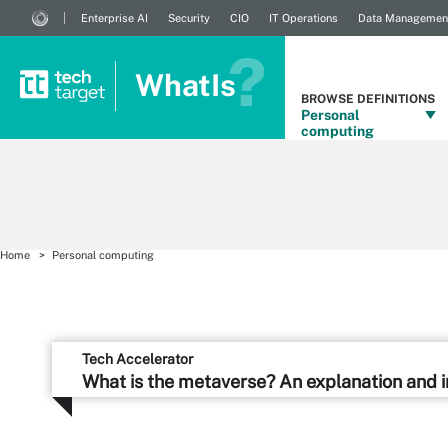
Enterprise AI
Security
CIO
IT Operations
Data Managemen
WhatIs
BROWSE DEFINITIONS
Personal
computing
Home
Personal computing
Tech Accelerator
What is the metaverse? An explanation and 