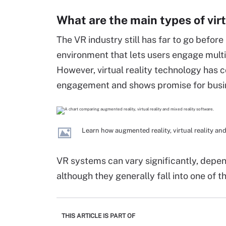
What are the main types of virt
The VR industry still has far to go before 
environment that lets users engage multi
However, virtual reality technology has c
engagement and shows promise for busine
Learn how augmented reality, virtual reality an
VR systems can vary significantly, depen
although they generally fall into one of t
THIS ARTICLE IS PART OF