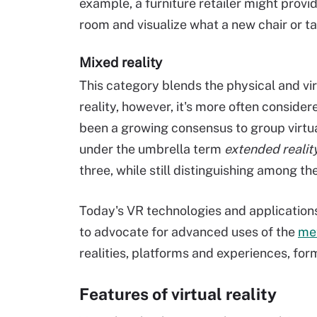
example, a furniture retailer might provid
room and visualize what a new chair or tab
Mixed reality
This category blends the physical and vi
reality, however, it's more often considere
been a growing consensus to group virtua
under the umbrella term
extended realit
three, while still distinguishing among th
Today's VR technologies and application
to advocate for advanced uses of the
me
realities, platforms and experiences, for
Features of virtual reality