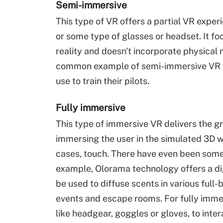
Semi-immersive
This type of VR offers a partial VR expe
or some type of glasses or headset. It foc
reality and doesn't incorporate physical
common example of semi-immersive VR is a
use to train their pilots.
Fully immersive
This type of immersive VR delivers the gre
immersing the user in the simulated 3D wo
cases, touch. There have even been some 
example, Olorama technology offers a dig
be used to diffuse scents in various full
events and escape rooms. For fully imme
like headgear, goggles or gloves, to int