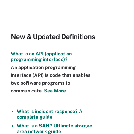
New & Updated Definitions
What is an API (application
programming interface)?
An application programming
interface (API) is code that enables
two software programs to
communicate.
See More.
What is incident response? A
complete guide
What is a SAN? Ultimate storage
area network guide