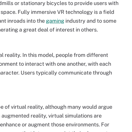
mills or stationary bicycles to provide users with
space. Fully immersive VR technology is a field
tant inroads into the
gaming
industry and to some
erating a great deal of interest in others.
l reality. In this model, people from different
ronment to interact with one another, with each
haracter. Users typically communicate through
e of virtual reality, although many would argue
th augmented reality, virtual simulations are
o enhance or augment those environments. For