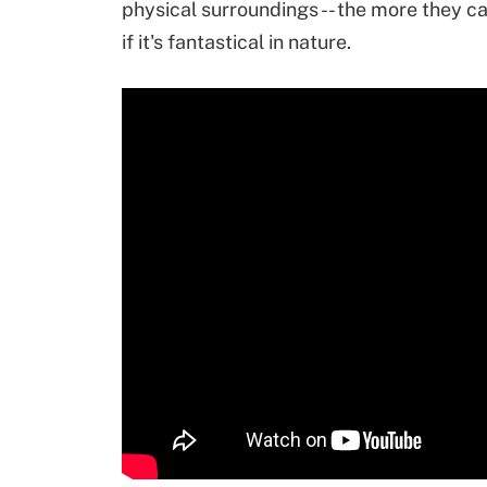
physical surroundings -- the more they ca
if it's fantastical in nature.