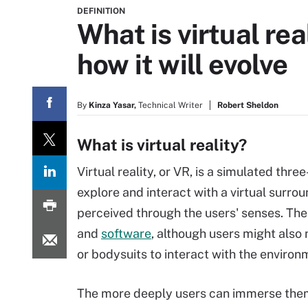
DEFINITION
What is virtual rea
how it will evolve
By
Kinza Yasar,
Technical Writer
Robert Sheldon
What is virtual reality?
Virtual reality, or VR, is a simulated thre
explore and interact with a virtual surrou
perceived through the users' senses. The
and
software
, although users might also
or bodysuits to interact with the environ
The more deeply users can immerse thems