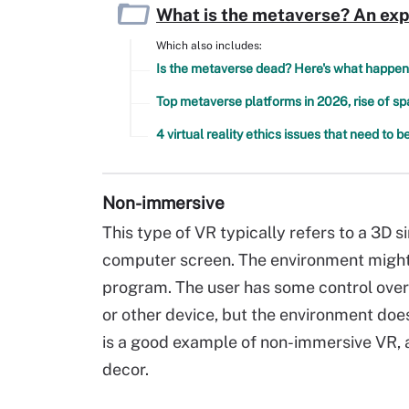
What is the metaverse? An exp
Which also includes:
Is the metaverse dead? Here's what happen
Top metaverse platforms in 2026, rise of s
4 virtual reality ethics issues that need to 
Non-immersive
This type of VR typically refers to a 3D
computer screen. The environment might
program. The user has some control over
or other device, but the environment does
is a good example of non-immersive VR, as
decor.