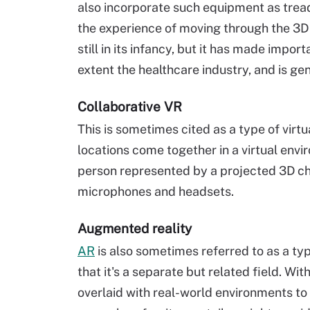
also incorporate such equipment as tread
the experience of moving through the 3D 
still in its infancy, but it has made impor
extent the healthcare industry, and is gen
Collaborative VR
This is sometimes cited as a type of virtua
locations come together in a virtual envi
person represented by a projected 3D c
microphones and headsets.
Augmented reality
AR
is also sometimes referred to as a typ
that it's a separate but related field. Wi
overlaid with real-world environments t