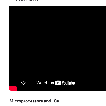
Microprocessors and ICs