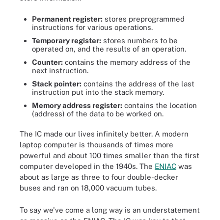
Permanent register:
stores preprogrammed
instructions for various operations.
Temporary register:
stores numbers to be
operated on, and the results of an operation.
Counter:
contains the memory address of the
next instruction.
Stack pointer:
contains the address of the last
instruction put into the stack memory.
Memory address register:
contains the location
(address) of the data to be worked on.
The IC made our lives infinitely better. A modern
laptop computer is thousands of times more
powerful and about 100 times smaller than the first
computer developed in the 1940s. The
ENIAC
was
about as large as three to four double-decker
buses and ran on 18,000 vacuum tubes.
To say we've come a long way is an understatement