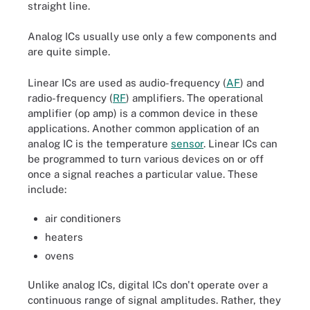
straight line.
Analog ICs usually use only a few components and
are quite simple.
Linear ICs are used as audio-frequency (
AF
) and
radio-frequency (
RF
) amplifiers. The operational
amplifier (op amp) is a common device in these
applications. Another common application of an
analog IC is the temperature
sensor
. Linear ICs can
be programmed to turn various devices on or off
once a signal reaches a particular value. These
include:
air conditioners
heaters
ovens
Unlike analog ICs, digital ICs don't operate over a
continuous range of signal amplitudes. Rather, they