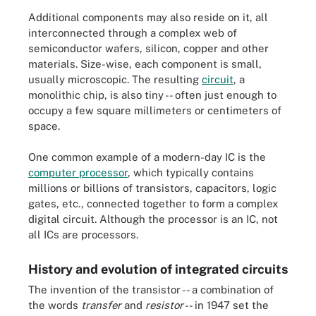
Additional components may also reside on it, all
interconnected through a complex web of
semiconductor wafers, silicon, copper and other
materials. Size-wise, each component is small,
usually microscopic. The resulting
circuit
, a
monolithic chip, is also tiny -- often just enough to
occupy a few square millimeters or centimeters of
space.
One common example of a modern-day IC is the
computer processor
, which typically contains
millions or billions of transistors, capacitors, logic
gates, etc., connected together to form a complex
digital circuit. Although the processor is an IC, not
all ICs are processors.
History and evolution of integrated circuits
The invention of the transistor -- a combination of
the words
transfer
and
resistor
-- in 1947 set the