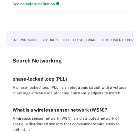
See complete definition
NETWORKING
SECURITY
CIO
HR SOFTWARE
CUSTOMER EXPERIEN
Search
Networking
phase-locked loop (PLL)
A phase-locked loop (PLL) is an electronic circuit with a voltage
or voltage-driven oscillator that constantly adjusts to match ...
What is a wireless sensor network (WSN)?
A wireless sensor network (WSN) is a distributed network of
spatially distributed sensors that communicate wirelessly to
collect,...