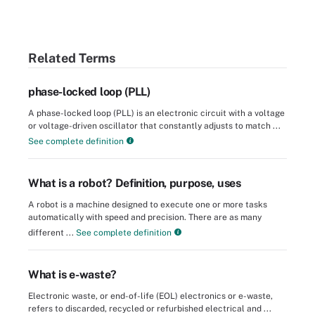
Related Terms
phase-locked loop (PLL)
A phase-locked loop (PLL) is an electronic circuit with a voltage
or voltage-driven oscillator that constantly adjusts to match ...
See complete definition
What is a robot? Definition, purpose, uses
A robot is a machine designed to execute one or more tasks
automatically with speed and precision. There are as many
different ...
See complete definition
What is e-waste?
Electronic waste, or end-of-life (EOL) electronics or e-waste,
refers to discarded, recycled or refurbished electrical and ...