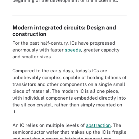
beginning of the development of the modern IC.
advancements according to their design assembly, size and
number of components per chip.
Modern integrated circuits: Design and
construction
For the past half-century, ICs have progressed
enormously with faster
speeds
, greater capacity
and smaller sizes.
Compared to the early days, today's ICs are
unbelievably complex, capable of holding billions of
transistors and other components on a single small
piece of material. The modern IC is all one piece,
with individual components embedded directly into
the silicon crystal, rather than simply mounted on
it.
An IC relies on multiple levels of
abstraction
. The
semiconductor wafer that makes up the IC is fragile
and contains numerous intricate connections