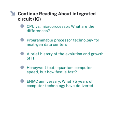
Continue Reading About integrated
circuit (IC)
CPU vs. microprocessor: What are the
differences?
Programmable processor technology for
next-gen data centers
A brief history of the evolution and growth
of IT
Honeywell touts quantum computer
speed, but how fast is fast?
ENIAC anniversary: What 75 years of
computer technology have delivered