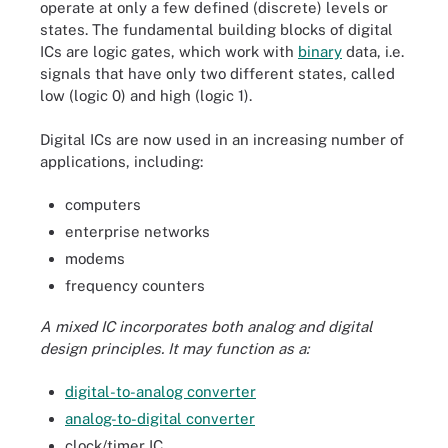
operate at only a few defined (discrete) levels or
states. The fundamental building blocks of digital
ICs are logic gates, which work with
binary
data, i.e.
signals that have only two different states, called
low (logic 0) and high (logic 1).
Digital ICs are now used in an increasing number of
applications, including:
computers
enterprise networks
modems
frequency counters
A
mixed IC
incorporates both analog and digital
design principles. It may function as a:
digital-to-analog converter
analog-to-digital converter
clock/timer IC