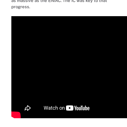
as massive as the ENIAC. The IC was key to that
progress.