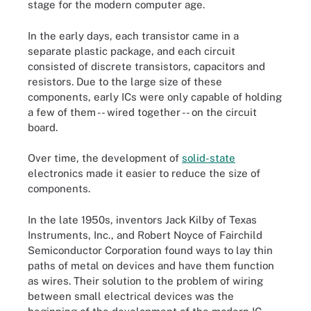
stage for the modern computer age.
In the early days, each transistor came in a
separate plastic package, and each circuit
consisted of discrete transistors, capacitors and
resistors. Due to the large size of these
components, early ICs were only capable of holding
a few of them -- wired together -- on the circuit
board.
Over time, the development of
solid-state
electronics made it easier to reduce the size of
components.
In the late 1950s, inventors Jack Kilby of Texas
Instruments, Inc., and Robert Noyce of Fairchild
Semiconductor Corporation found ways to lay thin
paths of metal on devices and have them function
as wires. Their solution to the problem of wiring
between small electrical devices was the
Integrated circuits have undergone several generations of