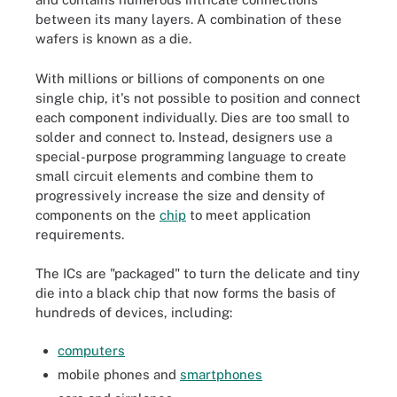
between its many layers. A combination of these
wafers is known as a die.
With millions or billions of components on one
single chip, it's not possible to position and connect
each component individually. Dies are too small to
solder and connect to. Instead, designers use a
special-purpose programming language to create
small circuit elements and combine them to
progressively increase the size and density of
components on the
chip
to meet application
requirements.
The ICs are "packaged" to turn the delicate and tiny
die into a black chip that now forms the basis of
hundreds of devices, including:
computers
mobile phones and
smartphones