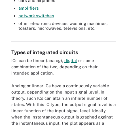
cars and airplanes
amplifiers
network switches
other electronic devices: washing machines,
toasters, microwaves, televisions, etc.
Code-named Ice Lake, Intel's new 3rd generation Xeon Scalable
processor.
Types of integrated circuits
ICs can be linear (analog),
digital
or some
combination of the two, depending on their
intended application.
Analog or linear ICs have a continuously variable
output, depending on the input signal level. In
theory, such ICs can attain an infinite number of
states. With this IC type, the output signal level is a
linear function of the input signal level. Ideally,
when the instantaneous output is graphed against
the instantaneous input, the plot appears as a