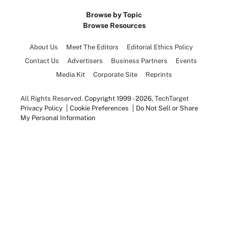
Browse by Topic
Browse Resources
About Us
Meet The Editors
Editorial Ethics Policy
Contact Us
Advertisers
Business Partners
Events
Media Kit
Corporate Site
Reprints
All Rights Reserved.
Copyright 1999 - 2026
, TechTarget
Privacy Policy
Cookie Preferences
Do Not Sell or Share
My Personal Information