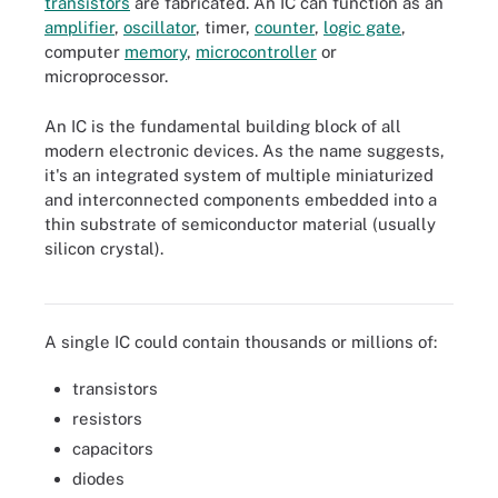
transistors
are fabricated. An IC can function as an
amplifier
,
oscillator
, timer,
counter
,
logic gate
,
computer
memory
,
microcontroller
or
microprocessor.
An IC is the fundamental building block of all
modern electronic devices. As the name suggests,
it's an integrated system of multiple miniaturized
and interconnected components embedded into a
thin substrate of semiconductor material (usually
Microcontrollers are integrated circuits that govern specific
operations in embedded systems, consisting of a processor,
silicon crystal).
memory and input/output peripherals on a chip. This image shows
a Microchip Technology ATtiny817 microcontroller.
A single IC could contain thousands or millions of:
transistors
resistors
capacitors
diodes