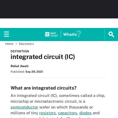
WhatIs
Home
Electronics
DEFINITION
integrated circuit (IC)
Rahul Awati
Published:
Sep 29, 2021
What are integrated circuits?
An integrated circuit (IC), sometimes called a chip,
microchip or microelectronic circuit, is a
semiconductor
wafer on which thousands or
millions of tiny
resistors
,
capacitors
,
diodes
and