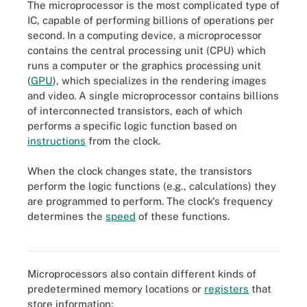
The microprocessor is the most complicated type of
IC, capable of performing billions of operations per
second. In a computing device, a microprocessor
contains the central processing unit (CPU) which
runs a computer or the graphics processing unit
(
GPU
), which specializes in the rendering images
and video. A single microprocessor contains billions
of interconnected transistors, each of which
performs a specific logic function based on
instructions
from the clock.
When the clock changes state, the transistors
perform the logic functions (e.g., calculations) they
Today's CPUs and GPUs are multicore, meaning their integrated
are programmed to perform. The clock's frequency
circuitry has two or more processors to process multiple tasks
simultaneously, enhance performance and lower power
determines the
speed
of these functions.
consumption. The former can have several cores, the latter
thousands.
Microprocessors also contain different kinds of
predetermined memory locations or
registers
that
store information: