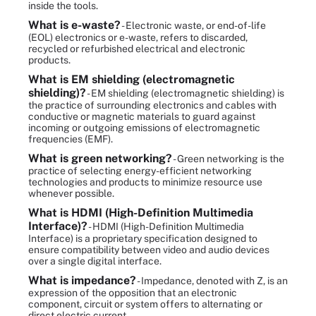
inside the tools.
What is e-waste?
- Electronic waste, or end-of-life
(EOL) electronics or e-waste, refers to discarded,
recycled or refurbished electrical and electronic
products.
What is EM shielding (electromagnetic
shielding)?
- EM shielding (electromagnetic shielding) is
the practice of surrounding electronics and cables with
conductive or magnetic materials to guard against
incoming or outgoing emissions of electromagnetic
frequencies (EMF).
What is green networking?
- Green networking is the
practice of selecting energy-efficient networking
technologies and products to minimize resource use
whenever possible.
What is HDMI (High-Definition Multimedia
Interface)?
- HDMI (High-Definition Multimedia
Interface) is a proprietary specification designed to
ensure compatibility between video and audio devices
over a single digital interface.
What is impedance?
- Impedance, denoted with Z, is an
expression of the opposition that an electronic
component, circuit or system offers to alternating or
direct electric current.