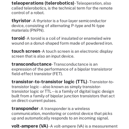
teleoperations (telerobotics)
- Teleoperation, also
called telerobotics, is the technical term for the remote
control of a robot.
thyristor
- A thyristor is a four-layer semiconductor
device, consisting of alternating P-type and N-type
materials (PNPN).
toroid
- A toroid is a coil of insulated or enameled wire
wound on a donut-shaped form made of powdered iron.
touch screen
- A touch screen is an electronic display
screen that is also an input device.
transconductance
- Transconductance is an
expression of the performance of a bipolar transistoror
field-effect transistor (FET).
transistor-to-transistor logic (TTL)
- Transistor-to-
transistor logic -- also known as simply transistor-
transistor logic or TTL -- is a family of digital logic design
built from a family of bipolar junction transistors that act
on direct-current pulses.
transponder
- A transponder is a wireless
communication, monitoring or control device that picks
up and automatically responds to an incoming signal.
volt-ampere (VA)
- A volt-ampere (VA) is a measurement