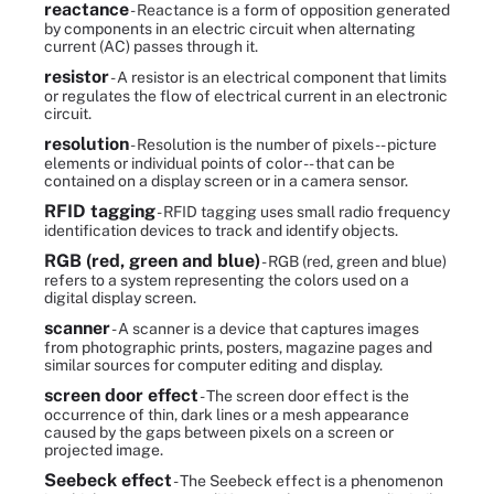
reactance
- Reactance is a form of opposition generated
by components in an electric circuit when alternating
current (AC) passes through it.
resistor
- A resistor is an electrical component that limits
or regulates the flow of electrical current in an electronic
circuit.
resolution
- Resolution is the number of pixels -- picture
elements or individual points of color -- that can be
contained on a display screen or in a camera sensor.
RFID tagging
- RFID tagging uses small radio frequency
identification devices to track and identify objects.
RGB (red, green and blue)
- RGB (red, green and blue)
refers to a system representing the colors used on a
digital display screen.
scanner
- A scanner is a device that captures images
from photographic prints, posters, magazine pages and
similar sources for computer editing and display.
screen door effect
- The screen door effect is the
occurrence of thin, dark lines or a mesh appearance
caused by the gaps between pixels on a screen or
projected image.
Seebeck effect
- The Seebeck effect is a phenomenon