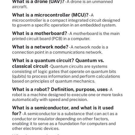
What is a drone (UAV)?
- A drone is an unmanned
aircraft.
What is a microcontroller (MCU)?
- A
microcontroller is a compact integrated circuit designed
to govern a specific operation in an embedded system.
What is a motherboard?
- A motherboard is the main
printed circuit board (PCB) in a computer.
What is a network node?
- A network node is a
connection point in a communications network.
What is a quantum circuit? Quantum vs.
classical circuit
- Quantum circuits are systems
consisting of logic gates that operate on quantum bits
(qubits) to process information and perform calculations
based on principles of quantum mechanics.
What is a robot? Definition, purpose, uses
- A
robot is a machine designed to execute one or more tasks
automatically with speed and precision.
What is a semiconductor, and what is it used
for?
- A semiconductor is a substance that can act as a
conductor or insulator depending on other factors,
enabling it to serve as a foundation for computers and
other electronic devices.