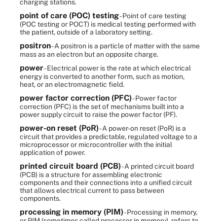
charging stations.
point of care (POC) testing
- Point of care testing
(POC testing or POCT) is medical testing performed with
the patient, outside of a laboratory setting.
positron
- A positron is a particle of matter with the same
mass as an electron but an opposite charge.
power
- Electrical power is the rate at which electrical
energy is converted to another form, such as motion,
heat, or an electromagnetic field.
power factor correction (PFC)
- Power factor
correction (PFC) is the set of mechanisms built into a
power supply circuit to raise the power factor (PF).
power-on reset (PoR)
- A power-on reset (PoR) is a
circuit that provides a predictable, regulated voltage to a
microprocessor or microcontroller with the initial
application of power.
printed circuit board (PCB)
- A printed circuit board
(PCB) is a structure for assembling electronic
components and their connections into a unified circuit
that allows electrical current to pass between
components.
processing in memory (PIM)
- Processing in memory,
or PIM (sometimes called processor in memory), refers to