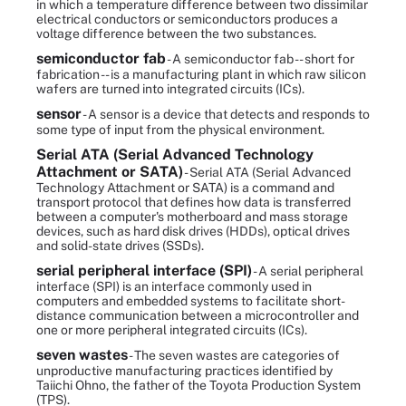
in which a temperature difference between two dissimilar
electrical conductors or semiconductors produces a
voltage difference between the two substances.
semiconductor fab
- A semiconductor fab -- short for
fabrication -- is a manufacturing plant in which raw silicon
wafers are turned into integrated circuits (ICs).
sensor
- A sensor is a device that detects and responds to
some type of input from the physical environment.
Serial ATA (Serial Advanced Technology
Attachment or SATA)
- Serial ATA (Serial Advanced
Technology Attachment or SATA) is a command and
transport protocol that defines how data is transferred
between a computer's motherboard and mass storage
devices, such as hard disk drives (HDDs), optical drives
and solid-state drives (SSDs).
serial peripheral interface (SPI)
- A serial peripheral
interface (SPI) is an interface commonly used in
computers and embedded systems to facilitate short-
distance communication between a microcontroller and
one or more peripheral integrated circuits (ICs).
seven wastes
- The seven wastes are categories of
unproductive manufacturing practices identified by
Taiichi Ohno, the father of the Toyota Production System
(TPS).