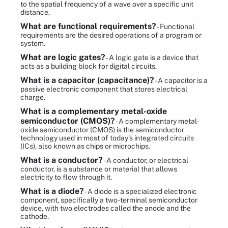
to the spatial frequency of a wave over a specific unit
distance.
What are functional requirements?
- Functional
requirements are the desired operations of a program or
system.
What are logic gates?
- A logic gate is a device that
acts as a building block for digital circuits.
What is a capacitor (capacitance)?
- A capacitor is a
passive electronic component that stores electrical
charge.
What is a complementary metal-oxide
semiconductor (CMOS)?
- A complementary metal-
oxide semiconductor (CMOS) is the semiconductor
technology used in most of today's integrated circuits
(ICs), also known as chips or microchips.
What is a conductor?
- A conductor, or electrical
conductor, is a substance or material that allows
electricity to flow through it.
What is a diode?
- A diode is a specialized electronic
component, specifically a two-terminal semiconductor
device, with two electrodes called the anode and the
cathode.