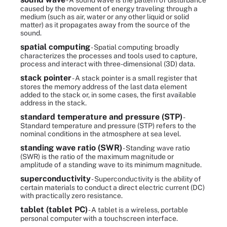
- A sound wave is the pattern of disturbance
caused by the movement of energy traveling through a
medium (such as air, water or any other liquid or solid
matter) as it propagates away from the source of the
sound.
spatial computing
- Spatial computing broadly
characterizes the processes and tools used to capture,
process and interact with three-dimensional (3D) data.
stack pointer
- A stack pointer is a small register that
stores the memory address of the last data element
added to the stack or, in some cases, the first available
address in the stack.
standard temperature and pressure (STP)
-
Standard temperature and pressure (STP) refers to the
nominal conditions in the atmosphere at sea level.
standing wave ratio (SWR)
- Standing wave ratio
(SWR) is the ratio of the maximum magnitude or
amplitude of a standing wave to its minimum magnitude.
superconductivity
- Superconductivity is the ability of
certain materials to conduct a direct electric current (DC)
with practically zero resistance.
tablet (tablet PC)
- A tablet is a wireless, portable
personal computer with a touchscreen interface.