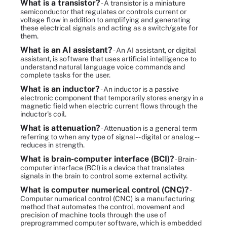
What is a transistor?
- A transistor is a miniature
semiconductor that regulates or controls current or
voltage flow in addition to amplifying and generating
these electrical signals and acting as a switch/gate for
them.
What is an AI assistant?
- An AI assistant, or digital
assistant, is software that uses artificial intelligence to
understand natural language voice commands and
complete tasks for the user.
What is an inductor?
- An inductor is a passive
electronic component that temporarily stores energy in a
magnetic field when electric current flows through the
inductor's coil.
What is attenuation?
- Attenuation is a general term
referring to when any type of signal -- digital or analog --
reduces in strength.
What is brain-computer interface (BCI)?
- Brain-
computer interface (BCI) is a device that translates
signals in the brain to control some external activity.
What is computer numerical control (CNC)?
-
Computer numerical control (CNC) is a manufacturing
method that automates the control, movement and
precision of machine tools through the use of
preprogrammed computer software, which is embedded