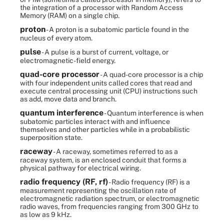
the integration of a processor with Random Access
Memory (RAM) on a single chip.
proton
- A proton is a subatomic particle found in the
nucleus of every atom.
pulse
- A pulse is a burst of current, voltage, or
electromagnetic-field energy.
quad-core processor
- A quad-core processor is a chip
with four independent units called cores that read and
execute central processing unit (CPU) instructions such
as add, move data and branch.
quantum interference
- Quantum interference is when
subatomic particles interact with and influence
themselves and other particles while in a probabilistic
superposition state.
raceway
- A raceway, sometimes referred to as a
raceway system, is an enclosed conduit that forms a
physical pathway for electrical wiring.
radio frequency (RF, rf)
- Radio frequency (RF) is a
measurement representing the oscillation rate of
electromagnetic radiation spectrum, or electromagnetic
radio waves, from frequencies ranging from 300 GHz to
as low as 9 kHz.