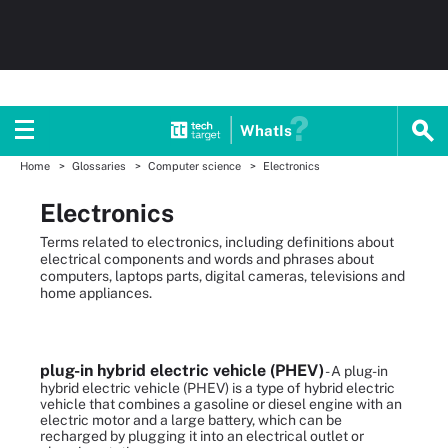
WhatIs
Home
Glossaries
Computer science
Electronics
Electronics
Terms related to electronics, including definitions about
electrical components and words and phrases about
computers, laptops parts, digital cameras, televisions and
home appliances.
plug-in hybrid electric vehicle (PHEV)
- A plug-in
hybrid electric vehicle (PHEV) is a type of hybrid electric
vehicle that combines a gasoline or diesel engine with an
electric motor and a large battery, which can be
recharged by plugging it into an electrical outlet or