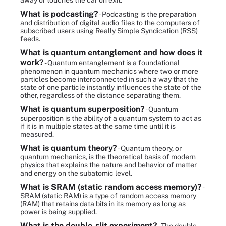
away or touches the car on exit.
What is podcasting?
- Podcasting is the preparation
and distribution of digital audio files to the computers of
subscribed users using Really Simple Syndication (RSS)
feeds.
What is quantum entanglement and how does it
work?
- Quantum entanglement is a foundational
phenomenon in quantum mechanics where two or more
particles become interconnected in such a way that the
state of one particle instantly influences the state of the
other, regardless of the distance separating them.
What is quantum superposition?
- Quantum
superposition is the ability of a quantum system to act as
if it is in multiple states at the same time until it is
measured.
What is quantum theory?
- Quantum theory, or
quantum mechanics, is the theoretical basis of modern
physics that explains the nature and behavior of matter
and energy on the subatomic level.
What is SRAM (static random access memory)?
-
SRAM (static RAM) is a type of random access memory
(RAM) that retains data bits in its memory as long as
power is being supplied.
What is the double-slit experiment?