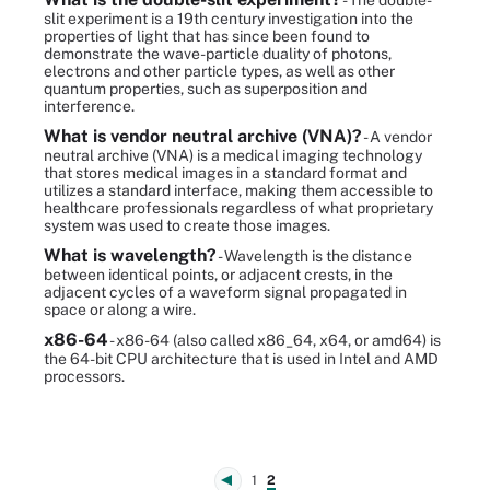
- The double-
slit experiment is a 19th century investigation into the
properties of light that has since been found to
demonstrate the wave-particle duality of photons,
electrons and other particle types, as well as other
quantum properties, such as superposition and
interference.
What is vendor neutral archive (VNA)?
- A vendor
neutral archive (VNA) is a medical imaging technology
that stores medical images in a standard format and
utilizes a standard interface, making them accessible to
healthcare professionals regardless of what proprietary
system was used to create those images.
What is wavelength?
- Wavelength is the distance
between identical points, or adjacent crests, in the
adjacent cycles of a waveform signal propagated in
space or along a wire.
x86-64
- x86-64 (also called x86_64, x64, or amd64) is
the 64-bit CPU architecture that is used in Intel and AMD
processors.
1
2