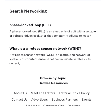
Search
Networking
phase-locked loop (PLL)
A phase-locked loop (PLL) is an electronic circuit with a voltage
or voltage-driven oscillator that constantly adjusts to match ...
What is a wireless sensor network (WSN)?
A wireless sensor network (WSN) is a distributed network of
spatially distributed sensors that communicate wirelessly to
collect,...
Browse by Topic
Browse Resources
About Us
Meet The Editors
Editorial Ethics Policy
Contact Us
Advertisers
Business Partners
Events
Media Kit
Corporate Site
Reprints