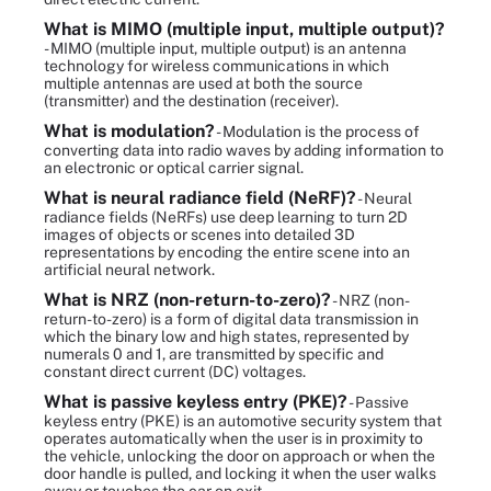
What is MIMO (multiple input, multiple output)?
- MIMO (multiple input, multiple output) is an antenna
technology for wireless communications in which
multiple antennas are used at both the source
(transmitter) and the destination (receiver).
What is modulation?
- Modulation is the process of
converting data into radio waves by adding information to
an electronic or optical carrier signal.
What is neural radiance field (NeRF)?
- Neural
radiance fields (NeRFs) use deep learning to turn 2D
images of objects or scenes into detailed 3D
representations by encoding the entire scene into an
artificial neural network.
What is NRZ (non-return-to-zero)?
- NRZ (non-
return-to-zero) is a form of digital data transmission in
which the binary low and high states, represented by
numerals 0 and 1, are transmitted by specific and
constant direct current (DC) voltages.
What is passive keyless entry (PKE)?
- Passive
keyless entry (PKE) is an automotive security system that
operates automatically when the user is in proximity to
the vehicle, unlocking the door on approach or when the
door handle is pulled, and locking it when the user walks