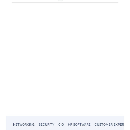
NETWORKING
SECURITY
CIO
HR SOFTWARE
CUSTOMER EXPERIEN