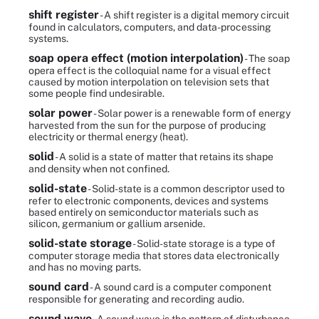
shift register
- A shift register is a digital memory circuit
found in calculators, computers, and data-processing
systems.
soap opera effect (motion interpolation)
- The soap
opera effect is the colloquial name for a visual effect
caused by motion interpolation on television sets that
some people find undesirable.
solar power
- Solar power is a renewable form of energy
harvested from the sun for the purpose of producing
electricity or thermal energy (heat).
solid
- A solid is a state of matter that retains its shape
and density when not confined.
solid-state
- Solid-state is a common descriptor used to
refer to electronic components, devices and systems
based entirely on semiconductor materials such as
silicon, germanium or gallium arsenide.
solid-state storage
- Solid-state storage is a type of
computer storage media that stores data electronically
and has no moving parts.
sound card
- A sound card is a computer component
responsible for generating and recording audio.
sound wave