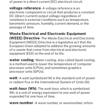
of power in a direct current (DC) electrical circuit.
voltage reference
- A voltage reference is an
electronic component or circuit that produces a constant
DC (direct-current) output voltage regardless of
variations in external conditions such as temperature,
barometric pressure, humidity, current demand, or the
passage of time.
Waste Electrical and Electronic Equipment
(WEEE) Directive
- The Waste Electrical and Electronic
Equipment (WEEE) Directive is a legislative act that the
European Union adopted to address the growing amounts
of e-waste that come from electrical and electronic
equipment (EEE) at the end of its life.
water cooling
- Water cooling, also called liquid cooling,
is a method used to lower the temperature of computer
processor units (CPUs), and sometimes graphics
processor units (GPUs).
watt
- A watt (symbolized W) is the standard unit of power
or radiant flux in the International System of Units (SI).
watt-hour (Wh)
- The watt-hour, which is symbolized
Wh, is a unit of energy equivalent to one watt of power
expended for one hour of time.
wave number
- A wave number, or wavenumber, refers