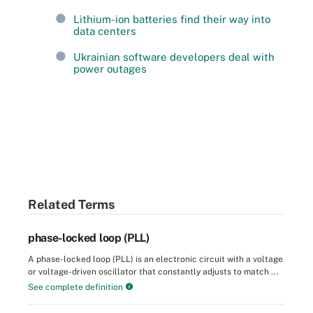
Lithium-ion batteries find their way into
data centers
Ukrainian software developers deal with
power outages
Related Terms
phase-locked loop (PLL)
A phase-locked loop (PLL) is an electronic circuit with a voltage
or voltage-driven oscillator that constantly adjusts to match ...
See complete definition