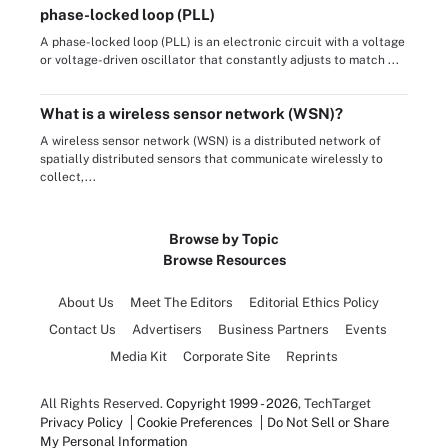
phase-locked loop (PLL)
A phase-locked loop (PLL) is an electronic circuit with a voltage
or voltage-driven oscillator that constantly adjusts to match ...
What is a wireless sensor network (WSN)?
A wireless sensor network (WSN) is a distributed network of
spatially distributed sensors that communicate wirelessly to
collect,...
Browse by Topic
Browse Resources
About Us
Meet The Editors
Editorial Ethics Policy
Contact Us
Advertisers
Business Partners
Events
Media Kit
Corporate Site
Reprints
All Rights Reserved.
Copyright 1999 - 2026
, TechTarget
Privacy Policy
Cookie Preferences
Do Not Sell or Share
My Personal Information