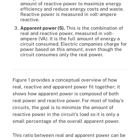
amount of reactive power to maximize energy
efficiency and reduce energy costs and waste.
Reactive power is measured in volt-ampere
reactive.
Apparent power (S).
This is the combination of
real and reactive power, measured in volt-
ampere (VA). It is the full amount of energy a
circuit consumed. Electric companies charge for
power based on this amount, even though the
circuit consumes only the real power.
Figure 1. How real, reactive and apparent power fit together
Figure 1 provides a conceptual overview of how
real, reactive and apparent power fit together; it
shows how apparent power is composed of both
real power and reactive power. For most of today's
circuits, the goal is to minimize the amount of
reactive power in the circuit's load so it is only a
small percentage of the overall apparent power.
This ratio between real and apparent power can be