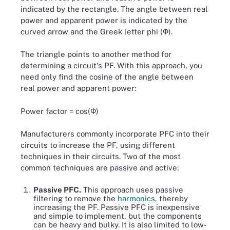
indicated by the rectangle. The angle between real
power and apparent power is indicated by the
curved arrow and the Greek letter phi (Ф).
The triangle points to another method for
determining a circuit's PF. With this approach, you
need only find the cosine of the angle between
real power and apparent power:
Power factor = cos(Ф)
Manufacturers commonly incorporate PFC into their
circuits to increase the PF, using different
techniques in their circuits. Two of the most
common techniques are passive and active:
Passive PFC.
This approach uses passive
filtering to remove the
harmonics
, thereby
increasing the PF. Passive PFC is inexpensive
and simple to implement, but the components
can be heavy and bulky. It is also limited to low-