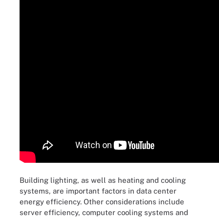
Building lighting, as well as heating and cooling
systems, are important factors in data center
energy efficiency. Other considerations include
server efficiency, computer cooling systems and