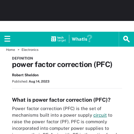
WhatIs
Home
Electronics
DEFINITION
power factor correction (PFC)
Robert Sheldon
Published:
Aug 14, 2023
What is power factor correction (PFC)?
Power factor correction (PFC) is the set of
mechanisms built into a power supply
circuit
to
raise the power factor (PF). PFC is commonly
incorporated into computer power supplies to