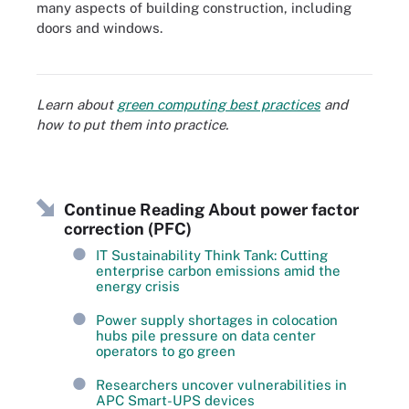
many aspects of building construction, including
doors and windows.
There are many ways to increase energy efficiency in data centers.
Learn about
green computing best practices
and
how to put them into practice.
Continue Reading About power factor
correction (PFC)
IT Sustainability Think Tank: Cutting
enterprise carbon emissions amid the
energy crisis
Power supply shortages in colocation
hubs pile pressure on data center
operators to go green
Researchers uncover vulnerabilities in
APC Smart-UPS devices