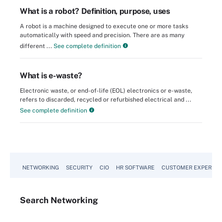
What is a robot? Definition, purpose, uses
A robot is a machine designed to execute one or more tasks
automatically with speed and precision. There are as many
different ...
See complete definition
What is e-waste?
Electronic waste, or end-of-life (EOL) electronics or e-waste,
refers to discarded, recycled or refurbished electrical and ...
See complete definition
NETWORKING
SECURITY
CIO
HR SOFTWARE
CUSTOMER EXPERIEN
Search
Networking