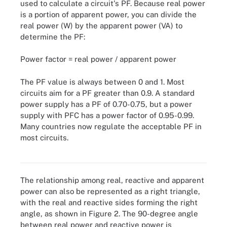
used to calculate a circuit's PF. Because real power
is a portion of apparent power, you can divide the
real power (W) by the apparent power (VA) to
determine the PF:
Power factor = real power / apparent power
The PF value is always between 0 and 1. Most
circuits aim for a PF greater than 0.9. A standard
power supply has a PF of 0.70-0.75, but a power
supply with PFC has a power factor of 0.95-0.99.
Many countries now regulate the acceptable PF in
most circuits.
Figure 2. Mapping the relationship of real, reactive and apparent
power
The relationship among real, reactive and apparent
power can also be represented as a right triangle,
with the real and reactive sides forming the right
angle, as shown in Figure 2. The 90-degree angle
between real power and reactive power is