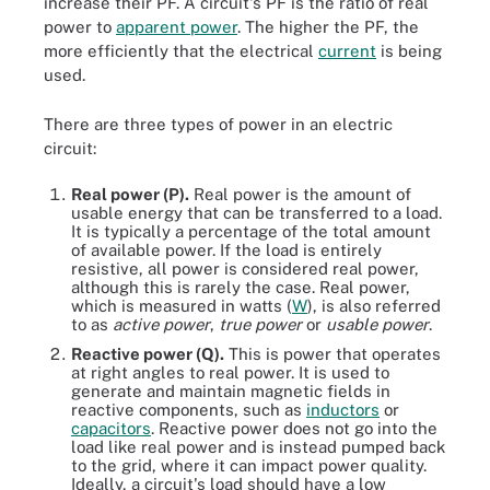
increase their PF. A circuit's PF is the ratio of real
power to
apparent power
. The higher the PF, the
more efficiently that the electrical
current
is being
used.
There are three types of power in an electric
circuit:
Real power (P).
Real power is the amount of
usable energy that can be transferred to a load.
It is typically a percentage of the total amount
of available power. If the load is entirely
resistive, all power is considered real power,
although this is rarely the case. Real power,
which is measured in watts (
W
), is also referred
to as
active power
,
true power
or
usable power
.
Reactive power (Q).
This is power that operates
at right angles to real power. It is used to
generate and maintain magnetic fields in
reactive components, such as
inductors
or
capacitors
. Reactive power does not go into the
load like real power and is instead pumped back
to the grid, where it can impact power quality.
Ideally, a circuit's load should have a low