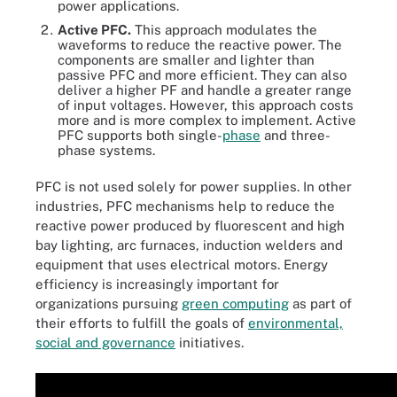
power applications.
Active PFC.
This approach modulates the
waveforms to reduce the reactive power. The
components are smaller and lighter than
passive PFC and more efficient. They can also
deliver a higher PF and handle a greater range
of input voltages. However, this approach costs
more and is more complex to implement. Active
PFC supports both single-
phase
and three-
phase systems.
PFC is not used solely for power supplies. In other
industries, PFC mechanisms help to reduce the
reactive power produced by fluorescent and high
bay lighting, arc furnaces, induction welders and
equipment that uses electrical motors. Energy
efficiency is increasingly important for
organizations pursuing
green computing
as part of
their efforts to fulfill the goals of
environmental,
social and governance
initiatives.