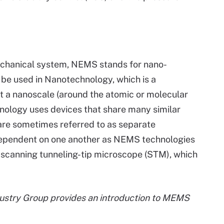
chanical system, NEMS stands for nano-
e used in Nanotechnology, which is a
t a nanoscale (around the atomic or molecular
nology uses devices that share many similar
e sometimes referred to as separate
dependent on one another as NEMS technologies
 scanning tunneling-tip microscope (STM), which
ustry Group provides an introduction to MEMS