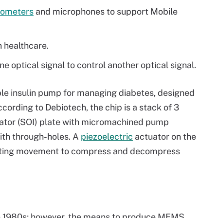
rometers
and microphones to support Mobile
n healthcare.
e optical signal to control another optical signal.
le insulin pump for managing diabetes, designed
ording to Debiotech, the chip is a stack of 3
lator (SOI) plate with micromachined pump
with through-holes. A
piezoelectric
actuator on the
ating movement to compress and decompress
he 1980s; however, the means to produce MEMS