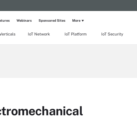
atures
Webinars
Sponsored Sites
More
Verticals
IoT Network
IoT Platform
IoT Security
tromechanical