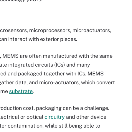
rosensors, microprocessors, microactuators,
can interact with exterior pieces.
, MEMS are often manufactured with the same
ate integrated circuits (ICs) and many
ed and packaged together with ICs. MEMS
gather data, and micro-actuators, which convert
same
substrate
.
oduction cost, packaging can be a challenge.
ctrical or optical
circuitry
and other device
r contamination, while still being able to