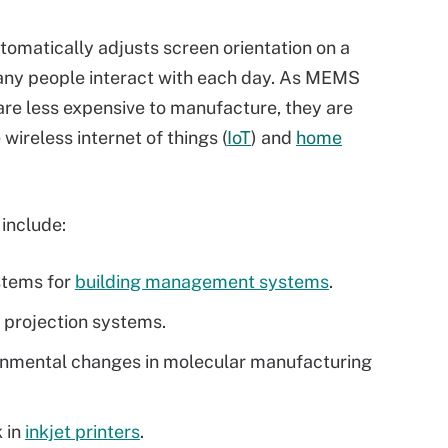
utomatically adjusts screen orientation on a
ny people interact with each day. As MEMS
are less expensive to manufacture, they are
wireless internet of things (
IoT
) and
home
include:
stems for
building management systems
.
n projection systems.
ronmental changes in molecular manufacturing
k in
inkjet printers
.