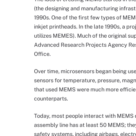
(the designing and manufacturing infrast
1990s. One of the first few types of MEM
inkjet printheads. In the late 1990s, a p
utilizes MEMES). Much of the original 
Advanced Research Projects Agency Res
Office.
Over time, microsensors began being used
sensors for temperature, pressure, magne
that used MEMS were much more efficie
counterparts.
Today, most people interact with MEMS da
assembly line has at least 50 MEMS; the
safety systems, including airbags, electro