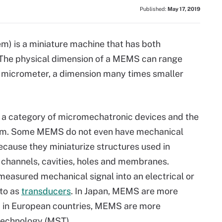
Published:
May 17, 2019
) is a miniature machine that has both
The physical dimension of a MEMS can range
ne micrometer, a dimension many times smaller
 a category of micromechatronic devices and the
em. Some MEMS do not even have mechanical
ecause they miniaturize structures used in
 channels, cavities, holes and membranes.
asured mechanical signal into an electrical or
 to as
transducers
. In Japan, MEMS are more
in European countries, MEMS are more
technology (MST).