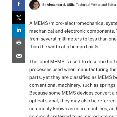
By
Alexander S. Gillis,
Technical Writer and Editor
A MEMS (micro-electromechanical system
mechanical and electronic components. 
from several millimeters to less than o
than the width of a human hair.&
The label MEMS is used to describe both
processes used when manufacturing th
parts, yet they are classified as MEMS b
conventional machinery, such as springs,
Because some MEMS devices convert a me
optical signal, they may also be referred
commonly known as micromachines, and 
commonly referred to as microsystems 