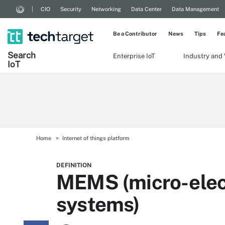
CIO
Security
Networking
Data Center
Data Management
Be a Contributor
News
Tips
Fe
Search
Enterprise IoT
Industry and 
Io
T
Home
Internet of things platform
DEFINITION
MEMS (micro-elec
systems)