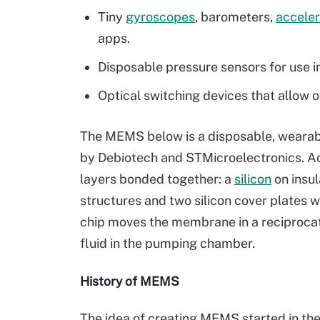
Tiny
gyroscopes
, barometers,
accele
apps.
Disposable pressure sensors for use i
Optical switching devices that allow on
The MEMS below is a disposable, wearab
by Debiotech and STMicroelectronics. Acc
layers bonded together: a
silicon
on insu
structures and two silicon cover plates 
chip moves the membrane in a reciproc
fluid in the pumping chamber.
History of MEMS
The idea of creating MEMS started in t