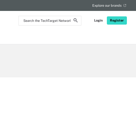
RSS
Explore our brands
Search
Login
Register
the
TechTarget
Network