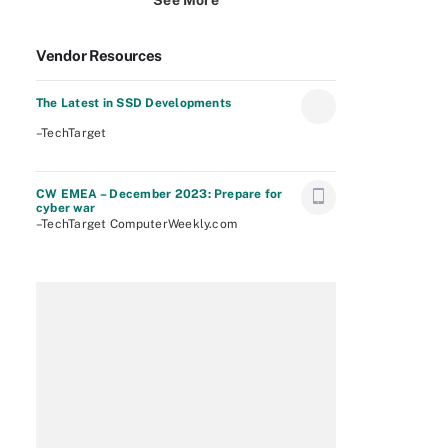
See More
Vendor Resources
The Latest in SSD Developments
–TechTarget
CW EMEA – December 2023: Prepare for
cyber war
–TechTarget ComputerWeekly.com