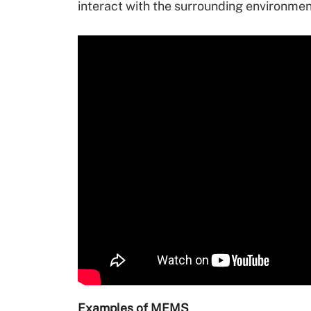
interact with the surrounding environm
Examples of MEMS