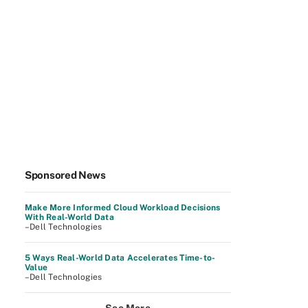
Sponsored News
Make More Informed Cloud Workload Decisions
With Real-World Data
–Dell Technologies
5 Ways Real-World Data Accelerates Time-to-
Value
–Dell Technologies