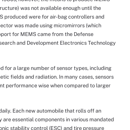
ructure) was not available enough until the
S produced were for air-bag controllers and
rojector was made using micromirrors (which
support for MEMS came from the Defense
earch and Development Electronics Technology
 for a large number of sensor types, including
tic fields and radiation. In many cases, sensors
nt performance wise when compared to larger
ily. Each new automobile that rolls off an
y are essential components in various mandated
nic stability control (ESC) and tire pressure