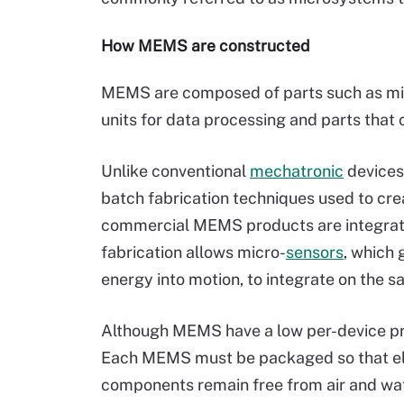
How MEMS are constructed
MEMS are composed of parts such as mic
units for data processing and parts that 
Unlike conventional
mechatronic
devices
batch fabrication techniques used to cre
commercial MEMS products are integrat
fabrication allows micro-
sensors
, which 
energy into motion, to integrate on the 
Although MEMS have a low per-device pr
Each MEMS must be packaged so that ele
components remain free from air and wate