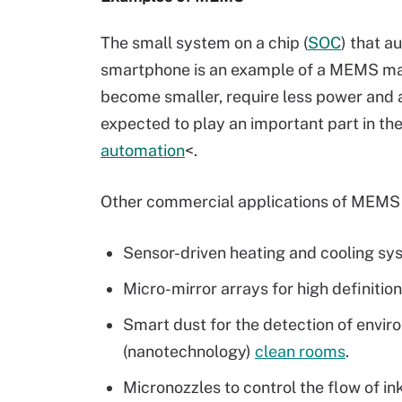
The small system on a chip (
SOC
) that a
smartphone is an example of a MEMS ma
become smaller, require less power and 
expected to play an important part in the 
automation
<.
Other commercial applications of MEMS 
Sensor-driven heating and cooling sy
Micro-mirror arrays for high definitio
Smart dust for the detection of envi
(nanotechnology)
clean rooms
.
Micronozzles to control the flow of in