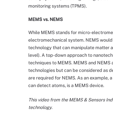
monitoring systems (TPMS).
MEMS vs. NEMS
While MEMS stands for micro-electrome
electromechanical system. NEMS would b
technology that can manipulate matter a
level). A top-down approach to nanotech
techniques to MEMS. MEMS and NEMS ar
technologies but can be considered as 
are required for NEMS. As an example, a
can detect atoms, is a MEMS device.
This video from the MEMS & Sensors Ind
technolo
gy.