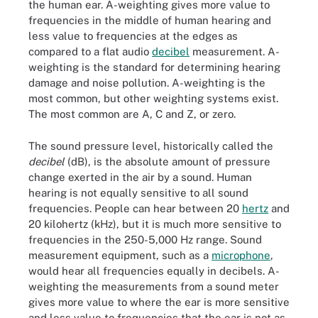
the human ear. A-weighting gives more value to
frequencies in the middle of human hearing and
less value to frequencies at the edges as
compared to a flat audio
decibel
measurement. A-
weighting is the standard for determining hearing
damage and noise pollution. A-weighting is the
most common, but other weighting systems exist.
The most common are A, C and Z, or zero.
The sound pressure level, historically called the
decibel
(dB), is the absolute amount of pressure
change exerted in the air by a sound. Human
hearing is not equally sensitive to all sound
frequencies. People can hear between 20
hertz
and
20 kilohertz (kHz), but it is much more sensitive to
frequencies in the 250-5,000 Hz range. Sound
measurement equipment, such as a
microphone
,
would hear all frequencies equally in decibels. A-
weighting the measurements from a sound meter
gives more value to where the ear is more sensitive
and less value to frequencies that the ear is not as