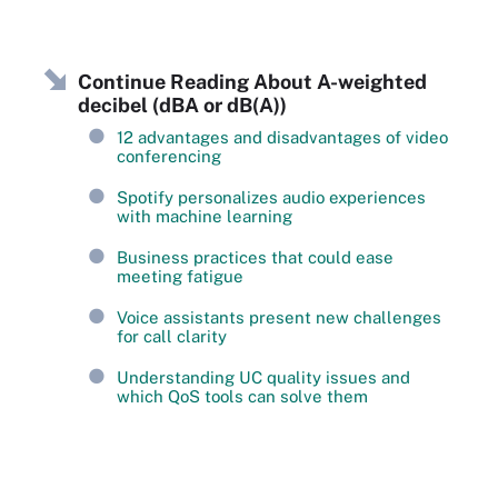
Continue Reading About A-weighted
decibel (dBA or dB(A))
12 advantages and disadvantages of video
conferencing
Spotify personalizes audio experiences
with machine learning
Business practices that could ease
meeting fatigue
Voice assistants present new challenges
for call clarity
Understanding UC quality issues and
which QoS tools can solve them