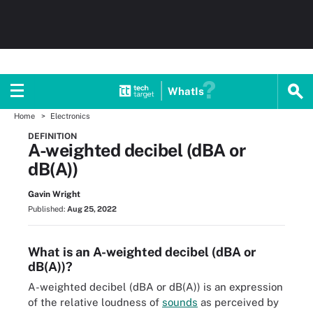
WhatIs
Home
Electronics
DEFINITION
A-weighted decibel (dBA or
dB(A))
Gavin Wright
Published:
Aug 25, 2022
What is an A-weighted decibel (dBA or
dB(A))?
A-weighted decibel (dBA or dB(A)) is an expression
of the relative loudness of
sounds
as perceived by