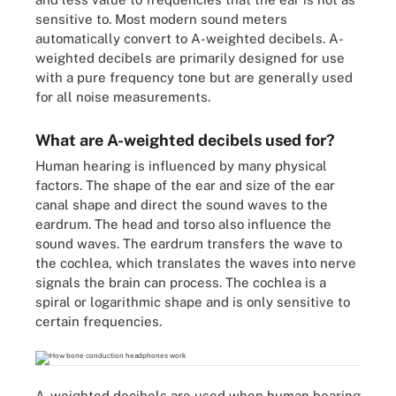
sensitive to. Most modern sound meters
automatically convert to A-weighted decibels. A-
weighted decibels are primarily designed for use
with a pure frequency tone but are generally used
for all noise measurements.
What are A-weighted decibels used for?
Human hearing is influenced by many physical
factors. The shape of the ear and size of the ear
canal shape and direct the sound waves to the
eardrum. The head and torso also influence the
sound waves. The eardrum transfers the wave to
the cochlea, which translates the waves into nerve
signals the brain can process. The cochlea is a
spiral or logarithmic shape and is only sensitive to
certain frequencies.
A-weighted decibels are used when human hearing