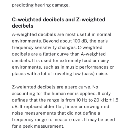
predicting hearing damage.
C-weighted decibels and Z-weighted
decibels
A-weighted decibels are most useful in normal
environments. Beyond about 100 dB, the ear's
frequency sensitivity changes. C-weighted
decibels are a flatter curve than A-weighted
decibels. It is used for extremely loud or noisy
environments, such as in music performances or
places with a lot of traveling low (bass) noise.
Z-weighted decibels are a zero curve. No
accounting for the human ear is applied. It only
defines that the range is from 10 Hz to 20 kHz ± 1.5
dB. It replaced older flat, linear or unweighted
noise measurements that did not define a
frequency range to measure over. It may be used
for a peak measurement.