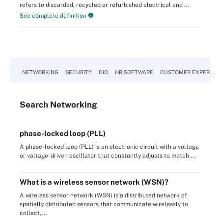
refers to discarded, recycled or refurbished electrical and ...
See complete definition
NETWORKING
SECURITY
CIO
HR SOFTWARE
CUSTOMER EXPERIEN
Search
Networking
phase-locked loop (PLL)
A phase-locked loop (PLL) is an electronic circuit with a voltage
or voltage-driven oscillator that constantly adjusts to match ...
What is a wireless sensor network (WSN)?
A wireless sensor network (WSN) is a distributed network of
spatially distributed sensors that communicate wirelessly to
collect,...