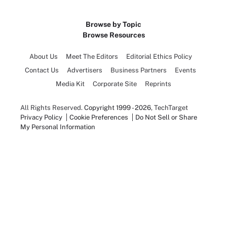
Browse by Topic
Browse Resources
About Us
Meet The Editors
Editorial Ethics Policy
Contact Us
Advertisers
Business Partners
Events
Media Kit
Corporate Site
Reprints
All Rights Reserved.
Copyright 1999 - 2026
, TechTarget
Privacy Policy
Cookie Preferences
Do Not Sell or Share
My Personal Information