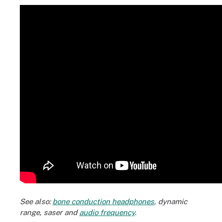
See also:
bone conduction headphones
,
dynamic
range
,
saser
and
audio frequency
.