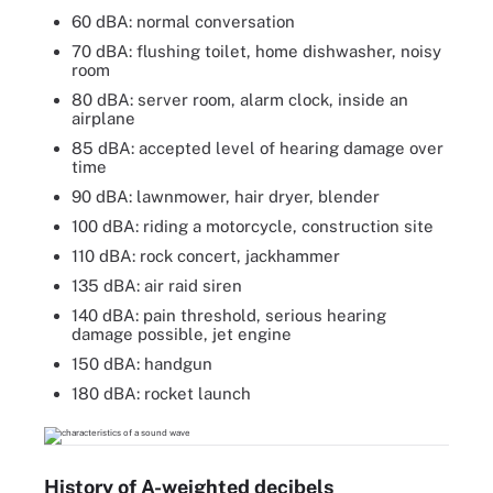
60 dBA: normal conversation
70 dBA: flushing toilet, home dishwasher, noisy
room
80 dBA: server room, alarm clock, inside an
airplane
85 dBA: accepted level of hearing damage over
time
90 dBA: lawnmower, hair dryer, blender
100 dBA: riding a motorcycle, construction site
110 dBA: rock concert, jackhammer
135 dBA: air raid siren
140 dBA: pain threshold, serious hearing
damage possible, jet engine
150 dBA: handgun
180 dBA: rocket launch
History of A-weighted decibels