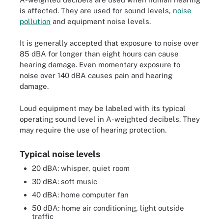
is affected. They are used for sound levels,
noise
pollution
and equipment noise levels.
It is generally accepted that exposure to noise over
85 dBA for longer than eight hours can cause
hearing damage. Even momentary exposure to
noise over 140 dBA causes pain and hearing
damage.
Loud equipment may be labeled with its typical
operating sound level in A-weighted decibels. They
may require the use of hearing protection.
Typical noise levels
20 dBA: whisper, quiet room
30 dBA: soft music
40 dBA: home computer fan
50 dBA: home air conditioning, light outside
traffic