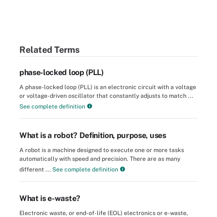
Related Terms
phase-locked loop (PLL)
A phase-locked loop (PLL) is an electronic circuit with a voltage
or voltage-driven oscillator that constantly adjusts to match ...
See complete definition
What is a robot? Definition, purpose, uses
A robot is a machine designed to execute one or more tasks
automatically with speed and precision. There are as many
different ...
See complete definition
What is e-waste?
Electronic waste, or end-of-life (EOL) electronics or e-waste,