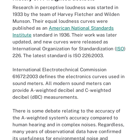
Research in perceptive loudness was started in
1933 by the team of Harvey Fletcher and Wilden
Munson. Their equal loudness curves were
published as an
American National Standards
Institute
standard in 1936. Their work was later
updated, and new curves were released as
International Organization for Standardization (
ISO
)
226. The latest standard is ISO 226:2003.
International Electrotechnical Commission
61672:2003 defines the electronics curves used in
sound meters. All modern sound meters can
provide A-weighted decibel and C-weighted
decibel (dBC) measurements.
There is some debate relating to the accuracy of
the A-weighted system's accuracy compared to
human hearing and in complex noises. Regardless,
many years of observational data have confirmed
its usefulness for environmental noise and