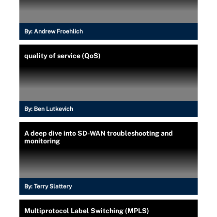
By:
Andrew Froehlich
quality of service (QoS)
By:
Ben Lutkevich
A deep dive into SD-WAN troubleshooting and
monitoring
By:
Terry Slattery
Multiprotocol Label Switching (MPLS)