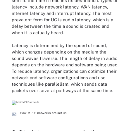
sent to the time it reaches its destination. Types of
latency include network latency, WAN latency,
internet latency and interrupt latency. The most
prevalent form for UC is audio latency, which is a
delay between the time a sound is created and
when it is actually heard.
Latency is determined by the speed of sound,
which changes depending on the medium the
sound waves traverse. The length of delay in audio
depends on the hardware and software being used.
To reduce latency, organizations can optimize their
network and software configurations and use
techniques like parallelism, which sends data
packets over several pathways at the same time.
How MPLS networks are set up.