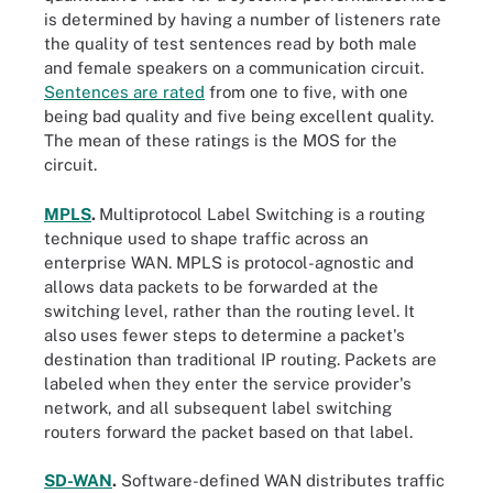
is determined by having a number of listeners rate
the quality of test sentences read by both male
and female speakers on a communication circuit.
Sentences are rated
from one to five, with one
being bad quality and five being excellent quality.
The mean of these ratings is the MOS for the
circuit.
MPLS
.
Multiprotocol Label Switching is a routing
technique used to shape traffic across an
enterprise WAN. MPLS is protocol-agnostic and
allows data packets to be forwarded at the
switching level, rather than the routing level. It
also uses fewer steps to determine a packet's
destination than traditional IP routing. Packets are
labeled when they enter the service provider's
network, and all subsequent label switching
routers forward the packet based on that label.
SD-WAN
.
Software-defined WAN distributes traffic