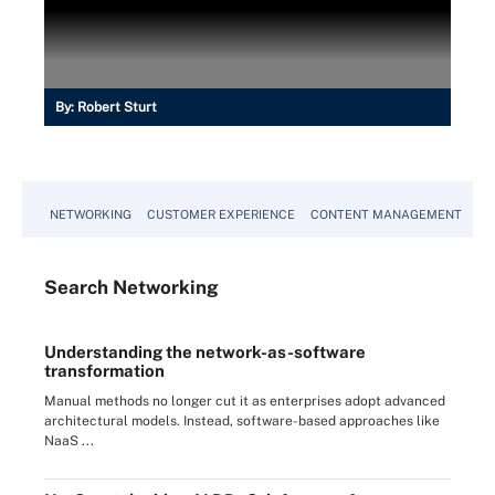
By:
Robert Sturt
NETWORKING
CUSTOMER EXPERIENCE
CONTENT MANAGEMENT
MO
Search
Networking
Understanding the network-as-software
transformation
Manual methods no longer cut it as enterprises adopt advanced
architectural models. Instead, software-based approaches like
NaaS ...