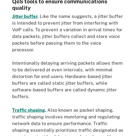
QoS tools to ensure communications
quality
Jitter buffer
.
Like the name suggests, a jitter buffer
is intended to prevent jitter from interfering with
VoIP calls. To prevent a variation in arrival times for
data packets, jitter buffers collect and store voice
packets before passing them to the voice
processor.
Intentionally delaying arriving packets allows them
to be delivered at even intervals, with minimal
distortion for end users. Hardware-based jitter
buffers are called static jitter buffers, while
software-based buffers are called dynamic jitter
buffers.
Traffic shaping
.
Also known as packet shaping,
traffic shaping involves monitoring and regulating
network data to ensure performance. Traffic
shaping essentially prioritizes traffic designated as