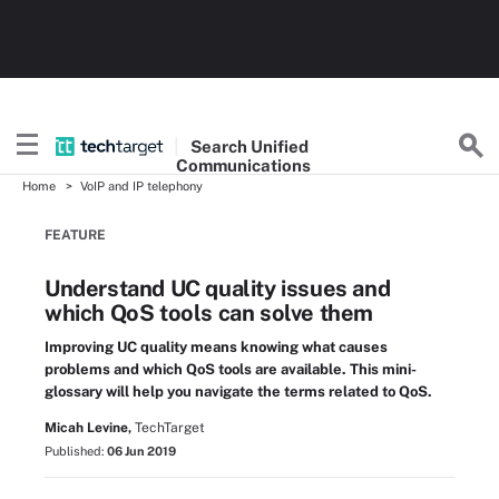
Search
Unified
Communications
Home
VoIP and IP telephony
FEATURE
Understand UC quality issues and
which QoS tools can solve them
Improving UC quality means knowing what causes
problems and which QoS tools are available. This mini-
glossary will help you navigate the terms related to QoS.
Micah Levine,
TechTarget
Published:
06 Jun 2019