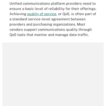
Unified communications platform providers need to
ensure a basic level of reliability for their offerings.
Achieving
quality of service
, or
QoS, is often part of
a standard service-level agreement between
providers and purchasing organizations. Most
vendors support communications quality through
QoS tools that monitor and manage data traffic.