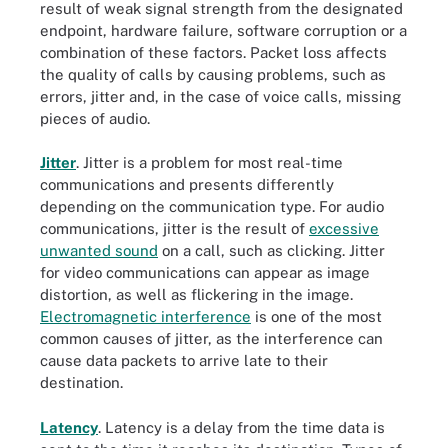
result of weak signal strength from the designated
endpoint, hardware failure, software corruption or a
combination of these factors. Packet loss affects
the quality of calls by causing problems, such as
errors, jitter and, in the case of voice calls, missing
pieces of audio.
Jitter
. Jitter is a problem for most real-time
communications and presents differently
depending on the communication type. For audio
communications, jitter is the result of
excessive
unwanted sound
on a call, such as clicking. Jitter
for video communications can appear as image
distortion, as well as flickering in the image.
Electromagnetic interference
is one of the most
common causes of jitter, as the interference can
cause data packets to arrive late to their
destination.
Latency
. Latency is a delay from the time data is