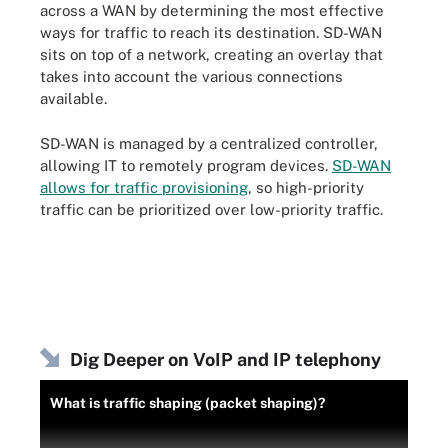
across a WAN by determining the most effective
ways for traffic to reach its destination. SD-WAN
sits on top of a network, creating an overlay that
takes into account the various connections
available.
SD-WAN is managed by a centralized controller,
allowing IT to remotely program devices.
SD-WAN
allows for traffic provisioning
, so high-priority
traffic can be prioritized over low-priority traffic.
Dig Deeper on VoIP and IP telephony
What is traffic shaping (packet shaping)?