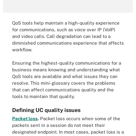
QoS tools help maintain a high-quality experience
for communications, such as voice over IP (VoIP)
and video calls. Call degradation can lead to a
diminished communications experience that affects
workflow.
Ensuring the highest-quality communications for a
business means knowing and understanding what
QoS tools are available and what issues they can
resolve. This mini-glossary covers the problems
that can affect communications quality and the
tools to maintain that quality.
Defining UC quality issues
Packet loss
.
Packet loss occurs when some of the
packets sent in a session do not meet their
designated endpoint. In most cases, packet loss is a