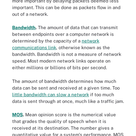
more important by delaying packets deemed less
important. This can be done as packets flow in and
out of a network.
Bandwidth
.
The amount of data that can transmit
between endpoints over a computer network is
determined by the capacity of a
network
communications link
, otherwise known as the
bandwidth. Bandwidth is not a measure of network
speed. Most modern network links operate on
either millions or billions of bits per second.
The amount of bandwidth determines how much
data can be sent and received at a given time. Too
little bandwidth can slow a network
if too much
data is sent through at once, much like a traffic jam.
MOS
.
Mean opinion score is the numerical value
that grades the quality of speech when it is
received at its destination. The number gives a
quantitative value for a system's performance. MOS