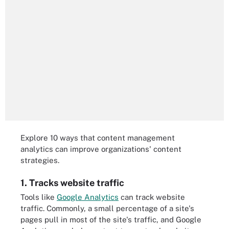
Explore 10 ways that content management
analytics can improve organizations' content
strategies.
1. Tracks website traffic
Tools like
Google Analytics
can track website
traffic. Commonly, a small percentage of a site's
pages pull in most of the site's traffic, and Google