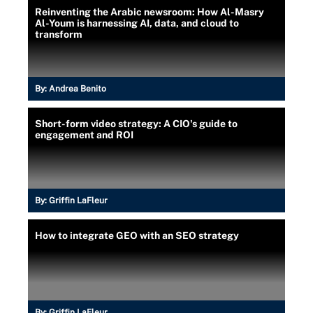
Reinventing the Arabic newsroom: How Al-Masry
Al-Youm is harnessing AI, data, and cloud to
transform
By:
Andrea Benito
Short-form video strategy: A CIO's guide to
engagement and ROI
By:
Griffin LaFleur
How to integrate GEO with an SEO strategy
By:
Griffin LaFleur