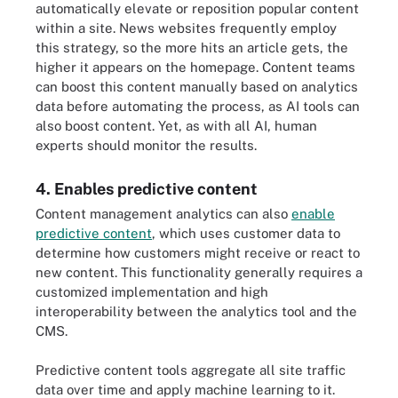
automatically elevate or reposition popular content
within a site. News websites frequently employ
this strategy, so the more hits an article gets, the
higher it appears on the homepage. Content teams
can boost this content manually based on analytics
data before automating the process, as AI tools can
also boost content. Yet, as with all AI, human
experts should monitor the results.
4. Enables predictive content
Content management analytics can also
enable
predictive content
, which uses customer data to
determine how customers might receive or react to
new content. This functionality generally requires a
customized implementation and high
interoperability between the analytics tool and the
CMS.
Predictive content tools aggregate all site traffic
data over time and apply machine learning to it.