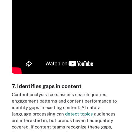
7. Identifies gaps in content
Content analysis tools assess search queries,
engagement patterns and content performance to
identify gaps in existing content. AI natural
language processing can
detect topics
audiences
are interested in, but brands haven't adequately
covered. If content teams recognize these gaps,