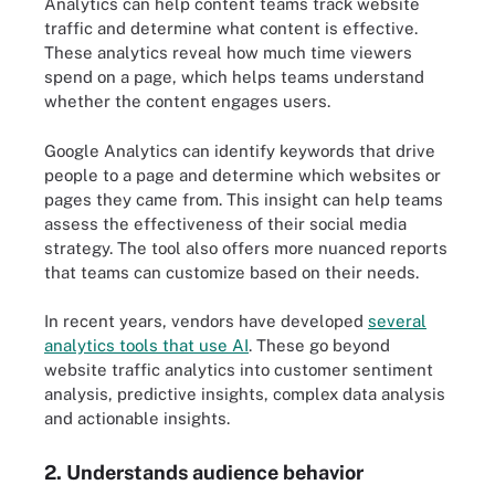
Analytics can help content teams track website
traffic and determine what content is effective.
These analytics reveal how much time viewers
spend on a page, which helps teams understand
whether the content engages users.
Google Analytics can identify keywords that drive
people to a page and determine which websites or
pages they came from. This insight can help teams
assess the effectiveness of their social media
strategy. The tool also offers more nuanced reports
that teams can customize based on their needs.
In recent years, vendors have developed
several
analytics tools that use AI
. These go beyond
website traffic analytics into customer sentiment
analysis, predictive insights, complex data analysis
and actionable insights.
2. Understands audience behavior