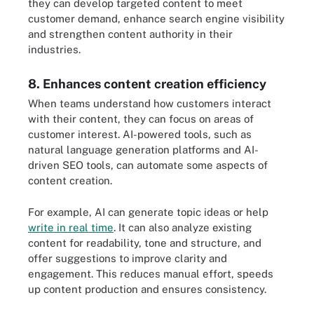
they can develop targeted content to meet
customer demand, enhance search engine visibility
and strengthen content authority in their
industries.
8. Enhances content creation efficiency
When teams understand how customers interact
with their content, they can focus on areas of
customer interest. AI-powered tools, such as
natural language generation platforms and AI-
driven SEO tools, can automate some aspects of
content creation.
For example, AI can generate topic ideas or help
write in real time
. It can also analyze existing
content for readability, tone and structure, and
offer suggestions to improve clarity and
engagement. This reduces manual effort, speeds
up content production and ensures consistency.