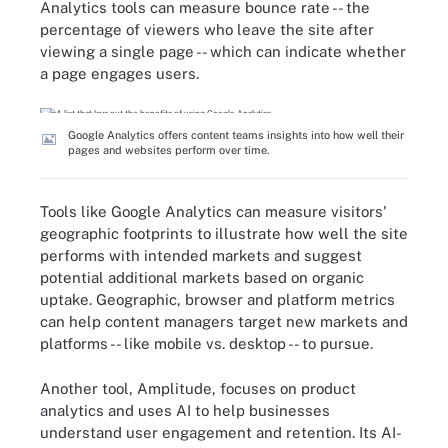
Analytics tools can measure bounce rate -- the
percentage of viewers who leave the site after
viewing a single page -- which can indicate whether
a page engages users.
Google Analytics offers content teams insights into how well their
pages and websites perform over time.
Tools like Google Analytics can measure visitors'
geographic footprints to illustrate how well the site
performs with intended markets and suggest
potential additional markets based on organic
uptake. Geographic, browser and platform metrics
can help content managers target new markets and
platforms -- like mobile vs. desktop -- to pursue.
Another tool, Amplitude, focuses on product
analytics and uses AI to help businesses
understand user engagement and retention. Its AI-