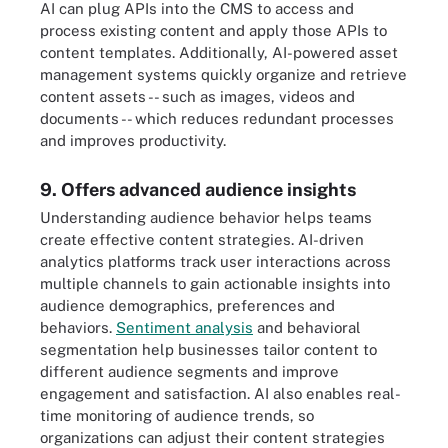
AI can plug APIs into the CMS to access and
process existing content and apply those APIs to
content templates. Additionally, AI-powered asset
management systems quickly organize and retrieve
content assets -- such as images, videos and
documents -- which reduces redundant processes
and improves productivity.
9. Offers advanced audience insights
Understanding audience behavior helps teams
create effective content strategies. AI-driven
analytics platforms track user interactions across
multiple channels to gain actionable insights into
audience demographics, preferences and
behaviors.
Sentiment analysis
and behavioral
segmentation help businesses tailor content to
different audience segments and improve
engagement and satisfaction. AI also enables real-
time monitoring of audience trends, so
organizations can adjust their content strategies