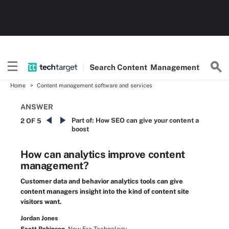
Search
Content
Management
Home
Content management software and services
ANSWER
Part of:
How SEO can give your content a
2 OF 5
boost
How can analytics improve content
management?
Customer data and behavior analytics tools can give
content managers insight into the kind of content site
visitors want.
Jordan Jones