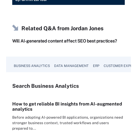
Related Q&A from
Jordan Jones
Will AI-generated content affect SEO best practices?
BUSINESS ANALYTICS
DATA MANAGEMENT
ERP
CUSTOMER EXPERI
Search
Business
Analytics
How to get reliable BI insights from AI-augmented
analytics
Before adopting AI-powered BI applications, organizations need
stronger business context, trusted workflows and users
prepared to...