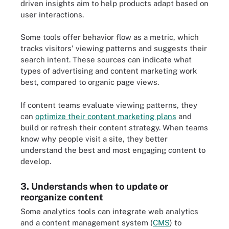
driven insights aim to help products adapt based on
user interactions.
Some tools offer behavior flow as a metric, which
tracks visitors' viewing patterns and suggests their
search intent. These sources can indicate what
types of advertising and content marketing work
best, compared to organic page views.
If content teams evaluate viewing patterns, they
can
optimize their content marketing plans
and
build or refresh their content strategy. When teams
know why people visit a site, they better
understand the best and most engaging content to
develop.
3. Understands when to update or
reorganize content
Some analytics tools can integrate web analytics
and a content management system (
CMS
) to