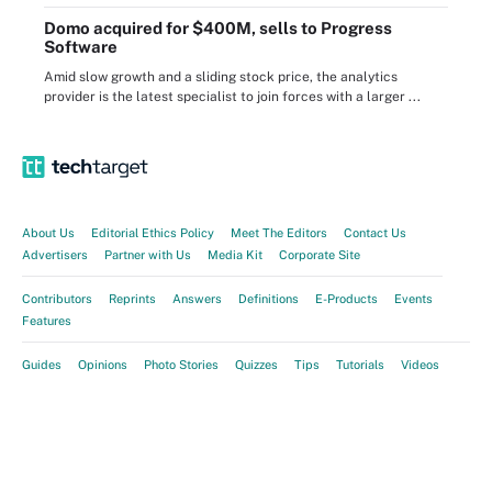
Domo acquired for $400M, sells to Progress
Software
Amid slow growth and a sliding stock price, the analytics
provider is the latest specialist to join forces with a larger ...
About Us
Editorial Ethics Policy
Meet The Editors
Contact Us
Advertisers
Partner with Us
Media Kit
Corporate Site
Contributors
Reprints
Answers
Definitions
E-Products
Events
Features
Guides
Opinions
Photo Stories
Quizzes
Tips
Tutorials
Videos