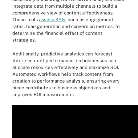
integrate data from multiple channels to build a
comprehensive view of content effectiveness.
These tools
assess KPIs
, such as engagement
rates, lead generation and conversion metrics, to
determine the financial effect of content
strategies.
Additionally, predictive analytics can forecast
future content performance, so businesses can
allocate resources effectively and maximize ROI.
Automated workflows help track content from
creation to performance analysis, ensuring every
piece contributes to business objectives and
improves ROI measurement.