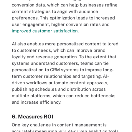
conversion data, which can help businesses refine
content strategies to align with audience
preferences. This optimization leads to increased
user engagement, higher conversion rates and
improved customer satisfaction
.
AI also enables more personalized content tailored
to customer needs, which can improve brand
loyalty and revenue generation. To the extent that
systems understand customers, teams can tie
personalization to CRM systems to improve long-
term customer relationships and targeting. AI-
driven workflows automate content approvals,
publishing schedules and distribution across
multiple platforms, which can reduce bottlenecks
and increase efficiency.
6. Measures ROI
One key challenge in content management is
accurately measuring ROI. AI-driven analytics tools