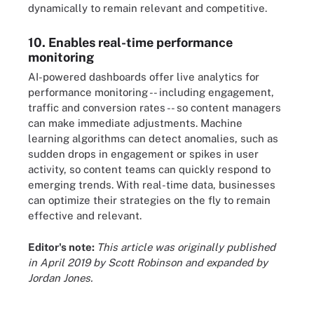
dynamically to remain relevant and competitive.
10. Enables real-time performance
monitoring
AI-powered dashboards offer live analytics for
performance monitoring -- including engagement,
traffic and conversion rates -- so content managers
can make immediate adjustments. Machine
learning algorithms can detect anomalies, such as
sudden drops in engagement or spikes in user
activity, so content teams can quickly respond to
emerging trends. With real-time data, businesses
can optimize their strategies on the fly to remain
effective and relevant.
Editor's note:
This article was originally published
in April 2019 by Scott Robinson and expanded by
Jordan Jones.