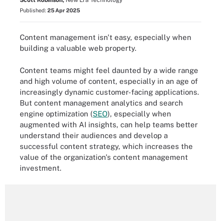
Scott Robinson,
New Era Technology
Published:
25 Apr 2025
Content management isn't easy, especially when
building a valuable web property.
Content teams might feel daunted by a wide range
and high volume of content, especially in an age of
increasingly dynamic customer-facing applications.
But content management analytics and search
engine optimization (
SEO
), especially when
augmented with AI insights, can help teams better
understand their audiences and develop a
successful content strategy, which increases the
value of the organization's content management
investment.