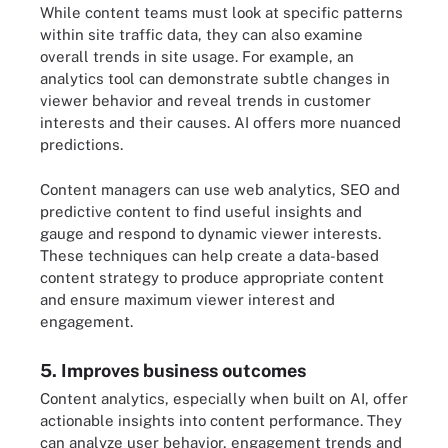
While content teams must look at specific patterns
within site traffic data, they can also examine
overall trends in site usage. For example, an
analytics tool can demonstrate subtle changes in
viewer behavior and reveal trends in customer
interests and their causes. AI offers more nuanced
predictions.
Content managers can use web analytics, SEO and
predictive content to find useful insights and
gauge and respond to dynamic viewer interests.
These techniques can help create a data-based
content strategy to produce appropriate content
and ensure maximum viewer interest and
engagement.
5. Improves business outcomes
Content analytics, especially when built on AI, offer
actionable insights into content performance. They
can analyze user behavior, engagement trends and