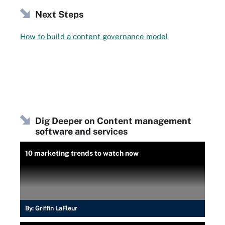
Next Steps
How to build a content governance model
Dig Deeper on Content management
software and services
10 marketing trends to watch now
By:
Griffin LaFleur