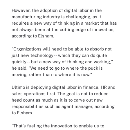
However, the adoption of digital labor in the
manufacturing industry is challenging, as it
requires a new way of thinking in a market that has
not always been at the cutting edge of innovation,
according to Elsham.
"Organizations will need to be able to absorb not
just new technology -- which they can do quite
quickly -- but a new way of thinking and working,"
he said. "We need to go to where the puck is
moving, rather than to where it is now."
Ultimo is deploying digital labor in finance, HR and
sales operations first. The goal is not to reduce
head count as much as it is to carve out new
responsibilities such as agent manager, according
to Elsham.
"That's fueling the innovation to enable us to