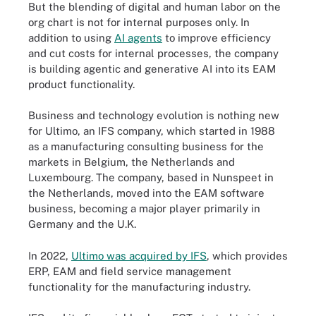
But the blending of digital and human labor on the
org chart is not for internal purposes only. In
addition to using
AI agents
to improve efficiency
and cut costs for internal processes, the company
is building agentic and generative AI into its EAM
product functionality.
Business and technology evolution is nothing new
for Ultimo, an IFS company, which started in 1988
as a manufacturing consulting business for the
markets in Belgium, the Netherlands and
Luxembourg. The company, based in Nunspeet in
the Netherlands, moved into the EAM software
business, becoming a major player primarily in
Germany and the U.K.
In 2022,
Ultimo was acquired by IFS
, which provides
ERP, EAM and field service management
functionality for the manufacturing industry.