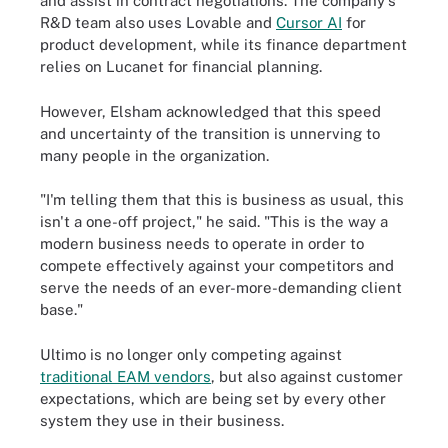
and assist in contract negotiations. The company's
R&D team also uses Lovable and
Cursor AI
for
product development, while its finance department
relies on Lucanet for financial planning.
However, Elsham acknowledged that this speed
and uncertainty of the transition is unnerving to
many people in the organization.
"I'm telling them that this is business as usual, this
isn't a one-off project," he said. "This is the way a
modern business needs to operate in order to
compete effectively against your competitors and
serve the needs of an ever-more-demanding client
base."
Ultimo is no longer only competing against
traditional EAM vendors
, but also against customer
expectations, which are being set by every other
system they use in their business.