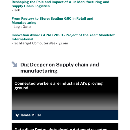
Reshaping the Role and Impact of AI in Manufacturing and
Supply Chain Logistics
–Talk
From Factory to Store: Scaling GRC in Retail and
Manufacturing
–LogicGate
Innovation Awards APAC 2023 - Project of the Year: Mondelez
International
–TechTarget ComputerWeekly.com
Dig Deeper on Supply chain and
manufacturing
Connected workers are industrial AI's proving
ground
By:
James Miller
Data dive: Dodgy data derails datacentre water