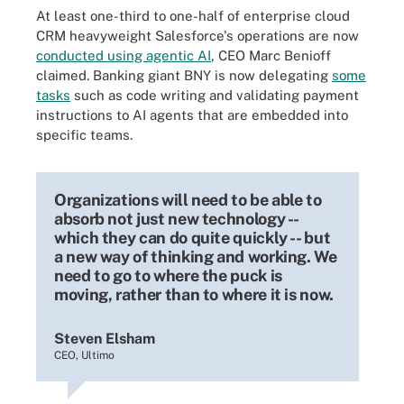
At least one-third to one-half of enterprise cloud
CRM heavyweight Salesforce's operations are now
conducted using agentic AI
, CEO Marc Benioff
claimed. Banking giant BNY is now delegating
some
tasks
such as code writing and validating payment
instructions to AI agents that are embedded into
specific teams.
Organizations will need to be able to
absorb not just new technology --
which they can do quite quickly -- but
a new way of thinking and working. We
need to go to where the puck is
moving, rather than to where it is now.
Steven Elsham
CEO, Ultimo