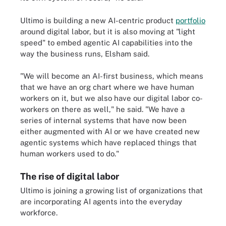
Ultimo is building a new AI-centric product
portfolio
around digital labor, but it is also moving at "light
speed" to embed agentic AI capabilities into the
way the business runs, Elsham said.
"We will become an AI-first business, which means
that we have an org chart where we have human
workers on it, but we also have our digital labor co-
workers on there as well," he said. "We have a
series of internal systems that have now been
either augmented with AI or we have created new
agentic systems which have replaced things that
human workers used to do."
The rise of digital labor
Ultimo is joining a growing list of organizations that
are incorporating AI agents into the everyday
workforce.