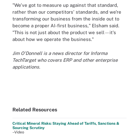
"We've got to measure up against that standard,
rather than our competitors' standards, and we're
transforming our business from the inside out to
become a proper AI-first business," Elsham said.
"This is not just about the product we sell -- it's
about how we operate the business."
Jim O'Donnell is a news director for Informa
TechTarget who covers ERP and other enterprise
applications.
Related Resources
Critical Mineral Risks: Staying Ahead of Tariffs, Sanctions &
Sourcing Scrutiny
–Video