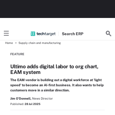
Search
ERP
Home
Supply chain and manufacturing
FEATURE
Ultimo adds digital labor to org chart,
EAM system
The EAM vendor is building out a digital workforce at 'light
speed' to become an AI-first business. It also wants to help
customers move in a similar direction.
Jim O'Donnell,
News Director
Published:
28 Jul 2025