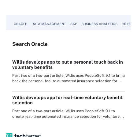
ORACLE
DATA MANAGEMENT
SAP
BUSINESS ANALYTICS
HR SOFT
Search
Oracle
Willis develops app to put a personal touch back in
voluntary benefits
Part two of a two-part article: Willis uses PeopleSoft 9.1 to bring
back the personal feel to automated insurance selection for ...
Willis develops app for real-time voluntary benefit
selection
Part one of a two-part article: Willis uses PeopleSoft 9.1 to
create real-time automated insurance selection for voluntary ...