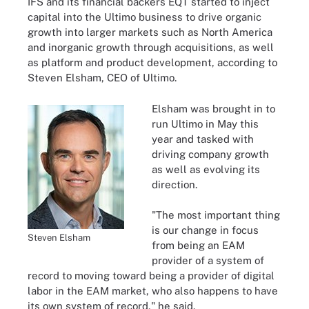
IFS and its financial backers EQT started to inject
capital into the Ultimo business to drive organic
growth into larger markets such as North America
and inorganic growth through acquisitions, as well
as platform and product development, according to
Steven Elsham, CEO of Ultimo.
Elsham was brought in to
run Ultimo in May this
year and tasked with
driving company growth
as well as evolving its
direction.
"The most important thing
is our change in focus
Steven Elsham
from being an EAM
provider of a system of
record to moving toward being a provider of digital
labor in the EAM market, who also happens to have
its own system of record," he said.