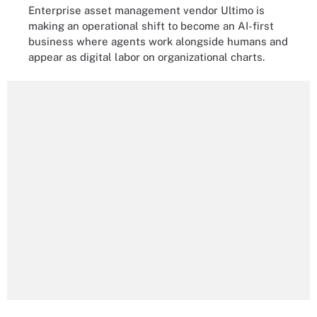
Enterprise asset management vendor Ultimo is
making an operational shift to become an AI-first
business where agents work alongside humans and
appear as digital labor on organizational charts.