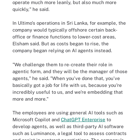
operate much more leanly, but also much more
quickly," he said.
In Ultimo's operations in Sri Lanka, for example, the
company would typically offshore certain back-
office or finance functions to lower-cost areas,
Elsham said. But as costs began to rise, the
company began relying on AI agents instead.
"We challenge them to re-create their role in
agentic form, and they will be the manager of those
agents," he said. "When you've done that, you've
basically got a job for life with us, because you're
incredibly useful to us, and we're embedding that
more and more."
The employees are using general AI tools such as
Microsoft Copilot and
ChatGPT Enterprise
to
develop agents, as well as third-party AI software
such as Luminance, a legal tool to assess contracts