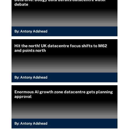
debate
By:
Antony Adshead
Hit the north! UK datacentre focus shifts to M62
and points north
By:
Antony Adshead
Enormous AI growth zone datacentre gets planning
approval
By:
Antony Adshead