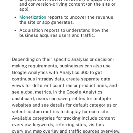
and conversion-driving content (on the site or
app).
Monetization
reports to uncover the revenue
the site or app generates.
Acquisition reports to understand how the
business acquires users and traffic.
Google Analytics can track several of these customer engagement
metrics.
Depending on their specific analysis or decision-
making requirements, businesses can also use
Google Analytics with Analytics 360 to get
continuous intraday data, create separate data
views for different countries or product lines, and
see global metrics. In the Google Analytics
dashboard, users can save profiles for multiple
websites and see details for default categories or
select custom metrics to display for each site.
Available categories for tracking include content
overview, keywords, referring sites, visitors
overview, map overlay and traffic sources overview.