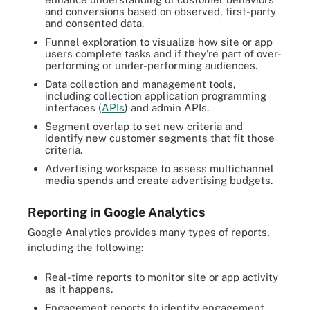
and conversions based on observed, first-party
and consented data.
Funnel exploration to visualize how site or app
users complete tasks and if they're part of over-
performing or under-performing audiences.
Data collection and management tools,
including collection application programming
interfaces (
APIs
) and admin APIs.
Segment overlap to set new criteria and
identify new customer segments that fit those
criteria.
Advertising workspace to assess multichannel
media spends and create advertising budgets.
Reporting in Google Analytics
Google Analytics provides many types of reports,
including the following:
Real-time reports to monitor site or app activity
as it happens.
Engagement reports to identify engagement