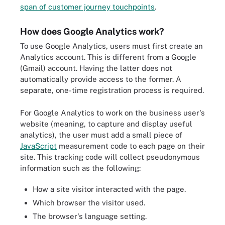
span of customer journey touchpoints
.
How does Google Analytics work?
To use Google Analytics, users must first create an
Analytics account. This is different from a Google
(Gmail) account. Having the latter does not
automatically provide access to the former. A
separate, one-time registration process is required.
For Google Analytics to work on the business user's
website (meaning, to capture and display useful
analytics), the user must add a small piece of
JavaScript
measurement code to each page on their
site. This tracking code will collect pseudonymous
information such as the following:
How a site visitor interacted with the page.
Which browser the visitor used.
The browser's language setting.