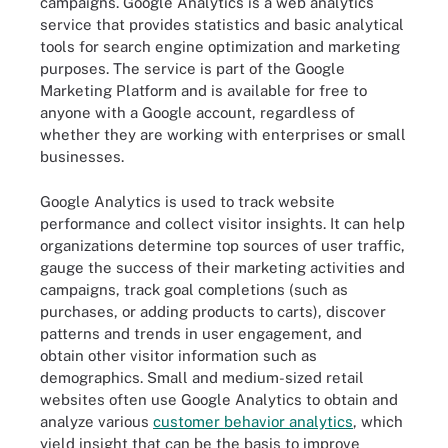
campaigns. Google Analytics is a web analytics
service that provides statistics and basic analytical
tools for search engine optimization and marketing
purposes. The service is part of the Google
Marketing Platform and is available for free to
anyone with a Google account, regardless of
whether they are working with enterprises or small
businesses.
Google Analytics is used to track website
performance and collect visitor insights. It can help
organizations determine top sources of user traffic,
gauge the success of their marketing activities and
campaigns, track goal completions (such as
purchases, or adding products to carts), discover
patterns and trends in user engagement, and
obtain other visitor information such as
demographics. Small and medium-sized retail
websites often use Google Analytics to obtain and
analyze various
customer behavior analytics
, which
yield insight that can be the basis to improve