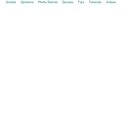
Guides
Opinions
Photo Stories
Quizzes
Tips
Tutorials
Videos