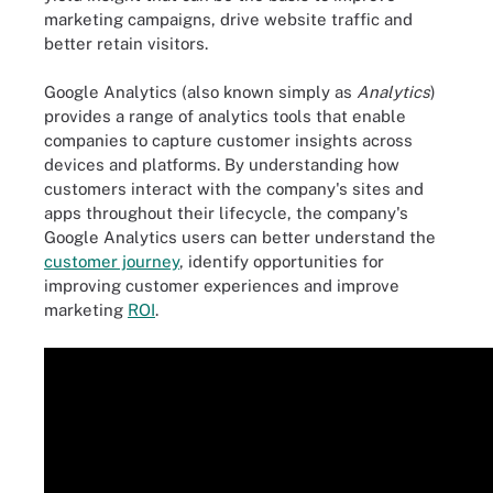
marketing campaigns, drive website traffic and
better retain visitors.
Google Analytics (also known simply as
Analytics
)
provides a range of analytics tools that enable
companies to capture customer insights across
devices and platforms. By understanding how
customers interact with the company's sites and
apps throughout their lifecycle, the company's
Google Analytics users can better understand the
customer journey
, identify opportunities for
improving customer experiences and improve
marketing
ROI
.