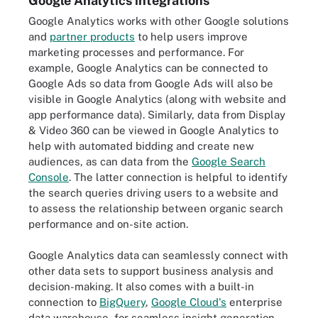
Google Analytics integrations
Google Analytics works with other Google solutions
and
partner products
to help users improve
marketing processes and performance. For
example, Google Analytics can be connected to
Google Ads so data from Google Ads will also be
visible in Google Analytics (along with website and
app performance data). Similarly, data from Display
& Video 360 can be viewed in Google Analytics to
help with automated bidding and create new
audiences, as can data from the
Google Search
Console
. The latter connection is helpful to identify
the search queries driving users to a website and
to assess the relationship between organic search
performance and on-site action.
Google Analytics data can seamlessly connect with
other data sets to support business analysis and
decision-making. It also comes with a built-in
connection to
BigQuery
,
Google Cloud's
enterprise
data warehouse, for seamless insight generation