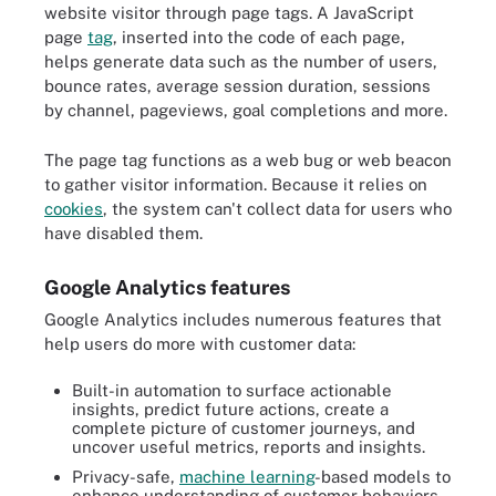
website visitor through page tags. A JavaScript
page
tag
, inserted into the code of each page,
helps generate data such as the number of users,
bounce rates, average session duration, sessions
by channel, pageviews, goal completions and more.
The page tag functions as a web bug or web beacon
to gather visitor information. Because it relies on
cookies
, the system can't collect data for users who
have disabled them.
Google Analytics features
Google Analytics includes numerous features that
help users do more with customer data:
Built-in automation to surface actionable
insights, predict future actions, create a
complete picture of customer journeys, and
uncover useful metrics, reports and insights.
Privacy-safe,
machine learning
-based models to
enhance understanding of customer behaviors