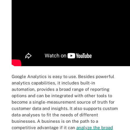
Google Analytics is easy to use. Besides powerful
analytics capabilities, it includes built-in
automation, provides a broad range of reporting
options and can be integrated with other tools to
become a single-measurement source of truth for
customer data and insights. It also supports custom
data analyses to fit the needs of different
businesses. A business is on the path to a
competitive advantage if it can
analyze the broad