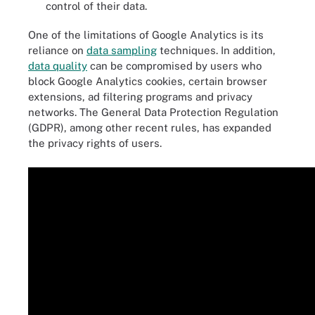
control of their data.
One of the limitations of Google Analytics is its
reliance on
data sampling
techniques. In addition,
data quality
can be compromised by users who
block Google Analytics cookies, certain browser
extensions, ad filtering programs and privacy
networks. The General Data Protection Regulation
(GDPR), among other recent rules, has expanded
the privacy rights of users.