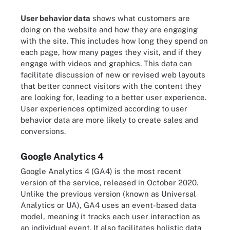
User behavior data
shows what customers are
doing on the website and how they are engaging
with the site. This includes how long they spend on
each page, how many pages they visit, and if they
engage with videos and graphics. This data can
facilitate discussion of new or revised web layouts
that better connect visitors with the content they
are looking for, leading to a better user experience.
User experiences optimized according to user
behavior data are more likely to create sales and
conversions.
Google Analytics 4
Google Analytics 4 (GA4) is the most recent
version of the service, released in October 2020.
Unlike the previous version (known as Universal
Analytics or UA), GA4 uses an event-based data
model, meaning it tracks each user interaction as
an individual event. It also facilitates holistic data