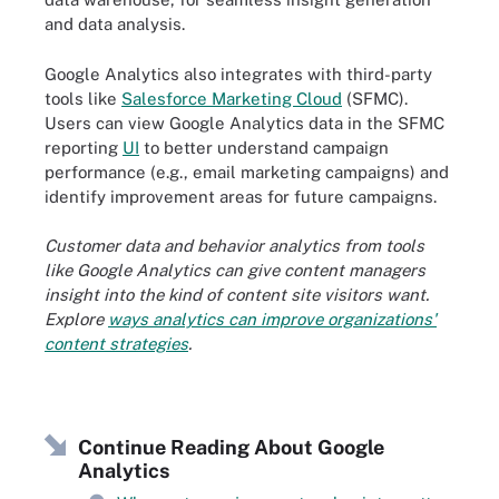
and data analysis.
Google Analytics also integrates with third-party
tools like
Salesforce Marketing Cloud
(SFMC).
Users can view Google Analytics data in the SFMC
reporting
UI
to better understand campaign
performance (e.g., email marketing campaigns) and
identify improvement areas for future campaigns.
Customer data and behavior analytics from tools
like Google Analytics can give content managers
insight into the kind of content site visitors want.
Explore
ways analytics can improve organizations'
content strategies
.
Continue Reading About Google
Analytics