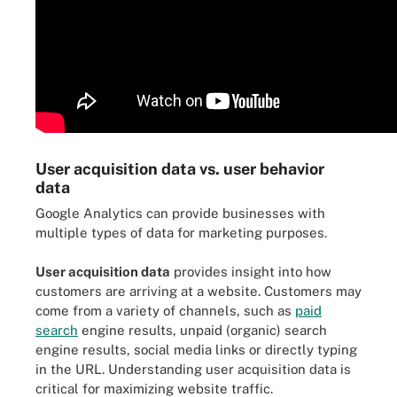
User acquisition data vs. user behavior
data
Google Analytics can provide businesses with
multiple types of data for marketing purposes.
User acquisition data
provides insight into how
customers are arriving at a website. Customers may
come from a variety of channels, such as
paid
search
engine results, unpaid (organic) search
engine results, social media links or directly typing
in the URL. Understanding user acquisition data is
critical for maximizing website traffic.