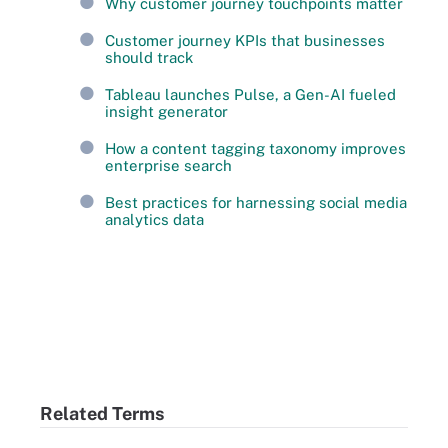
Why customer journey touchpoints matter
Customer journey KPIs that businesses
should track
Tableau launches Pulse, a Gen-AI fueled
insight generator
How a content tagging taxonomy improves
enterprise search
Best practices for harnessing social media
analytics data
Related Terms