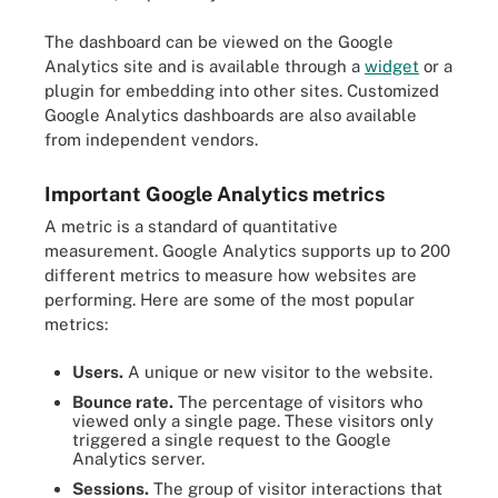
The dashboard can be viewed on the Google
Analytics site and is available through a
widget
or a
plugin for embedding into other sites. Customized
Google Analytics dashboards are also available
from independent vendors.
Important Google Analytics metrics
A metric is a standard of quantitative
measurement. Google Analytics supports up to 200
different metrics to measure how websites are
performing. Here are some of the most popular
metrics:
Users.
A unique or new visitor to the website.
Bounce rate.
The percentage of visitors who
viewed only a single page. These visitors only
triggered a single request to the Google
Analytics server.
Sessions.
The group of visitor interactions that