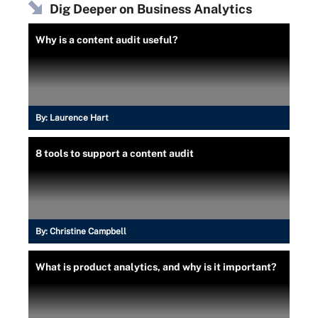
Dig Deeper on Business Analytics
Why is a content audit useful?
By:
Laurence Hart
8 tools to support a content audit
By:
Christine Campbell
What is product analytics, and why is it important?