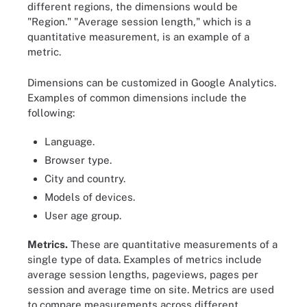
different regions, the dimensions would be
"Region." "Average session length," which is a
quantitative measurement, is an example of a
metric.
Dimensions can be customized in Google Analytics.
Examples of common dimensions include the
following:
Language.
Browser type.
City and country.
Models of devices.
User age group.
Metrics.
These are quantitative measurements of a
single type of data. Examples of metrics include
average session lengths, pageviews, pages per
session and average time on site. Metrics are used
to compare measurements across different