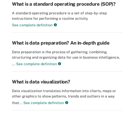
What is a standard operating procedure (SOP)?
A standard operating procedure is a set of step-by-step
instructions for performing a routine activity.
See complete definition
What is data preparation? An in-depth guide
Data preparation is the process of gathering, combining,
structuring and organizing data for use in business intelligence,
...
See complete definition
What is data visualization?
Data visualization translates information into charts, maps or
other graphics to show patterns, trends and outliers in a way
that...
See complete definition