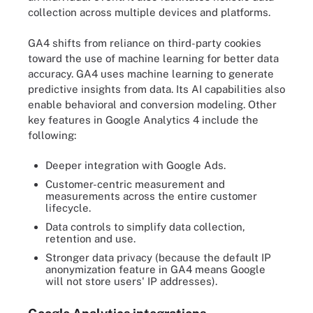
collection across multiple devices and platforms.
GA4 shifts from reliance on third-party cookies
toward the use of machine learning for better data
accuracy. GA4 uses machine learning to generate
predictive insights from data. Its AI capabilities also
enable behavioral and conversion modeling. Other
key features in Google Analytics 4 include the
following:
Deeper integration with Google Ads.
Customer-centric measurement and
measurements across the entire customer
lifecycle.
Data controls to simplify data collection,
retention and use.
Stronger data privacy (because the default IP
anonymization feature in GA4 means Google
will not store users' IP addresses).