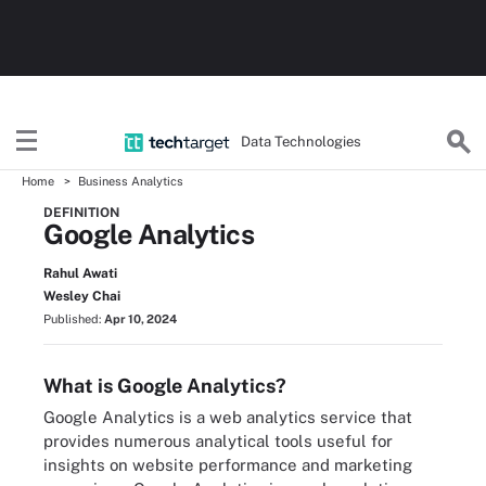
Data Technologies
Home
Business Analytics
DEFINITION
Google Analytics
Rahul Awati
Wesley Chai
Published:
Apr 10, 2024
What is Google Analytics?
Google Analytics is a web analytics service that
provides numerous analytical tools useful for
insights on website performance and marketing