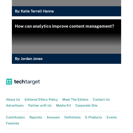
By:
Katie Terrell Hanna
How can analytics improve content management?
By:
Jordan Jones
About Us
Editorial Ethics Policy
Meet The Editors
Contact Us
Advertisers
Partner with Us
Media Kit
Corporate Site
Contributors
Reprints
Answers
Definitions
E-Products
Events
Features