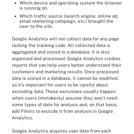
Which device and operating system the browser
is running on.
Which traffic source (search engine, online ad,
email marketing campaign, etc.) brought the
user to the site.
Google Analytics will not collect data for any page
lacking the tracking code. All collected data is
aggregated and stored in a database. It is also
organized and processed. Google Analytics creates
reports that can help users better understand their
customers and marketing results. Once processed
data is stored in a database, it cannot be modified,
so it's important for users to be careful about
excluding data. These exclusions usually happen
when users (mistakenly) assume they won't need
some types of data for analysis and, on that basis,
add Filters to exclude it from analysis in Google
Analytics.
Google Analytics acquires user data from each