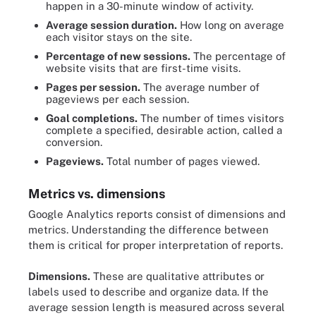
happen in a 30-minute window of activity.
Average session duration.
How long on average
each visitor stays on the site.
Percentage of new sessions.
The percentage of
website visits that are first-time visits.
Pages per session.
The average number of
pageviews per each session.
Goal completions.
The number of times visitors
complete a specified, desirable action, called a
conversion.
Pageviews.
Total number of pages viewed.
Metrics vs. dimensions
Google Analytics reports consist of dimensions and
metrics. Understanding the difference between
them is critical for proper interpretation of reports.
Dimensions.
These are qualitative attributes or
labels used to describe and organize data. If the
average session length is measured across several