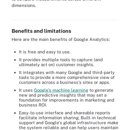
dimensions.
Google Analytics is free and comes with many benefits.
Benefits and limitations
Here are the main benefits of Google Analytics:
It is free and easy to use.
It provides multiple tools to capture (and
ultimately act on) customer insights.
It integrates with many Google and third-party
tools to provide a more comprehensive view of
customers across a business's sites or apps.
It uses
Google's machine learning
to generate
new and predictive insights that may set a
foundation for improvements in marketing and
business ROI.
Easy-to-use interface and shareable reports
facilitate information sharing. Built-in technical
support and Google's global infrastructure make
the system reliable and can help users maintain