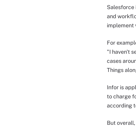
Salesforce 
and workflo
implement v
For example
"I haven't 
cases aroun
Things along
Infor is ap
to charge f
according t
But overall,