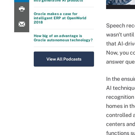
into generative AI products
Oracle makes a case for
intelligent ERP at OpenWorld
2018
Speech reco
wasn't until
How big of an advantage is
Oracle autonomous technology?
that AI-driv
Now, you co
View All Podcasts
answer ques
In the ensu
AI techniqu
recognition
homes in th
controlled 
centers and
functions s