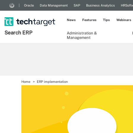
Oracle
Data Management
SAP
Business Analytics
HRSoft
News
Features
Tips
Webinars
Search
ERP
Administration &
Management
Home
ERP implementation