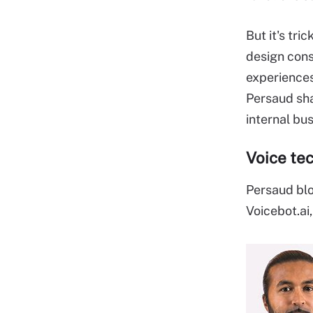
But it's tri
design cons
experiences
Persaud sha
internal bu
Voice te
Persaud bl
Voicebot.ai