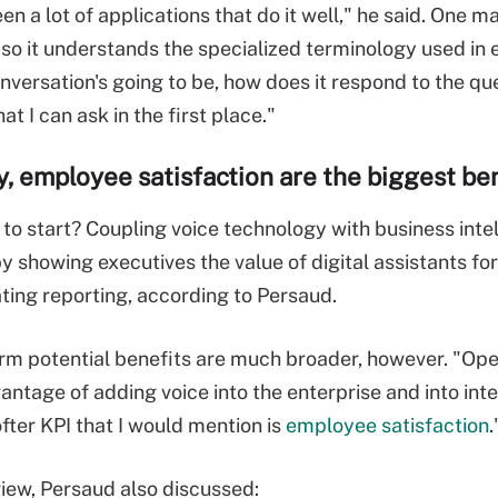
een a lot of applications that do it well," he said. One ma
so it understands the specialized terminology used in e
nversation's going to be, how does it respond to the que
at I can ask in the first place."
y, employee satisfaction are the biggest be
to start? Coupling voice technology with business intel
by showing executives the value of digital assistants f
ing reporting, according to Persaud.
rm potential benefits are much broader, however. "Opera
antage of adding voice into the enterprise and into inte
fter KPI that I would mention is
employee satisfaction
.
rview, Persaud also discussed: