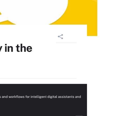
 in the
nd workflows for intelligent digital assistants and