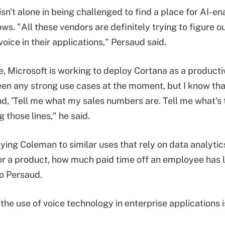
isn't alone in being challenged to find a place for AI-e
ws. "All these vendors are definitely trying to figure 
oice in their applications," Persaud said.
, Microsoft is working to deploy Cortana as a productivi
seen any strong use cases at the moment, but I know tha
d, 'Tell me what my sales numbers are. Tell me what's t
 those lines," he said.
plying Coleman to similar uses that rely on data analyti
or a product, how much paid time off an employee has 
o Persaud.
 the use of voice technology in enterprise applications 