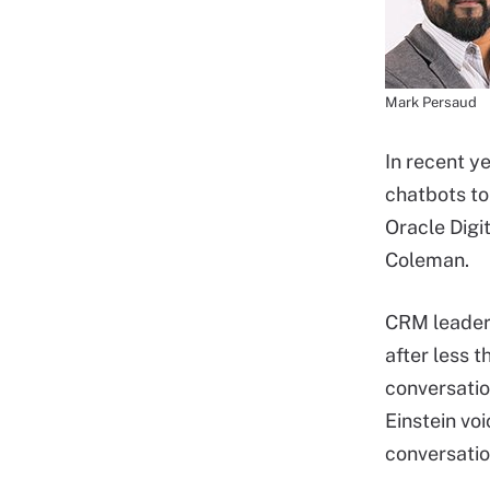
Mark Persaud
In recent y
chatbots to
Oracle Digi
Coleman.
CRM leader 
after less
conversatio
Einstein vo
conversatio