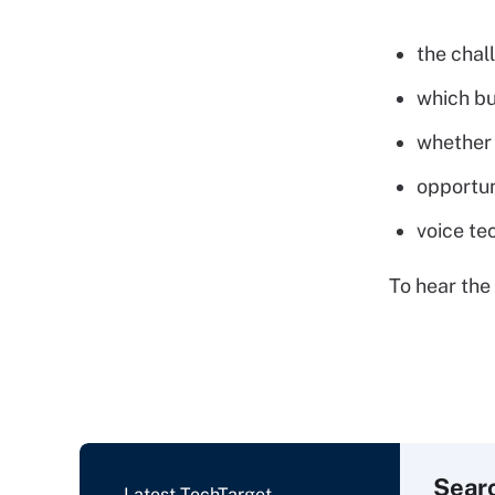
the chal
which bu
whether 
opportun
voice te
To hear the 
Sear
Latest TechTarget