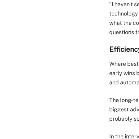
"I haven't s
technology 
what the co
questions th
Efficienc
Where best 
early wins 
and automat
The long-te
biggest adv
probably so
In the inte