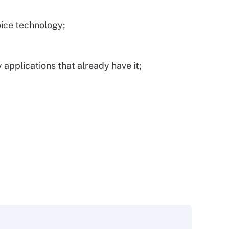
ice technology;
 applications that already have it;