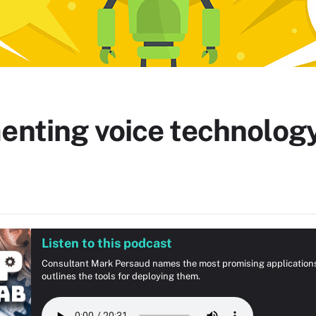
enting voice technology
Listen to this podcast
Consultant Mark Persaud names the most promising applications a
outlines the tools for deploying them.