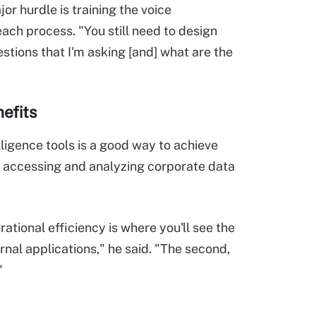
jor hurdle is training the voice
ach process. "You still need to design
stions that I'm asking [and] what are the
nefits
ligence tools is a good way to achieve
or accessing and analyzing corporate data
tional efficiency is where you'll see the
rnal applications," he said. "The second,
"