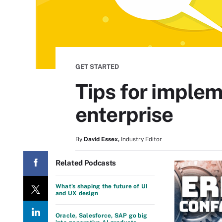
GET STARTED
Tips for implem
enterprise
By
David Essex
,
Industry Editor
Related Podcasts
What's shaping the future of UI
and UX design
Oracle, Salesforce, SAP go big