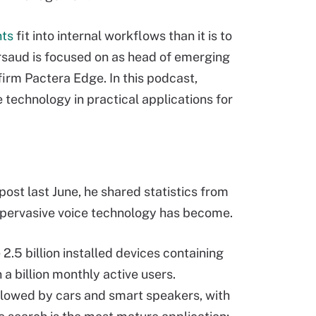
nts
fit into internal workflows than it is to
rsaud is focused on as head of emerging
firm Pactera Edge. In this podcast,
technology in practical applications for
post last June, he shared statistics from
ow pervasive voice technology has become.
2.5 billion installed devices containing
a billion monthly active users.
llowed by cars and smart speakers, with