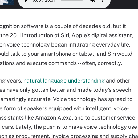
gnition software is a couple of decades old, but it
 the 2011 introduction of Siri, Apple's digital assistant,
en voice technology began infiltrating everyday life.
uld talk to your smartphone or tablet, and Siri would
tions and execute commands -- often, correctly.
ing years,
natural language understanding
and other
es have only gotten better and made today's speech
 amazingly accurate. Voice technology has spread to
e form of speakers equipped with intelligent, voice-
assistants like Amazon Alexa, and to customer service
 cars. Lately, the push is to make voice technology use
uch as procurement, invoice processing and supply c