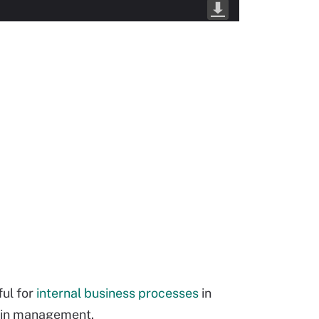
ful for
internal business processes
in
hain management.