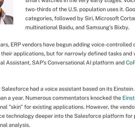
smart watches in the very early stages. Voic
two-thirds of the U.S. population uses it. Go
categories, followed by Siri, Microsoft Cor
multinational Baidu, and Samsung's Bixby.
ears, ERP vendors have begun adding voice-controlled d
 their applications, but for narrowly defined tasks an
tal Assistant, SAP's Conversational AI platform and
CoP
Salesforce had a voice assistant based on its Einstein
 than a year. Numerous commentators knocked the
Einst
nal "skin" for existing applications. However, the ven
ice technology deeper into the Salesforce platform fo
nal analysis.