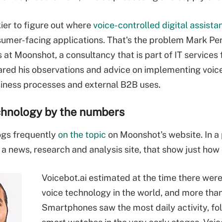
ckier to figure out where
voice-controlled digital assista
umer-facing applications. That's the problem Mark Pe
 at Moonshot, a consultancy that is part of IT services 
red his observations and advice on implementing voice 
siness processes and external B2B uses.
chnology by the numbers
ogs frequently
on the topic
on Moonshot's website. In a 
, a news, research and analysis site, that show just h
Voicebot.ai estimated at the time there were 
voice technology in the world, and more than 
Smartphones saw the most daily activity, fo