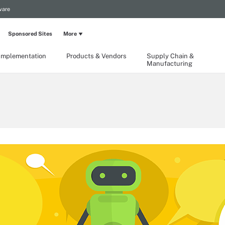
ware
Sponsored Sites
More
Implementation
Products & Vendors
Supply Chain &
Manufacturing