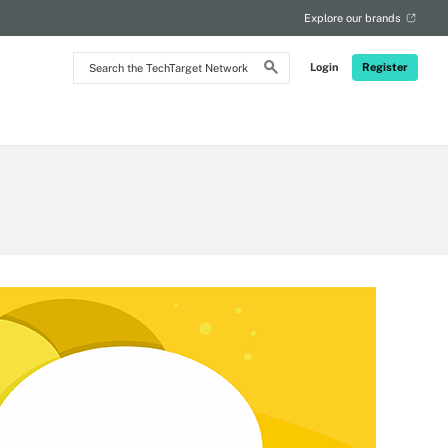
Explore our brands
Search
Login
Register
the
TechTarget
Network