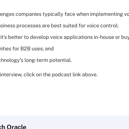
lenges companies typically face when implementing vo
siness processes are best suited for voice control;
it's better to develop voice applications in-house or buy
ities for B2B uses; and
chnology's long-term potential.
interview, click on the podcast link above.
ch
Oracle