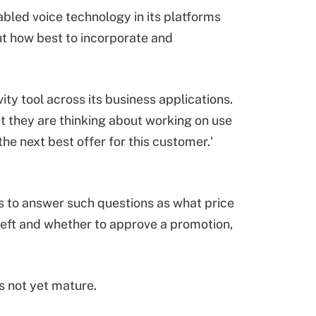
nabled voice technology in its platforms
out how best to incorporate and
ty tool across its business applications.
t they are thinking about working on use
he next best offer for this customer.'
cs to answer such questions as what price
left and whether to approve a promotion,
is not yet mature.