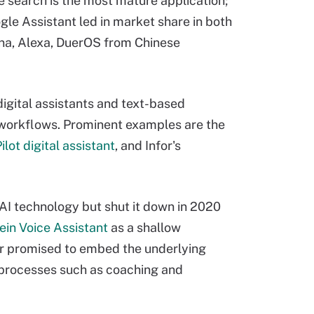
e search is the most mature application;
ogle Assistant led in market share in both
tana, Alexa, DuerOS from Chinese
igital assistants and text-based
d workflows. Prominent examples are the
ilot digital assistant
, and Infor's
 AI technology but shut it down in 2020
ein Voice Assistant
as a shallow
dor promised to embed the underlying
r processes such as coaching and