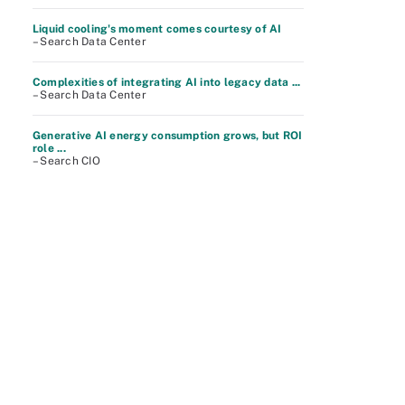
Liquid cooling's moment comes courtesy of AI
– Search Data Center
Complexities of integrating AI into legacy data ...
– Search Data Center
Generative AI energy consumption grows, but ROI
role ...
– Search CIO