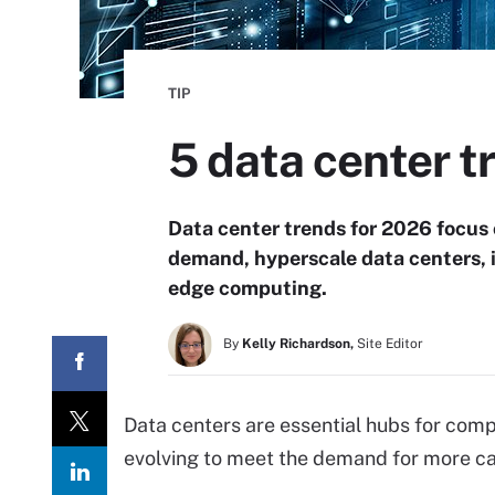
TIP
5 data center t
Data center trends for 2026 focus 
demand, hyperscale data centers, i
edge computing.
By
Kelly Richardson,
Site Editor
Data centers are essential hubs for comp
evolving to meet the demand for more cap