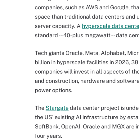
companies, such as AWS and Google, tha
space than traditional data centers and 
server capacity. A
hyperscale data cente
standard -- 40-plus megawatt -- data cen
Tech giants Oracle, Meta, Alphabet, Mic
billion in hyperscale facilities in 2026,
companies will invest in all aspects of th
and construction, hardware and softwar
power options.
The
Stargate
data center project is unde
the US' existing AI infrastructure by est
SoftBank, OpenAI, Oracle and MGX are inv
four years.