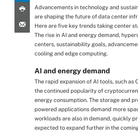
Advancements in technology and sustaina
are shaping the future of data center inf
Here are five key trends taking center st
The rise in AI and energy demand, hyper
centers, sustainability goals, advancemen
cooling and edge computing.
AI and energy demand
The rapid expansion of AI tools, such as
the continued popularity of cryptocurrenc
energy consumption. The storage and pro
powered applications demand more spac
workloads are also in demand, quickly press
expected to expand further in the coming