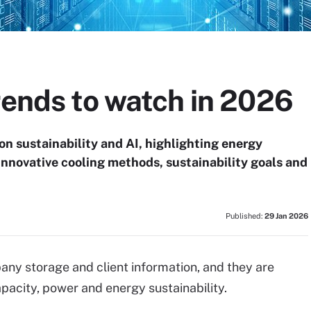
rends to watch in 2026
on sustainability and AI, highlighting energy
nnovative cooling methods, sustainability goals and
Published:
29 Jan 2026
any storage and client information, and they are
acity, power and energy sustainability.