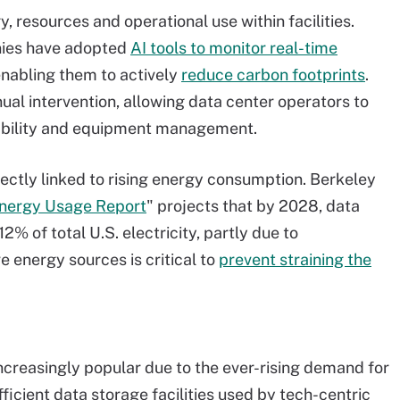
, resources and operational use within facilities.
nies have adopted
AI tools to monitor real-time
enabling them to actively
reduce carbon footprints
.
ual intervention, allowing data center operators to
ainability and equipment management.
rectly linked to rising energy consumption. Berkeley
Energy Usage Report
" projects that by 2028, data
 of total U.S. electricity, partly due to
e energy sources is critical to
prevent straining the
creasingly popular due to the ever-rising demand for
ficient data storage facilities used by tech-centric