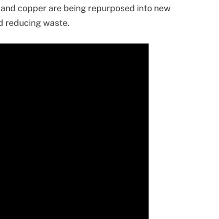
r and copper are being repurposed into new
nd reducing waste.