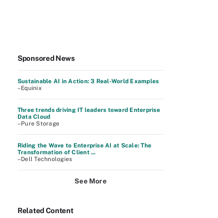
Sponsored News
Sustainable AI in Action: 3 Real-World Examples
–Equinix
Three trends driving IT leaders toward Enterprise
Data Cloud
–Pure Storage
Riding the Wave to Enterprise AI at Scale: The
Transformation of Client ...
–Dell Technologies
See More
Related Content