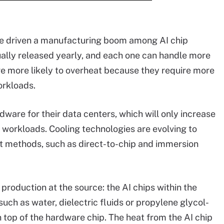
e driven a manufacturing boom among AI chip
lly released yearly, and each one can handle more
are more likely to overheat because they require more
orkloads.
ware for their data centers, which will only increase
workloads. Cooling technologies are evolving to
t methods, such as direct-to-chip and immersion
production at the source: the AI chips within the
such as water, dielectric fluids or propylene glycol-
n top of the hardware chip. The heat from the AI chip