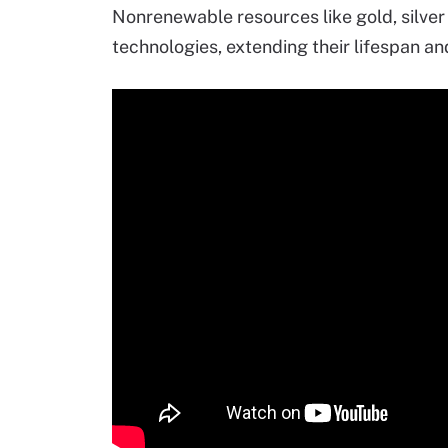
Nonrenewable resources like gold, silve
technologies, extending their lifespan a