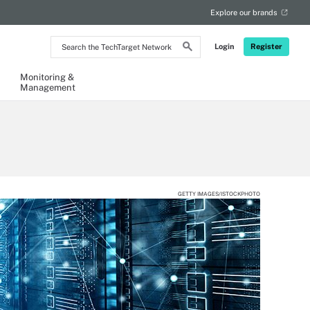
Explore our brands
Search
Login
Register
the
TechTarget
Network
Monitoring &
Management
GETTY IMAGES/ISTOCKPHOTO