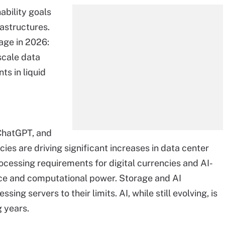
bility goals
rastructures.
age in 2026:
scale data
ts in liquid
 ChatGPT, and
ies are driving significant increases in data center
cessing requirements for digital currencies and AI-
e and computational power. Storage and AI
ing servers to their limits. AI, while still evolving, is
 years.