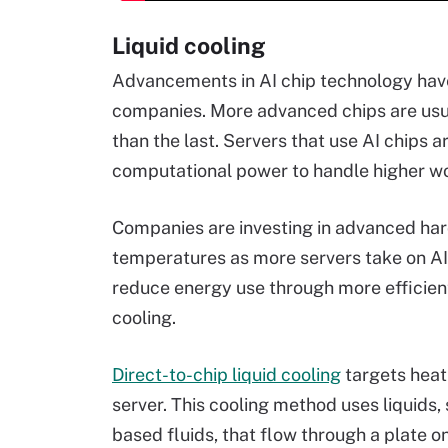
Liquid cooling
Advancements in AI chip technology hav
companies. More advanced chips are usua
than the last. Servers that use AI chips 
computational power to handle higher w
Companies are investing in advanced hard
temperatures as more servers take on AI 
reduce energy use through more efficien
cooling.
Direct-to-chip liquid cooling
targets heat 
server. This cooling method uses liquids, 
based fluids, that flow through a plate o