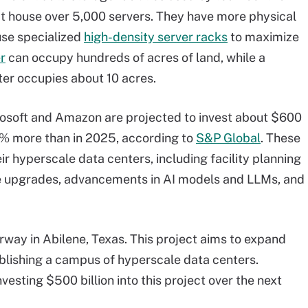
t house over 5,000 servers. They have more physical
use specialized
high-density server racks
to maximize
r
can occupy hundreds of acres of land, while a
ter occupies about 10 acres.
rosoft and Amazon are projected to invest about $600
 38% more than in 2025, according to
S&P Global
. These
eir hyperscale data centers, including facility planning
e upgrades, advancements in AI models and LLMs, and
rway in Abilene, Texas. This project aims to expand
ablishing a campus of hyperscale data centers.
esting $500 billion into this project over the next