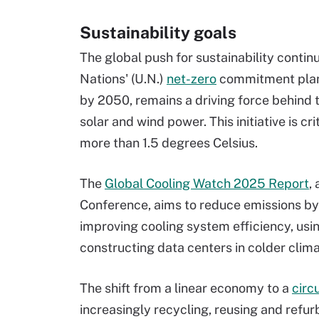
Sustainability goals
The global push for sustainability contin
Nations' (U.N.)
net-zero
commitment plan,
by 2050, remains a driving force behind 
solar and wind power. This initiative is c
more than 1.5 degrees Celsius.
The
Global Cooling Watch 2025 Report
,
Conference, aims to reduce emissions by
improving cooling system efficiency, usin
constructing data centers in colder cli
The shift from a linear economy to a
circ
increasingly recycling, reusing and refur