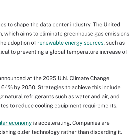
ues to shape the data center industry. The United
 which aims to eliminate greenhouse gas emissions
the adoption of
renewable energy sources
, such as
ritical to preventing a global temperature increase of
 announced at the 2025 U.N. Climate Change
 64% by 2050. Strategies to achieve this include
g natural refrigerants such as water and air, and
mates to reduce cooling equipment requirements.
ular economy
is accelerating. Companies are
bishing older technology rather than discarding it.