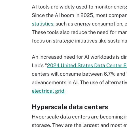
AI tools are widely used to monitor energy
Since the AI boom in 2025, most compa
statistics
, such as energy consumption, 
These tools also reduce the need for man
focus on strategic initiatives like sust
An increased need for AI workloads is di
Lab's "
2024 United States Data Center 
centers will consume between 6.7% and 12%
advancements in AI. The use of alternativ
electrical grid
.
Hyperscale data centers
Hyperscale data centers are becoming in
storage. They are the largest and most ef