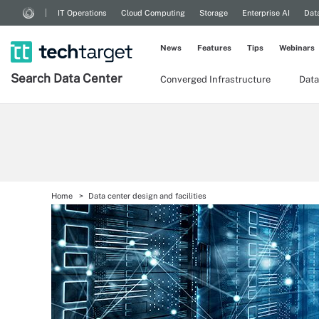
IT Operations
Cloud Computing
Storage
Enterprise AI
Dat
News
Features
Tips
Webinars
Search
Data
Center
Converged Infrastructure
Data
Home
Data center design and facilities