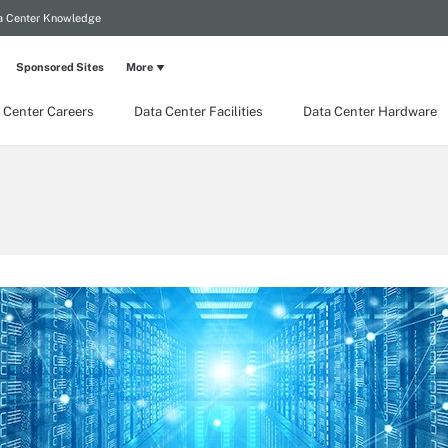
a Center Knowledge
Sponsored Sites
More
 Center Careers
Data Center Facilities
Data Center Hardware