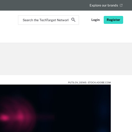
RSS
Explore our brands
Search
Login
Register
the
TechTarget
Network
PUTILOV_DENIS - STOCK.ADOBE.COM