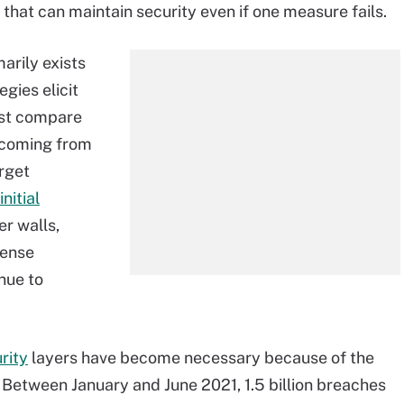
 that can maintain security even if one measure fails.
arily exists
gies elicit
ust compare
 coming from
arget
initial
er walls,
fense
nue to
rity
layers have become necessary because of the
. Between January and June 2021, 1.5 billion breaches