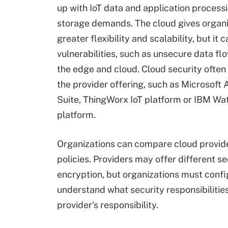
up with IoT data and application process
storage demands. The cloud gives organi
greater flexibility and scalability, but it 
vulnerabilities, such as unsecure data f
the edge and cloud. Cloud security ofte
the provider offering, such as Microsoft 
Suite, ThingWorx IoT platform or IBM Wa
platform.
Organizations can compare cloud provider
policies. Providers may offer different s
encryption, but organizations must confi
understand what security responsibilitie
provider's responsibility.