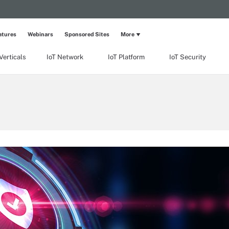
atures
Webinars
Sponsored Sites
More
Verticals
IoT Network
IoT Platform
IoT Security