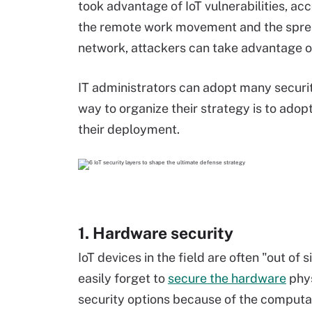
took advantage of IoT vulnerabilities, ac
the remote work movement and the sprea
network, attackers can take advantage of
IT administrators can adopt many securit
way to organize their strategy is to ado
their deployment.
1. Hardware security
IoT devices in the field are often "out of
easily forget to
secure the hardware
phys
security options because of the computat