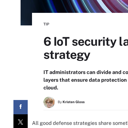
TIP
6 IoT security 
strategy
IT administrators can divide and c
layers that ensure data protection 
cloud.
By
Kristen Gloss
All good defense strategies share somet