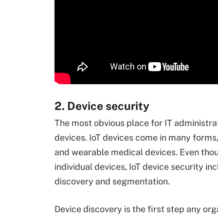
2. Device security
The most obvious place for IT administra
devices. IoT devices come in many forms
and wearable medical devices. Even th
individual devices, IoT device security i
discovery and segmentation.
Device discovery is the first step any org