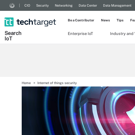
CIO
Security
Networking
Data Center
Data Management
Be a Contributor
News
Tips
Fe
Search
Enterprise IoT
Industry and 
Io
T
Home
Internet of things security