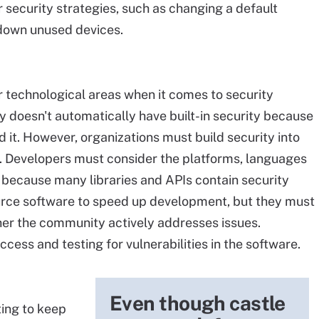
 security strategies, such as changing a default
 down unused devices.
r technological areas when it comes to security
y doesn't automatically have built-in security because
 it. However, organizations must build security into
re. Developers must consider the platforms, languages
e because many libraries and APIs contain security
urce software to speed up development, but they must
her the community actively addresses issues.
cess and testing for vulnerabilities in the software.
Even though castle
ing to keep