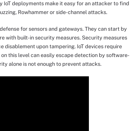
 IoT deployments make it easy for an attacker to find
 fuzzing, Rowhammer or side-channel attacks.
f defense for sensors and gateways. They can start by
re with built-in security measures. Security measures
ce disablement upon tampering. IoT devices require
on this level can easily escape detection by software-
ty alone is not enough to prevent attacks.