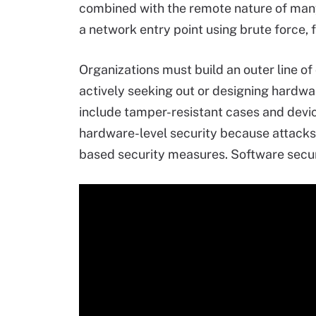
combined with the remote nature of many
a network entry point using brute force,
Organizations must build an outer line o
actively seeking out or designing hardwa
include tamper-resistant cases and devi
hardware-level security because attacks 
based security measures. Software securi