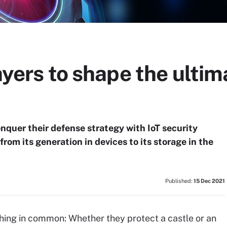
layers to shape the ulti
onquer their defense strategy with IoT security
from its generation in devices to its storage in the
Published:
15 Dec 2021
hing in common: Whether they protect a castle or an