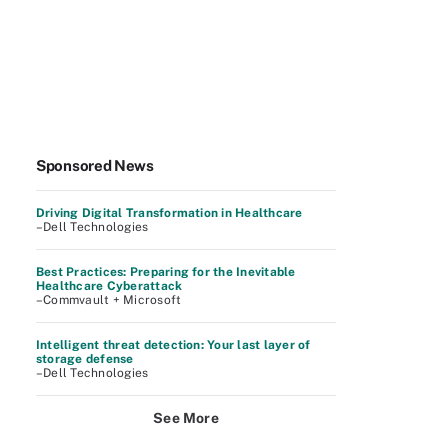
Sponsored News
Driving Digital Transformation in Healthcare
–Dell Technologies
Best Practices: Preparing for the Inevitable
Healthcare Cyberattack
–Commvault + Microsoft
Intelligent threat detection: Your last layer of
storage defense
–Dell Technologies
See More