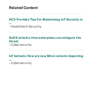
Related Content
HC3 Provides Tips For Maintaining IoT Security in
...
– Healthtech Security
DeOS attacks: How enterprises can mitigate the
threat
– Cybersecurity
IoT botnets: How are new Mirai variants impacting
...
– Cybersecurity