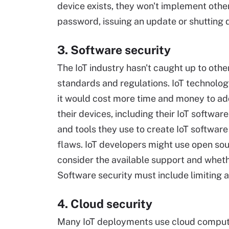
device exists, they won't implement other
password, issuing an update or shutting
3. Software security
The IoT industry hasn't caught up to othe
standards and regulations. IoT technolog
it would cost more time and money to add
their devices, including their IoT softwa
and tools they use to create IoT softwar
flaws. IoT developers might use open so
consider the available support and whet
Software security must include limiting ac
4. Cloud security
Many IoT deployments use cloud comput