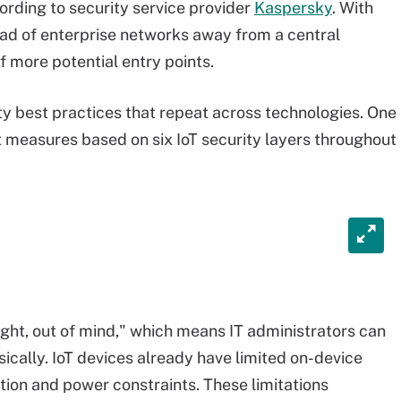
cording to security service provider
Kaspersky
. With
d of enterprise networks away from a central
 more potential entry points.
y best practices that repeat across technologies. One
pt measures based on six IoT security layers throughout
 sight, out of mind," which means IT administrators can
ically. IoT devices already have limited on-device
ion and power constraints. These limitations