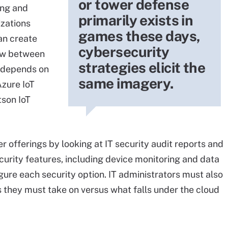
or tower defense
ing and
primarily exists in
zations
games these days,
can create
cybersecurity
low between
strategies elicit the
n depends on
same imagery.
Azure IoT
tson IoT
 offerings by looking at IT security audit reports and
ecurity features, including device monitoring and data
gure each security option. IT administrators must also
s they must take on versus what falls under the cloud