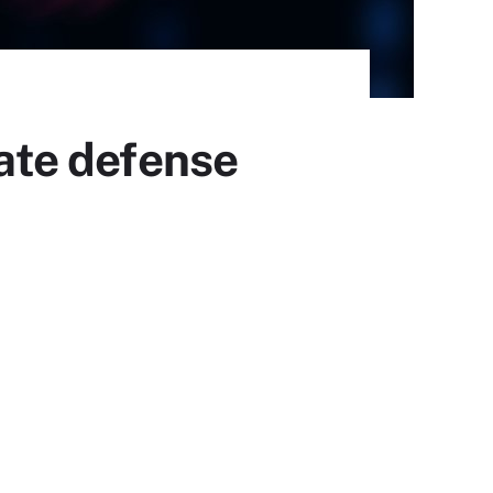
mate defense