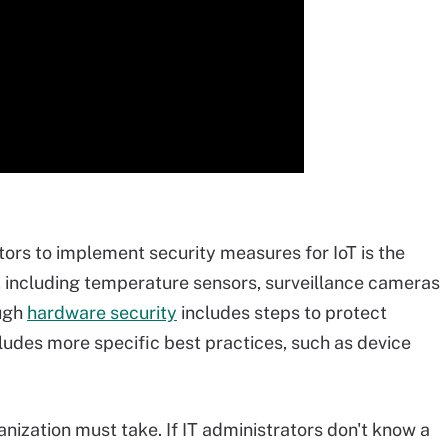
tors to implement security measures for IoT is the
, including temperature sensors, surveillance cameras
ough
hardware security
includes steps to protect
ncludes more specific best practices, such as device
anization must take. If IT administrators don't know a