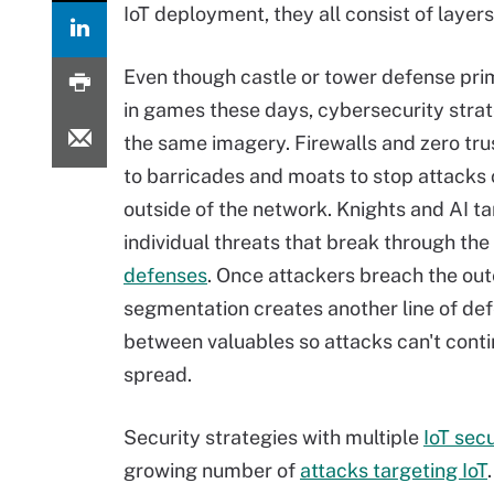
IoT deployment, they all consist of layers
Even though castle or tower defense prim
in games these days, cybersecurity strate
the same imagery. Firewalls and zero tr
to barricades and moats to stop attacks
outside of the network. Knights and AI t
individual threats that break through the
defenses
. Once attackers breach the out
segmentation creates another line of de
between valuables so attacks can't conti
spread.
Security strategies with multiple
IoT secu
growing number of
attacks targeting IoT