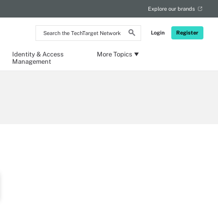
Explore our brands
Search
Login
Register
the
TechTarget
Network
Identity & Access
More Topics
Management