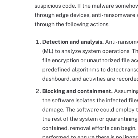
suspicious code. If the malware somehow 
through edge devices, anti-ransomware s
through the following actions:
Detection and analysis.
Anti-ransomw
(ML) to analyze system operations. Th
file encryption or unauthorized file a
predefined algorithms to detect rans
dashboard, and activities are recorde
Blocking and containment.
Assuming
the software isolates the infected fil
damage. The software could employ te
the rest of the system or quarantinin
contained, removal efforts can begin.
performed to ensure there is no linger