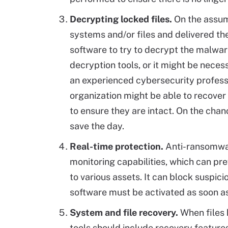
Decrypting locked files.
On the assum
systems and/or files and delivered th
software to try to decrypt the malwar
decryption tools, or it might be neces
an experienced cybersecurity professio
organization might be able to recover t
to ensure they are intact. On the chanc
save the day.
Real-time protection.
Anti-ransomware
monitoring capabilities, which can pr
to various assets. It can block suspicio
software must be activated as soon as
System and file recovery.
When files 
tools should include recovery feature