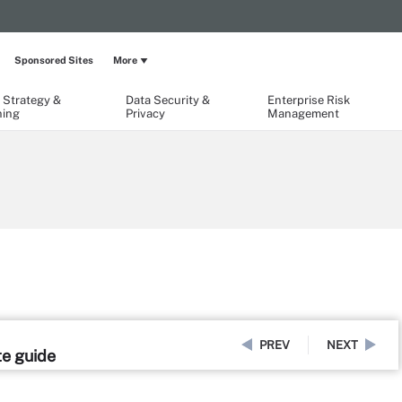
Sponsored Sites
More
 Strategy &
Data Security &
Enterprise Risk
ning
Privacy
Management
PREV
NEXT
te guide