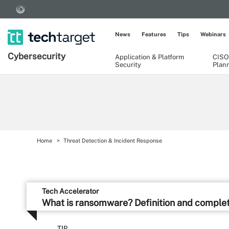
News
Features
Tips
Webinars
Cybersecurity
Application & Platform
CISO
Security
Plan
Home
Threat Detection & Incident Response
Tech Accelerator
What is ransomware? Definition and comple
TIP