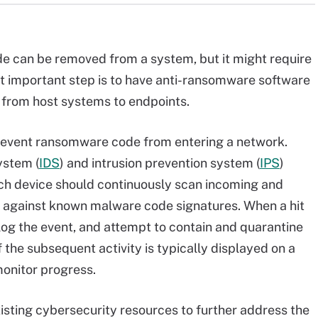
e can be removed from a system, but it might require
st important step is to have anti-ransomware software
, from host systems to endpoints.
prevent ransomware code from entering a network.
ystem (
IDS
) and intrusion prevention system (
IPS
)
Each device should continuously scan incoming and
 against known malware code signatures. When a hit
 log the event, and attempt to contain and quarantine
 the subsequent activity is typically displayed on a
monitor progress.
sting cybersecurity resources to further address the