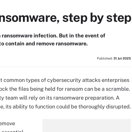
nsomware, step by step
 ransomware infection. But in the event of
to contain and remove ransomware.
Published:
31 Jul 2025
t common types of cybersecurity attacks enterprises
ock the files being held for ransom can be a scramble.
ty team will rely on its ransomware preparation. A
 its ability to function could be thoroughly disrupted.
remove