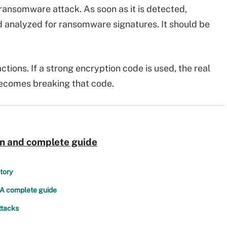
a ransomware attack. As soon as it is detected,
 analyzed for ransomware signatures. It should be
tions. If a strong encryption code is used, the real
becomes breaking that code.
on and complete guide
tory
 A complete guide
ttacks