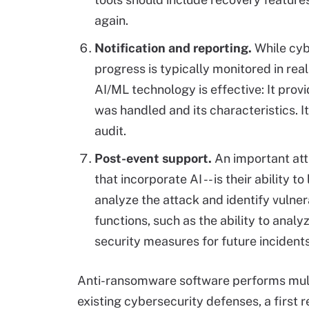
again.
Notification and reporting.
While cyb
progress is typically monitored in rea
AI/ML technology is effective: It pro
was handled and its characteristics. 
audit.
Post-event support.
An important attr
that incorporate AI -- is their ability 
analyze the attack and identify vulner
functions, such as the ability to anal
security measures for future incidents
Anti-ransomware software performs multip
existing cybersecurity defenses, a first