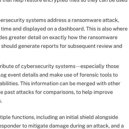
ersecurity systems address a ransomware attack,
l time and displayed on a dashboard. This is also where
vides greater detail on exactly how the ransomware
It should generate reports for subsequent review and
ibute of cybersecurity systems -- especially those
to log event details and make use of forensic tools to
abilities. This information can be merged with other
yze past attacks for comparisons, to help improve
.
le functions, including an initial shield alongside
 responder to mitigate damage during an attack, and a