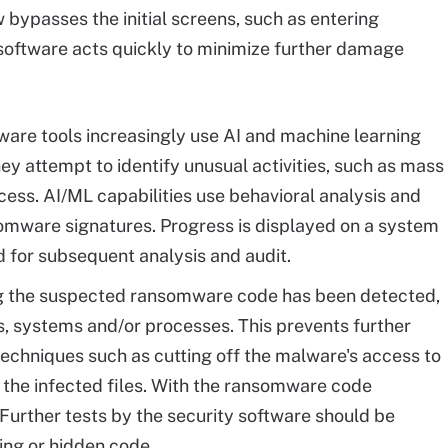
bypasses the initial screens, such as entering
oftware acts quickly to minimize further damage
are tools increasingly use AI and machine learning
ey attempt to identify unusual activities, such as mass
ccess. AI/ML capabilities use behavioral analysis and
omware signatures. Progress is displayed on a system
d for subsequent analysis and audit.
 the suspected ransomware code has been detected,
es, systems and/or processes. This prevents further
chniques such as cutting off the malware's access to
g the infected files. With the ransomware code
 Further tests by the security software should be
ing or hidden code.