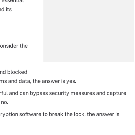
s essential
d its
onsider the
 and blocked
ms and data, the answer is yes.
werful and can bypass security measures and capture
 no.
ryption software to break the lock, the answer is