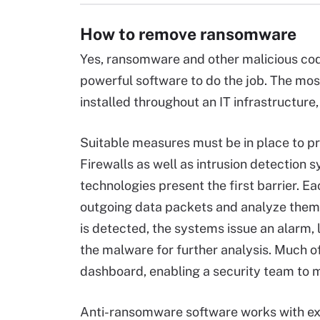
How to remove ransomware
Yes, ransomware and other malicious cod
powerful software to do the job. The mo
installed throughout an IT infrastructure
Suitable measures must be in place to 
Firewalls as well as intrusion detection s
technologies present the first barrier. 
outgoing data packets and analyze them
is detected, the systems issue an alarm,
the malware for further analysis. Much of
dashboard, enabling a security team to 
Anti-ransomware software works with exi