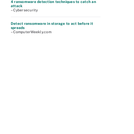
4 ransomware detection techniques to catch an
attack
– Cybersecurity
Detect ransomware in storage to act before it
spreads
– ComputerWeekly.com