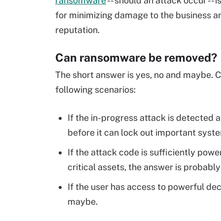
ransomware
-- should an attack occur -- i
for minimizing damage to the business an
reputation.
Can ransomware be removed?
The short answer is yes, no and maybe. C
following scenarios:
If the in-progress attack is detected
before it can lock out important syste
If the attack code is sufficiently po
critical assets, the answer is probably
If the user has access to powerful dec
maybe.