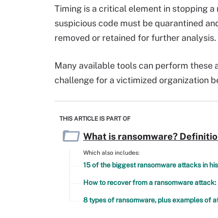
Timing is a critical element in stopping 
suspicious code must be quarantined and
removed or retained for further analysis.
Many available tools can perform these ac
challenge for a victimized organization 
THIS ARTICLE IS PART OF
What is ransomware? Definiti
Which also includes:
15 of the biggest ransomware attacks in his
How to recover from a ransomware attack:
8 types of ransomware, plus examples of a