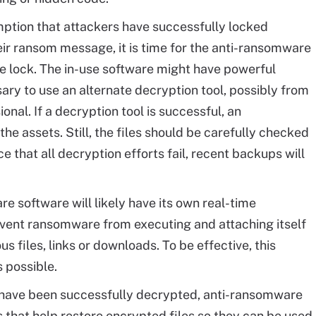
ption that attackers have successfully locked
eir ransom message, it is time for the anti-ransomware
e lock. The in-use software might have powerful
sary to use an alternate decryption tool, possibly from
nal. If a decryption tool is successful, an
he assets. Still, the files should be carefully checked
e that all decryption efforts fail, recent backups will
 software will likely have its own real-time
event ransomware from executing and attaching itself
us files, links or downloads. To be effective, this
 possible.
have been successfully decrypted, anti-ransomware
s that help restore encrypted files so they can be used