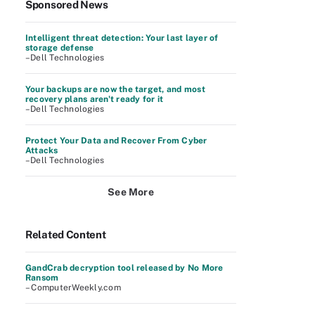
Sponsored News
Intelligent threat detection: Your last layer of
storage defense
–Dell Technologies
Your backups are now the target, and most
recovery plans aren't ready for it
–Dell Technologies
Protect Your Data and Recover From Cyber
Attacks
–Dell Technologies
See More
Related Content
GandCrab decryption tool released by No More
Ransom
– ComputerWeekly.com