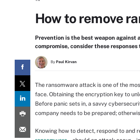
How to remove ra
Prevention is the best weapon against a
compromise, consider these responses 
By
Paul Kirvan
The ransomware attack is one of the mos
face. Obtaining the encryption key to unl
Before panic sets in, a savvy cybersecuri
company needs to be prepared; otherwise,
Knowing how to detect, respond to and 