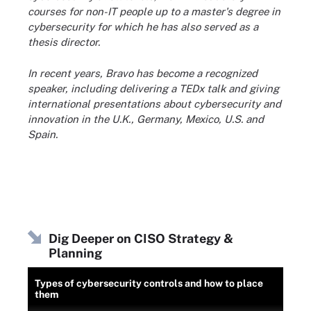
courses for non-IT people up to a master's degree in
cybersecurity for which he has also served as a
thesis director.
In recent years, Bravo has become a recognized
speaker, including delivering a TEDx talk and giving
international presentations about cybersecurity and
innovation in the U.K., Germany, Mexico, U.S. and
Spain.
Dig Deeper on CISO Strategy &
Planning
Types of cybersecurity controls and how to place
them