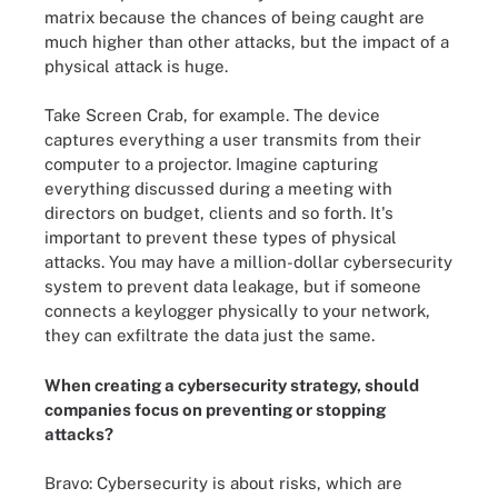
matrix because the chances of being caught are
much higher than other attacks, but the impact of a
physical attack is huge.
Take Screen Crab, for example. The device
captures everything a user transmits from their
computer to a projector. Imagine capturing
everything discussed during a meeting with
directors on budget, clients and so forth. It's
important to prevent these types of physical
attacks. You may have a million-dollar cybersecurity
system to prevent data leakage, but if someone
connects a keylogger physically to your network,
they can exfiltrate the data just the same.
When creating a cybersecurity strategy, should
companies focus on preventing or stopping
attacks?
Bravo: Cybersecurity is about risks, which are