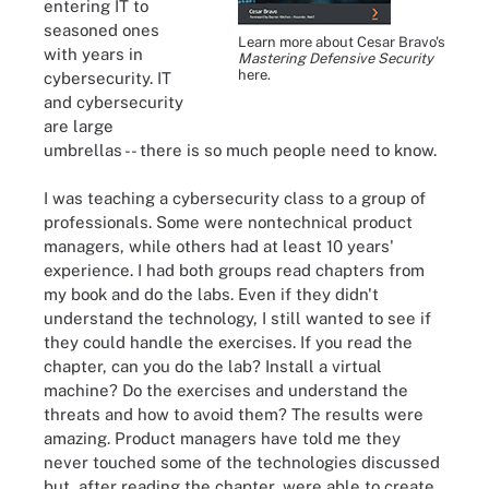
entering IT to
seasoned ones
Learn more about Cesar Bravo's
with years in
Mastering Defensive Security
here.
cybersecurity. IT
and cybersecurity
are large
umbrellas -- there is so much people need to know.
I was teaching a cybersecurity class to a group of
professionals. Some were nontechnical product
managers, while others had at least 10 years'
experience. I had both groups read chapters from
my book and do the labs. Even if they didn't
understand the technology, I still wanted to see if
they could handle the exercises. If you read the
chapter, can you do the lab? Install a virtual
machine? Do the exercises and understand the
threats and how to avoid them? The results were
amazing. Product managers have told me they
never touched some of the technologies discussed
but, after reading the chapter, were able to create