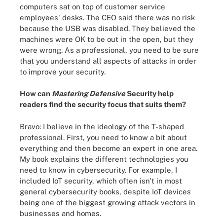
computers sat on top of customer service
employees' desks. The CEO said there was no risk
because the USB was disabled. They believed the
machines were OK to be out in the open, but they
were wrong. As a professional, you need to be sure
that you understand all aspects of attacks in order
to improve your security.
How can
Mastering Defensive
Security help
readers find the security focus that suits them?
Bravo: I believe in the ideology of the T-shaped
professional. First, you need to know a bit about
everything and then become an expert in one area.
My book explains the different technologies you
need to know in cybersecurity. For example, I
included IoT security, which often isn't in most
general cybersecurity books, despite IoT devices
being one of the biggest growing attack vectors in
businesses and homes.