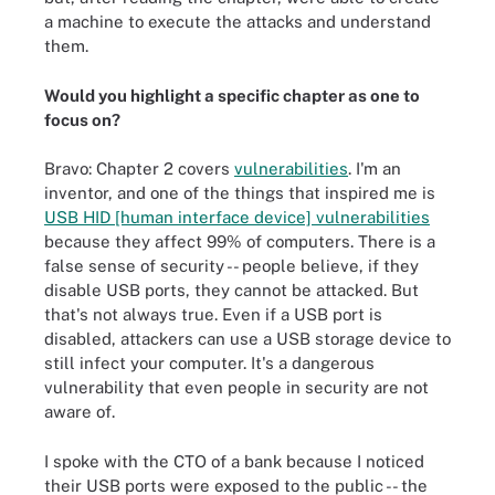
a machine to execute the attacks and understand
them.
Would you highlight a specific chapter as one to
focus on?
Bravo: Chapter 2 covers
vulnerabilities
. I'm an
inventor, and one of the things that inspired me is
USB HID [human interface device] vulnerabilities
because they affect 99% of computers. There is a
false sense of security -- people believe, if they
disable USB ports, they cannot be attacked. But
that's not always true. Even if a USB port is
disabled, attackers can use a USB storage device to
still infect your computer. It's a dangerous
vulnerability that even people in security are not
aware of.
I spoke with the CTO of a bank because I noticed
their USB ports were exposed to the public -- the