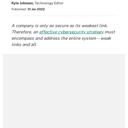
Kyle Johnson,
Technology Editor
Published:
31 Jan 2022
A company is only as secure as its weakest link.
Therefore, an
effective cybersecurity strategy
must
encompass and address the entire system -- weak
links and all.