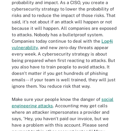
probability and impact. As a CISO, you create a
cybersecurity strategy to lower the probability of
risks and to reduce the impact of those risks. That
said, it's not about if an attack will happen or not
because it will happen. All companies are exposed
to attacks. Nobody has a bulletproof system.
Companies today continue to deal with the
Log4j
vulnerability
, and new zero-day threats appear
every week. A cybersecurity strategy is about
being prepared when first reacting to attacks. But
you also have to train people to avoid attacks. It
doesn't matter if you get hundreds of phishing
emails -- if your team is well trained, they will just
ignore them. You reduce risk that way.
Make sure your people know the danger of
social
engineering attacks
. Accounting may get calls
where an attacker impersonates a provider and
says, 'Hey, you haven't paid our invoice, but we
have a problem with this account. Please send