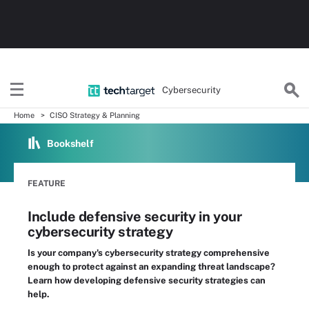
Cybersecurity
Home
CISO Strategy & Planning
Bookshelf
FEATURE
Include defensive security in your
cybersecurity strategy
Is your company's cybersecurity strategy comprehensive
enough to protect against an expanding threat landscape?
Learn how developing defensive security strategies can
help.