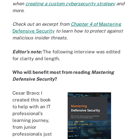
when
creating a custom cybersecurity strategy
and
more.
Check out an excerpt from
Chapter 4 of
Mastering
Defensive Security
to learn how to protect against
malicious insider threats.
Editor's note:
The following interview was edited
for clarity and length.
Who will benefit most from reading
Mastering
Defensive Security
?
Cesar Bravo: I
created this book
to help with an IT
professional's
learning journey,
from junior
professionals just