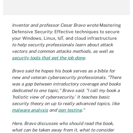
Inventor and professor Cesar Bravo wrote
Mastering
Defensive Security: Effective techniques to secure
your Windows, Linux, IoT, and cloud infrastructure
to help security professionals learn about attack
vectors and common attacks methods, as well as
security tools that get the job done
.
Bravo said he hopes his book serves as a bible for
new and veteran cybersecurity professionals. "There
was a gap between introductory coverage and books
dedicated to one topic," Bravo said. "I call my book a
'holistic view of cybersecurity.' It teaches basic
security theory on up to really advanced topics, like
malware analysis
and
pen testing
."
Here, Bravo discusses who should read the book,
what can be taken away from it, what to consider