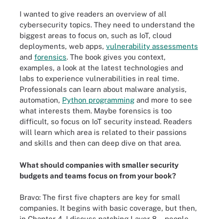
I wanted to give readers an overview of all
cybersecurity topics. They need to understand the
biggest areas to focus on, such as IoT, cloud
deployments, web apps,
vulnerability assessments
and
forensics
. The book gives you context,
examples, a look at the latest technologies and
labs to experience vulnerabilities in real time.
Professionals can learn about malware analysis,
automation,
Python programming
and more to see
what interests them. Maybe forensics is too
difficult, so focus on IoT security instead. Readers
will learn which area is related to their passions
and skills and then can deep dive on that area.
What should companies with smaller security
budgets and teams focus on from your book?
Bravo: The first five chapters are key for small
companies. It begins with basic coverage, but then,
in Chapter 4, I discuss patching Layer 8 -- people.