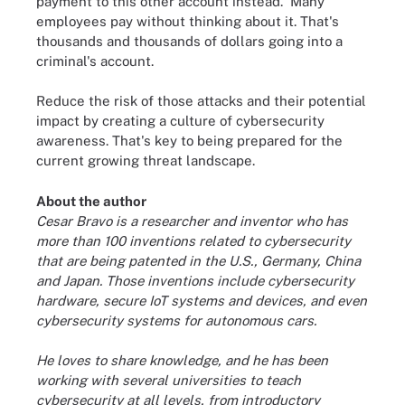
payment to this other account instead.' Many
employees pay without thinking about it. That's
thousands and thousands of dollars going into a
criminal's account.
Reduce the risk of those attacks and their potential
impact by creating a culture of cybersecurity
awareness. That's key to being prepared for the
current growing threat landscape.
About the author
Cesar Bravo is a researcher and inventor who has
more than 100 inventions related to cybersecurity
that are being patented in the U.S., Germany, China
and Japan. Those inventions include cybersecurity
hardware, secure IoT systems and devices, and even
cybersecurity systems for autonomous cars.
He loves to share knowledge, and he has been
working with several universities to teach
cybersecurity at all levels, from introductory