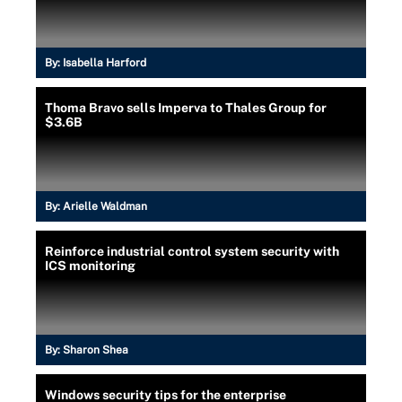
By:
Isabella Harford
Thoma Bravo sells Imperva to Thales Group for
$3.6B
By:
Arielle Waldman
Reinforce industrial control system security with
ICS monitoring
By:
Sharon Shea
Windows security tips for the enterprise