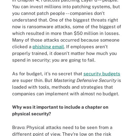
You can invest millions into patching systems, but
you cannot patch people -- companies don't
understand that. One of the biggest threats right
now is ransomware attacks, some of the biggest of
which resulted in more than $50 million in losses.
Many of those attacks occurred because someone
clicked a
phishing email
. If employees aren't
properly trained, it doesn't matter how much you
spend in security; you are going to fail.
As for budget, it's no secret that
security budgets
are super thin. But
Mastering Defensive Security
is
loaded with tools, methods and strategies that
companies can implement with almost no budget.
Why was it important to include a chapter on
physical security?
Bravo: Physical attacks need to be seen from a
different point of view. They're low on the risk