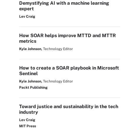
Demystifying AI with a machine learning
expert
Lev Craig
How SOAR helps improve MTTD and MTTR
metrics
Kyle Johnson,
Technology Editor
How to create a SOAR playbook in Microsoft
Sentinel
Kyle Johnson,
Technology Editor
Packt Publishing
Toward justice and sustainability in the tech
industry
Lev Craig
MIT Press