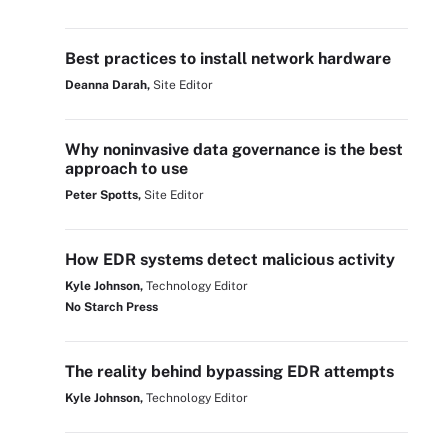
Best practices to install network hardware
Deanna Darah,
Site Editor
Why noninvasive data governance is the best
approach to use
Peter Spotts,
Site Editor
How EDR systems detect malicious activity
Kyle Johnson,
Technology Editor
No Starch Press
The reality behind bypassing EDR attempts
Kyle Johnson,
Technology Editor