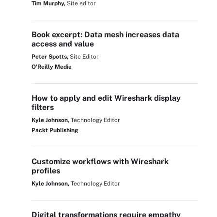
Tim Murphy,
Site editor
Book excerpt: Data mesh increases data
access and value
Peter Spotts,
Site Editor
O'Reilly Media
How to apply and edit Wireshark display
filters
Kyle Johnson,
Technology Editor
Packt Publishing
Customize workflows with Wireshark
profiles
Kyle Johnson,
Technology Editor
Digital transformations require empathy