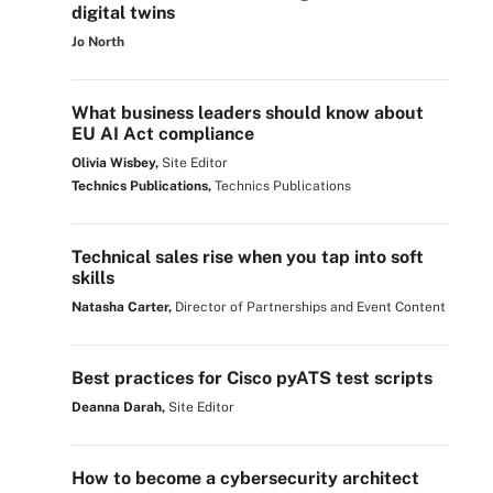
digital twins
Jo North
What business leaders should know about
EU AI Act compliance
Olivia Wisbey,
Site Editor
Technics Publications,
Technics Publications
Technical sales rise when you tap into soft
skills
Natasha Carter,
Director of Partnerships and Event Content
Best practices for Cisco pyATS test scripts
Deanna Darah,
Site Editor
How to become a cybersecurity architect