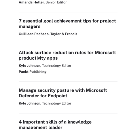
Amanda Hetler,
Senior Editor
7 essential goal achievement tips for project
managers
Guilliean Pacheco, Taylor & Francis
Attack surface reduction rules for Microsoft
productivity apps
Kyle Johnson,
Technology Editor
Packt Publishing
Manage security posture with Microsoft
Defender for Endpoint
Kyle Johnson,
Technology Editor
4 important skills of a knowledge
management leader