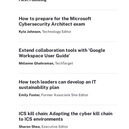
Packt Publishing
How to prepare for the Microsoft
Cybersecurity Architect exam
Kyle Johnson,
Technology Editor
Extend collaboration tools with 'Google
Workspace User Guide'
Mélanne Ghahraman,
TechTarget
How tech leaders can develop an IT
sustainability plan
Emily Foster,
Former Associate Site Editor
ICS kill chain: Adapting the cyber kill chain
to ICS environments
Sharon Shea,
Executive Editor