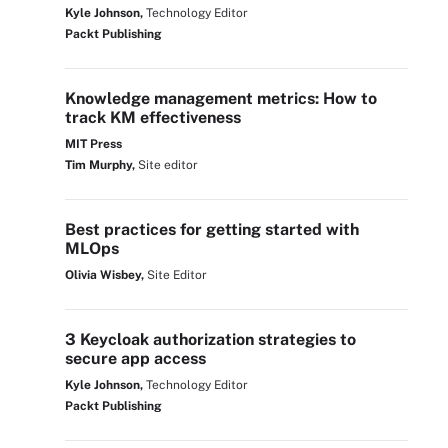
Kyle Johnson,
Technology Editor
Packt Publishing
Knowledge management metrics: How to
track KM effectiveness
MIT Press
Tim Murphy,
Site editor
Best practices for getting started with
MLOps
Olivia Wisbey,
Site Editor
3 Keycloak authorization strategies to
secure app access
Kyle Johnson,
Technology Editor
Packt Publishing