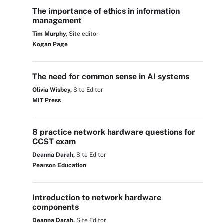
The importance of ethics in information
management
Tim Murphy,
Site editor
Kogan Page
The need for common sense in AI systems
Olivia Wisbey,
Site Editor
MIT Press
8 practice network hardware questions for
CCST exam
Deanna Darah,
Site Editor
Pearson Education
Introduction to network hardware
components
Deanna Darah,
Site Editor