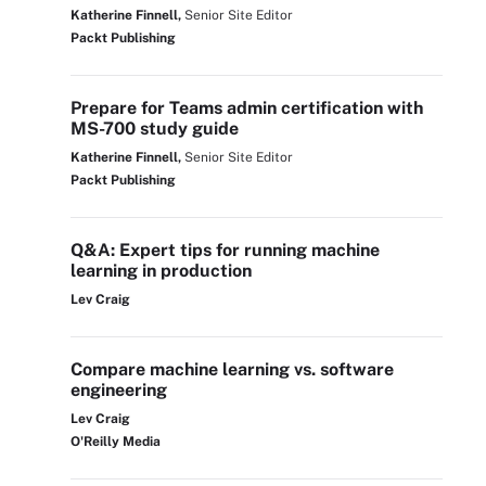
Katherine Finnell,
Senior Site Editor
Packt Publishing
Prepare for Teams admin certification with
MS-700 study guide
Katherine Finnell,
Senior Site Editor
Packt Publishing
Q&A: Expert tips for running machine
learning in production
Lev Craig
Compare machine learning vs. software
engineering
Lev Craig
O'Reilly Media