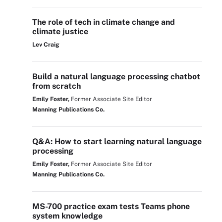
The role of tech in climate change and
climate justice
Lev Craig
Build a natural language processing chatbot
from scratch
Emily Foster,
Former Associate Site Editor
Manning Publications Co.
Q&A: How to start learning natural language
processing
Emily Foster,
Former Associate Site Editor
Manning Publications Co.
MS-700 practice exam tests Teams phone
system knowledge