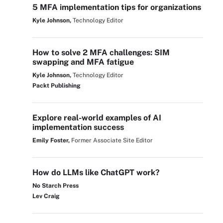
5 MFA implementation tips for organizations
Kyle Johnson,
Technology Editor
How to solve 2 MFA challenges: SIM
swapping and MFA fatigue
Kyle Johnson,
Technology Editor
Packt Publishing
Explore real-world examples of AI
implementation success
Emily Foster,
Former Associate Site Editor
How do LLMs like ChatGPT work?
No Starch Press
Lev Craig