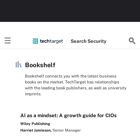
Search
Security
Bookshelf
Bookshelf connects you with the latest business
books on the market. TechTarget has relationships
with the leading book publishers, as well as university
imprints.
AI as a mindset: A growth guide for CIOs
Wiley Publishing
Harriet Jamieson,
Senior Manager