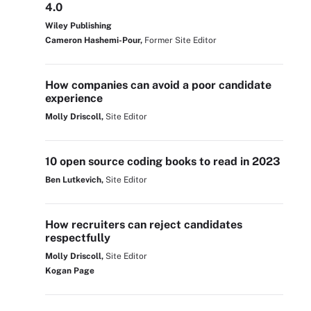
4.0
Wiley Publishing
Cameron Hashemi-Pour,
Former Site Editor
How companies can avoid a poor candidate
experience
Molly Driscoll,
Site Editor
10 open source coding books to read in 2023
Ben Lutkevich,
Site Editor
How recruiters can reject candidates
respectfully
Molly Driscoll,
Site Editor
Kogan Page