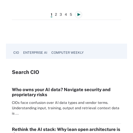
1
2
3
4
5
CIO
ENTERPRISE AI
COMPUTER WEEKLY
Search
CIO
Who owns your AI data? Navigate security and
proprietary risks
CIOs face confusion over AI data types and vendor terms.
Understanding input, training, output and retrieval context data
is ...
Rethink the AI stack: Why lean open architecture is