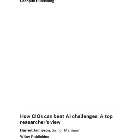
Leanpub Publishing
How CIOs can beat AI challenges: A top
researcher's view
Harriet Jamieson,
Senior Manager
Wiley Publishing