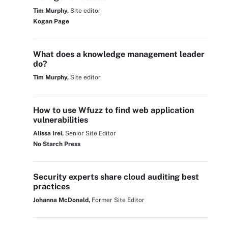
Tim Murphy,
Site editor
Kogan Page
What does a knowledge management leader
do?
Tim Murphy,
Site editor
How to use Wfuzz to find web application
vulnerabilities
Alissa Irei,
Senior Site Editor
No Starch Press
Security experts share cloud auditing best
practices
Johanna McDonald,
Former Site Editor