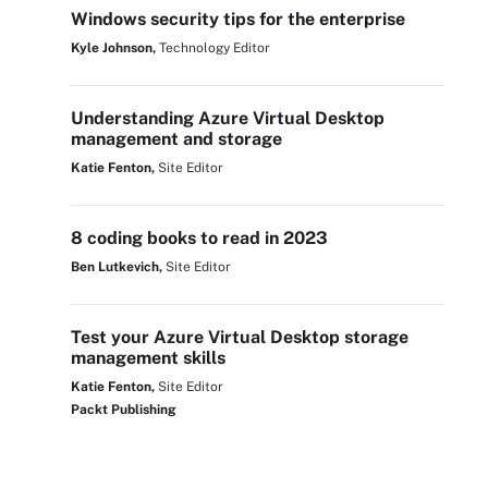
Windows security tips for the enterprise
Kyle Johnson,
Technology Editor
Understanding Azure Virtual Desktop
management and storage
Katie Fenton,
Site Editor
8 coding books to read in 2023
Ben Lutkevich,
Site Editor
Test your Azure Virtual Desktop storage
management skills
Katie Fenton,
Site Editor
Packt Publishing