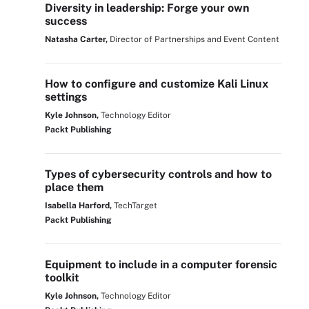
Diversity in leadership: Forge your own
success
Natasha Carter,
Director of Partnerships and Event Content
How to configure and customize Kali Linux
settings
Kyle Johnson,
Technology Editor
Packt Publishing
Types of cybersecurity controls and how to
place them
Isabella Harford,
TechTarget
Packt Publishing
Equipment to include in a computer forensic
toolkit
Kyle Johnson,
Technology Editor