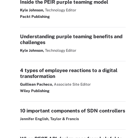
Inside the PEIR purple teaming model
Kyle Johnson,
Technology Editor
Packt Publishing
Understanding purple teaming benefits and
challenges
Kyle Johnson,
Technology Editor
4 types of employee reactions to a digital
transformation
Guilliean Pacheco,
Associate Site Editor
Wiley Publishing
10 important components of SDN controllers
Jennifer English, Taylor & Francis