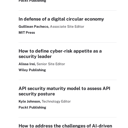
Packt Publishing
In defense of a digital circular economy
Guilliean Pacheco,
Associate Site Editor
MIT Press
How to define cyber-risk appetite as a
security leader
Alissa Irei,
Senior Site Editor
Wiley Publishing
API security maturity model to assess API
security posture
Kyle Johnson,
Technology Editor
Packt Publishing
How to address the challenges of AI-driven