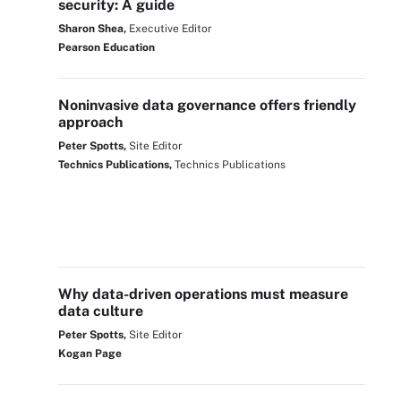
security: A guide
Sharon Shea,
Executive Editor
Pearson Education
Noninvasive data governance offers friendly
approach
Peter Spotts,
Site Editor
Technics Publications,
Technics Publications
Why data-driven operations must measure
data culture
Peter Spotts,
Site Editor
Kogan Page