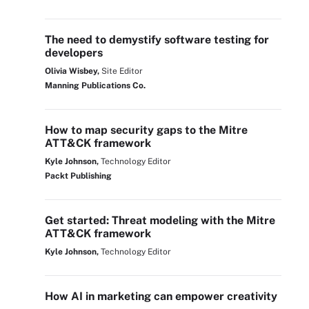
The need to demystify software testing for
developers
Olivia Wisbey,
Site Editor
Manning Publications Co.
How to map security gaps to the Mitre
ATT&CK framework
Kyle Johnson,
Technology Editor
Packt Publishing
Get started: Threat modeling with the Mitre
ATT&CK framework
Kyle Johnson,
Technology Editor
How AI in marketing can empower creativity