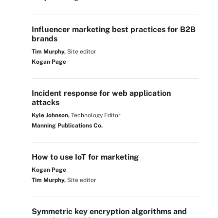
Influencer marketing best practices for B2B
brands
Tim Murphy,
Site editor
Kogan Page
Incident response for web application
attacks
Kyle Johnson,
Technology Editor
Manning Publications Co.
How to use IoT for marketing
Kogan Page
Tim Murphy,
Site editor
Symmetric key encryption algorithms and