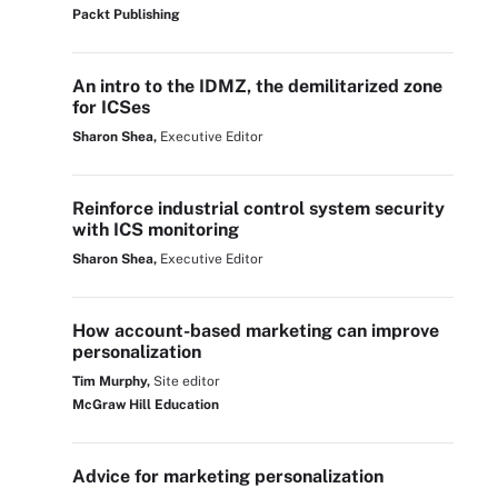
Packt Publishing
An intro to the IDMZ, the demilitarized zone
for ICSes
Sharon Shea,
Executive Editor
Reinforce industrial control system security
with ICS monitoring
Sharon Shea,
Executive Editor
How account-based marketing can improve
personalization
Tim Murphy,
Site editor
McGraw Hill Education
Advice for marketing personalization