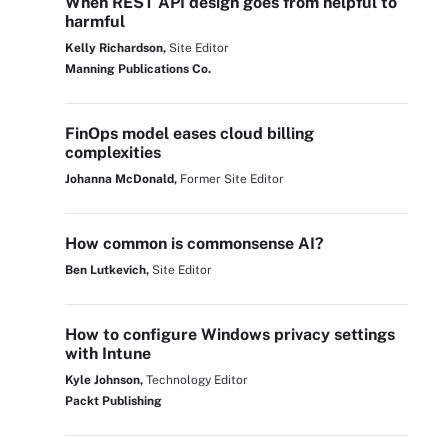
When REST API design goes from helpful to
harmful
Kelly Richardson,
Site Editor
Manning Publications Co.
FinOps model eases cloud billing
complexities
Johanna McDonald,
Former Site Editor
How common is commonsense AI?
Ben Lutkevich,
Site Editor
How to configure Windows privacy settings
with Intune
Kyle Johnson,
Technology Editor
Packt Publishing