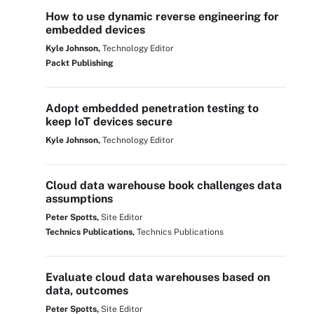
How to use dynamic reverse engineering for
embedded devices
Kyle Johnson,
Technology Editor
Packt Publishing
Adopt embedded penetration testing to
keep IoT devices secure
Kyle Johnson,
Technology Editor
Cloud data warehouse book challenges data
assumptions
Peter Spotts,
Site Editor
Technics Publications,
Technics Publications
Evaluate cloud data warehouses based on
data, outcomes
Peter Spotts,
Site Editor