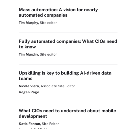
Mass automation: A vision for nearly
automated companies
Tim Murphy,
Site editor
Fully automated companies: What CIOs need
to know
Tim Murphy,
Site editor
Upskilling is key to building AI-driven data
teams
Nicole Viera,
Associate Site Editor
Kogan Page
What CIOs need to understand about mobile
development
Katie Fenton,
Site Editor