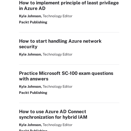
How to implement principle of least privilege
in Azure AD
Kyle Johnson,
Technology Editor
Packt Publishing
How to start handling Azure network
security
Kyle Johnson,
Technology Editor
Practice Microsoft SC-100 exam questions
with answers
Kyle Johnson,
Technology Editor
Packt Publishing
How to use Azure AD Connect
synchronization for hybrid IAM
Kyle Johnson,
Technology Editor