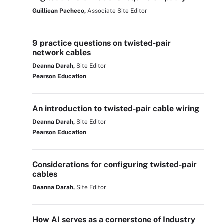
Guilliean Pacheco,
Associate Site Editor
9 practice questions on twisted-pair
network cables
Deanna Darah,
Site Editor
Pearson Education
An introduction to twisted-pair cable wiring
Deanna Darah,
Site Editor
Pearson Education
Considerations for configuring twisted-pair
cables
Deanna Darah,
Site Editor
How AI serves as a cornerstone of Industry