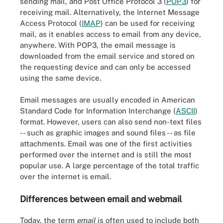
sending mail, and Post Office Protocol 3 (
POP3
) for
receiving mail. Alternatively, the Internet Message
Access Protocol (
IMAP
) can be used for receiving
mail, as it enables access to email from any device,
anywhere. With POP3, the email message is
downloaded from the email service and stored on
the requesting device and can only be accessed
using the same device.
Email messages are usually encoded in American
Standard Code for Information Interchange (
ASCII
)
format. However, users can also send non-text files
-- such as graphic images and sound files -- as file
attachments. Email was one of the first activities
performed over the internet and is still the most
popular use. A large percentage of the total traffic
over the internet is email.
Differences between email and webmail
Today, the term
email
is often used to include both