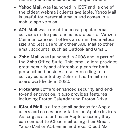
Yahoo Mail
was launched in 1997 and is one of
the oldest webmail clients available. Yahoo Mail
is useful for personal emails and comes in a
mobile app version.
AOL Mail
was one of the most popular email
services in the past and is now a part of Verizon
Communications. It offers an unlimited mailbox
size and lets users link their AOL Mail to other
email accounts, such as Outlook and Gmail.
Zoho
Mail
was launched in 2008 and is part of
the Zoho Office Suite. This email client provides
great security and affordable plans for both
personal and business use. According to a
survey conducted by Zoho, it had 15 million
users worldwide in 2020.
ProtonMail
offers enhanced security and end-
to-end encryption. It also provides features
including Proton Calendar and Proton Drive.
iCloud Mail
is a free email address for Apple
users and comes preinstalled on Apple devices.
As long as a user has an Apple account, they
can connect to iCloud mail using their Gmail,
Yahoo Mail or AOL email address. ICloud Mail