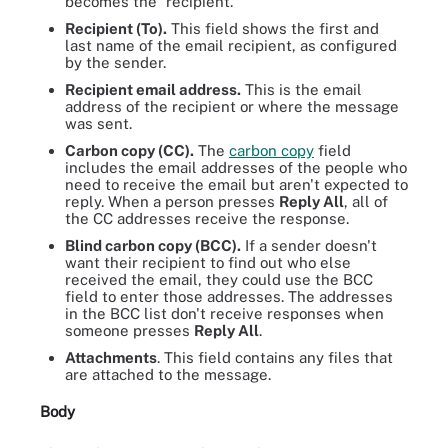
becomes the "recipient."
Recipient (To).
This field shows the first and
last name of the email recipient, as configured
by the sender.
Recipient email address.
This is the email
address of the recipient or where the message
was sent.
Carbon copy (CC).
The
carbon copy
field
includes the email addresses of the people who
need to receive the email but aren't expected to
reply. When a person presses
Reply All
, all of
the CC addresses receive the response.
Blind carbon copy (BCC).
If a sender doesn't
want their recipient to find out who else
received the email, they could use the BCC
field to enter those addresses. The addresses
in the BCC list don't receive responses when
someone presses
Reply All
.
Attachments
. This field contains any files that
are attached to the message.
Body