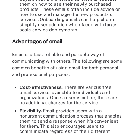
them on how to use their newly purchased
products. These emails often include advice on
how to use and manage the new products or
services. Onboarding emails can help clients
simplify user adoption when faced with large-
scale service deployments.
Advantages of email
Email is a fast, reliable and portable way of
communicating with others. The following are some
common benefits of using email for both personal
and professional purposes:
Cost-effectiveness.
There are various free
email services available to individuals and
organizations. Once a user is online, there are
no additional charges for the service.
Flexibility.
Email provides users with a
nonurgent communication process that enables
them to send a response when it's convenient
for them. This also encourages users to
communicate regardless of their different