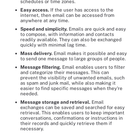
schedules or time zones.
Easy access.
If the user has access to the
internet, then email can be accessed from
anywhere at any time.
Speed and simplicity.
Emails are quick and easy
to compose, with information and contacts
readily available. They can also be exchanged
quickly with minimal lag time.
Mass delivery.
Email makes it possible and easy
to send one message to large groups of people.
Message filtering.
Email enables users to filter
and categorize their messages. This can
prevent the visibility of unwanted emails, such
as spam and junk mail, while also making it
easier to find specific messages when they're
needed.
Message storage and retrieval.
Email
exchanges can be saved and searched for easy
retrieval. This enables users to keep important
conversations, confirmations or instructions in
their records and quickly retrieve them if
necessary.
Seven advantages of using email