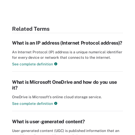
Related Terms
What is an IP address (Internet Protocol address)?
An Internet Protocol (IP) address is a unique numerical identifier
for every device or network that connects to the internet.
See complete definition
What is Microsoft OneDrive and how do you use
it?
OneDrive is Microsoft's online cloud storage service.
See complete definition
What is user-generated content?
User-generated content (UGC) is published information that an