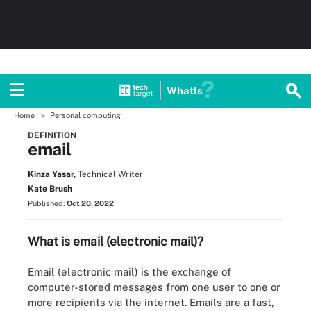
WhatIs
Home
Personal computing
DEFINITION
email
Kinza Yasar,
Technical Writer
Kate Brush
Published:
Oct 20, 2022
What is email (electronic mail)?
Email (electronic mail) is the exchange of
computer-stored messages from one user to one or
more recipients via the internet. Emails are a fast,