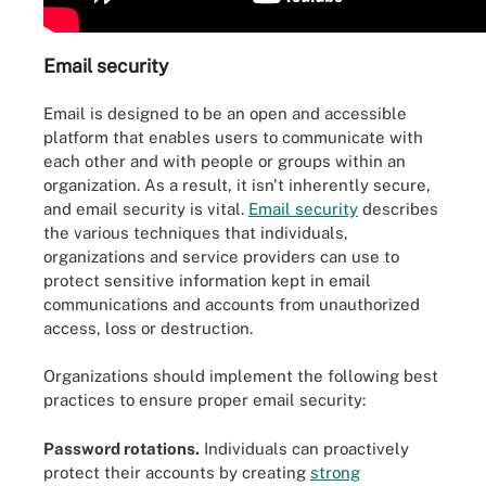
Email security
Email is designed to be an open and accessible
platform that enables users to communicate with
each other and with people or groups within an
organization. As a result, it isn't inherently secure,
and email security is vital.
Email security
describes
the various techniques that individuals,
organizations and service providers can use to
protect sensitive information kept in email
communications and accounts from unauthorized
access, loss or destruction.
Organizations should implement the following best
practices to ensure proper email security:
Password rotations.
Individuals can proactively
protect their accounts by creating
strong