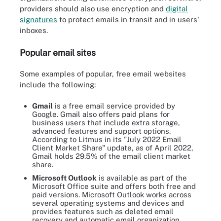
providers should also use encryption and
digital
signatures
to protect emails in transit and in users'
inboxes.
Popular email sites
Some examples of popular, free email websites
include the following:
Gmail
is a free email service provided by
Google. Gmail also offers paid plans for
business users that include extra storage,
advanced features and support options.
According to Litmus in its "July 2022 Email
Client Market Share" update, as of April 2022,
Gmail holds 29.5% of the email client market
share.
Microsoft Outlook
is available as part of the
Microsoft Office suite and offers both free and
paid versions. Microsoft Outlook works across
several operating systems and devices and
provides features such as deleted email
recovery and automatic email organization.