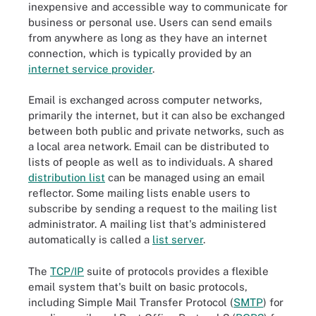
inexpensive and accessible way to communicate for
business or personal use. Users can send emails
from anywhere as long as they have an internet
connection, which is typically provided by an
internet service provider
.
Email is exchanged across computer networks,
primarily the internet, but it can also be exchanged
between both public and private networks, such as
a local area network. Email can be distributed to
lists of people as well as to individuals. A shared
distribution list
can be managed using an email
reflector. Some mailing lists enable users to
subscribe by sending a request to the mailing list
administrator. A mailing list that's administered
automatically is called a
list server
.
The
TCP/IP
suite of protocols provides a flexible
email system that's built on basic protocols,
including Simple Mail Transfer Protocol (
SMTP
) for