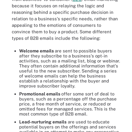
because it focuses on relaying the logic and
reasoning behind a specific purchase decision in
relation to a business's specific needs, rather than
appealing to the emotions of consumers to
convince them to buy a product. Some different
types of B2B emails include the following:
Welcome emails
are sent to possible buyers
after they subscribe to a business's opt-in
activities, such as a mailing list, blog or webinar.
They often contain additional information that's
useful to the new subscriber. Sending a series
of welcome emails can help the business
establish a relationship with the buyer and
improve subscriber loyalty.
Promotional emails
offer some sort of deal to
buyers, such as a percentage off the purchase
price, a free month of service, or reduced or
omitted fees for managed services. This is the
most common type of B2B email.
Lead-nurturing
emails
are used to educate
potential buyers on the offerings and services
available in an attempt to make any prospective