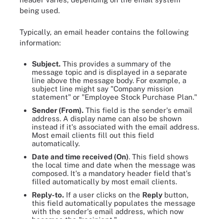
being used.
Typically, an email header contains the following
information:
Subject.
This provides a summary of the
message topic and is displayed in a separate
line above the message body. For example, a
subject line might say "Company mission
statement" or "Employee Stock Purchase Plan."
Sender (From).
This field is the sender's email
address. A display name can also be shown
instead if it's associated with the email address.
Most email clients fill out this field
automatically.
Date and time received (On)
. This field shows
the local time and date when the message was
composed. It's a mandatory header field that's
filled automatically by most email clients.
Reply-to.
If a user clicks on the
Reply
button,
this field automatically populates the message
with the sender's email address, which now