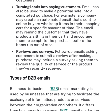
customers.
Turning leads into paying customers.
Email can
also be used to make a potential sale into a
completed purchase. For example, a company
may create an automated email that's sent to
online buyers who keep items in their shopping
cart for a specific amount of time. The email
may remind the customer that they have
products sitting in their cart and encourage
them to complete the purchase before the
items run out of stock.
Reviews and surveys.
Follow-up emails asking
customers to submit a review after making a
purchase may include a survey asking them to
review the quality of service or the product
they've recently received.
Types of B2B emails
Business-to-business (
B2B
) email marketing is
used by businesses that are trying to facilitate the
exchange of information, products or services
between their organization and others. It differs
from business-to-consumer (
B2C
) email marketing