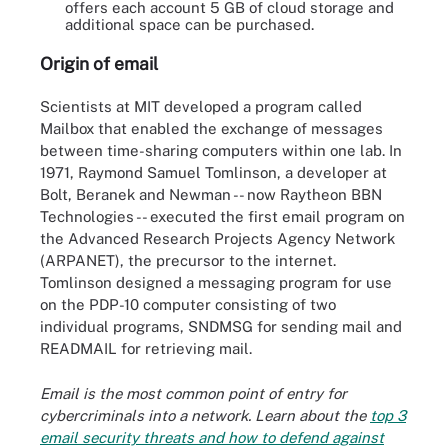
offers each account 5 GB of cloud storage and
additional space can be purchased.
Origin of email
Scientists at MIT developed a program called
Mailbox that enabled the exchange of messages
between time-sharing computers within one lab. In
1971, Raymond Samuel Tomlinson, a developer at
Bolt, Beranek and Newman -- now Raytheon BBN
Technologies -- executed the first email program on
the Advanced Research Projects Agency Network
(ARPANET), the precursor to the internet.
Tomlinson designed a messaging program for use
on the PDP-10 computer consisting of two
individual programs, SNDMSG for sending mail and
READMAIL for retrieving mail.
Email is the most common point of entry for
cybercriminals into a network. Learn about the
top 3
email security threats and how to defend against