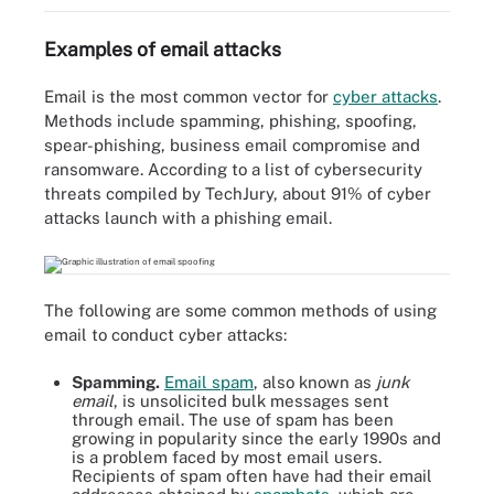
Examples of email attacks
Email is the most common vector for
cyber attacks
.
Methods include spamming, phishing, spoofing,
spear-phishing, business email compromise and
ransomware. According to a list of cybersecurity
threats compiled by TechJury, about 91% of cyber
attacks launch with a phishing email.
The following are some common methods of using
email to conduct cyber attacks:
Spamming.
Email spam
, also known as
junk
email
, is unsolicited bulk messages sent
through email. The use of spam has been
growing in popularity since the early 1990s and
is a problem faced by most email users.
Recipients of spam often have had their email