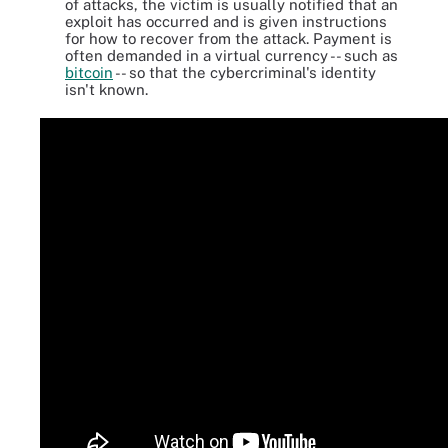
of attacks, the victim is usually notified that an
exploit has occurred and is given instructions
for how to recover from the attack. Payment is
often demanded in a virtual currency -- such as
bitcoin
-- so that the cybercriminal's identity
isn't known.