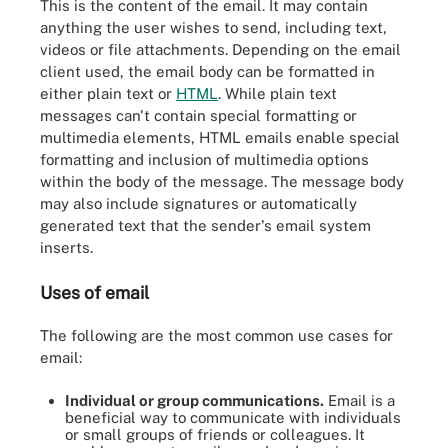
This is the content of the email. It may contain
anything the user wishes to send, including text,
videos or file attachments. Depending on the email
client used, the email body can be formatted in
either plain text or
HTML
. While plain text
messages can't contain special formatting or
multimedia elements, HTML emails enable special
formatting and inclusion of multimedia options
within the body of the message. The message body
may also include signatures or automatically
generated text that the sender's email system
inserts.
Uses of email
The following are the most common use cases for
email:
Individual or group communications.
Email is a
beneficial way to communicate with individuals
or small groups of friends or colleagues. It