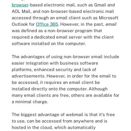
browser
-based electronic mail, such as Gmail and
AOL Mail, and non-browser-based electronic mail
accessed through an email client such as Microsoft
Outlook for
Office 365
. However, in the past,
email
was defined as a non-browser program that
required a dedicated email server with the client
software installed on the computer.
The advantages of using non-browser email include
easier integration with business software
platforms, enhanced security and lack of
advertisements. However, in order for the email to
be accessed, it requires an email client be
installed directly onto the computer. Although
many email clients are free, others are available for
a minimal charge.
The biggest advantage of webmail is that it's free
to use, can be accessed from anywhere and is
hosted in the cloud, which automatically