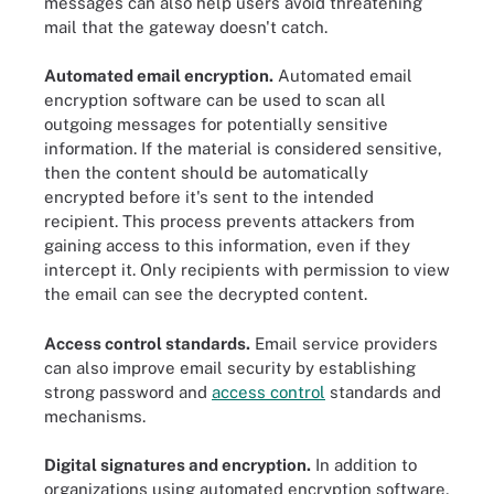
messages can also help users avoid threatening
mail that the gateway doesn't catch.
Automated email encryption.
Automated email
encryption software can be used to scan all
outgoing messages for potentially sensitive
information. If the material is considered sensitive,
then the content should be automatically
encrypted before it's sent to the intended
recipient. This process prevents attackers from
gaining access to this information, even if they
intercept it. Only recipients with permission to view
the email can see the decrypted content.
Access control standards.
Email service providers
can also improve email security by establishing
strong password and
access control
standards and
mechanisms.
Digital signatures and encryption.
In addition to
organizations using automated encryption software,