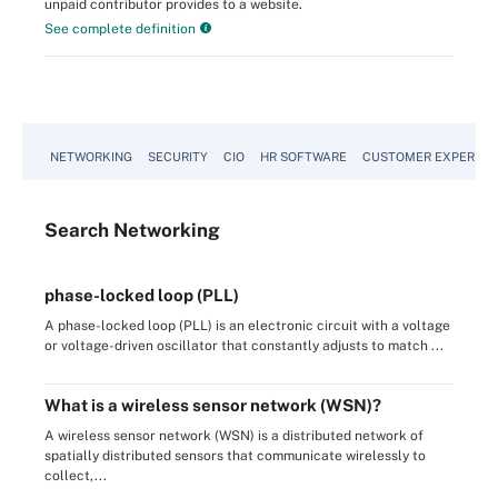
unpaid contributor provides to a website.
See complete definition
NETWORKING
SECURITY
CIO
HR SOFTWARE
CUSTOMER EXPERIEN
Search
Networking
phase-locked loop (PLL)
A phase-locked loop (PLL) is an electronic circuit with a voltage
or voltage-driven oscillator that constantly adjusts to match ...
What is a wireless sensor network (WSN)?
A wireless sensor network (WSN) is a distributed network of
spatially distributed sensors that communicate wirelessly to
collect,...