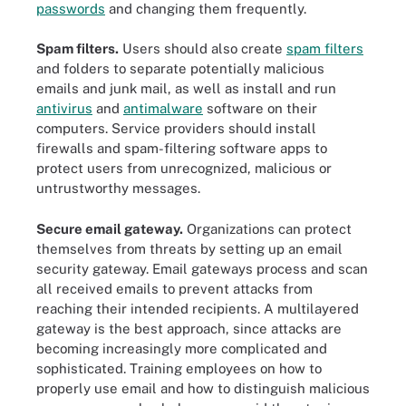
passwords
and changing them frequently.
Spam filters.
Users should also create
spam filters
and folders to separate potentially malicious
emails and junk mail, as well as install and run
antivirus
and
antimalware
software on their
computers. Service providers should install
firewalls and spam-filtering software apps to
protect users from unrecognized, malicious or
untrustworthy messages.
Secure email gateway.
Organizations can protect
themselves from threats by setting up an email
security gateway. Email gateways process and scan
all received emails to prevent attacks from
reaching their intended recipients. A multilayered
gateway is the best approach, since attacks are
becoming increasingly more complicated and
sophisticated. Training employees on how to
properly use email and how to distinguish malicious