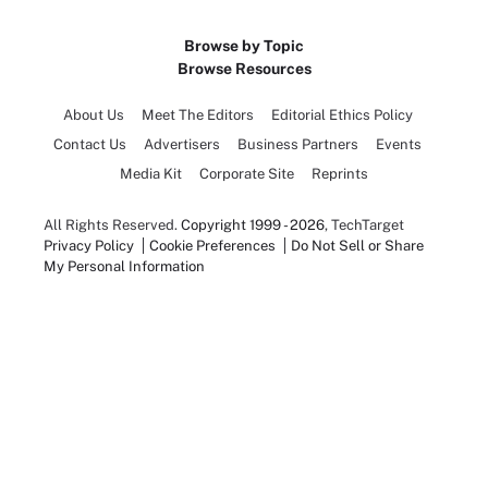
Browse by Topic
Browse Resources
About Us
Meet The Editors
Editorial Ethics Policy
Contact Us
Advertisers
Business Partners
Events
Media Kit
Corporate Site
Reprints
All Rights Reserved.
Copyright 1999 - 2026
, TechTarget
Privacy Policy
Cookie Preferences
Do Not Sell or Share
My Personal Information