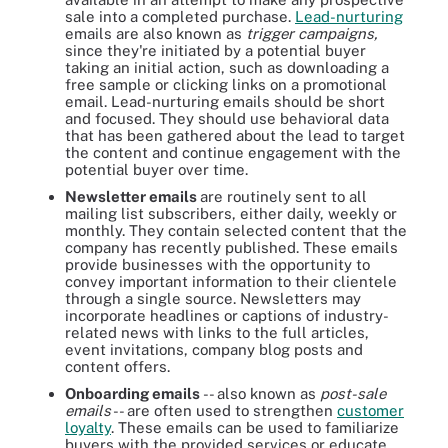
sale into a completed purchase.
Lead-nurturing
emails are also known as
trigger campaigns,
since they're initiated by a potential buyer
taking an initial action, such as downloading a
free sample or clicking links on a promotional
email. Lead-nurturing emails should be short
and focused. They should use behavioral data
that has been gathered about the lead to target
the content and continue engagement with the
potential buyer over time.
Newsletter emails
are routinely sent to all
mailing list subscribers, either daily, weekly or
monthly. They contain selected content that the
company has recently published. These emails
provide businesses with the opportunity to
convey important information to their clientele
through a single source. Newsletters may
incorporate headlines or captions of industry-
related news with links to the full articles,
event invitations, company blog posts and
content offers.
Onboarding emails
-- also known as
post-sale
emails
-- are often used to strengthen
customer
loyalty
. These emails can be used to familiarize
buyers with the provided services or educate