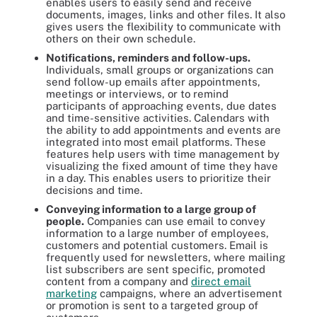
enables users to easily send and receive
documents, images, links and other files. It also
gives users the flexibility to communicate with
others on their own schedule.
Notifications, reminders and follow-ups.
Individuals, small groups or organizations can
send follow-up emails after appointments,
meetings or interviews, or to remind
participants of approaching events, due dates
and time-sensitive activities. Calendars with
the ability to add appointments and events are
integrated into most email platforms. These
features help users with time management by
visualizing the fixed amount of time they have
in a day. This enables users to prioritize their
decisions and time.
Conveying information to a large group of
people.
Companies can use email to convey
information to a large number of employees,
customers and potential customers. Email is
frequently used for newsletters, where mailing
list subscribers are sent specific, promoted
content from a company and
direct email
marketing
campaigns, where an advertisement
or promotion is sent to a targeted group of