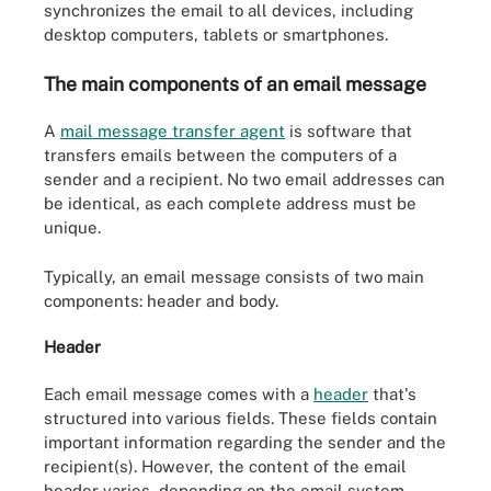
synchronizes the email to all devices, including
desktop computers, tablets or smartphones.
The main components of an email message
A
mail message transfer agent
is software that
transfers emails between the computers of a
sender and a recipient. No two email addresses can
be identical, as each complete address must be
unique.
Typically, an email message consists of two main
components: header and body.
Header
Each email message comes with a
header
that's
structured into various fields. These fields contain
important information regarding the sender and the
recipient(s). However, the content of the email
header varies, depending on the email system