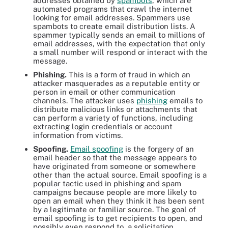
addresses obtained by
spambots
, which are
automated programs that crawl the internet
looking for email addresses. Spammers use
spambots to create email distribution lists. A
spammer typically sends an email to millions of
email addresses, with the expectation that only
a small number will respond or interact with the
message.
Phishing
.
This is a form of fraud in which an
attacker masquerades as a reputable entity or
person in email or other communication
channels. The attacker uses
phishing
emails to
distribute malicious links or attachments that
can perform a variety of functions, including
extracting login credentials or account
information from victims.
Spoofing.
Email spoofing
is the forgery of an
email header so that the message appears to
have originated from someone or somewhere
other than the actual source. Email spoofing is a
popular tactic used in phishing and spam
campaigns because people are more likely to
open an email when they think it has been sent
by a legitimate or familiar source. The goal of
email spoofing is to get recipients to open, and
possibly even respond to, a solicitation.