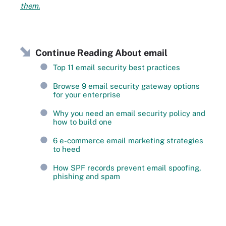
them.
Continue Reading About email
Top 11 email security best practices
Browse 9 email security gateway options
for your enterprise
Why you need an email security policy and
how to build one
6 e-commerce email marketing strategies
to heed
How SPF records prevent email spoofing,
phishing and spam