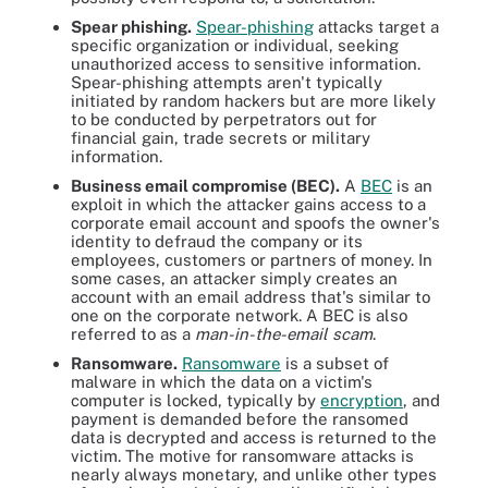
Spear phishing.
Spear-phishing
attacks target a
specific organization or individual, seeking
unauthorized access to sensitive information.
Spear-phishing attempts aren't typically
initiated by random hackers but are more likely
to be conducted by perpetrators out for
financial gain, trade secrets or military
information.
Business email compromise (BEC).
A
BEC
is an
exploit in which the attacker gains access to a
corporate email account and spoofs the owner's
identity to defraud the company or its
employees, customers or partners of money. In
some cases, an attacker simply creates an
account with an email address that's similar to
one on the corporate network. A BEC is also
referred to as a
man-in-the-email scam
.
Ransomware.
Ransomware
is a subset of
malware in which the data on a victim's
computer is locked, typically by
encryption
, and
payment is demanded before the ransomed
data is decrypted and access is returned to the
victim. The motive for ransomware attacks is
nearly always monetary, and unlike other types