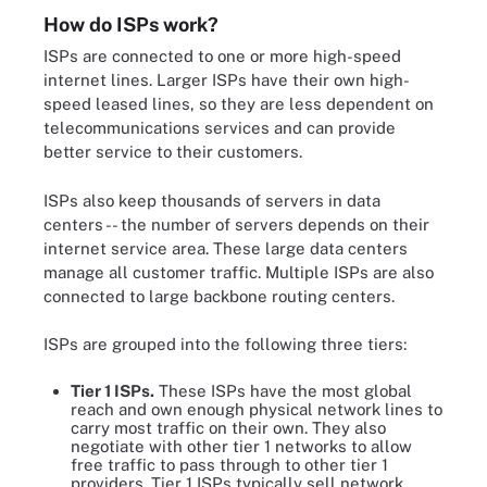
How do ISPs work?
ISPs are connected to one or more high-speed
internet lines. Larger ISPs have their own high-
speed leased lines, so they are less dependent on
telecommunications services and can provide
better service to their customers.
ISPs also keep thousands of servers in data
centers -- the number of servers depends on their
internet service area. These large data centers
manage all customer traffic. Multiple ISPs are also
connected to large backbone routing centers.
ISPs are grouped into the following three tiers:
Tier 1 ISPs.
These ISPs have the most global
reach and own enough physical network lines to
carry most traffic on their own. They also
negotiate with other tier 1 networks to allow
free traffic to pass through to other tier 1
providers. Tier 1 ISPs typically sell network