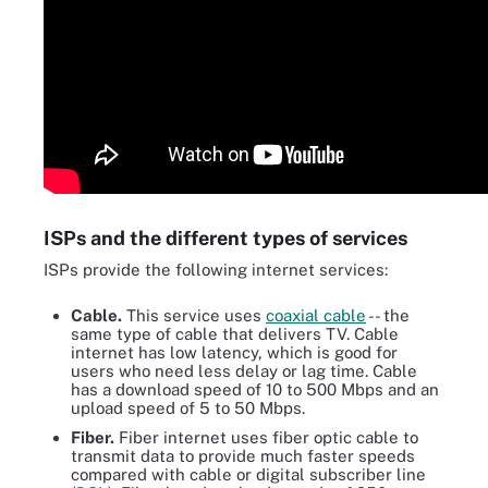
ISPs and the different types of services
ISPs provide the following internet services:
Cable.
This service uses
coaxial cable
-- the
same type of cable that delivers TV. Cable
internet has low latency, which is good for
users who need less delay or lag time. Cable
has a download speed of 10 to 500 Mbps and an
upload speed of 5 to 50 Mbps.
Fiber.
Fiber internet uses fiber optic cable to
transmit data to provide much faster speeds
compared with cable or digital subscriber line