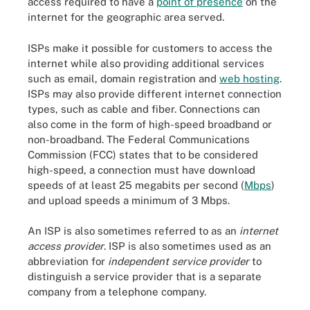
access required to have a
point of presence
on the
internet for the geographic area served.
ISPs make it possible for customers to access the
internet while also providing additional services
such as email, domain registration and
web hosting
.
ISPs may also provide different internet connection
types, such as cable and fiber. Connections can
also come in the form of high-speed broadband or
non-broadband. The Federal Communications
Commission (FCC) states that to be considered
high-speed, a connection must have download
speeds of at least 25 megabits per second (
Mbps
)
and upload speeds a minimum of 3 Mbps.
An ISP is also sometimes referred to as an
internet
access provider
. ISP is also sometimes used as an
abbreviation for
independent service provider
to
distinguish a service provider that is a separate
company from a telephone company.