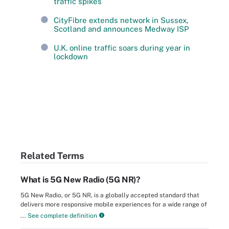
traffic spikes
CityFibre extends network in Sussex,
Scotland and announces Medway ISP
U.K. online traffic soars during year in
lockdown
Related Terms
What is 5G New Radio (5G NR)?
5G New Radio, or 5G NR, is a globally accepted standard that
delivers more responsive mobile experiences for a wide range of
...
See complete definition