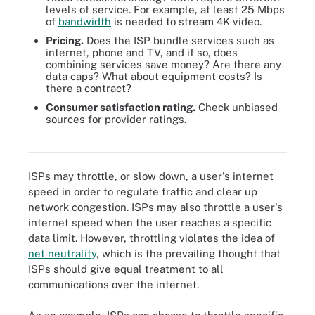
levels of service. For example, at least 25 Mbps
of
bandwidth
is needed to stream 4K video.
Pricing.
Does the ISP bundle services such as
internet, phone and TV, and if so, does
combining services save money? Are there any
data caps? What about equipment costs? Is
there a contract?
Consumer satisfaction rating.
Check unbiased
sources for provider ratings.
Bandwidth requirements for various multimedia and voice
functions.
ISPs may throttle, or slow down, a user's internet
speed in order to regulate traffic and clear up
network congestion. ISPs may also throttle a user's
internet speed when the user reaches a specific
data limit. However, throttling violates the idea of
net neutrality
, which is the prevailing thought that
ISPs should give equal treatment to all
communications over the internet.