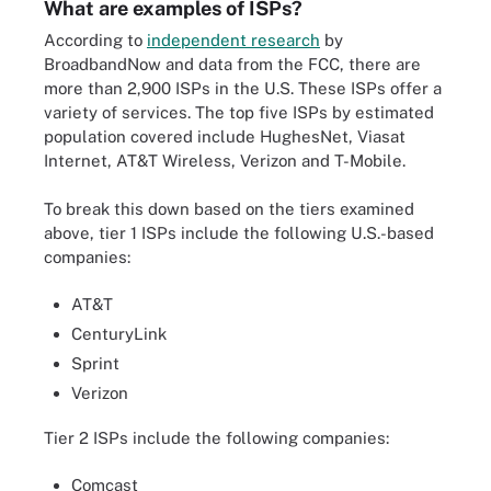
What are examples of ISPs?
According to
independent research
by
BroadbandNow and data from the FCC, there are
more than 2,900 ISPs in the U.S. These ISPs offer a
variety of services. The top five ISPs by estimated
population covered include HughesNet, Viasat
Internet, AT&T Wireless, Verizon and T-Mobile.
To break this down based on the tiers examined
above, tier 1 ISPs include the following U.S.-based
companies:
AT&T
CenturyLink
Sprint
Verizon
Tier 2 ISPs include the following companies:
Comcast