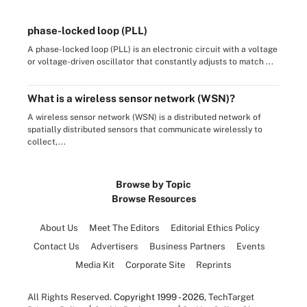
phase-locked loop (PLL)
A phase-locked loop (PLL) is an electronic circuit with a voltage
or voltage-driven oscillator that constantly adjusts to match ...
What is a wireless sensor network (WSN)?
A wireless sensor network (WSN) is a distributed network of
spatially distributed sensors that communicate wirelessly to
collect,...
Browse by Topic
Browse Resources
About Us
Meet The Editors
Editorial Ethics Policy
Contact Us
Advertisers
Business Partners
Events
Media Kit
Corporate Site
Reprints
All Rights Reserved.
Copyright 1999 - 2026
, TechTarget