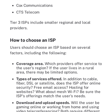
Cox Communications
CTS Telecom
Tier 3 ISPs include smaller regional and local
providers.
How to choose an ISP
Users should choose an ISP based on several
factors, including the following:
Coverage area.
Which providers offer service to
the user's region? If the user lives in a rural
area, there may be limited options.
Types of services offered.
In addition to cable,
fiber, DSL or satellite, does the ISP offer online
security? Free email access? Hosting for
websites? What about mesh Wi-Fi? Be sure the
ISP's offerings match the user's needs.
Download and upload speeds.
Will the user be
gaming online or working from home and using
video teleconferencing? Both require different