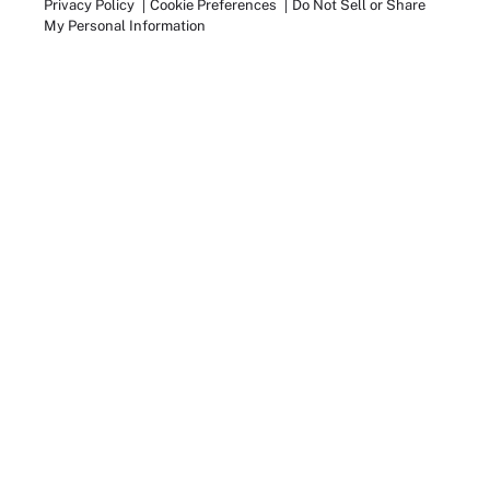
Privacy Policy
Cookie Preferences
Do Not Sell or Share
My Personal Information