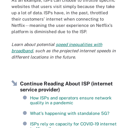
As an example, ISPs can choose to throttle specific
websites that users visit simply because they take
up a lot of data. ISPs have, in the past, throttled
their customers' internet when connecting to
Netflix -- meaning the user experience on Netflix's
platform is diminished due to the ISP.
Learn about potential
speed inequalities with
broadband
, such as the projected internet speeds in
different locations in the future.
Continue Reading About ISP (internet
service provider)
How ISPs and operators ensure network
quality in a pandemic
What's happening with standalone 5G?
ISPs rely on capacity for COVID-19 internet