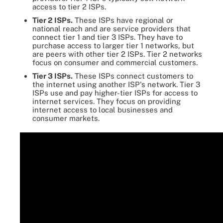
access to tier 2 ISPs.
Tier 2 ISPs.
These ISPs have regional or
national reach and are service providers that
connect tier 1 and tier 3 ISPs. They have to
purchase access to larger tier 1 networks, but
are peers with other tier 2 ISPs. Tier 2 networks
focus on consumer and commercial customers.
Tier 3 ISPs.
These ISPs connect customers to
the internet using another ISP's network. Tier 3
ISPs use and pay higher-tier ISPs for access to
internet services. They focus on providing
internet access to local businesses and
consumer markets.