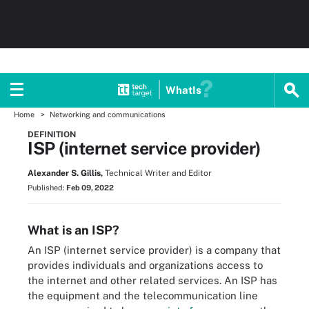
WhatIs
Home
Networking and communications
DEFINITION
ISP (internet service provider)
Alexander S. Gillis,
Technical Writer and Editor
Published:
Feb 09, 2022
What is an ISP?
An ISP (internet service provider) is a company that
provides individuals and organizations access to
the internet and other related services. An ISP has
the equipment and the telecommunication line