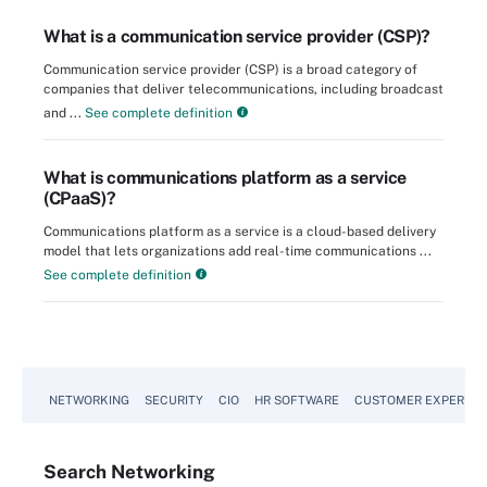
What is a communication service provider (CSP)?
Communication service provider (CSP) is a broad category of
companies that deliver telecommunications, including broadcast
and ...
See complete definition
What is communications platform as a service
(CPaaS)?
Communications platform as a service is a cloud-based delivery
model that lets organizations add real-time communications ...
See complete definition
NETWORKING
SECURITY
CIO
HR SOFTWARE
CUSTOMER EXPERIEN
Search
Networking