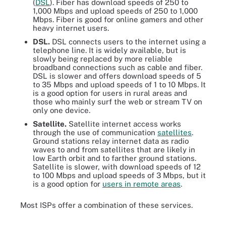
(
DSL
). Fiber has download speeds of 250 to
1,000 Mbps and upload speeds of 250 to 1,000
Mbps. Fiber is good for online gamers and other
heavy internet users.
DSL.
DSL connects users to the internet using a
telephone line. It is widely available, but is
slowly being replaced by more reliable
broadband connections such as cable and fiber.
DSL is slower and offers download speeds of 5
to 35 Mbps and upload speeds of 1 to 10 Mbps. It
is a good option for users in rural areas and
those who mainly surf the web or stream TV on
only one device.
Satellite.
Satellite internet access works
through the use of communication
satellites
.
Ground stations relay internet data as radio
waves to and from satellites that are likely in
low Earth orbit and to farther ground stations.
Satellite is slower, with download speeds of 12
to 100 Mbps and upload speeds of 3 Mbps, but it
is a good option for
users in remote areas
.
Most ISPs offer a combination of these services.