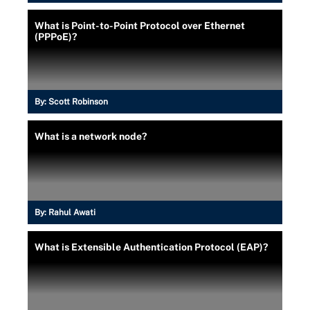
What is Point-to-Point Protocol over Ethernet
(PPPoE)?
By:
Scott Robinson
What is a network node?
By:
Rahul Awati
What is Extensible Authentication Protocol (EAP)?