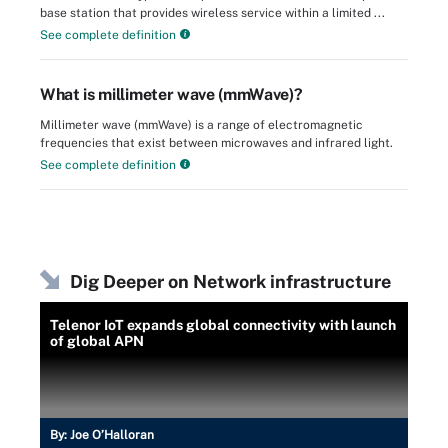
base station that provides wireless service within a limited ...
See complete definition
What is millimeter wave (mmWave)?
Millimeter wave (mmWave) is a range of electromagnetic
frequencies that exist between microwaves and infrared light.
See complete definition
Dig Deeper on Network infrastructure
Telenor IoT expands global connectivity with launch
of global APN
By:
Joe O’Halloran