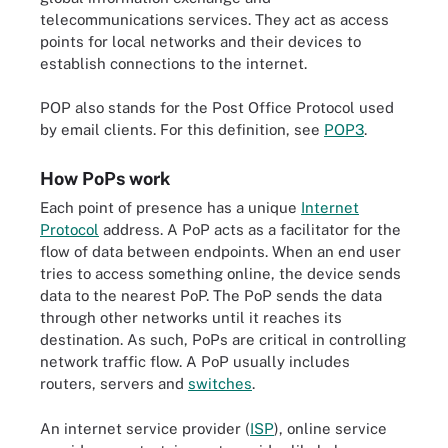
telecommunications services. They act as access
points for local networks and their devices to
establish connections to the internet.
POP also stands for the Post Office Protocol used
by email clients. For this definition, see
POP3
.
How PoPs work
Each point of presence has a unique
Internet
Protocol
address. A PoP acts as a facilitator for the
flow of data between endpoints. When an end user
tries to access something online, the device sends
data to the nearest PoP. The PoP sends the data
through other networks until it reaches its
destination. As such, PoPs are critical in controlling
network traffic flow. A PoP usually includes
routers, servers and
switches
.
An internet service provider (
ISP
), online service