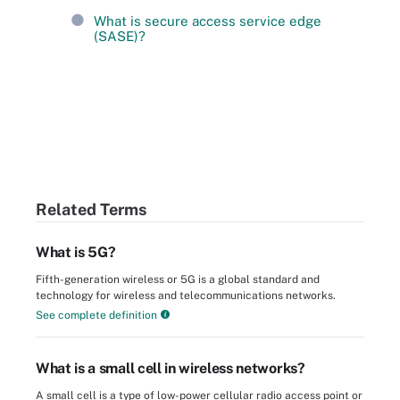
What is secure access service edge
(SASE)?
Related Terms
What is 5G?
Fifth-generation wireless or 5G is a global standard and
technology for wireless and telecommunications networks.
See complete definition
What is a small cell in wireless networks?
A small cell is a type of low-power cellular radio access point or