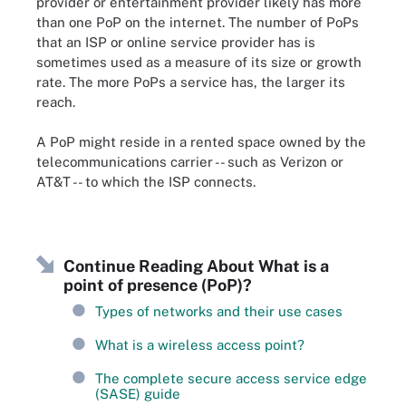
provider or entertainment provider likely has more
than one PoP on the internet. The number of PoPs
that an ISP or online service provider has is
sometimes used as a measure of its size or growth
rate. The more PoPs a service has, the larger its
reach.
A PoP might reside in a rented space owned by the
telecommunications carrier -- such as Verizon or
AT&T -- to which the ISP connects.
Continue Reading About What is a
point of presence (PoP)?
Types of networks and their use cases
What is a wireless access point?
The complete secure access service edge
(SASE) guide