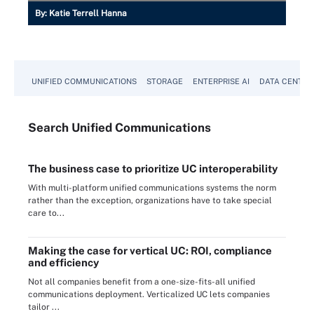
By:
Katie Terrell Hanna
UNIFIED COMMUNICATIONS
STORAGE
ENTERPRISE AI
DATA CENTER
Search
Unified
Communications
The business case to prioritize UC interoperability
With multi-platform unified communications systems the norm
rather than the exception, organizations have to take special
care to...
Making the case for vertical UC: ROI, compliance
and efficiency
Not all companies benefit from a one-size-fits-all unified
communications deployment. Verticalized UC lets companies
tailor ...