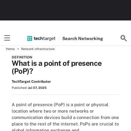
Search
Networking
Home
Network infrastructure
DEFINITION
What is a point of presence
(PoP)?
TechTarget Contributor
Published:
Jul 07, 2025
A point of presence (PoP) is a point or physical
location where two or more networks or
communication devices build a connection from one
place to the rest of the internet. PoPs are crucial to
global information exchange and