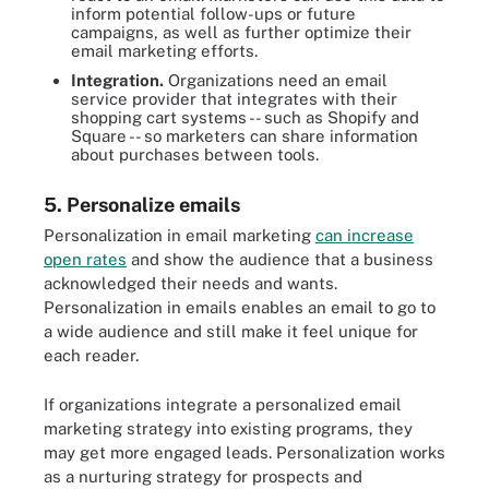
inform potential follow-ups or future
campaigns, as well as further optimize their
email marketing efforts.
Integration.
Organizations need an email
service provider that integrates with their
shopping cart systems -- such as Shopify and
Square -- so marketers can share information
about purchases between tools.
5. Personalize emails
Personalization in email marketing
can increase
open rates
and show the audience that a business
acknowledged their needs and wants.
Personalization in emails enables an email to go to
a wide audience and still make it feel unique for
each reader.
If organizations integrate a personalized email
marketing strategy into existing programs, they
may get more engaged leads. Personalization works
as a nurturing strategy for prospects and