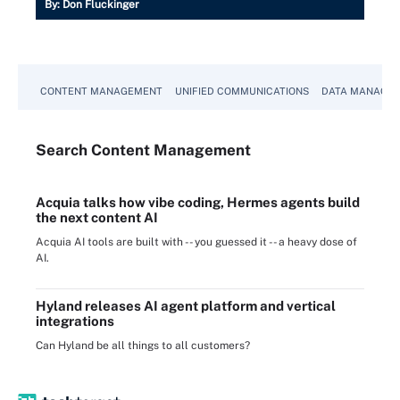
By:
Don Fluckinger
CONTENT MANAGEMENT
UNIFIED COMMUNICATIONS
DATA MANAGE
Search
Content
Management
Acquia talks how vibe coding, Hermes agents build
the next content AI
Acquia AI tools are built with -- you guessed it -- a heavy dose of
AI.
Hyland releases AI agent platform and vertical
integrations
Can Hyland be all things to all customers?