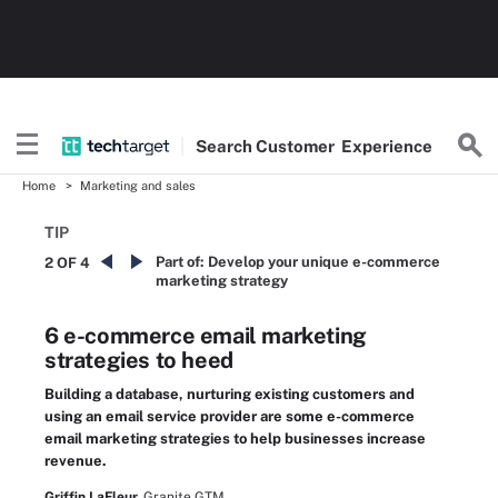
Search
Customer
Experience
Home
Marketing and sales
TIP
Part of:
Develop your unique e-commerce
2 OF 4
marketing strategy
6 e-commerce email marketing
strategies to heed
Building a database, nurturing existing customers and
using an email service provider are some e-commerce
email marketing strategies to help businesses increase
revenue.
Griffin LaFleur,
Granite GTM