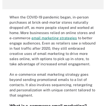
When the COVID-19 pandemic began, in-person
purchases at brick-and-mortar stores naturally
dropped off, as more people stayed and worked at
home. More businesses relied on online stores and
e-commerce
email marketing strategies
to better
engage audiences. Even as retailers saw a rebound
in foot traffic after 2020, they still embraced
creative uses of email marketing to drive more
sales online, with options to pick up in-store, to
take advantage of increased email engagement.
An e-commerce email marketing strategy goes
beyond sending promotional emails to a list of
contacts. It also involves sequencing, retargeting
and personalization with unique content tailored to
that segment.
What is e-commerce email marketing?