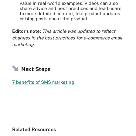
value in real-world examples. Videos can also
share advice and best practices and lead users
to more detailed content, like product updates
or blog posts about the product.
Editor's note:
This article was updated to reflect
changes in the best practices for e-commerce email
marketing.
Next Steps
7 benefits of SMS marketing
Related Resources