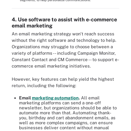
segments, to help personalize communications.
4. Use software to assist with e-commerce
email marketing
An email marketing strategy won't reach success
without the right software and technology to help.
Organizations may struggle to choose between a
variety of platforms -- including Campaign Monitor,
Constant Contact and CM Commerce -- to support e-
commerce email marketing initiatives.
However, key features can help yield the highest
return, including the following:
Email
marketing automation
.
All email
marketing platforms can send a one-off
newsletter, but organizations should be able to
automate more than that. Automating thank-
you, birthday and cart abandonment emails, as
well as more complex campaigns, can ensure
businesses deliver content without manual