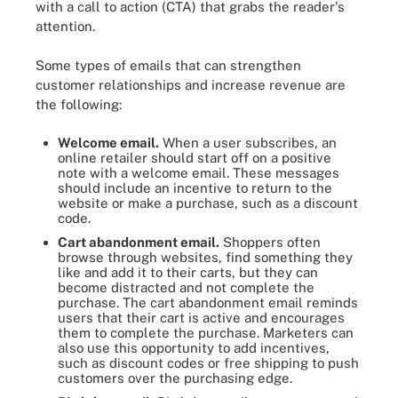
with a call to action (CTA) that grabs the reader's
attention.
Some types of emails that can strengthen
customer relationships and increase revenue are
the following:
Welcome email.
When a user subscribes, an
online retailer should start off on a positive
note with a welcome email. These messages
should include an incentive to return to the
website or make a purchase, such as a discount
code.
Cart abandonment email.
Shoppers often
browse through websites, find something they
like and add it to their carts, but they can
become distracted and not complete the
purchase. The cart abandonment email reminds
users that their cart is active and encourages
them to complete the purchase. Marketers can
also use this opportunity to add incentives,
such as discount codes or free shipping to push
customers over the purchasing edge.