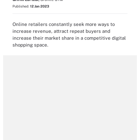
Published:
12 Jan 2023
Online retailers constantly seek more ways to
increase revenue, attract repeat buyers and
increase their market share in a competitive digital
shopping space.