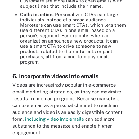
Customers are more likely to open emails with
subject lines that include their name.
Calls to action.
Personalized CTAs can target
individuals instead of a broad audience.
Marketers can use smart CTAs, which lets them
use different CTAs in one email based on a
person's segment. For example, when an
organization announces new products, it can
use a smart CTA to drive someone to new
products related to their interests or past
purchases, all from a one-to-many email
program.
6. Incorporate videos into emails
Videos are increasingly popular in e-commerce
email marketing strategies, as they can maximize
results from email programs. Because marketers
can use email as a personal channel to reach an
audience and video is an easily digestible content
form,
including video into emails
can add more
substance to the message and enable higher
engagement.