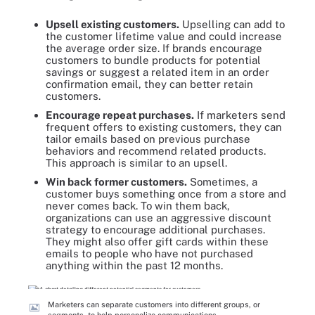
Upsell existing customers.
Upselling can add to
the customer lifetime value and could increase
the average order size. If brands encourage
customers to bundle products for potential
savings or suggest a related item in an order
confirmation email, they can better retain
customers.
Encourage repeat purchases.
If marketers send
frequent offers to existing customers, they can
tailor emails based on previous purchase
behaviors and recommend related products.
This approach is similar to an upsell.
Win back former customers.
Sometimes, a
customer buys something once from a store and
never comes back. To win them back,
organizations can use an aggressive discount
strategy to encourage additional purchases.
They might also offer gift cards within these
emails to people who have not purchased
anything within the past 12 months.
Marketers can separate customers into different groups, or