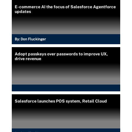
E-commerce AI the focus of Salesforce Agentforce
updates
By:
Don Fluckinger
Adopt passkeys over passwords to improve UX,
drive revenue
Salesforce launches POS system, Retail Cloud