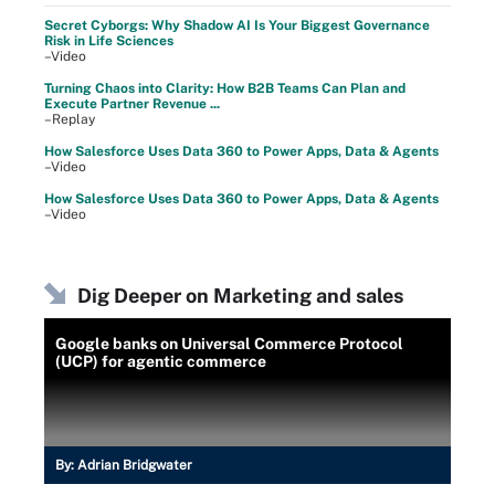
Secret Cyborgs: Why Shadow AI Is Your Biggest Governance
Risk in Life Sciences
–Video
Turning Chaos into Clarity: How B2B Teams Can Plan and
Execute Partner Revenue ...
–Replay
How Salesforce Uses Data 360 to Power Apps, Data & Agents
–Video
How Salesforce Uses Data 360 to Power Apps, Data & Agents
–Video
Dig Deeper on Marketing and sales
Google banks on Universal Commerce Protocol
(UCP) for agentic commerce
By:
Adrian Bridgwater