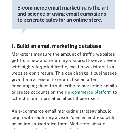
E-commerce email marketing is the art
and science of using email campaigns
to generate sales for an online store.
1. Build an email marketing database
Marketers measure the amount of traffic websites
get from new and returning visitors. However, even
with highly targeted traffic, most new visitors to a
website don't return. This can change if businesses
give them a reason to return, like an offer
encouraging them to subscribe to marketing emails
or create accounts on their
e-commerce platform
to
collect more information about those users.
An e-commerce email marketing strategy should
begin with capturing a visitor's email address with
an online subscription form. Marketers should