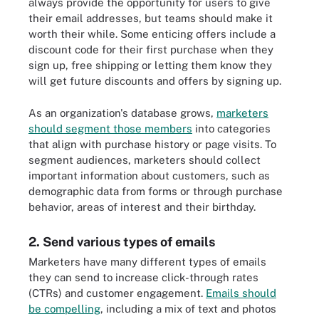
always provide the opportunity for users to give
their email addresses, but teams should make it
worth their while. Some enticing offers include a
discount code for their first purchase when they
sign up, free shipping or letting them know they
will get future discounts and offers by signing up.
As an organization's database grows,
marketers
should segment those members
into categories
that align with purchase history or page visits. To
segment audiences, marketers should collect
important information about customers, such as
demographic data from forms or through purchase
behavior, areas of interest and their birthday.
2. Send various types of emails
Marketers have many different types of emails
they can send to increase click-through rates
(CTRs) and customer engagement.
Emails should
be compelling
, including a mix of text and photos