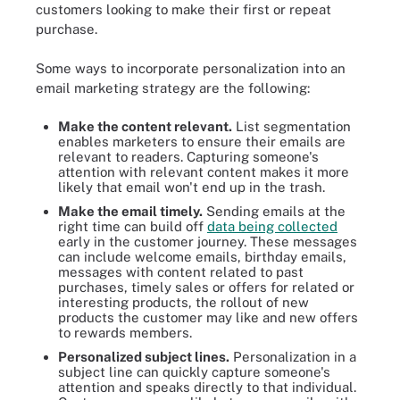
customers looking to make their first or repeat
purchase.
Some ways to incorporate personalization into an
email marketing strategy are the following:
Make the content relevant.
List segmentation
enables marketers to ensure their emails are
relevant to readers. Capturing someone's
attention with relevant content makes it more
likely that email won't end up in the trash.
Make the email timely.
Sending emails at the
right time can build off
data being collected
early in the customer journey. These messages
can include welcome emails, birthday emails,
messages with content related to past
purchases, timely sales or offers for related or
interesting products, the rollout of new
products the customer may like and new offers
to rewards members.
Personalized subject lines.
Personalization in a
subject line can quickly capture someone's
attention and speaks directly to that individual.