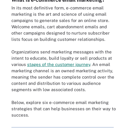
In its most definitive form, e-commerce email
marketing is the art and science of using email
campaigns to generate sales for an online store.
Welcome emails, cart abandonment emails and
other campaigns designed to nurture subscriber
lists focus on building customer relationships.
Organizations send marketing messages with the
intent to educate, build loyalty or sell products at
various
stages of the customer journey
. An email
marketing channel is an owned marketing activity,
meaning the sender has complete control over the
content and distribution to various audience
segments with low associated costs.
Below, explore six e-commerce email marketing
strategies that can help businesses on their way to
success.