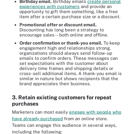
Birthday email.
Birthday emails
create personal
experiences with customers
and provide an
opportunity to gift them something, like a free
item after a certain purchase size or a discount.
Promotional offer or discount email.
Discounting has long been a strategy to
encourage sales -- both online and offline.
Order confirmation or thank-you email.
To keep
engagement high and relationships strong,
organizations should always send follow-up
emails to confirm orders. These messages can
set expectations with the customer about
delivery time frames and shipping details or
cross-sell additional items. A thank-you email is
similar in nature but shows recipients that the
brand appreciates their business.
3. Retain existing customers for repeat
purchases
Marketers can most easily
engage with people who
have already purchased
from an online store.
Teams can engage this audience in several ways,
including the following: