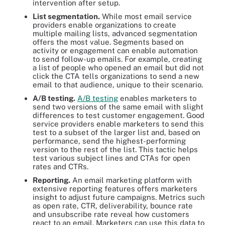
intervention after setup.
List segmentation.
While most email service
providers enable organizations to create
multiple mailing lists, advanced segmentation
offers the most value. Segments based on
activity or engagement can enable automation
to send follow-up emails. For example, creating
a list of people who opened an email but did not
click the CTA tells organizations to send a new
email to that audience, unique to their scenario.
A/B testing.
A/B testing
enables marketers to
send two versions of the same email with slight
differences to test customer engagement. Good
service providers enable marketers to send this
test to a subset of the larger list and, based on
performance, send the highest-performing
version to the rest of the list. This tactic helps
test various subject lines and CTAs for open
rates and CTRs.
Reporting.
An email marketing platform with
extensive reporting features offers marketers
insight to adjust future campaigns. Metrics such
as open rate, CTR, deliverability, bounce rate
and unsubscribe rate reveal how customers
react to an email. Marketers can use this data to