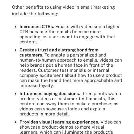
Other benefits to using video in email marketing
include the following:
Increases CTRs.
Emails with video see a higher
CTR because the emails become more
appealing, as users want to engage with that
content.
Creates trust and a strong bond from
customers.
To enable a personalized and
human-to-human approach to emails, videos can
help brands put a human face in front of the
readers. Customer testimonials or internal
company excitement about how to use a product
can make the brand feel more approachable and
increase loyalty.
Influences buying decisions.
If recipients watch
product videos or customer testimonials, this
content can sway them to make a purchase, as
videos can showcase stories and explain
products in more detail.
Provides visual learning experiences.
Video can
showcase product demos to more visual
learners, which can illuminate the product's