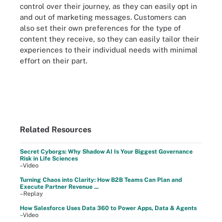
control over their journey, as they can easily opt in
and out of marketing messages. Customers can
also set their own preferences for the type of
content they receive, so they can easily tailor their
experiences to their individual needs with minimal
effort on their part.
Related Resources
Secret Cyborgs: Why Shadow AI Is Your Biggest Governance
Risk in Life Sciences
–Video
Turning Chaos into Clarity: How B2B Teams Can Plan and
Execute Partner Revenue ...
–Replay
How Salesforce Uses Data 360 to Power Apps, Data & Agents
–Video