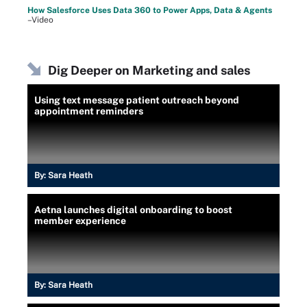
How Salesforce Uses Data 360 to Power Apps, Data & Agents
–Video
Dig Deeper on Marketing and sales
Using text message patient outreach beyond
appointment reminders
By:
Sara Heath
Aetna launches digital onboarding to boost
member experience
By:
Sara Heath