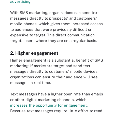
advertising
.
With SMS marketing, organizations can send text
messages directly to prospects' and customers'
mobile phones, which gives them increased access
to audiences that were previously difficult or
expensive to target. This direct communication
targets users where they are on a regular basis.
2. Higher engagement
Higher engagement is a substantial benefit of SMS
marketing. If marketers target and send text
messages directly to customers' mobile devices,
organizations can ensure their audience will see
messages in real time.
Text messages have a higher open rate than emails
or other digital marketing channels, which
increases the opportunity for engagement
.
Because text messages require little effort to read