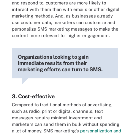
and respond to, customers are more likely to
interact with them than with emails or other digital
marketing methods. And, as businesses already
use customer data, marketers can customize and
personalize SMS marketing messages to make the
content more relevant for higher engagement.
Organizations looking to gain
immediate results from their
marketing efforts can turn to SMS.
3. Cost-effective
Compared to traditional methods of advertising,
such as radio, print or digital channels, text
messages require minimal investment and
marketers can send them in bulk without spending
a lot of money. SMS marketing's
personalization and