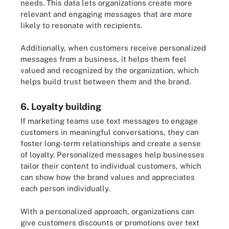
needs. This data lets organizations create more
relevant and engaging messages that are more
likely to resonate with recipients.
Additionally, when customers receive personalized
messages from a business, it helps them feel
valued and recognized by the organization, which
helps build trust between them and the brand.
6. Loyalty building
If marketing teams use text messages to engage
customers in meaningful conversations, they can
foster long-term relationships and create a sense
of loyalty. Personalized messages help businesses
tailor their content to individual customers, which
can show how the brand values and appreciates
each person individually.
With a personalized approach, organizations can
give customers discounts or promotions over text