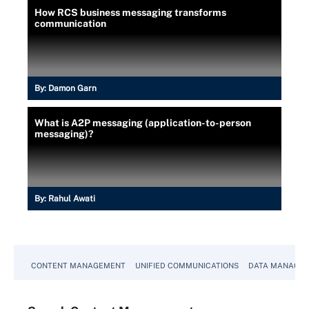
How RCS business messaging transforms
communication
By:
Damon Garn
What is A2P messaging (application-to-person
messaging)?
By:
Rahul Awati
CONTENT MANAGEMENT
UNIFIED COMMUNICATIONS
DATA MANAGE