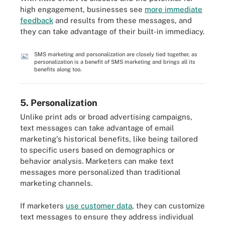
high engagement, businesses see
more immediate
feedback
and results from these messages, and
they can take advantage of their built-in immediacy.
SMS marketing and personalization are closely tied together, as
personalization is a benefit of SMS marketing and brings all its
benefits along too.
5. Personalization
Unlike print ads or broad advertising campaigns,
text messages can take advantage of email
marketing's historical benefits, like being tailored
to specific users based on demographics or
behavior analysis. Marketers can make text
messages more personalized than traditional
marketing channels.
If marketers
use customer data
, they can customize
text messages to ensure they address individual