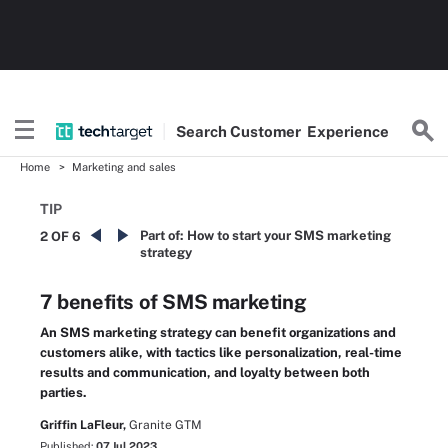
Search
Customer
Experience
Home
Marketing and sales
TIP
Part of:
How to start your SMS marketing
2 OF 6
strategy
7 benefits of SMS marketing
An SMS marketing strategy can benefit organizations and
customers alike, with tactics like personalization, real-time
results and communication, and loyalty between both
parties.
Griffin LaFleur,
Granite GTM
Published:
07 Jul 2023