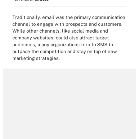
Traditionally, email was the primary communication
channel to engage with prospects and customers.
While other channels, like social media and
company websites, could also attract target
audiences, many organizations turn to SMS to
outpace the competition and stay on top of new
marketing strategies.