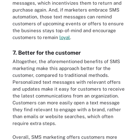
messages, which incentivizes them to return and
purchase again. And, if marketers embrace SMS
automation, those text messages can remind
customers of upcoming events or offers to ensure
the business stays top-of-mind and encourage
customers to remain
loyal
.
7. Better for the customer
Altogether, the aforementioned benefits of SMS
marketing make this approach better for the
customer, compared to traditional methods.
Personalized text messages with relevant offers
and updates make it easy for customers to receive
the latest communications from an organization.
Customers can more easily open a text message
they find relevant to engage with a brand, rather
than emails or website searches, which often
require extra steps.
Overall, SMS marketing offers customers more