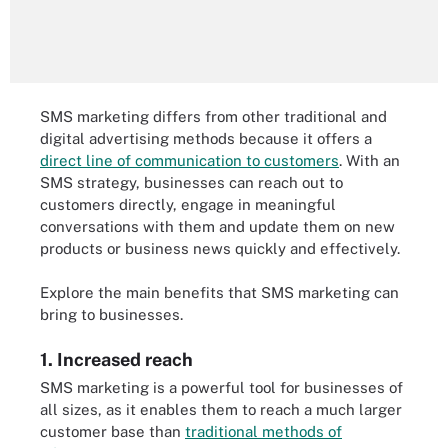
SMS marketing differs from other traditional and
digital advertising methods because it offers a
direct line of communication to customers
. With an
SMS strategy, businesses can reach out to
customers directly, engage in meaningful
conversations with them and update them on new
products or business news quickly and effectively.
Explore the main benefits that SMS marketing can
bring to businesses.
1. Increased reach
SMS marketing is a powerful tool for businesses of
all sizes, as it enables them to reach a much larger
customer base than
traditional methods of