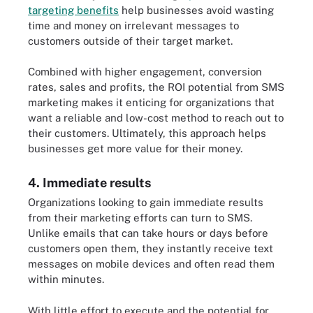
targeting benefits
help businesses avoid wasting
time and money on irrelevant messages to
customers outside of their target market.
Combined with higher engagement, conversion
rates, sales and profits, the ROI potential from SMS
marketing makes it enticing for organizations that
want a reliable and low-cost method to reach out to
their customers. Ultimately, this approach helps
businesses get more value for their money.
4. Immediate results
Organizations looking to gain immediate results
from their marketing efforts can turn to SMS.
Unlike emails that can take hours or days before
customers open them, they instantly receive text
messages on mobile devices and often read them
within minutes.
With little effort to execute and the potential for