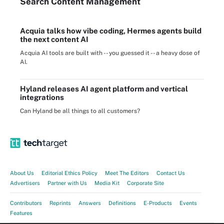
Search
Content
Management
Acquia talks how vibe coding, Hermes agents build
the next content AI
Acquia AI tools are built with -- you guessed it -- a heavy dose of
AI.
Hyland releases AI agent platform and vertical
integrations
Can Hyland be all things to all customers?
About Us
Editorial Ethics Policy
Meet The Editors
Contact Us
Advertisers
Partner with Us
Media Kit
Corporate Site
Contributors
Reprints
Answers
Definitions
E-Products
Events
Features