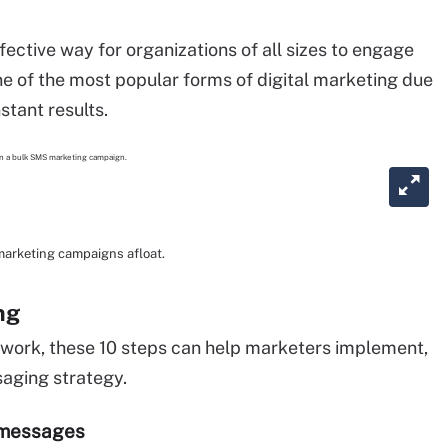
ective way for organizations of all sizes to engage
e of the most popular forms of digital marketing due
nstant results.
arketing campaigns afloat.
ng
work, these 10 steps can help marketers implement,
saging strategy.
e messages