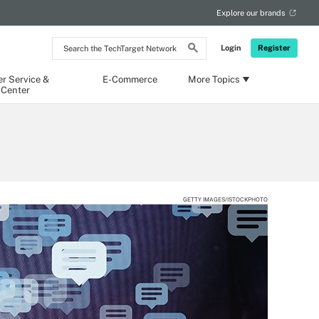
Explore our brands
Search
Login
Register
the
TechTarget
Network
r Service &
E-Commerce
More Topics
 Center
GETTY IMAGES/ISTOCKPHOTO