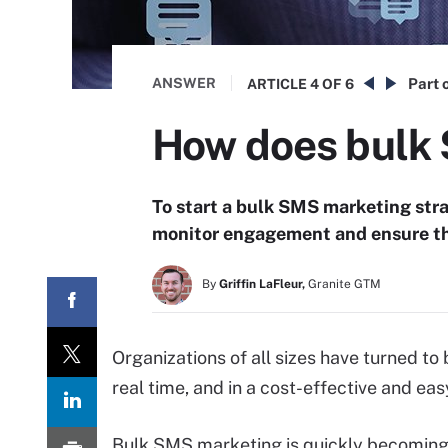
ANSWER
Part o
ARTICLE
4 OF 6
How does bulk
To start a bulk SMS marketing str
monitor engagement and ensure tha
By
Griffin LaFleur,
Granite GTM
Organizations of all sizes have turned to
real time, and in a cost-effective and e
Bulk SMS marketing is quickly becoming