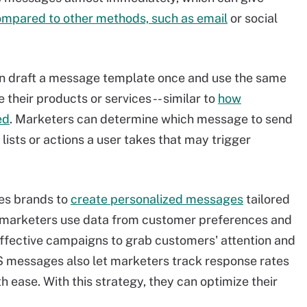
mpared to other methods, such as email
or social
n draft a message template once and use the same
heir products or services -- similar to
how
ed
. Marketers can determine which message to send
ists or actions a user takes that may trigger
es brands to
create personalized messages
tailored
 If marketers use data from customer preferences and
effective campaigns to grab customers' attention and
S messages also let marketers track response rates
ease. With this strategy, they can optimize their