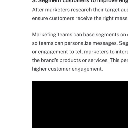
3. Segment customers to improve e
After marketers research their target au
ensure customers receive the right mess
Marketing teams can base segments on c
so teams can personalize messages. Seg
or engagement to tell marketers to intera
the brand's products or services. This pe
higher customer engagement.