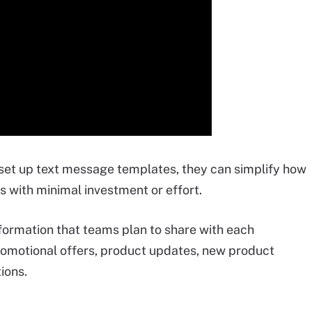
 set up text message templates, they can simplify how
 with minimal investment or effort.
formation that teams plan to share with each
romotional offers, product updates, new product
ions.