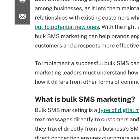
among businesses, as it lets them mainta
relationships with existing customers wh
out to potential new ones
. With the right
bulk SMS marketing can help brands en
customers and prospects more effective
To implement a successful bulk SMS ca
marketing leaders must understand how 
how it differs from other forms of commu
What is bulk SMS marketing?
Bulk SMS marketing is a
type of digital
text messages directly to customers an
they travel directly from a business's SMS
direct connection ensures customers se