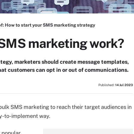
f:
How to start your SMS marketing strategy
 SMS marketing work?
ategy, marketers should create message templates,
t customers can opt in or out of communications.
Published:
14 Jul 2023
 bulk SMS marketing to reach their target audiences in
asy-to-implement way.
 popular