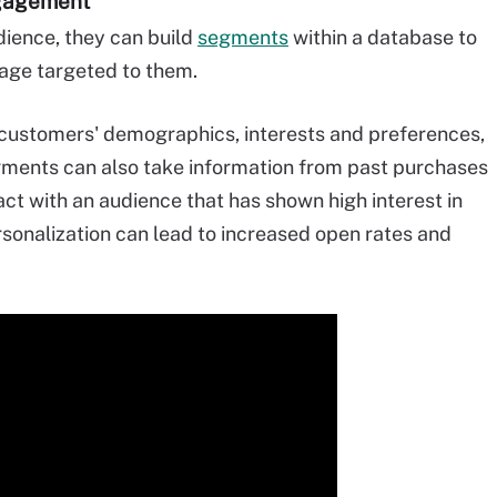
ngagement
dience, they can build
segments
within a database to
age targeted to them.
ustomers' demographics, interests and preferences,
ments can also take information from past purchases
ct with an audience that has shown high interest in
rsonalization can lead to increased open rates and