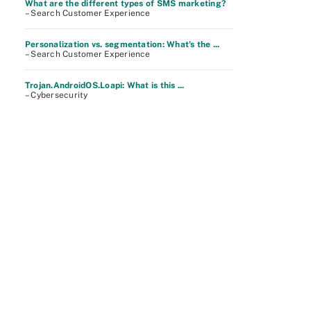
What are the different types of SMS marketing?
– Search Customer Experience
Personalization vs. segmentation: What's the ...
– Search Customer Experience
Trojan.AndroidOS.Loapi: What is this ...
– Cybersecurity