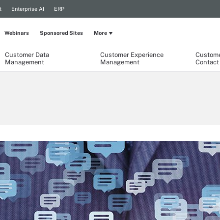
t
Enterprise AI
ERP
Webinars
Sponsored Sites
More
Customer Data
Customer Experience
Custome
Management
Management
Contact