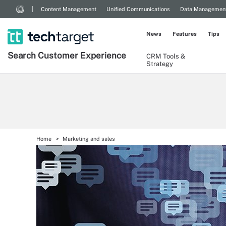
Content Management
Unified Communications
Data Managemen
News
Features
Tips
Search
Customer
Experience
CRM Tools &
Strategy
Home
Marketing and sales