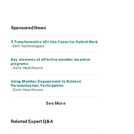
Sponsored News
3 Transformative VDI Use Cases for Hybrid Work
–Dell Technologies
Key elements of effective member incentive
programs
–Zelis Healthcare
Using Member Engagement to Balance
Personalization, Participation
–Zelis Healthcare
See More
Related Expert Q&A