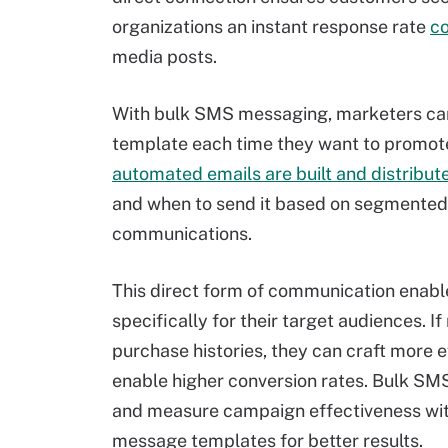
organizations an instant response rate
co
media posts.
With bulk SMS messaging, marketers ca
template each time they want to promote t
automated emails are built and distribut
and when to send it based on segmented l
communications.
This direct form of communication enabl
specifically for their target audiences.
purchase histories, they can craft more 
enable higher conversion rates. Bulk SM
and measure campaign effectiveness with 
message templates for better results.