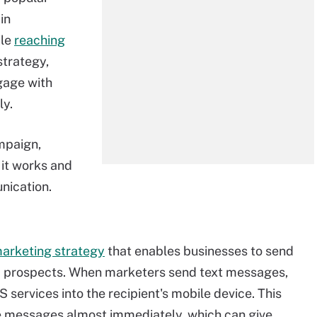
in
ile
reaching
 strategy,
gage with
ly.
mpaign,
it works and
nication.
 marketing strategy
that enables businesses to send
d prospects. When marketers send text messages,
 services into the recipient's mobile device. This
e messages almost immediately, which can give