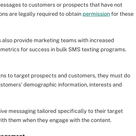
messages to customers or prospects that have not
ons are legally required to obtain
permission
for these
 also provide marketing teams with increased
 metrics for success in bulk SMS texting programs.
s to target prospects and customers, they must do
stomers' demographic information, interests and
ive messaging tailored specifically to their target
with them when they engage with the content.