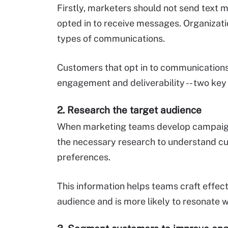
Firstly, marketers should not send text 
opted in to receive messages. Organizati
types of communications.
Customers that opt in to communications
engagement and deliverability -- two key
2. Research the target audience
When marketing teams develop campaign
the necessary research to understand cu
preferences.
This information helps teams craft effect
audience and is more likely to resonate 