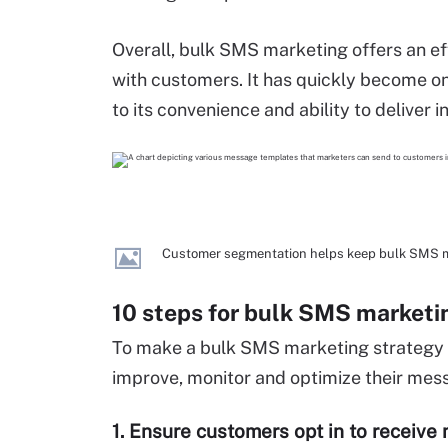
Overall, bulk SMS marketing offers an eff
with customers. It has quickly become on
to its convenience and ability to deliver i
Customer segmentation helps keep bulk SMS m
10 steps for bulk SMS marketi
To make a bulk SMS marketing strategy 
improve, monitor and optimize their mes
1. Ensure customers opt in to receiv