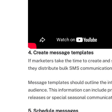
4. Create message templates
If marketers take the time to create and
they distribute bulk SMS communications
Message templates should outline the in
audience. This information can include p
releases or special seasonal communicat
5. Schedule messages