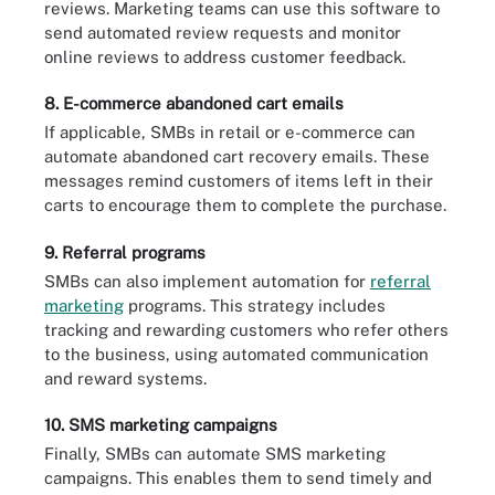
reviews. Marketing teams can use this software to
send automated review requests and monitor
online reviews to address customer feedback.
8. E-commerce abandoned cart emails
If applicable, SMBs in retail or e-commerce can
automate abandoned cart recovery emails. These
messages remind customers of items left in their
carts to encourage them to complete the purchase.
9. Referral programs
SMBs can also implement automation for
referral
marketing
programs. This strategy includes
tracking and rewarding customers who refer others
to the business, using automated communication
and reward systems.
10. SMS marketing campaigns
Finally, SMBs can automate SMS marketing
campaigns. This enables them to send timely and