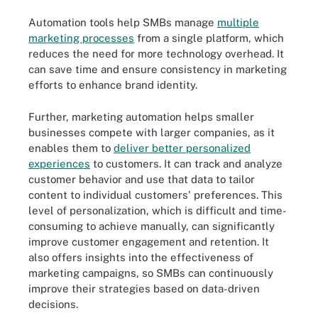
Automation tools help SMBs manage
multiple
marketing processes
from a single platform, which
reduces the need for more technology overhead. It
can save time and ensure consistency in marketing
efforts to enhance brand identity.
Further, marketing automation helps smaller
businesses compete with larger companies, as it
enables them to
deliver better personalized
experiences
to customers. It can track and analyze
customer behavior and use that data to tailor
content to individual customers' preferences. This
level of personalization, which is difficult and time-
consuming to achieve manually, can significantly
improve customer engagement and retention. It
also offers insights into the effectiveness of
marketing campaigns, so SMBs can continuously
improve their strategies based on data-driven
decisions.