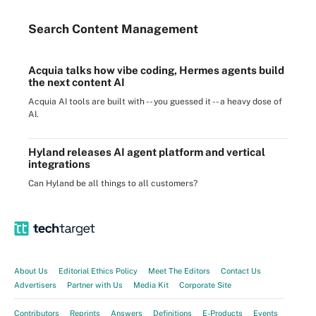
Search
Content
Management
Acquia talks how vibe coding, Hermes agents build
the next content AI
Acquia AI tools are built with -- you guessed it -- a heavy dose of
AI.
Hyland releases AI agent platform and vertical
integrations
Can Hyland be all things to all customers?
About Us
Editorial Ethics Policy
Meet The Editors
Contact Us
Advertisers
Partner with Us
Media Kit
Corporate Site
Contributors
Reprints
Answers
Definitions
E-Products
Events