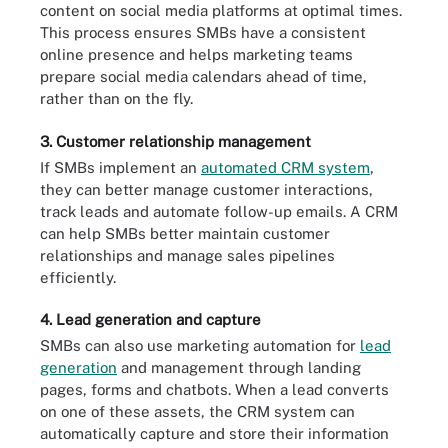
content on social media platforms at optimal times.
This process ensures SMBs have a consistent
online presence and helps marketing teams
prepare social media calendars ahead of time,
rather than on the fly.
3. Customer relationship management
If SMBs implement an
automated CRM system
,
they can better manage customer interactions,
track leads and automate follow-up emails. A CRM
can help SMBs better maintain customer
relationships and manage sales pipelines
efficiently.
4. Lead generation and capture
SMBs can also use marketing automation for
lead
generation
and management through landing
pages, forms and chatbots. When a lead converts
on one of these assets, the CRM system can
automatically capture and store their information