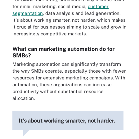
for email marketing, social media,
customer
segmentation
, data analysis and lead generation.
It's about working smarter, not harder, which makes
it crucial for businesses aiming to scale and grow in
increasingly competitive markets.
What can marketing automation do for
SMBs?
Marketing automation can significantly transform
the way SMBs operate, especially those with fewer
resources for extensive marketing campaigns. With
automation, these organizations can increase
productivity without substantial resource
allocation.
It's about working smarter, not harder.