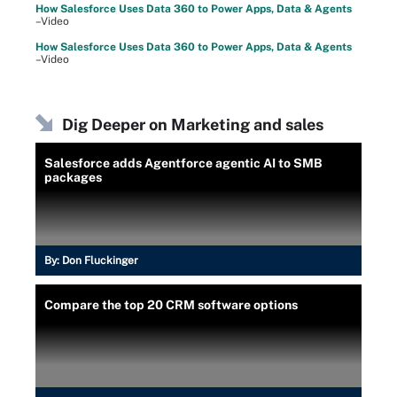
How Salesforce Uses Data 360 to Power Apps, Data & Agents
–Video
How Salesforce Uses Data 360 to Power Apps, Data & Agents
–Video
Dig Deeper on Marketing and sales
Salesforce adds Agentforce agentic AI to SMB
packages
By:
Don Fluckinger
Compare the top 20 CRM software options