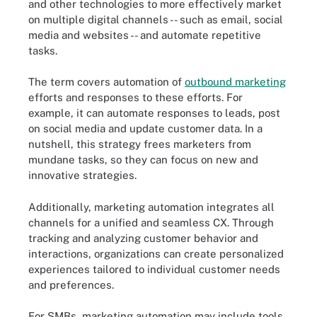
and other technologies to more effectively market
on multiple digital channels -- such as email, social
media and websites -- and automate repetitive
tasks.
The term covers automation of
outbound marketing
efforts and responses to these efforts. For
example, it can automate responses to leads, post
on social media and update customer data. In a
nutshell, this strategy frees marketers from
mundane tasks, so they can focus on new and
innovative strategies.
Additionally, marketing automation integrates all
channels for a unified and seamless CX. Through
tracking and analyzing customer behavior and
interactions, organizations can create personalized
experiences tailored to individual customer needs
and preferences.
For SMBs, marketing automation may include tools