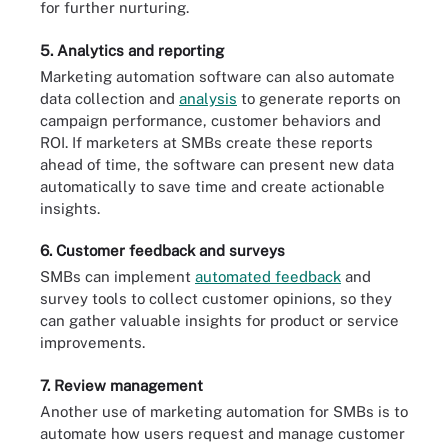
for further nurturing.
5. Analytics and reporting
Marketing automation software can also automate
data collection and
analysis
to generate reports on
campaign performance, customer behaviors and
ROI. If marketers at SMBs create these reports
ahead of time, the software can present new data
automatically to save time and create actionable
insights.
6. Customer feedback and surveys
SMBs can implement
automated feedback
and
survey tools to collect customer opinions, so they
can gather valuable insights for product or service
improvements.
7. Review management
Another use of marketing automation for SMBs is to
automate how users request and manage customer