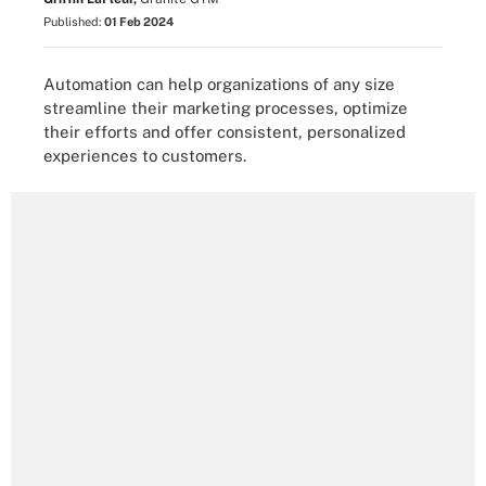
Published:
01 Feb 2024
Automation can help organizations of any size
streamline their marketing processes, optimize
their efforts and offer consistent, personalized
experiences to customers.