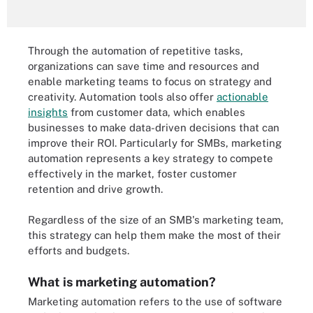
Through the automation of repetitive tasks,
organizations can save time and resources and
enable marketing teams to focus on strategy and
creativity. Automation tools also offer
actionable
insights
from customer data, which enables
businesses to make data-driven decisions that can
improve their ROI. Particularly for SMBs, marketing
automation represents a key strategy to compete
effectively in the market, foster customer
retention and drive growth.
Regardless of the size of an SMB's marketing team,
this strategy can help them make the most of their
efforts and budgets.
What is marketing automation?
Marketing automation refers to the use of software