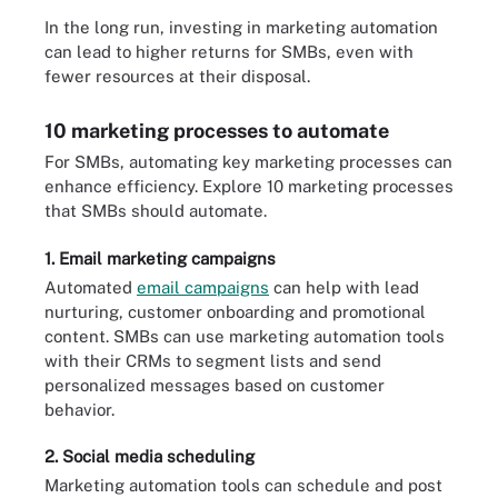
In the long run, investing in marketing automation
can lead to higher returns for SMBs, even with
fewer resources at their disposal.
10 marketing processes to automate
For SMBs, automating key marketing processes can
enhance efficiency. Explore 10 marketing processes
that SMBs should automate.
1. Email marketing campaigns
Automated
email campaigns
can help with lead
nurturing, customer onboarding and promotional
content. SMBs can use marketing automation tools
with their CRMs to segment lists and send
personalized messages based on customer
behavior.
2. Social media scheduling
Marketing automation tools can schedule and post