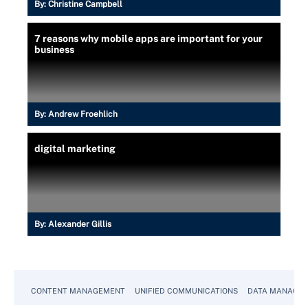
By:
Christine Campbell
7 reasons why mobile apps are important for your
business
By:
Andrew Froehlich
digital marketing
By:
Alexander Gillis
CONTENT MANAGEMENT
UNIFIED COMMUNICATIONS
DATA MANAGE