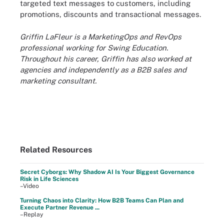
targeted text messages to customers, including
promotions, discounts and transactional messages.
Griffin LaFleur is a MarketingOps and RevOps
professional working for Swing Education.
Throughout his career, Griffin has also worked at
agencies and independently as a B2B sales and
marketing consultant.
Related Resources
Secret Cyborgs: Why Shadow AI Is Your Biggest Governance
Risk in Life Sciences
–Video
Turning Chaos into Clarity: How B2B Teams Can Plan and
Execute Partner Revenue ...
–Replay