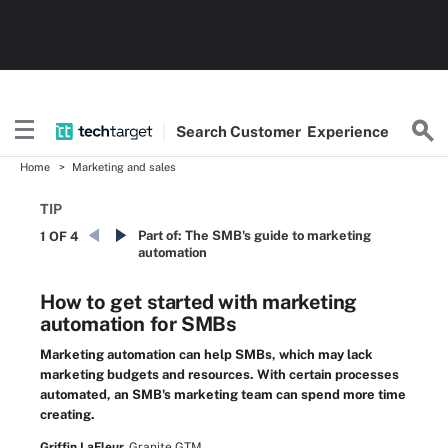
Search
Customer
Experience
Home
Marketing and sales
TIP
Part of:
The SMB's guide to marketing
1 OF 4
automation
How to get started with marketing
automation for SMBs
Marketing automation can help SMBs, which may lack
marketing budgets and resources. With certain processes
automated, an SMB's marketing team can spend more time
creating.
Griffin LaFleur,
Granite GTM