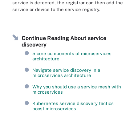
service is detected, the registrar can then add the
service or device to the service registry.
Continue Reading About service
discovery
5 core components of microservices
architecture
Navigate service discovery in a
microservices architecture
Why you should use a service mesh with
microservices
Kubernetes service discovery tactics
boost microservices