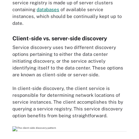
service registry is made up of server clusters
containing
databases
of available service
instances, which should be continually kept up to
date.
Client-side vs. server-side discovery
Service discovery uses two different discovery
options pertaining to either the data center
initiating discovery, or the service actively
identifying itself to the data center. These options
are known as client-side or server-side.
In client-side discovery, the client service is
responsible for determining network locations of
service instances. The client accomplishes this by
querying a service registry. This service discovery
option benefits from being straightforward.