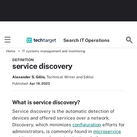
Search
IT
Operations
Home
IT systems management and monitoring
DEFINITION
service discovery
Alexander S. Gillis,
Technical Writer and Editor
Published:
Apr 19, 2023
What is service discovery?
Service discovery is the automatic detection of
devices and offered services over a network.
Discovery, which minimizes
configuration
efforts for
administrators, is commonly found in
microservice