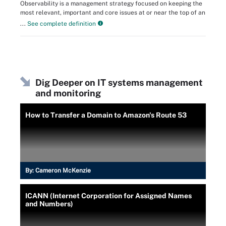
Observability is a management strategy focused on keeping the
most relevant, important and core issues at or near the top of an
...
See complete definition
Dig Deeper on IT systems management
and monitoring
How to Transfer a Domain to Amazon's Route 53
By:
Cameron McKenzie
ICANN (Internet Corporation for Assigned Names
and Numbers)