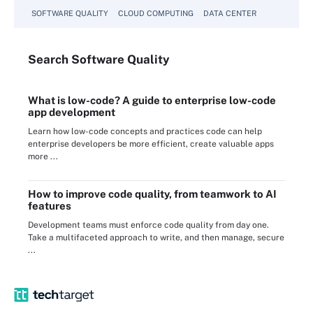
SOFTWARE QUALITY
CLOUD COMPUTING
DATA CENTER
Search
Software
Quality
What is low-code? A guide to enterprise low-code
app development
Learn how low-code concepts and practices code can help
enterprise developers be more efficient, create valuable apps
more ...
How to improve code quality, from teamwork to AI
features
Development teams must enforce code quality from day one.
Take a multifaceted approach to write, and then manage, secure
...