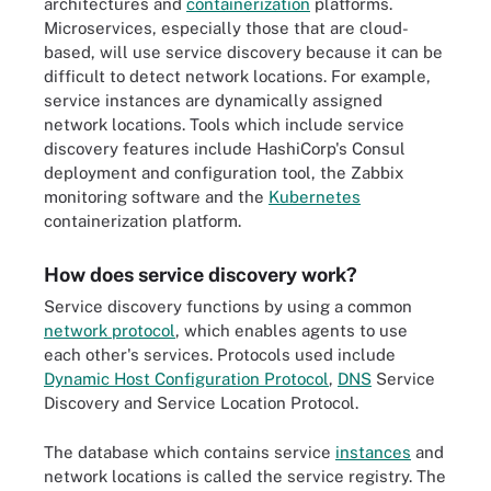
architectures and
containerization
platforms.
Microservices, especially those that are cloud-
based, will use service discovery because it can be
difficult to detect network locations. For example,
service instances are dynamically assigned
network locations. Tools which include service
discovery features include HashiCorp's Consul
deployment and configuration tool, the Zabbix
monitoring software and the
Kubernetes
containerization platform.
How does service discovery work?
Service discovery functions by using a common
network protocol
, which enables agents to use
each other's services. Protocols used include
Dynamic Host Configuration Protocol
,
DNS
Service
Discovery and Service Location Protocol.
The database which contains service
instances
and
network locations is called the service registry. The