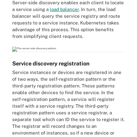
Server‑side discovery enables each client to locate
a service using a
load balancer
. In turn, the load
balancer will query the service registry and route
requests to a service instance. Kubernetes takes
advantage of this process. This option benefits
from simplifying client requests.
Service discovery registration
Service instances or devices are registered in one
of two ways, the self‑registration pattern or the
third-party registration pattern. These patterns
enable other devices to find the service. In the
self‑registration pattern, a service will register
itself with a service registry. The third-party
registration pattern uses a service registrar, a
separate tool which can ID the service to register it.
The registrar will record changes to an
environment of instances, so if a new device or