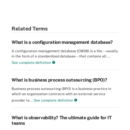
Related Terms
What is a configuration management database?
A configuration management database (CMDB) is a file -- usually
in the form of a standardized database -- that contains all ...
See complete definition
What is business process outsourcing (BPO)?
Business process outsourcing (BPO) is a business practice in
which an organization contracts with an external service
provider to...
See complete definition
What is observability? The ultimate guide for IT
teams