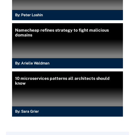
By:
Peter Loshin
Namecheap refines strategy to fight malicious
domains
By:
Arielle Waldman
10 microservices patterns all architects should
know
By:
Sara Grier