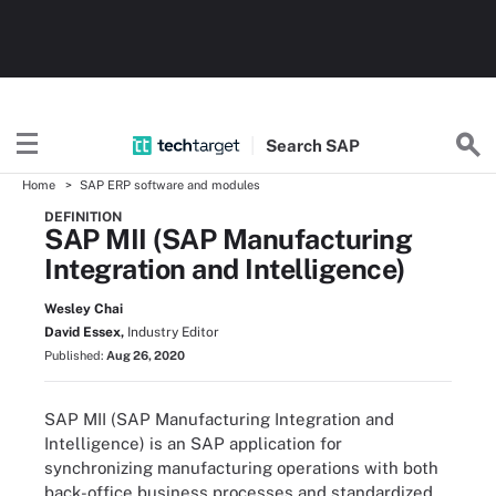
Search
SAP
Home
SAP ERP software and modules
DEFINITION
SAP MII (SAP Manufacturing
Integration and Intelligence)
Wesley Chai
David Essex,
Industry Editor
Published:
Aug 26, 2020
SAP MII (SAP Manufacturing Integration and
Intelligence) is an SAP application for
synchronizing manufacturing operations with both
back-office business processes and standardized