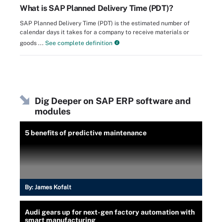
What is SAP Planned Delivery Time (PDT)?
SAP Planned Delivery Time (PDT) is the estimated number of
calendar days it takes for a company to receive materials or
goods ...
See complete definition
Dig Deeper on SAP ERP software and
modules
5 benefits of predictive maintenance
By:
James Kofalt
Audi gears up for next-gen factory automation with
smart manufacturing