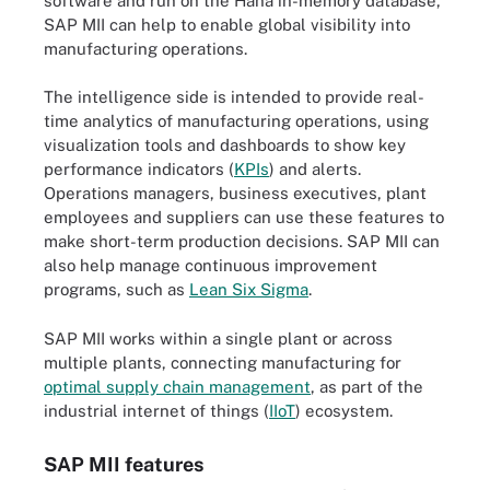
software and run on the Hana in-memory database,
SAP MII can help to enable global visibility into
manufacturing operations.
The intelligence side is intended to provide real-
time analytics of manufacturing operations, using
visualization tools and dashboards to show key
performance indicators (
KPIs
) and alerts.
Operations managers, business executives, plant
employees and suppliers can use these features to
make short-term production decisions. SAP MII can
also help manage continuous improvement
programs, such as
Lean Six Sigma
.
SAP MII works within a single plant or across
multiple plants, connecting manufacturing for
optimal supply chain management
, as part of the
industrial internet of things (
IIoT
) ecosystem.
SAP MII features