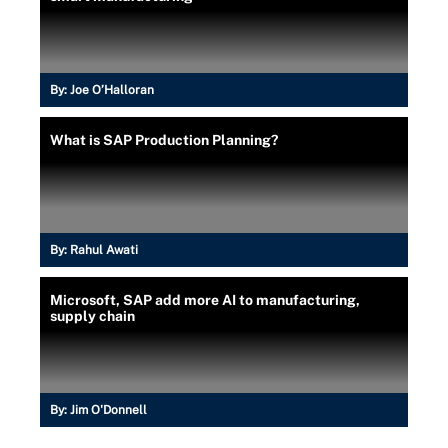
By:
Joe O’Halloran
What is SAP Production Planning?
By:
Rahul Awati
Microsoft, SAP add more AI to manufacturing,
supply chain
By:
Jim O'Donnell