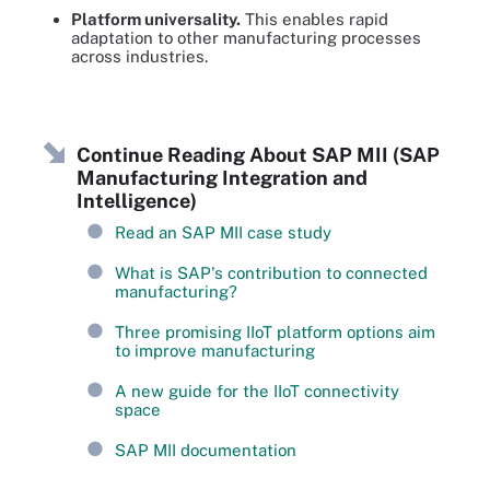
Platform universality.
This enables rapid
adaptation to other manufacturing processes
across industries.
Continue Reading About SAP MII (SAP
Manufacturing Integration and
Intelligence)
Read an SAP MII case study
What is SAP's contribution to connected
manufacturing?
Three promising IIoT platform options aim
to improve manufacturing
A new guide for the IIoT connectivity
space
SAP MII documentation