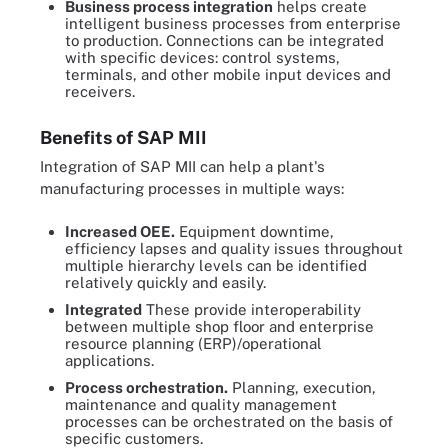
Business process integration
helps create
intelligent business processes from enterprise
to production. Connections can be integrated
with specific devices: control systems,
terminals, and other mobile input devices and
receivers.
Benefits of SAP MII
Integration of SAP MII can help a plant's
manufacturing processes in multiple ways:
Increased OEE.
Equipment downtime,
efficiency lapses and quality issues throughout
multiple hierarchy levels can be identified
relatively quickly and easily.
Integrated
These provide interoperability
between multiple shop floor and enterprise
resource planning (ERP)/operational
applications.
Process orchestration.
Planning, execution,
maintenance and quality management
processes can be orchestrated on the basis of
specific customers.