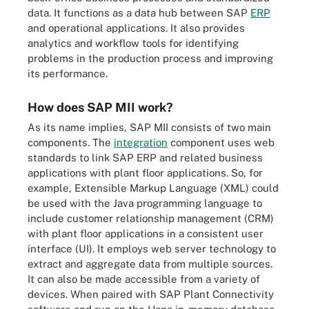
data. It functions as a data hub between SAP
ERP
and operational applications. It also provides
analytics and workflow tools for identifying
problems in the production process and improving
its performance.
How does SAP MII work?
As its name implies, SAP MII consists of two main
components. The
integration
component uses web
standards to link SAP ERP and related business
applications with plant floor applications. So, for
example, Extensible Markup Language (XML) could
be used with the Java programming language to
include customer relationship management (CRM)
with plant floor applications in a consistent user
interface (UI). It employs web server technology to
extract and aggregate data from multiple sources.
It can also be made accessible from a variety of
devices. When paired with SAP Plant Connectivity