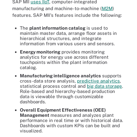
SAP MII
uses IIoT
, computer-integrated
manufacturing and machine-to-machine (
M2M
)
features. SAP MII's features include the following:
The
plant information catalog
is used to
maintain master data, arrange floor assets in
hierarchical structures, and integrate
information from various users and sensors.
Energy monitoring
provides monitoring
analytics for energy use across different
touchpoints within the plant information
catalog.
Manufacturing intelligence analytics
supports
cross-data store analysis,
predictive analytics
,
statistical process control and
big data storage
.
Role-based and hierarchy-based production
data is viewable through customizable
dashboards.
Overall Equipment Effectiveness (OEE
)
Management
measures and analyzes plant
performance in real time or with historical data.
Dashboards with custom KPIs can be built and
visualized.