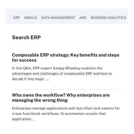
ERP
ORACLE
DATA MANAGEMENT
AWS
BUSINESS ANALYTICS
Search
ERP
Composable ERP strategy: Key benefits and steps
for success
In this Q&A, ERP expert Sanjay Mhaskey explains the
advantages and challenges of composable ERP and how to
decide if this major ...
Who owns the workflow? Why enterprises are
managing the wrong thing
Enterprises manage applications well but often lack owners for
cross-functional workflows. AI automation reveals that
application...