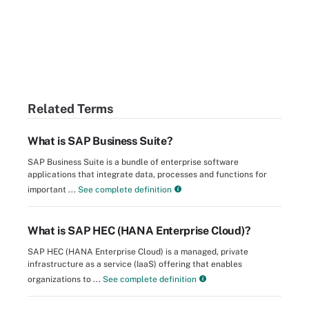
Related Terms
What is SAP Business Suite?
SAP Business Suite is a bundle of enterprise software
applications that integrate data, processes and functions for
important ...
See complete definition
What is SAP HEC (HANA Enterprise Cloud)?
SAP HEC (HANA Enterprise Cloud) is a managed, private
infrastructure as a service (IaaS) offering that enables
organizations to ...
See complete definition