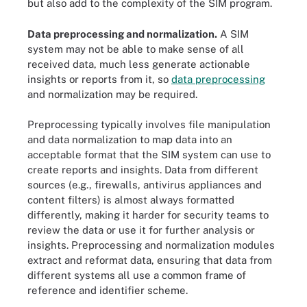
but also add to the complexity of the SIM program.
Data preprocessing and normalization.
A SIM
system may not be able to make sense of all
received data, much less generate actionable
insights or reports from it, so
data preprocessing
and normalization may be required.
Preprocessing typically involves file manipulation
and data normalization to map data into an
acceptable format that the SIM system can use to
create reports and insights. Data from different
sources (e.g., firewalls, antivirus appliances and
content filters) is almost always formatted
differently, making it harder for security teams to
review the data or use it for further analysis or
insights. Preprocessing and normalization modules
extract and reformat data, ensuring that data from
different systems all use a common frame of
reference and identifier scheme.