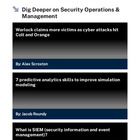
Dig Deeper on Security Operations &
Management
Warlock claims more victims as cyber attacks hit
Colt and Orange
By:
Alex Scroxton
7 predictive analytics skills to improve simulation
modeling
By:
Jacob Roundy
What is SIEM (security information and event
management)?