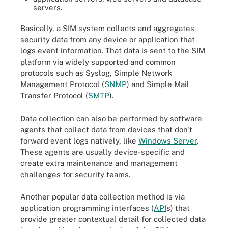
servers.
Basically, a SIM system collects and aggregates
security data from any device or application that
logs event information. That data is sent to the SIM
platform via widely supported and common
protocols such as Syslog, Simple Network
Management Protocol (
SNMP
) and Simple Mail
Transfer Protocol (
SMTP
).
Data collection can also be performed by software
agents that collect data from devices that don't
forward event logs natively, like
Windows Server
.
These agents are usually device-specific and
create extra maintenance and management
challenges for security teams.
Another popular data collection method is via
application programming interfaces (
API
s) that
provide greater contextual detail for collected data