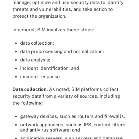
manage, optimize and use security data to identify
threats and vulnerabilities, and take action to
protect the organization.
In general, SIM involves these steps:
data collection;
data preprocessing and normalization;
data analysis;
incident identification; and
incident response.
Data collection.
As noted, SIM platforms collect
security data from a variety of sources, including
the following:
gateway devices, such as routers and firewalls;
network appliances, such as IPS, content filters
and antivirus software; and
application servers, web servers and database