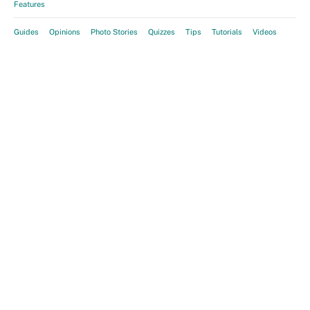
Features
Guides
Opinions
Photo Stories
Quizzes
Tips
Tutorials
Videos