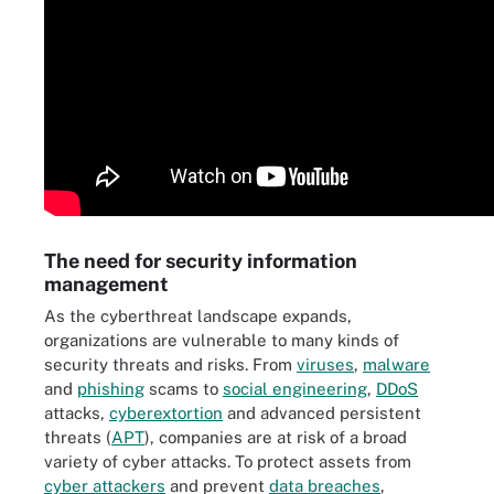
The need for security information
management
As the cyberthreat landscape expands,
organizations are vulnerable to many kinds of
security threats and risks. From
viruses
,
malware
and
phishing
scams to
social engineering
,
DDoS
attacks,
cyberextortion
and advanced persistent
threats (
APT
), companies are at risk of a broad
variety of cyber attacks. To protect assets from
cyber attackers
and prevent
data breaches
,