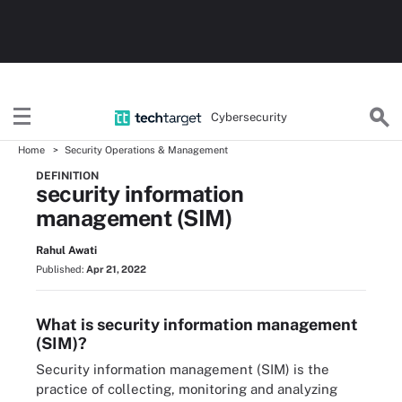
Cybersecurity
Home
Security Operations & Management
DEFINITION
security information
management (SIM)
Rahul Awati
Published:
Apr 21, 2022
What is security information management
(SIM)?
Security information management (SIM) is the
practice of collecting, monitoring and analyzing