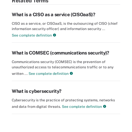
Related Terms
What is a CISO as a service (CISOaaS)?
CISO as a service, or CISOaaS, is the outsourcing of CISO (chief
information security officer) and information security ...
See complete definition
What is COMSEC (communications security)?
Communications security (COMSEC) is the prevention of
unauthorized access to telecommunications traffic or to any
written ...
See complete definition
What is cybersecurity?
Cybersecurity is the practice of protecting systems, networks
and data from digital threats.
See complete definition