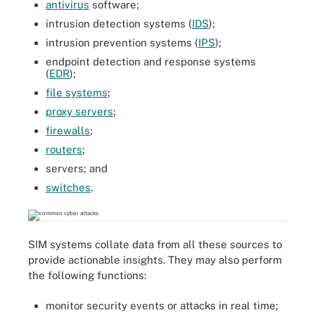
antivirus
software;
intrusion detection systems (
IDS
);
intrusion prevention systems (
IPS
);
endpoint detection and response systems
(
EDR
);
file systems
;
proxy servers
;
firewalls
;
routers
;
servers; and
switches
.
SIM systems collate data from all these sources to
provide actionable insights. They may also perform
the following functions:
monitor security events or attacks in real time;