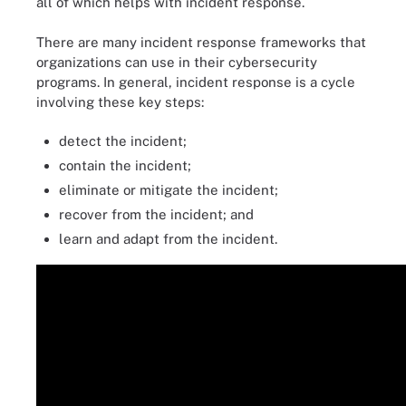
all of which helps with incident response.
There are many incident response frameworks that
organizations can use in their cybersecurity
programs. In general, incident response is a cycle
involving these key steps:
detect the incident;
contain the incident;
eliminate or mitigate the incident;
recover from the incident; and
learn and adapt from the incident.