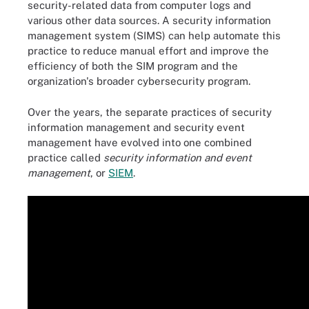
security-related data from computer logs and
various other data sources. A security information
management system (SIMS) can help automate this
practice to reduce manual effort and improve the
efficiency of both the SIM program and the
organization's broader cybersecurity program.
Over the years, the separate practices of security
information management and security event
management have evolved into one combined
practice called
security information and event
management
, or
SIEM
.