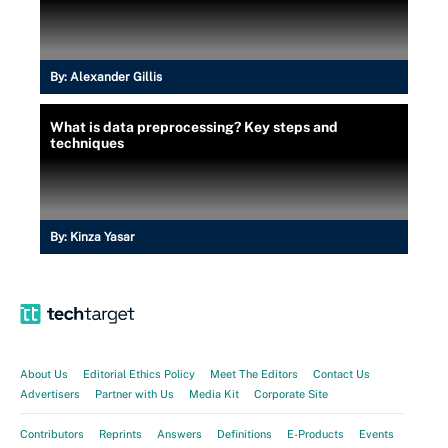
By:
Alexander Gillis
What is data preprocessing? Key steps and
techniques
By:
Kinza Yasar
About Us
Editorial Ethics Policy
Meet The Editors
Contact Us
Advertisers
Partner with Us
Media Kit
Corporate Site
Contributors
Reprints
Answers
Definitions
E-Products
Events