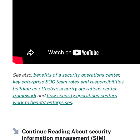
See also:
benefits of a security operations center
,
key enterprise SOC team roles and responsibilities
,
building an effective security operations center
framework
and
how security operations centers
work to benefit enterprises
.
Continue Reading About security
information management (SIM)