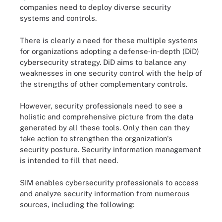
companies need to deploy diverse security
systems and controls.
There is clearly a need for these multiple systems
for organizations adopting a defense‐in‐depth (DiD)
cybersecurity strategy. DiD aims to balance any
weaknesses in one security control with the help of
the strengths of other complementary controls.
However, security professionals need to see a
holistic and comprehensive picture from the data
generated by all these tools. Only then can they
take action to strengthen the organization's
security posture. Security information management
is intended to fill that need.
SIM enables cybersecurity professionals to access
and analyze security information from numerous
sources, including the following: