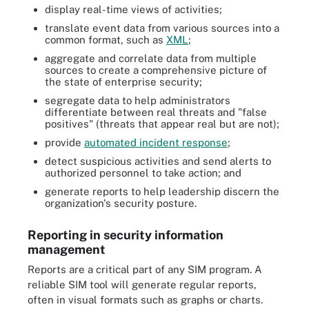
display real-time views of activities;
translate event data from various sources into a
common format, such as
XML
;
aggregate and correlate data from multiple
sources to create a comprehensive picture of
the state of enterprise security;
segregate data to help administrators
differentiate between real threats and "false
positives" (threats that appear real but are not);
provide
automated incident response
;
detect suspicious activities and send alerts to
authorized personnel to take action; and
generate reports to help leadership discern the
organization's security posture.
Reporting in security information
management
Reports are a critical part of any SIM program. A
reliable SIM tool will generate regular reports,
often in visual formats such as graphs or charts.