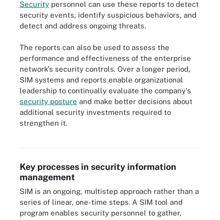
Security
personnel can use these reports to detect
security events, identify suspicious behaviors, and
detect and address ongoing threats.
The reports can also be used to assess the
performance and effectiveness of the enterprise
network's security controls. Over a longer period,
SIM systems and reports enable organizational
leadership to continually evaluate the company's
security posture
and make better decisions about
additional security investments required to
strengthen it.
Security information management can help improve an
organization's security posture.
Key processes in security information
management
SIM is an ongoing, multistep approach rather than a
series of linear, one-time steps. A SIM tool and
program enables security personnel to gather,