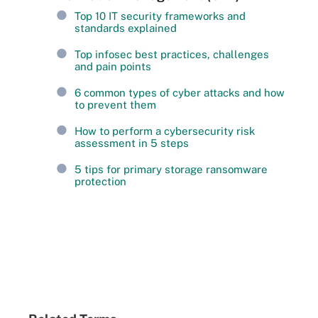
Top 10 IT security frameworks and
standards explained
Top infosec best practices, challenges
and pain points
6 common types of cyber attacks and how
to prevent them
How to perform a cybersecurity risk
assessment in 5 steps
5 tips for primary storage ransomware
protection