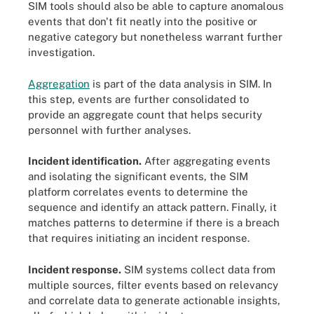
SIM tools should also be able to capture anomalous
events that don't fit neatly into the positive or
negative category but nonetheless warrant further
investigation.
Aggregation
is part of the data analysis in SIM. In
this step, events are further consolidated to
provide an aggregate count that helps security
personnel with further analyses.
Incident identification.
After aggregating events
and isolating the significant events, the SIM
platform correlates events to determine the
sequence and identify an attack pattern. Finally, it
matches patterns to determine if there is a breach
that requires initiating an incident response.
Incident response.
SIM systems collect data from
multiple sources, filter events based on relevancy
and correlate data to generate actionable insights,