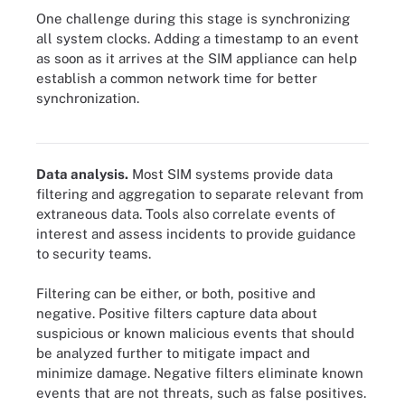
One challenge during this stage is synchronizing
all system clocks. Adding a timestamp to an event
as soon as it arrives at the SIM appliance can help
establish a common network time for better
synchronization.
Data preprocessing and normalization may be required of a
security information management system.
Data analysis.
Most SIM systems provide data
filtering and aggregation to separate relevant from
extraneous data. Tools also correlate events of
interest and assess incidents to provide guidance
to security teams.
Filtering can be either, or both, positive and
negative. Positive filters capture data about
suspicious or known malicious events that should
be analyzed further to mitigate impact and
minimize damage. Negative filters eliminate known
events that are not threats, such as false positives.