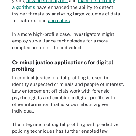
years,
advanced analytics
and
machine learning
algorithms
have enhanced the ability to detect
insider threats by analyzing large volumes of data
for patterns and
anomalies
.
In a more high-profile case, investigators might
employ surveillance technologies for a more
complex profile of the individual.
Criminal justice applications for digital
profiling
In criminal justice, digital profiling is used to
identify suspected criminals and people of interest.
Law enforcement officials work with forensic
psychologists and combine a digital profile with
other information that is known about a given
individual.
The integration of digital profiling with predictive
policing techniques has further enabled law