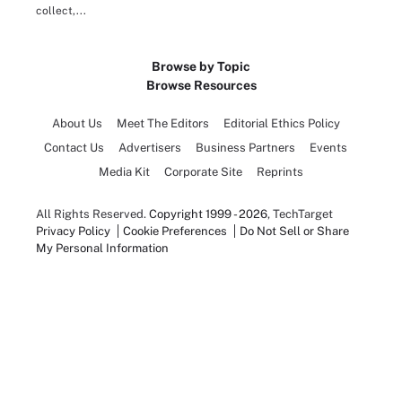
collect,...
Browse by Topic
Browse Resources
About Us
Meet The Editors
Editorial Ethics Policy
Contact Us
Advertisers
Business Partners
Events
Media Kit
Corporate Site
Reprints
All Rights Reserved.
Copyright 1999 - 2026
, TechTarget
Privacy Policy
Cookie Preferences
Do Not Sell or Share
My Personal Information