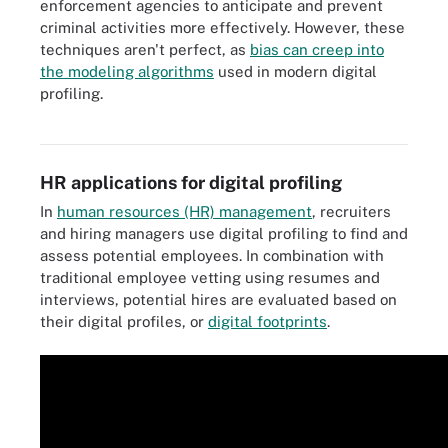
enforcement agencies to anticipate and prevent
criminal activities more effectively. However, these
techniques aren't perfect, as
bias can creep into
the modeling algorithms
used in modern digital
profiling.
Rooting out bias in the machine learning algorithms used in digital
profiling is important.
HR applications for digital profiling
In
human resources (HR) management
, recruiters
and hiring managers use digital profiling to find and
assess potential employees. In combination with
traditional employee vetting using resumes and
interviews, potential hires are evaluated based on
their digital profiles, or
digital footprints
.