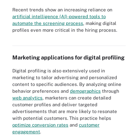
Recent trends show an increasing reliance on
artificial intelligence (AI)-powered tools to
automate the screening process
, making digital
AI plays a role in many steps of the recruiting process, especially
profiles even more critical in the hiring process.
job posting, candidate screening and profiling, and interview
scheduling.
Marketing applications for digital profiling
Digital profiling is also extensively used in
marketing to tailor advertising and personalized
content to specific audiences. By analyzing online
behavior preferences and
demographics
through
web analytics
, marketers can create detailed
customer profiles and deliver targeted
advertisements that are more likely to resonate
with potential customers. This practice helps
optimize conversion rates
and
customer
engagement
.