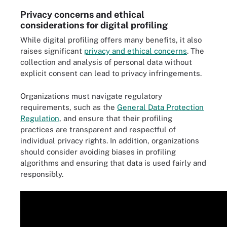
Privacy concerns and ethical
considerations for digital profiling
While digital profiling offers many benefits, it also
raises significant
privacy and ethical concerns
. The
collection and analysis of personal data without
explicit consent can lead to privacy infringements.
Organizations must navigate regulatory
requirements, such as the
General Data Protection
Regulation
, and ensure that their profiling
practices are transparent and respectful of
individual privacy rights. In addition, organizations
should consider avoiding biases in profiling
algorithms and ensuring that data is used fairly and
responsibly.