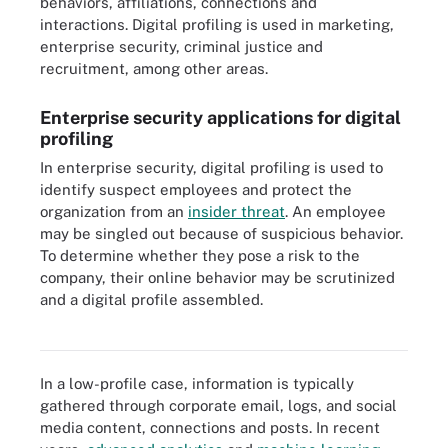
behaviors, affiliations, connections and
interactions. Digital profiling is used in marketing,
enterprise security, criminal justice and
recruitment, among other areas.
Enterprise security applications for digital
profiling
In enterprise security, digital profiling is used to
identify suspect employees and protect the
organization from an
insider threat
. An employee
may be singled out because of suspicious behavior.
To determine whether they pose a risk to the
company, their online behavior may be scrutinized
and a digital profile assembled.
Digital profiling is often used to protect an enterprise from insider
threats.
In a low-profile case, information is typically
gathered through corporate email, logs, and social
media content, connections and posts. In recent