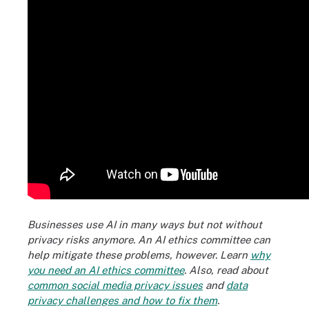
Businesses use AI in many ways but not without
privacy risks anymore. An AI ethics committee can
help mitigate these problems, however. Learn
why
you need an AI ethics committee
. Also, read about
common social media privacy issues
and
data
privacy challenges and how to fix them
.