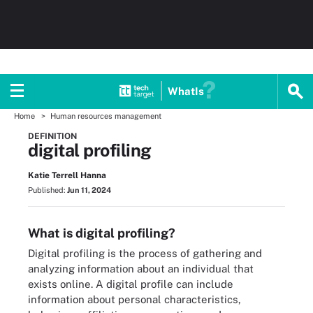
WhatIs
Home
Human resources management
DEFINITION
digital profiling
Katie Terrell Hanna
Published:
Jun 11, 2024
What is digital profiling?
Digital profiling is the process of gathering and
analyzing information about an individual that
exists online. A digital profile can include
information about personal characteristics,