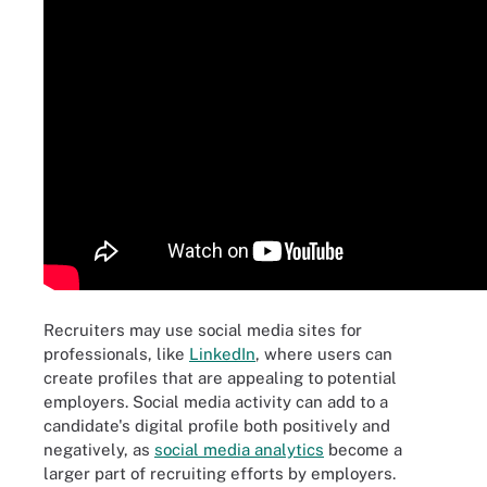
Recruiters may use social media sites for
professionals, like
LinkedIn
, where users can
create profiles that are appealing to potential
employers. Social media activity can add to a
candidate's digital profile both positively and
negatively, as
social media analytics
become a
larger part of recruiting efforts by employers.