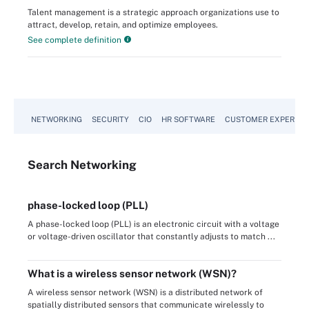
Talent management is a strategic approach organizations use to
attract, develop, retain, and optimize employees.
See complete definition
NETWORKING
SECURITY
CIO
HR SOFTWARE
CUSTOMER EXPERIEN
Search
Networking
phase-locked loop (PLL)
A phase-locked loop (PLL) is an electronic circuit with a voltage
or voltage-driven oscillator that constantly adjusts to match ...
What is a wireless sensor network (WSN)?
A wireless sensor network (WSN) is a distributed network of
spatially distributed sensors that communicate wirelessly to