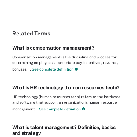
Related Terms
What is compensation management?
Compensation management is the discipline and process for
determining employees' appropriate pay, incentives, rewards,
bonuses ...
See complete definition
What is HR technology (human resources tech)?
HR technology (human resources tech) refers to the hardware
and software that support an organization's human resource
management...
See complete definition
What is talent management? Definition, basics
and strategy