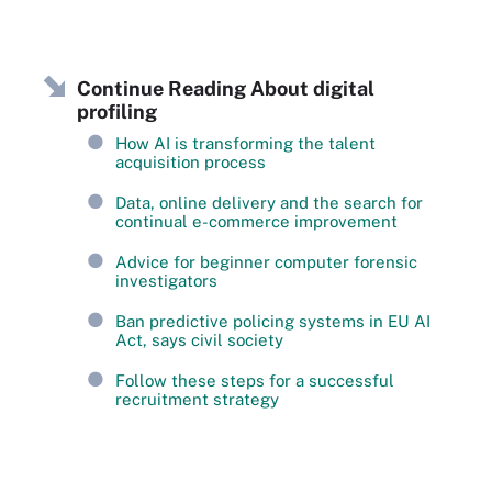
Continue Reading About digital
profiling
How AI is transforming the talent
acquisition process
Data, online delivery and the search for
continual e-commerce improvement
Advice for beginner computer forensic
investigators
Ban predictive policing systems in EU AI
Act, says civil society
Follow these steps for a successful
recruitment strategy