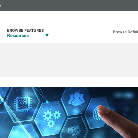
t
BROWSE FEATURES
Browse Definit
Resources