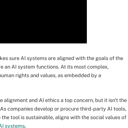
akes sure AI systems are aligned with the goals of the
re an AI system functions. At its most complex,
 human rights and values, as embedded by a
 alignment and AI ethics a top concern, but it isn't the
As companies develop or procure third-party AI tools,
he tool is sustainable, aligns with the social values of
 AI systems
.