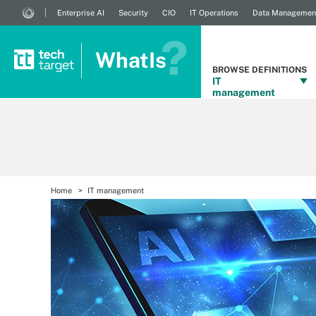
Enterprise AI
Security
CIO
IT Operations
Data Managemen
WhatIs
BROWSE DEFINITIONS
IT
management
Home
IT management