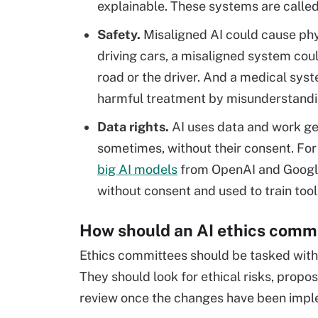
explainable. These systems are calle
Safety.
Misaligned AI could cause phys
driving cars, a misaligned system cou
road or the driver. And a medical sys
harmful treatment by misunderstanding
Data rights.
AI uses data and work gen
sometimes, without their consent. Fo
big AI models
from OpenAI and Google
without consent and used to train tool
How should an AI ethics comm
Ethics committees should be tasked with
They should look for ethical risks, propo
review once the changes have been imp