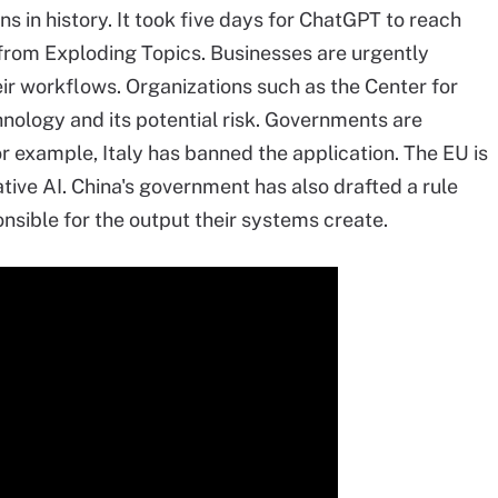
 in history. It took five days for ChatGPT to reach
from Exploding Topics. Businesses are urgently
eir workflows. Organizations such as the Center for
ology and its potential risk. Governments are
or example, Italy has banned the application. The EU is
tive AI. China's government has also drafted a rule
nsible for the output their systems create.