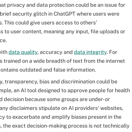
at privacy and data protection could be an issue for
brief security glitch in ChatGPT where users were
s. This could give users access to others'
 to user content, meaning any input, file uploads or
ce.
with
data quality
, accuracy and
data integrity
. For
 trained on a wide breadth of text from the internet
ontains outdated and false information.
y, transparency, bias and discrimination could be
mple, an AI tool designed to approve people for health
ed decision because some groups are under- or
any disclaimers stipulate on AI providers' websites,
y to exacerbate and amplify biases present in the
, the exact decision-making process is not technically