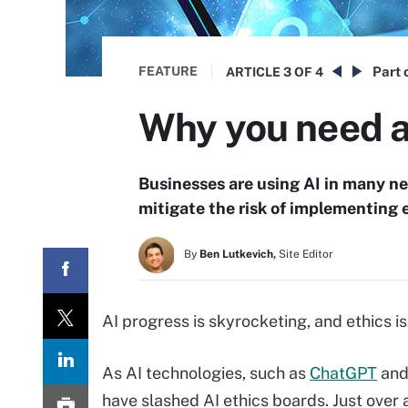
FEATURE
Part 
ARTICLE
3 OF 4
Why you need a
Businesses are using AI in many n
mitigate the risk of implementing e
By
Ben Lutkevich,
Site Editor
AI progress is skyrocketing, and ethics i
As AI technologies, such as
ChatGPT
and 
have slashed AI ethics boards. Just over 