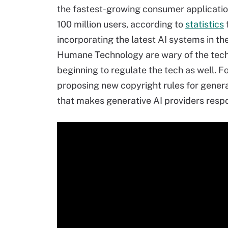
the fastest-growing consumer applications
100 million users, according to
statistics
incorporating the latest AI systems in th
Humane Technology are wary of the techn
beginning to regulate the tech as well. F
proposing new copyright rules for genera
that makes generative AI providers respo