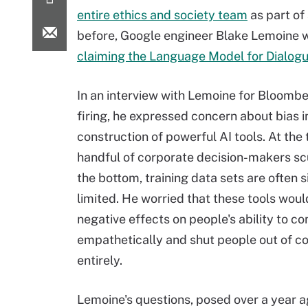
entire ethics and society team
as part of
before, Google engineer Blake Lemoine w
claiming the Language Model for Dialogu
In an interview with Lemoine for Bloombe
firing, he expressed concern about bias i
construction of powerful AI tools. At the 
handful of corporate decision-makers scu
the bottom, training data sets are often s
limited. He worried that these tools wou
negative effects on people's ability to 
empathetically and shut people out of c
entirely.
Lemoine's questions, posed over a year a