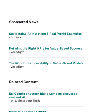
Sponsored News
Sustainable AI in Action: 3 Real-World Examples
–Equinix
Defining the Right KPIs for Value-Based Success
–Veradigm
The ROI of Interoperability in Value-Based Models
–Veradigm
Related Content
Ex-Google engineer Blake Lemoine discusses
sentient AI
– AI & Emerging Tech