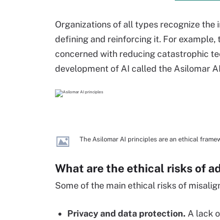
Organizations of all types recognize th
defining and reinforcing it. For example, t
concerned with reducing catastrophic tech
development of AI called the Asilomar AI
The Asilomar AI principles are an ethical framew
What are the ethical risks of 
Some of the main ethical risks of misalig
Privacy and data protection.
A lack o