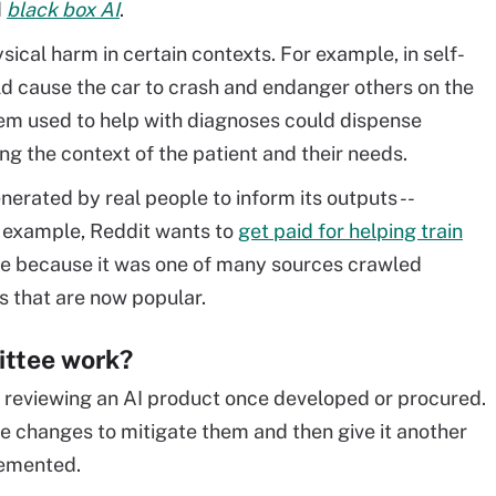
d
black box AI
.
ical harm in certain contexts. For example, in self-
ld cause the car to crash and endanger others on the
tem used to help with diagnoses could dispense
 the context of the patient and their needs.
erated by real people to inform its outputs --
r example, Reddit wants to
get paid for helping train
 because it was one of many sources crawled
s that are now popular.
ittee work?
 reviewing an AI product once developed or procured.
se changes to mitigate them and then give it another
lemented.