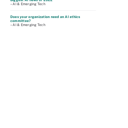
Biggest AI news of 2022
– AI & Emerging Tech
Does your organization need an AI ethics
committee?
– AI & Emerging Tech