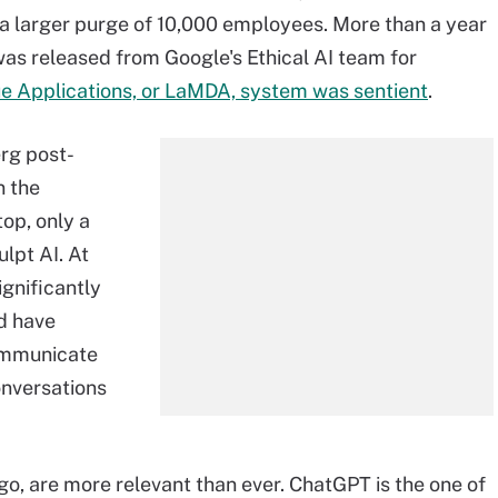
 a larger purge of 10,000 employees. More than a year
as released from Google's Ethical AI team for
e Applications, or LaMDA, system was sentient
.
rg post-
n the
top, only a
lpt AI. At
ignificantly
ld have
communicate
onversations
go, are more relevant than ever. ChatGPT is the one of