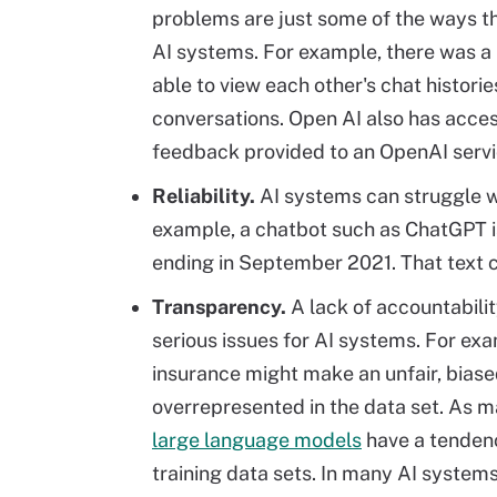
problems are just some of the ways th
AI systems. For example, there was a 
able to view each other's chat historie
conversations. Open AI also has access
feedback provided to an OpenAI servi
Reliability.
AI systems can struggle 
example, a chatbot such as ChatGPT is
ending in September 2021. That text c
Transparency.
A lack of accountabilit
serious issues for AI systems. For exa
insurance might make an unfair, bias
overrepresented in the data set. As m
large language models
have a tendenc
training data sets. In many AI systems