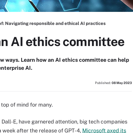
of:
Navigating responsible and ethical AI practices
n AI ethics committee
ew ways. Learn how an AI ethics committee can help
nterprise AI.
Published:
08 May 2023
s top of mind for many.
Dall-E, have garnered attention, big tech companies
a week after the release of GPT-4,
Microsoft axed its