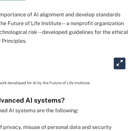
e importance of AI alignment and develop standards
he Future of Life Institute -- a nonprofit organization
nological risk -- developed guidelines for the ethical
 Principles.
ork developed for AI by the Future of Life Institute.
advanced AI systems?
ned AI systems are the following:
f privacy, misuse of personal data and security