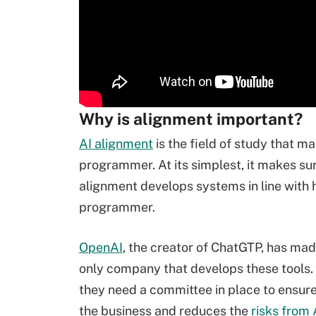
Why is alignment important?
AI alignment
is the field of study that m
programmer. At its simplest, it makes su
alignment develops systems in line with
programmer.
OpenAI
, the creator of ChatGTP, has made
only company that develops these tools. 
they need a committee in place to ensure t
the business and reduces the
risks from