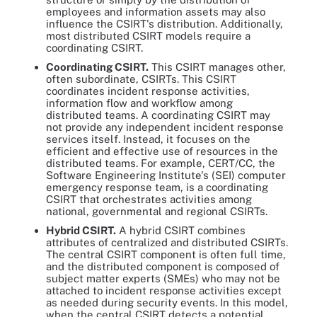
employees and information assets may also
influence the CSIRT's distribution. Additionally,
most distributed CSIRT models require a
coordinating CSIRT.
Coordinating CSIRT
.
This CSIRT manages other,
often subordinate, CSIRTs. This CSIRT
coordinates incident response activities,
information flow and workflow among
distributed teams. A coordinating CSIRT may
not provide any independent incident response
services itself. Instead, it focuses on the
efficient and effective use of resources in the
distributed teams. For example, CERT/CC, the
Software Engineering Institute's (SEI) computer
emergency response team, is a coordinating
CSIRT that orchestrates activities among
national, governmental and regional CSIRTs.
Hybrid CSIRT
.
A hybrid CSIRT combines
attributes of centralized and distributed CSIRTs.
The central CSIRT component is often full time,
and the distributed component is composed of
subject matter experts (SMEs) who may not be
attached to incident response activities except
as needed during security events. In this model,
when the central CSIRT detects a potential