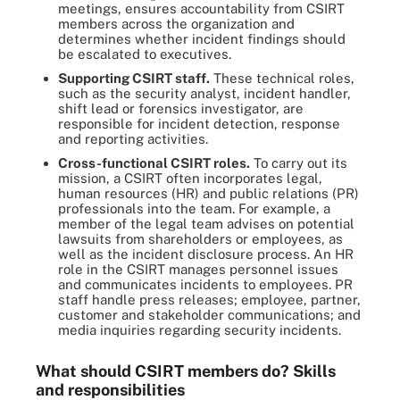
meetings, ensures accountability from CSIRT
members across the organization and
determines whether incident findings should
be escalated to executives.
Supporting CSIRT staff.
These technical roles,
such as the security analyst, incident handler,
shift lead or forensics investigator, are
responsible for incident detection, response
and reporting activities.
Cross-functional CSIRT roles.
To carry out its
mission, a CSIRT often incorporates legal,
human resources (HR) and public relations (PR)
professionals into the team. For example, a
member of the legal team advises on potential
lawsuits from shareholders or employees, as
well as the incident disclosure process. An HR
role in the CSIRT manages personnel issues
and communicates incidents to employees. PR
staff handle press releases; employee, partner,
customer and stakeholder communications; and
media inquiries regarding security incidents.
What should CSIRT members do? Skills
and responsibilities