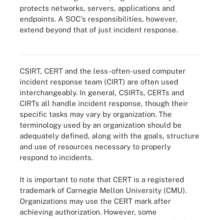
protects networks, servers, applications and
endpoints. A SOC's responsibilities, however,
While a CSIRT, CERT and SOC are considered separate types of
extend beyond that of just incident response.
incident response teams, they do have overlapping goals and
responsibilities.
CSIRT, CERT and the less-often-used computer
incident response team (CIRT) are often used
interchangeably. In general, CSIRTs, CERTs and
CIRTs all handle incident response, though their
specific tasks may vary by organization. The
terminology used by an organization should be
adequately defined, along with the goals, structure
and use of resources necessary to properly
respond to incidents.
It is important to note that CERT is a registered
trademark of Carnegie Mellon University (CMU).
Organizations may use the CERT mark after
achieving authorization. However, some