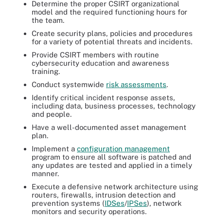
Determine the proper CSIRT organizational
model and the required functioning hours for
the team.
Create security plans, policies and procedures
for a variety of potential threats and incidents.
Provide CSIRT members with routine
cybersecurity education and awareness
training.
Conduct systemwide
risk assessments
.
Identify critical incident response assets,
including data, business processes, technology
and people.
Have a well-documented asset management
plan.
Implement a
configuration management
program to ensure all software is patched and
any updates are tested and applied in a timely
manner.
Execute a defensive network architecture using
routers, firewalls, intrusion detection and
prevention systems (
IDSes
/
IPSes
), network
monitors and security operations.