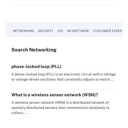
NETWORKING
SECURITY
CIO
HR SOFTWARE
CUSTOMER EXPERIEN
Search
Networking
phase-locked loop (PLL)
A phase-locked loop (PLL) is an electronic circuit with a voltage
or voltage-driven oscillator that constantly adjusts to match ...
What is a wireless sensor network (WSN)?
A wireless sensor network (WSN) is a distributed network of
spatially distributed sensors that communicate wirelessly to
collect,...