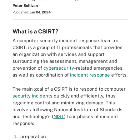
Peter Sullivan
Published:
Jan 04, 2024
What is a CSIRT?
A computer security incident response team, or
CSIRT, is a group of IT professionals that provides
an organization with services and support
surrounding the assessment, management and
prevention of
cybersecurity
-related emergencies,
as well as coordination of
incident response
efforts.
The main goal of a CSIRT is to respond to computer
security incidents
quickly and efficiently, thus
regaining control and minimizing damage. This
involves following National Institute of Standards
and Technology's (
NIST
) four phases of incident
response:
preparation