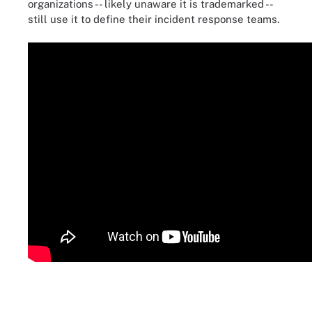
organizations -- likely unaware it is trademarked --
still use it to define their incident response teams.