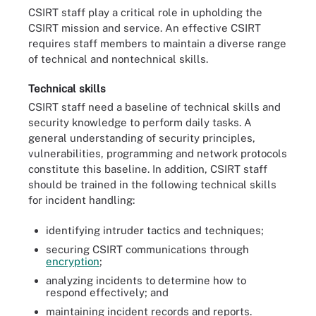
CSIRT staff play a critical role in upholding the
CSIRT mission and service. An effective CSIRT
requires staff members to maintain a diverse range
of technical and nontechnical skills.
Technical skills
CSIRT staff need a baseline of technical skills and
security knowledge to perform daily tasks. A
general understanding of security principles,
vulnerabilities, programming and network protocols
constitute this baseline. In addition, CSIRT staff
should be trained in the following technical skills
for incident handling:
identifying intruder tactics and techniques;
securing CSIRT communications through
encryption
;
analyzing incidents to determine how to
respond effectively; and
maintaining incident records and reports.