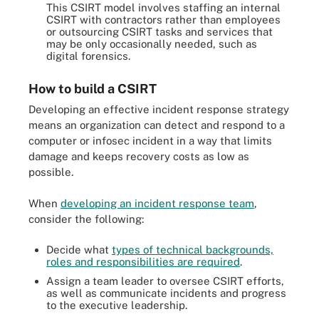
This CSIRT model involves staffing an internal
CSIRT with contractors rather than employees
or outsourcing CSIRT tasks and services that
may be only occasionally needed, such as
digital forensics.
How to build a CSIRT
Developing an effective incident response strategy
means an organization can detect and respond to a
computer or infosec incident in a way that limits
damage and keeps recovery costs as low as
possible.
When
developing an incident response team
,
consider the following:
Decide what
types of technical backgrounds,
roles and responsibilities are required
.
Assign a team leader to oversee CSIRT efforts,
as well as communicate incidents and progress
to the executive leadership.