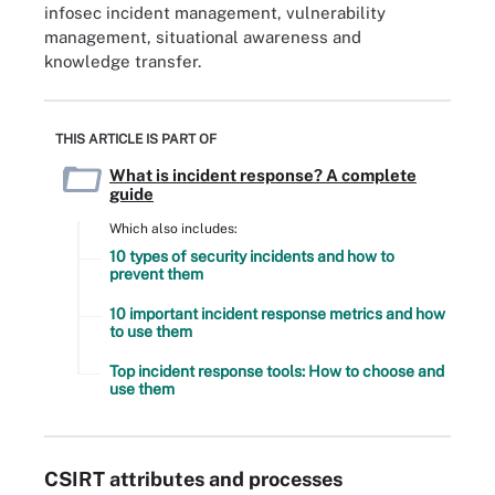
infosec incident management, vulnerability
management, situational awareness and
knowledge transfer.
THIS ARTICLE IS PART OF
What is incident response? A complete
guide
Which also includes:
10 types of security incidents and how to
prevent them
10 important incident response metrics and how
to use them
Top incident response tools: How to choose and
use them
CSIRT attributes and processes