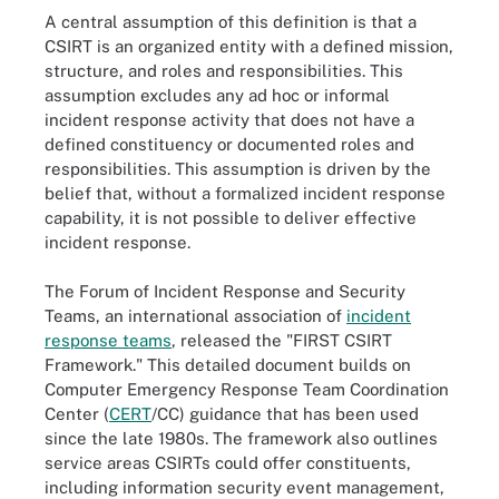
A central assumption of this definition is that a
CSIRT is an organized entity with a defined mission,
structure, and roles and responsibilities. This
assumption excludes any ad hoc or informal
incident response activity that does not have a
defined constituency or documented roles and
responsibilities. This assumption is driven by the
belief that, without a formalized incident response
capability, it is not possible to deliver effective
incident response.
The Forum of Incident Response and Security
Teams, an international association of
incident
response teams
, released the "FIRST CSIRT
Framework." This detailed document builds on
Computer Emergency Response Team Coordination
Center (
CERT
/CC) guidance that has been used
since the late 1980s. The framework also outlines
service areas CSIRTs could offer constituents,
including information security event management,