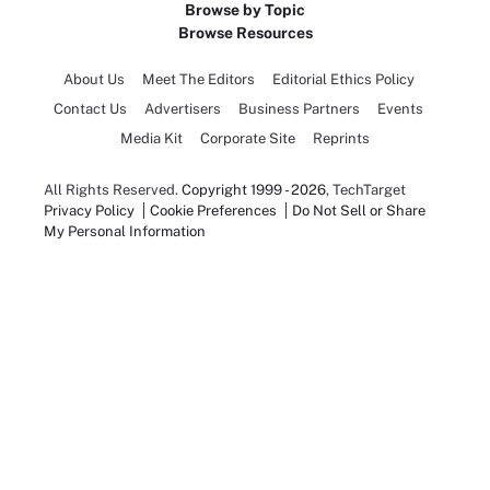
Browse by Topic
Browse Resources
About Us
Meet The Editors
Editorial Ethics Policy
Contact Us
Advertisers
Business Partners
Events
Media Kit
Corporate Site
Reprints
All Rights Reserved.
Copyright 1999 - 2026
, TechTarget
Privacy Policy
Cookie Preferences
Do Not Sell or Share
My Personal Information