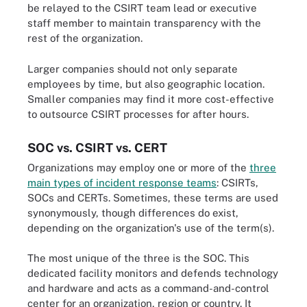
be relayed to the CSIRT team lead or executive
staff member to maintain transparency with the
rest of the organization.
Larger companies should not only separate
employees by time, but also geographic location.
Smaller companies may find it more cost-effective
to outsource CSIRT processes for after hours.
SOC vs. CSIRT vs. CERT
Organizations may employ one or more of the
three
main types of incident response teams
: CSIRTs,
SOCs and CERTs. Sometimes, these terms are used
synonymously, though differences do exist,
depending on the organization's use of the term(s).
The most unique of the three is the SOC. This
dedicated facility monitors and defends technology
and hardware and acts as a command-and-control
center for an organization, region or country. It