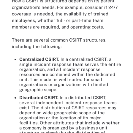
How a CSIRT is structured depends on its parent
organization's needs. For example, consider if 24/7
coverage is needed, the availability of trained
employees, whether full- or part-time team
members are required, and operating costs.
There are several common CSIRT structures,
including the following:
Centralized CSIRT.
In a centralized CSIRT, a
single incident response team serves the entire
organization, and all incident response
resources are contained within the dedicated
unit. This model is well suited for small
organizations or organizations with limited
geographic scope.
Distributed CSIRT
.
In a distributed CSIRT,
several independent incident response teams
exist. The distribution of CSIRT resources may
depend on wide geographic scope of the
organization or the location of its major
facilities. Other attributes that include whether
a company is organized by a business unit
structure or simply by the distribution of