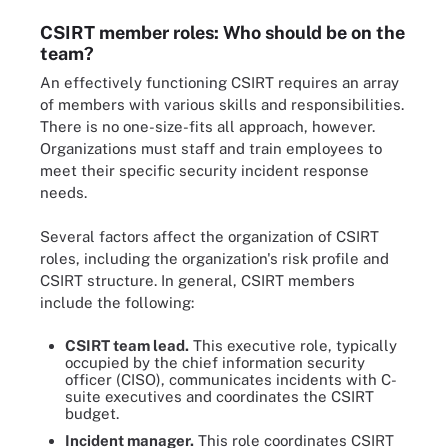
CSIRT member roles: Who should be on the
team?
An effectively functioning CSIRT requires an array
of members with various skills and responsibilities.
There is no one-size-fits all approach, however.
Organizations must staff and train employees to
meet their specific security incident response
needs.
Several factors affect the organization of CSIRT
roles, including the organization's risk profile and
CSIRT structure. In general, CSIRT members
include the following:
CSIRT team lead.
This executive role, typically
occupied by the chief information security
officer (CISO), communicates incidents with C-
suite executives and coordinates the CSIRT
budget.
Incident manager.
This role coordinates CSIRT