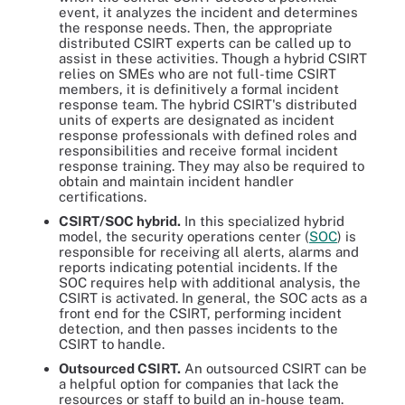
event, it analyzes the incident and determines
the response needs. Then, the appropriate
distributed CSIRT experts can be called up to
assist in these activities. Though a hybrid CSIRT
relies on SMEs who are not full-time CSIRT
members, it is definitively a formal incident
response team. The hybrid CSIRT's distributed
units of experts are designated as incident
response professionals with defined roles and
responsibilities and receive formal incident
response training. They may also be required to
obtain and maintain incident handler
certifications.
CSIRT/SOC hybrid
.
In this specialized hybrid
model, the security operations center (
SOC
) is
responsible for receiving all alerts, alarms and
reports indicating potential incidents. If the
SOC requires help with additional analysis, the
CSIRT is activated. In general, the SOC acts as a
front end for the CSIRT, performing incident
detection, and then passes incidents to the
CSIRT to handle.
Outsourced CSIRT
.
An outsourced CSIRT can be
a helpful option for companies that lack the
resources or staff to build an in-house team.