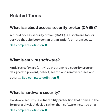
Related Terms
What is a cloud access security broker (CASB)?
A cloud access security broker (CASB) is a software tool or
service that sits between an organization's on-premises ...
See complete definition
What is antivirus software?
Antivirus software (antivirus program) is a security program
designed to prevent, detect, search and remove viruses and
other ...
See complete definition
What is hardware security?
Hardware security is vulnerability protection that comes in the
form of a physical device rather than software installed on a ...
See complete definition