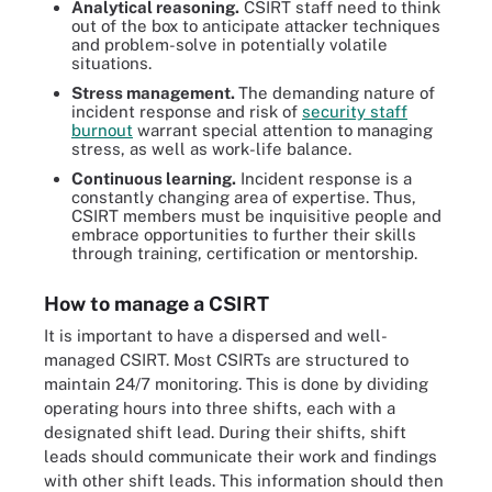
Analytical reasoning.
CSIRT staff need to think
out of the box to anticipate attacker techniques
and problem-solve in potentially volatile
situations.
Stress management.
The demanding nature of
incident response and risk of
security staff
burnout
warrant special attention to managing
stress, as well as work-life balance.
Continuous learning.
Incident response is a
constantly changing area of expertise. Thus,
CSIRT members must be inquisitive people and
embrace opportunities to further their skills
through training, certification or mentorship.
How to manage a CSIRT
It is important to have a dispersed and well-
managed CSIRT. Most CSIRTs are structured to
maintain 24/7 monitoring. This is done by dividing
operating hours into three shifts, each with a
designated shift lead. During their shifts, shift
leads should communicate their work and findings
with other shift leads. This information should then