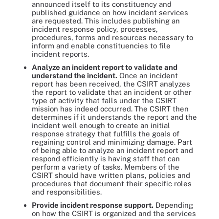
announced itself to its constituency and
published guidance on how incident services
are requested. This includes publishing an
incident response policy, processes,
procedures, forms and resources necessary to
inform and enable constituencies to file
incident reports.
Analyze
an incident report to validate and
understand the incident.
Once an incident
report has been received, the CSIRT analyzes
the report to validate that an incident or other
type of activity that falls under the CSIRT
mission has indeed occurred. The CSIRT then
determines if it understands the report and the
incident well enough to create an initial
response strategy that fulfills the goals of
regaining control and minimizing damage. Part
of being able to analyze an incident report and
respond efficiently is having staff that can
perform a variety of tasks. Members of the
CSIRT should have written plans, policies and
procedures that document their specific roles
and responsibilities.
Provide incident response support.
Depending
on how the CSIRT is organized and the services