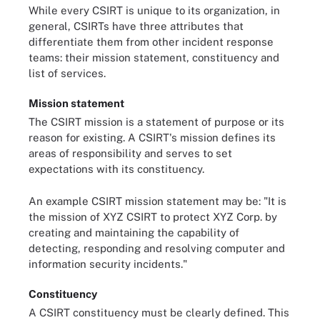
While every CSIRT is unique to its organization, in
general, CSIRTs have three attributes that
differentiate them from other incident response
teams: their mission statement, constituency and
list of services.
Mission statement
The CSIRT mission is a statement of purpose or its
reason for existing. A CSIRT's mission defines its
areas of responsibility and serves to set
expectations with its constituency.
An example CSIRT mission statement may be: "It is
the mission of XYZ CSIRT to protect XYZ Corp. by
creating and maintaining the capability of
detecting, responding and resolving computer and
information security incidents."
Constituency
A CSIRT constituency must be clearly defined. This