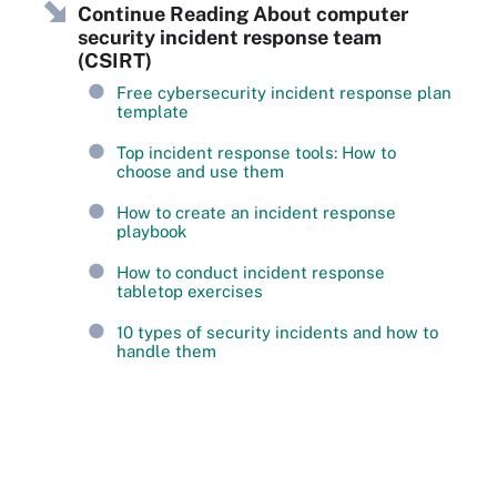
Continue Reading About computer
security incident response team
(CSIRT)
Free cybersecurity incident response plan
template
Top incident response tools: How to
choose and use them
How to create an incident response
playbook
How to conduct incident response
tabletop exercises
10 types of security incidents and how to
handle them