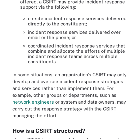
offered, a CSIRT may provide incident response
support via the following:
on-site incident response services delivered
directly to the constituent;
incident response services delivered over
email or the phone; or
coordinated incident response services that
combine and allocate the efforts of multiple
incident response teams across multiple
constituents.
In some situations, an organization's CSIRT may only
develop and oversee incident response strategies
and services rather than implement them. For
example, other groups or departments, such as
network engineers
or system and data owners, may
carry out the response strategy with the CSIRT
managing the effort.
How is a CSIRT structured?