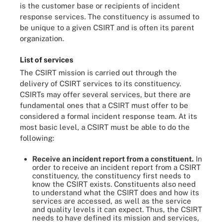
is the customer base or recipients of incident
response services. The constituency is assumed to
be unique to a given CSIRT and is often its parent
organization.
List of services
The CSIRT mission is carried out through the
delivery of CSIRT services to its constituency.
CSIRTs may offer several services, but there are
fundamental ones that a CSIRT must offer to be
considered a formal incident response team. At its
most basic level, a CSIRT must be able to do the
following:
Receive
an incident report from a constituent.
In
order to receive an incident report from a CSIRT
constituency, the constituency first needs to
know the CSIRT exists. Constituents also need
to understand what the CSIRT does and how its
services are accessed, as well as the service
and quality levels it can expect. Thus, the CSIRT
needs to have defined its mission and services,