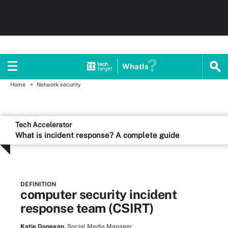
WhatIs
Home
Network security
Tech Accelerator
What is incident response? A complete guide
DEFINITION
computer security incident
response team (CSIRT)
Katie Donegan,
Social Media Manager