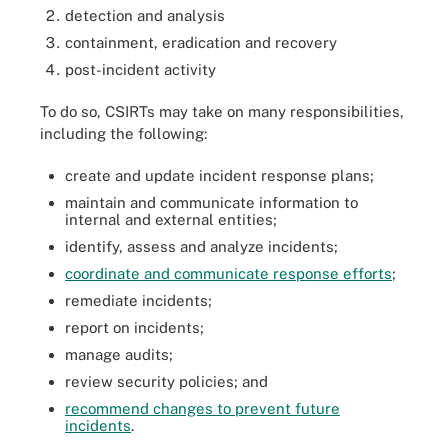
detection and analysis
containment, eradication and recovery
post-incident activity
To do so, CSIRTs may take on many responsibilities,
including the following:
create and update incident response plans;
maintain and communicate information to
internal and external entities;
identify, assess and analyze incidents;
coordinate and communicate response efforts
;
remediate incidents;
report on incidents;
manage audits;
review security policies; and
recommend changes to prevent future
incidents
.