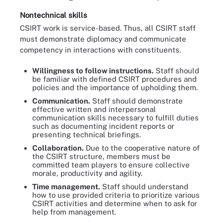
Nontechnical skills
CSIRT work is service-based. Thus, all CSIRT staff
must demonstrate diplomacy and communicate
competency in interactions with constituents.
Willingness to follow instructions.
Staff should
be familiar with defined CSIRT procedures and
policies and the importance of upholding them.
Communication.
Staff should demonstrate
effective written and interpersonal
communication skills necessary to fulfill duties
such as documenting incident reports or
presenting technical briefings.
Collaboration.
Due to the cooperative nature of
the CSIRT structure, members must be
committed team players to ensure collective
morale, productivity and agility.
Time management.
Staff should understand
how to use provided criteria to prioritize various
CSIRT activities and determine when to ask for
help from management.