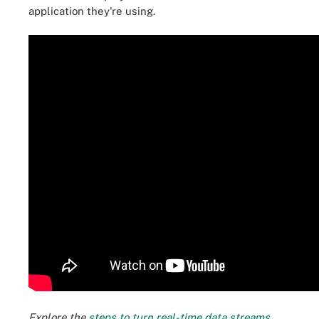
application they're using.
Explore the
steps to turn real-time data streams