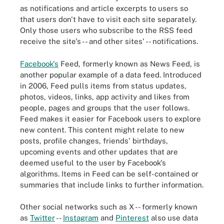
as notifications and article excerpts to users so
that users don't have to visit each site separately.
Only those users who subscribe to the RSS feed
receive the site's -- and other sites' -- notifications.
Facebook's
Feed, formerly known as News Feed, is
another popular example of a data feed. Introduced
in 2006, Feed pulls items from status updates,
photos, videos, links, app activity and likes from
people, pages and groups that the user follows.
Feed makes it easier for Facebook users to explore
new content. This content might relate to new
posts, profile changes, friends' birthdays,
upcoming events and other updates that are
deemed useful to the user by Facebook's
algorithms. Items in Feed can be self-contained or
summaries that include links to further information.
Other social networks such as X -- formerly known
as
Twitter
--
Instagram
and
Pinterest
also use data