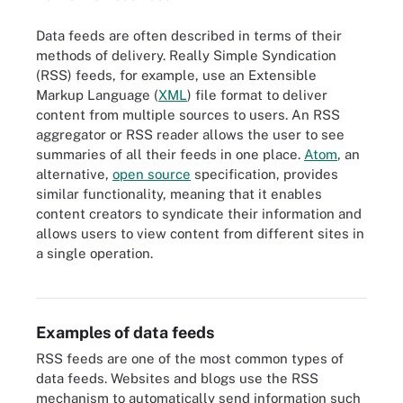
Data feeds are often described in terms of their
methods of delivery. Really Simple Syndication
(RSS) feeds, for example, use an Extensible
Markup Language (
XML
) file format to deliver
content from multiple sources to users. An RSS
aggregator or RSS reader allows the user to see
summaries of all their feeds in one place.
Atom
, an
alternative,
open source
specification, provides
similar functionality, meaning that it enables
content creators to syndicate their information and
allows users to view content from different sites in
a single operation.
Data feeds deliver updates to current information through an
ongoing stream of structured data.
Examples of data feeds
RSS feeds are one of the most common types of
data feeds. Websites and blogs use the RSS
mechanism to automatically send information such