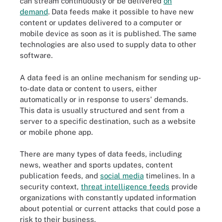
can stream continuously or be delivered
on
demand
. Data feeds make it possible to have new
content or updates delivered to a computer or
mobile device as soon as it is published. The same
technologies are also used to supply data to other
software.
A data feed is an online mechanism for sending up-
to-date data or content to users, either
automatically or in response to users' demands.
This data is usually structured and sent from a
server to a specific destination, such as a website
or mobile phone app.
There are many types of data feeds, including
news, weather and sports updates, content
publication feeds, and
social media
timelines. In a
security context,
threat intelligence feeds
provide
organizations with constantly updated information
about potential or current attacks that could pose a
risk to their business.