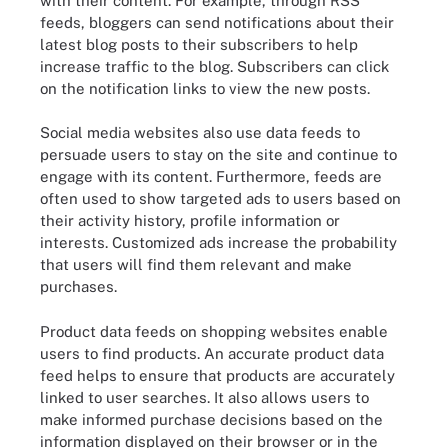
with their content. For example, through RSS
feeds, bloggers can send notifications about their
latest blog posts to their subscribers to help
increase traffic to the blog. Subscribers can click
on the notification links to view the new posts.
Social media websites also use data feeds to
persuade users to stay on the site and continue to
engage with its content. Furthermore, feeds are
often used to show targeted ads to users based on
their activity history, profile information or
interests. Customized ads increase the probability
that users will find them relevant and make
purchases.
Product data feeds on shopping websites enable
users to find products. An accurate product data
feed helps to ensure that products are accurately
linked to user searches. It also allows users to
make informed purchase decisions based on the
information displayed on their browser or in the