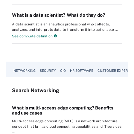
What is a data scientist? What do they do?
A data scientist is an analytics professional who collects,
analyzes, and interprets data to transform it into actionable ...
See complete definition
NETWORKING
SECURITY
CIO
HR SOFTWARE
CUSTOMER EXPERIEN
Search
Networking
What is multi-access edge computing? Benefits
and use cases
Multi-access edge computing (MEC) is a network architecture
concept that brings cloud computing capabilities and IT services
...