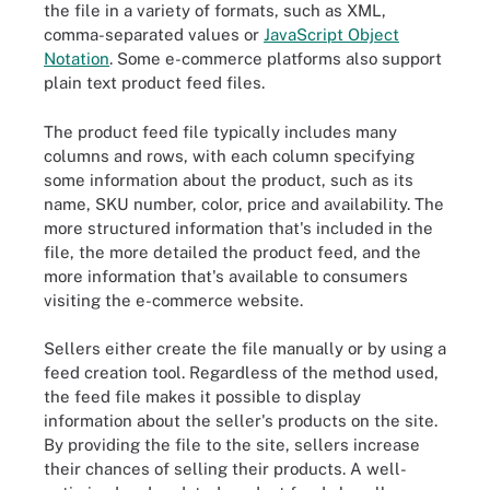
the file in a variety of formats, such as XML,
comma-separated values or
JavaScript Object
Notation
. Some e-commerce platforms also support
plain text product feed files.
The product feed file typically includes many
columns and rows, with each column specifying
some information about the product, such as its
name, SKU number, color, price and availability. The
more structured information that's included in the
file, the more detailed the product feed, and the
more information that's available to consumers
visiting the e-commerce website.
Sellers either create the file manually or by using a
feed creation tool. Regardless of the method used,
the feed file makes it possible to display
information about the seller's products on the site.
By providing the file to the site, sellers increase
their chances of selling their products. A well-