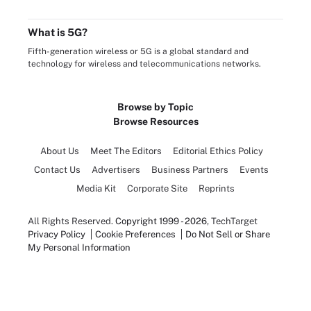
What is 5G?
Fifth-generation wireless or 5G is a global standard and
technology for wireless and telecommunications networks.
Browse by Topic
Browse Resources
About Us
Meet The Editors
Editorial Ethics Policy
Contact Us
Advertisers
Business Partners
Events
Media Kit
Corporate Site
Reprints
All Rights Reserved.
Copyright 1999 - 2026
, TechTarget
Privacy Policy
Cookie Preferences
Do Not Sell or Share
My Personal Information