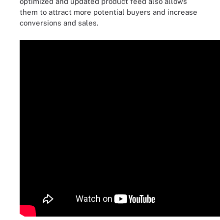
optimized and updated product feed also allows
them to attract more potential buyers and increase
conversions and sales.