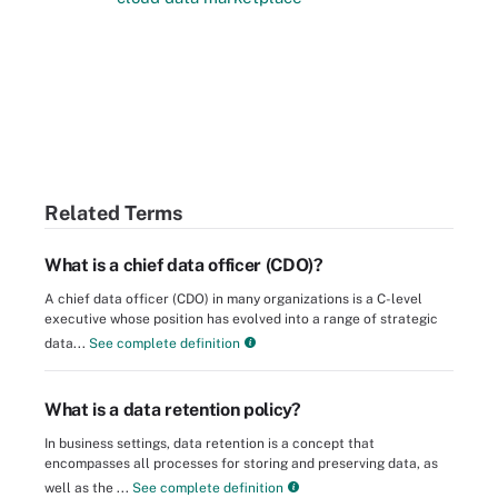
Related Terms
What is a chief data officer (CDO)?
A chief data officer (CDO) in many organizations is a C-level
executive whose position has evolved into a range of strategic
data...
See complete definition
What is a data retention policy?
In business settings, data retention is a concept that
encompasses all processes for storing and preserving data, as
well as the ...
See complete definition