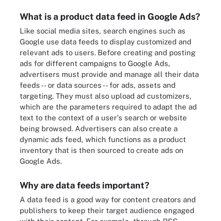
What is a product data feed in Google Ads?
Like social media sites, search engines such as
Google use data feeds to display customized and
relevant ads to users. Before creating and posting
ads for different campaigns to Google Ads,
advertisers must provide and manage all their data
feeds -- or data sources -- for ads, assets and
targeting. They must also upload ad customizers,
which are the parameters required to adapt the ad
text to the context of a user's search or website
being browsed. Advertisers can also create a
dynamic ads feed, which functions as a product
inventory that is then sourced to create ads on
Google Ads.
Why are data feeds important?
A data feed is a good way for content creators and
publishers to keep their target audience engaged