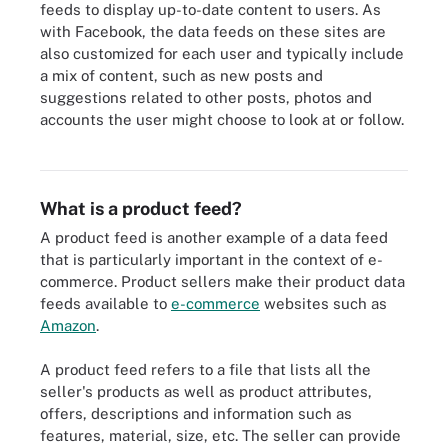
feeds to display up-to-date content to users. As
with Facebook, the data feeds on these sites are
also customized for each user and typically include
a mix of content, such as new posts and
suggestions related to other posts, photos and
accounts the user might choose to look at or follow.
Threat intelligence feeds, which pull threat data from multiple
sources, are an example of a type of data feed in security.
What is a product feed?
A product feed is another example of a data feed
that is particularly important in the context of e-
commerce. Product sellers make their product data
feeds available to
e-commerce
websites such as
Amazon
.
A product feed refers to a file that lists all the
seller's products as well as product attributes,
offers, descriptions and information such as
features, material, size, etc. The seller can provide