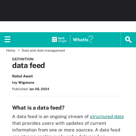
WhatIs
Home
Data and data management
DEFINITION
data feed
Rahul Awati
Ivy Wigmore
Published:
Jan 08, 2024
What is a data feed?
A data feed is an ongoing stream of
structured data
that provides users with updates of current
information from one or more sources. A data feed