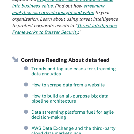
into business value
. Find out how
streaming
analytics can provide insight and value
to your
organization. Learn about using threat intelligence
to protect corporate assets in "
Threat Intelligence
Frameworks to Bolster Security
."
Continue Reading About data feed
Trends and top use cases for streaming
data analytics
How to scrape data from a website
How to build an all-purpose big data
pipeline architecture
Data streaming platforms fuel for agile
decision-making
AWS Data Exchange and the third-party
cloud data marketplace