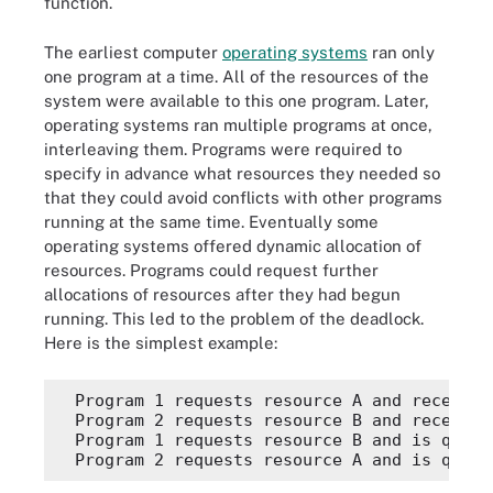
function.
The earliest computer
operating systems
ran only
one program at a time. All of the resources of the
system were available to this one program. Later,
operating systems ran multiple programs at once,
interleaving them. Programs were required to
specify in advance what resources they needed so
that they could avoid conflicts with other programs
running at the same time. Eventually some
operating systems offered dynamic allocation of
resources. Programs could request further
allocations of resources after they had begun
running. This led to the problem of the deadlock.
Here is the simplest example:
  Program 1 requests resource A and receives 
  Program 2 requests resource B and receives 
  Program 1 requests resource B and is queue