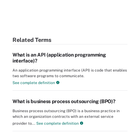
Related Terms
What is an API (application programming
interface)?
An application programming interface (API) is code that enables
two software programs to communicate.
See complete definition
What is business process outsourcing (BPO)?
Business process outsourcing (BPO) is a business practice in
which an organization contracts with an external service
provider to...
See complete definition