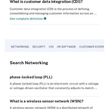
What is customer data integration (CDI)?
Customer data integration (CDI) is the process of defining,
consolidating and managing customer information across an ...
See complete definition
NETWORKING
SECURITY
CIO
HR SOFTWARE
CUSTOMER EXPERIEN
Search
Networking
phase-locked loop (PLL)
A phase-locked loop (PLL) is an electronic circuit with a voltage
or voltage-driven oscillator that constantly adjusts to match ...
What is a wireless sensor network (WSN)?
A wireless sensor network (WSN) is a distributed network of