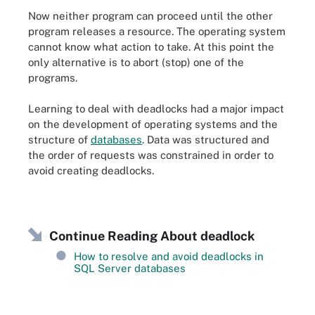
Now neither program can proceed until the other
program releases a resource. The operating system
cannot know what action to take. At this point the
only alternative is to abort (stop) one of the
programs.
Learning to deal with deadlocks had a major impact
on the development of operating systems and the
structure of
databases
. Data was structured and
the order of requests was constrained in order to
avoid creating deadlocks.
Continue Reading About deadlock
How to resolve and avoid deadlocks in
SQL Server databases