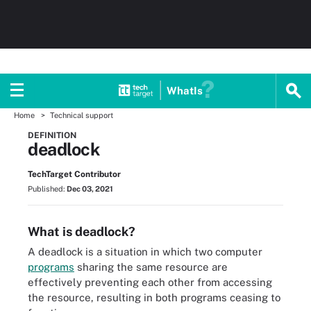
WhatIs
Home
Technical support
DEFINITION
deadlock
TechTarget Contributor
Published:
Dec 03, 2021
What is deadlock?
A deadlock is a situation in which two computer
programs
sharing the same resource are
effectively preventing each other from accessing
the resource, resulting in both programs ceasing to