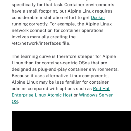
specifically for that task. Container environments
have a small footprint, but Alpine Linux requires
considerable installation effort to get
Docker
running correctly. For example, the Alpine Linux
network connection for container operations
involves manually creating the
/etc/network/interfaces file.
The learning curve is therefore steeper for Alpine
Linux than for container-centric OSes that are
designed as plug-and-play container environments.
Because it uses alternative Linux components,
Alpine Linux may be less familiar for container
admins compared with options such as
Red Hat
Enterprise Linux Atomic Host
or
Windows Server
OS
.