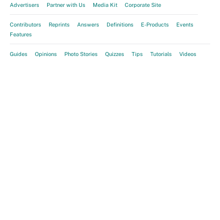
Advertisers
Partner with Us
Media Kit
Corporate Site
Contributors
Reprints
Answers
Definitions
E-Products
Events
Features
Guides
Opinions
Photo Stories
Quizzes
Tips
Tutorials
Videos