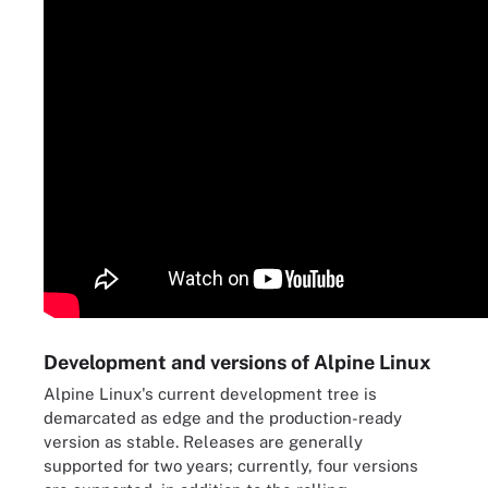
Development and versions of Alpine Linux
Alpine Linux's current development tree is
demarcated as edge and the production-ready
version as stable. Releases are generally
supported for two years; currently, four versions