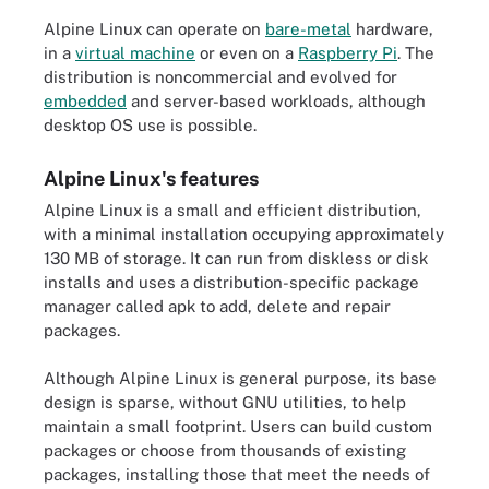
Alpine Linux can operate on
bare-metal
hardware,
in a
virtual machine
or even on a
Raspberry Pi
. The
distribution is noncommercial and evolved for
embedded
and server-based workloads, although
desktop OS use is possible.
Alpine Linux's features
Alpine Linux is a small and efficient distribution,
with a minimal installation occupying approximately
130 MB of storage. It can run from diskless or disk
installs and uses a distribution-specific package
manager called apk to add, delete and repair
packages.
Although Alpine Linux is general purpose, its base
design is sparse, without GNU utilities, to help
maintain a small footprint. Users can build custom
packages or choose from thousands of existing
packages, installing those that meet the needs of