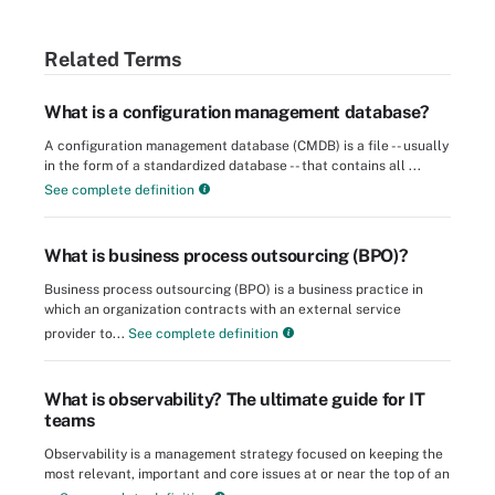
Related Terms
What is a configuration management database?
A configuration management database (CMDB) is a file -- usually
in the form of a standardized database -- that contains all ...
See complete definition
What is business process outsourcing (BPO)?
Business process outsourcing (BPO) is a business practice in
which an organization contracts with an external service
provider to...
See complete definition
What is observability? The ultimate guide for IT
teams
Observability is a management strategy focused on keeping the
most relevant, important and core issues at or near the top of an