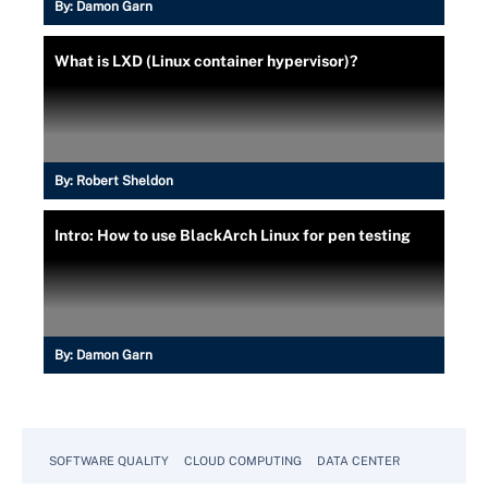
By:
Damon Garn
What is LXD (Linux container hypervisor)?
By:
Robert Sheldon
Intro: How to use BlackArch Linux for pen testing
By:
Damon Garn
SOFTWARE QUALITY
CLOUD COMPUTING
DATA CENTER