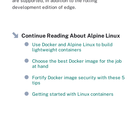
are supported, in addition to the rolling
development edition of edge.
Continue Reading About Alpine Linux
Use Docker and Alpine Linux to build
lightweight containers
Choose the best Docker image for the job
at hand
Fortify Docker image security with these 5
tips
Getting started with Linux containers