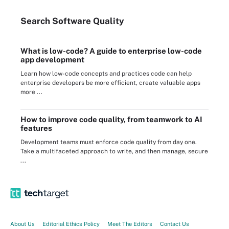
Search
Software
Quality
What is low-code? A guide to enterprise low-code
app development
Learn how low-code concepts and practices code can help
enterprise developers be more efficient, create valuable apps
more ...
How to improve code quality, from teamwork to AI
features
Development teams must enforce code quality from day one.
Take a multifaceted approach to write, and then manage, secure
...
About Us
Editorial Ethics Policy
Meet The Editors
Contact Us