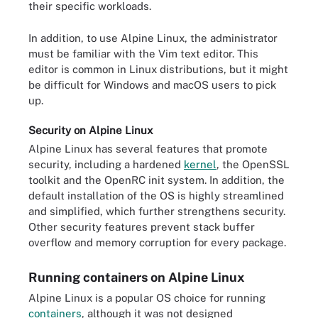
their specific workloads.
In addition, to use Alpine Linux, the administrator
must be familiar with the Vim text editor. This
editor is common in Linux distributions, but it might
be difficult for Windows and macOS users to pick
up.
Security on Alpine Linux
Alpine Linux has several features that promote
security, including a hardened
kernel
, the OpenSSL
toolkit and the OpenRC init system. In addition, the
default installation of the OS is highly streamlined
and simplified, which further strengthens security.
Other security features prevent stack buffer
overflow and memory corruption for every package.
Running containers on Alpine Linux
Alpine Linux is a popular OS choice for running
containers
, although it was not designed