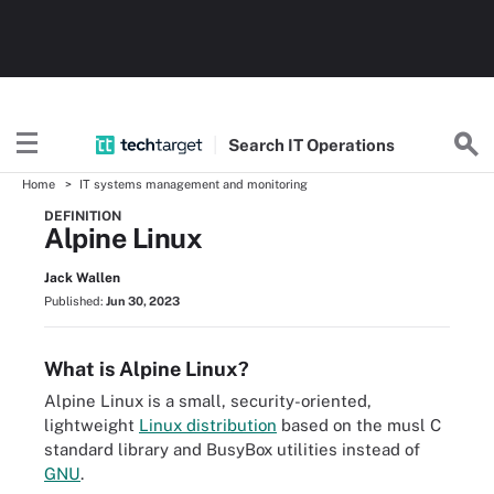
Search
IT
Operations
Home
IT systems management and monitoring
DEFINITION
Alpine Linux
Jack Wallen
Published:
Jun 30, 2023
What is Alpine Linux?
Alpine Linux is a small, security-oriented,
lightweight
Linux distribution
based on the musl C
standard library and BusyBox utilities instead of
GNU
.