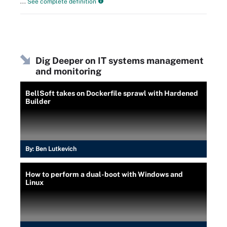
...
See complete definition
Dig Deeper on IT systems management
and monitoring
BellSoft takes on Dockerfile sprawl with Hardened
Builder
By:
Ben Lutkevich
How to perform a dual-boot with Windows and
Linux