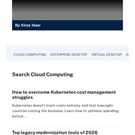
By:
Kinza Yasar
CLOUD COMPUTING
ENTERPRISE DESKTOP
VIRTUAL DESKTOP
DATA
Search
Cloud
Computing
How to overcome Kubernetes cost management
struggles
Kubernetes doesn't track costs natively, and that oversight
could be costing the business. Learn how to optimize spending
before ...
Top legacy modernization tools of 2026