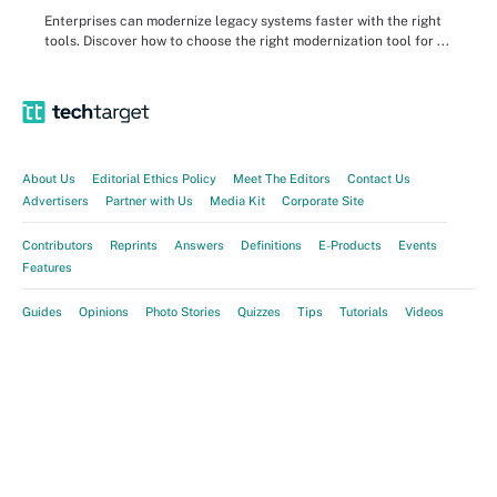
Enterprises can modernize legacy systems faster with the right
tools. Discover how to choose the right modernization tool for ...
About Us
Editorial Ethics Policy
Meet The Editors
Contact Us
Advertisers
Partner with Us
Media Kit
Corporate Site
Contributors
Reprints
Answers
Definitions
E-Products
Events
Features
Guides
Opinions
Photo Stories
Quizzes
Tips
Tutorials
Videos