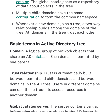
catalog
. The global catalog acts as a repository
of data about objects in the tree.
Multiple child domains have the same
configuration
to form the common namespace.
Whenever a new domain joins a tree, a two-way
relationship builds among the domains of the
tree. All domains in the tree trust each other.
Basic terms in Active Directory tree
Domain.
A logical group of network objects that
share an AD
database
. Each domain is parented by
one parent.
Trust relationship.
Trust is automatically built
between parent and child domains, and between
domains in the AD tree. Users in different domains
can use these trusts to access resources in
another domain.
Global catalog server.
The server contains partial
information about every object in the AD forest. It