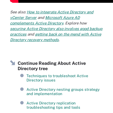
See also:
How to integrate Active Directory and
vCenter Server
and
Microsoft Azure AD
complements Active Directory
. Explore how
securing Active Directory also involves good backup
practices
and
getting back on the mend with Active
Directory recovery methods
.
Continue Reading About Active
Directory tree
Techniques to troubleshoot Active
Directory issues
Active Directory nesting groups strategy
and implementation
Active Directory replication
troubleshooting tips and tools