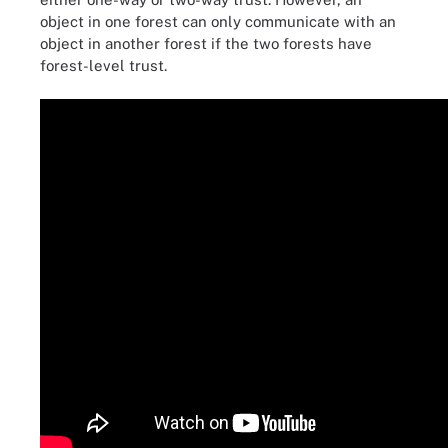
object in one forest can only communicate with an
object in another forest if the two forests have
forest-level trust.