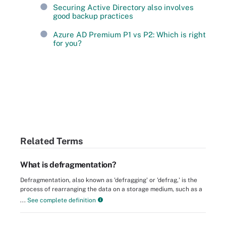
Securing Active Directory also involves
good backup practices
Azure AD Premium P1 vs P2: Which is right
for you?
Related Terms
What is defragmentation?
Defragmentation, also known as 'defragging' or 'defrag,' is the
process of rearranging the data on a storage medium, such as a
...
See complete definition