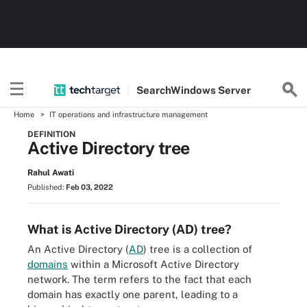
Search
Windows
Server
Home
IT operations and infrastructure management
DEFINITION
Active Directory tree
Rahul Awati
Published:
Feb 03, 2022
What is Active Directory (AD) tree?
An Active Directory (
AD
) tree is a collection of
domains
within a Microsoft Active Directory
network. The term refers to the fact that each
domain has exactly one parent, leading to a