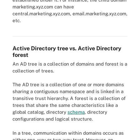
marketing.xyz.com can have
central.marketing.xyz.com, email.marketing.xyz.com,
etc.
A basic example of how Active Directory forests are configured.
Active Directory tree vs. Active Directory
forest
An AD tree is a collection of domains and forest is a
collection of trees.
The AD tree is a collection of one or more domains
sharing a contiguous namespace and is linked in a
transitive trust hierarchy. A forest is a collection of
trees that share the same characteristics like a
global catalog, directory
schema
, directory
configurations and logical structure.
In a tree, communication within domains occurs as
either one-way or two-way trust. However, an