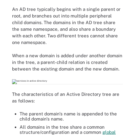
An AD tree typically begins with a single parent or
root, and branches out into multiple peripheral
child domains. The domains in the AD tree share
the same namespace, and also share a boundary
with each other. Two different trees cannot share
one namespace.
When a new domain is added under another domain
in the tree, a parent-child relation is created
between the existing domain and the new domain.
The characteristics of an Active Directory tree are
as follows:
The parent domain's name is appended to the
child domain's name.
All domains in the tree share a common
structure/configuration and a common
global