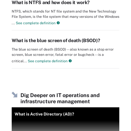
What is NTFS and how does it work?
NTFS, which stands for NT file system and the New Technology
File System, is the file system that many versions of the Windows
...
See complete definition
What is the blue screen of death (BSOD)?
The blue screen of death (BSOD) -- also known as a stop error
screen, blue screen error, fatal error or bugcheck -- is a
critical...
See complete definition
Dig Deeper on IT operations and
infrastructure management
What is Active Directory (AD)?