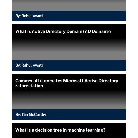
By:
Rahul Awati
What is Active Directory Domain (AD Domain)?
By:
Rahul Awati
Commvault automates Microsoft Active Directory
reforestation
By:
Tim McCarthy
What is a decision tree in machine learning?