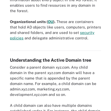
enables users to find resources in any domain in
the forest.
Organizational units (
OU
)
.
These are containers
that hold AD objects like users, computers, printers
and shared folders, and are used to set
security
policies
and delegate administrative control.
Cross-domain resource access configuration in Active Directory
Understanding the Active Domain tree
Consider a parent domain xyz.com. Any child
domain in the parent xyz.com domain will have a
specific name that is appended by the parent
domain name. For example, a child domain can be
admin.xyz.com, marketing.xyz.com,
development.xyz.com and so on.
A child domain can also have multiple domains
established under it. For instance, the child domain