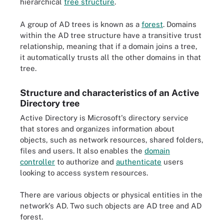
hierarchical
tree structure
.
A group of AD trees is known as a
forest
. Domains
within the AD tree structure have a transitive trust
relationship, meaning that if a domain joins a tree,
it automatically trusts all the other domains in that
tree.
Structure and characteristics of an Active
Directory tree
Active Directory is Microsoft's directory service
that stores and organizes information about
objects, such as network resources, shared folders,
files and users. It also enables the
domain
controller
to authorize and
authenticate
users
looking to access system resources.
There are various objects or physical entities in the
network's AD. Two such objects are AD tree and AD
forest.