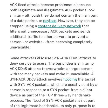
ACK flood attacks become problematic because
both legitimate and illegitimate ACK packets look
similar -- although they do not contain the main part
of a data packet, or
payload
. However, they can be
stopped using a
content delivery network
that
filters out unnecessary ACK packets and sends
additional traffic to other servers to prevent a
server -- or website -- from becoming completely
unavailable.
Some attackers also use SYN-ACK DDoS attacks to
deny service to users. The basic idea is similar to
ACK DDoS attacks: to overwhelm a target server
with too many packets and make it unavailable. A
SYN-ACK DDoS attack involves
flooding
the target
with SYN-ACK packets, which are usually sent by a
server in response to a SYN packet from a client
device as part of the TCP three-way handshake
process. The flood of SYN-ACK packets is not part
of the legitimate handshake. Its only purpose is to