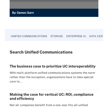
By:
Damon Garn
UNIFIED COMMUNICATIONS
STORAGE
ENTERPRISE AI
DATA CENTER
Search
Unified
Communications
The business case to prioritize UC interoperability
With multi-platform unified communications systems the norm
rather than the exception, organizations have to take special
care to...
Making the case for vertical UC: ROI, compliance
and efficiency
Not all companies benefit from a one-size-fits-all unified