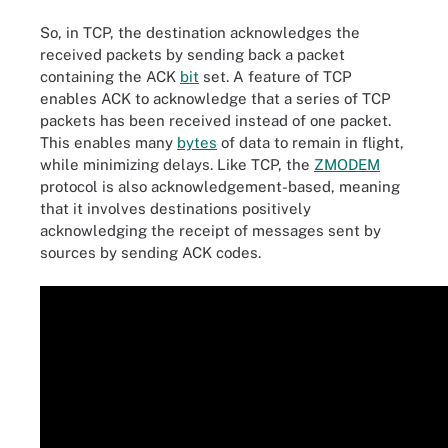
So, in TCP, the destination acknowledges the
received packets by sending back a packet
containing the ACK
bit
set. A feature of TCP
enables ACK to acknowledge that a series of TCP
packets has been received instead of one packet.
This enables many
bytes
of data to remain in flight,
while minimizing delays. Like TCP, the
ZMODEM
protocol is also acknowledgement-based, meaning
that it involves destinations positively
acknowledging the receipt of messages sent by
sources by sending ACK codes.