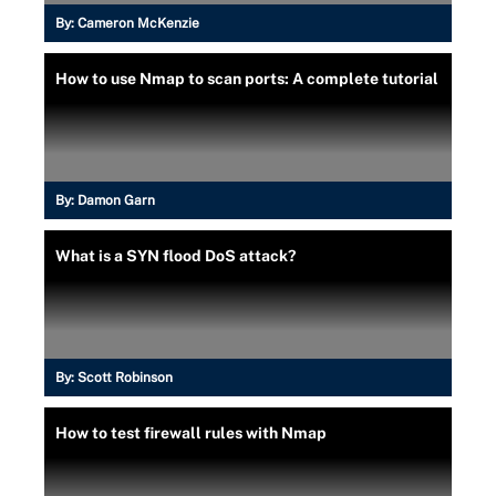
By:
Cameron McKenzie
How to use Nmap to scan ports: A complete tutorial
By:
Damon Garn
What is a SYN flood DoS attack?
By:
Scott Robinson
How to test firewall rules with Nmap