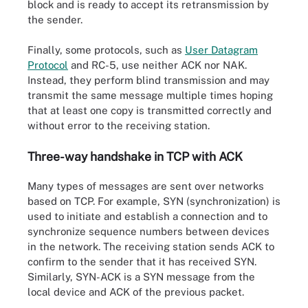
block and is ready to accept its retransmission by
the sender.
Finally, some protocols, such as
User Datagram
Protocol
and RC-5, use neither ACK nor NAK.
Instead, they perform blind transmission and may
transmit the same message multiple times hoping
that at least one copy is transmitted correctly and
without error to the receiving station.
Three-way handshake in TCP with ACK
Many types of messages are sent over networks
based on TCP. For example, SYN (synchronization) is
used to initiate and establish a connection and to
synchronize sequence numbers between devices
in the network. The receiving station sends ACK to
confirm to the sender that it has received SYN.
Similarly, SYN-ACK is a SYN message from the
local device and ACK of the previous packet.
Diagram illustrating complete TCP handshake vs. a half-open
connection