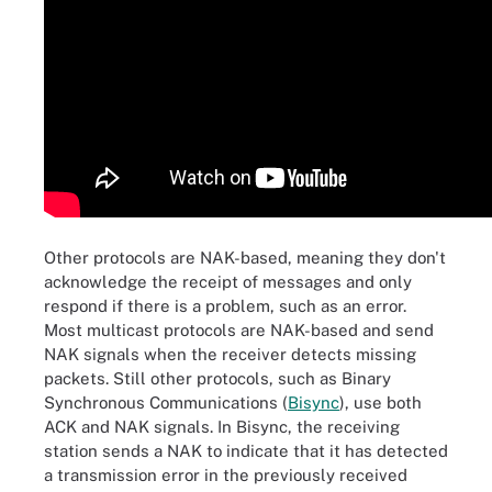
Other protocols are NAK-based, meaning they don't
acknowledge the receipt of messages and only
respond if there is a problem, such as an error.
Most multicast protocols are NAK-based and send
NAK signals when the receiver detects missing
packets. Still other protocols, such as Binary
Synchronous Communications (
Bisync
), use both
ACK and NAK signals. In Bisync, the receiving
station sends a NAK to indicate that it has detected
a transmission error in the previously received