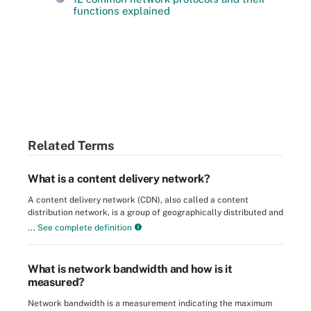
functions explained
Related Terms
What is a content delivery network?
A content delivery network (CDN), also called a content
distribution network, is a group of geographically distributed and
...
See complete definition
What is network bandwidth and how is it
measured?
Network bandwidth is a measurement indicating the maximum