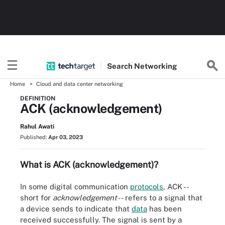
Search
Networking
Home
Cloud and data center networking
DEFINITION
ACK (acknowledgement)
Rahul Awati
Published:
Apr 03, 2023
What is ACK (acknowledgement)?
In some digital communication
protocols
, ACK --
short for
acknowledgement
-- refers to a signal that
a device sends to indicate that
data
has been
received successfully. The signal is sent by a