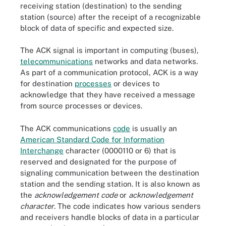
receiving station (destination) to the sending
station (source) after the receipt of a recognizable
block of data of specific and expected size.
The ACK signal is important in computing (buses),
telecommunications
networks and data networks.
As part of a communication protocol, ACK is a way
for destination
processes
or devices to
acknowledge that they have received a message
from source processes or devices.
The ACK communications
code
is usually an
American Standard Code for Information
Interchange
character (0000110 or 6) that is
reserved and designated for the purpose of
signaling communication between the destination
station and the sending station. It is also known as
the
acknowledgement code
or
acknowledgement
character
. The code indicates how various senders
and receivers handle blocks of data in a particular