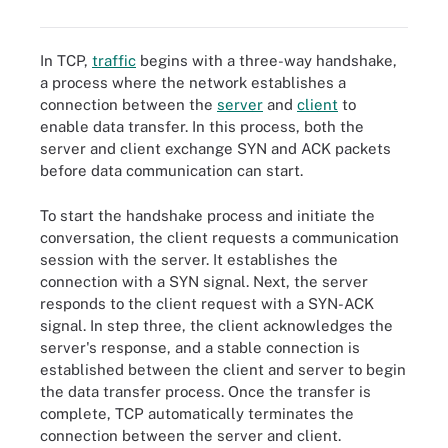
In TCP,
traffic
begins with a three-way handshake,
a process where the network establishes a
connection between the
server
and
client
to
enable data transfer. In this process, both the
server and client exchange SYN and ACK packets
before data communication can start.
To start the handshake process and initiate the
conversation, the client requests a communication
session with the server. It establishes the
connection with a SYN signal. Next, the server
responds to the client request with a SYN-ACK
signal. In step three, the client acknowledges the
server's response, and a stable connection is
established between the client and server to begin
the data transfer process. Once the transfer is
complete, TCP automatically terminates the
connection between the server and client.