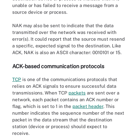
unable or has failed to receive a message from a
source device or process.
NAK may also be sent to indicate that the data
transmitted over the network was received with
error(s). It could report that the source must resend
a specific, expected signal to the destination. Like
ACK, NAK is also an ASCII character: 0010101 or 15.
ACK-based communication protocols
TCP
is one of the communications protocols that
relies on ACK signals to ensure successful data
transmissions. When TCP
packets
are sent over a
network, each packet contains an ACK number or
flag, which is set to 1 in the
packet header
. This
number indicates the sequence number of the next
packet in the data stream that the destination
station (device or process) should expect to
receive.