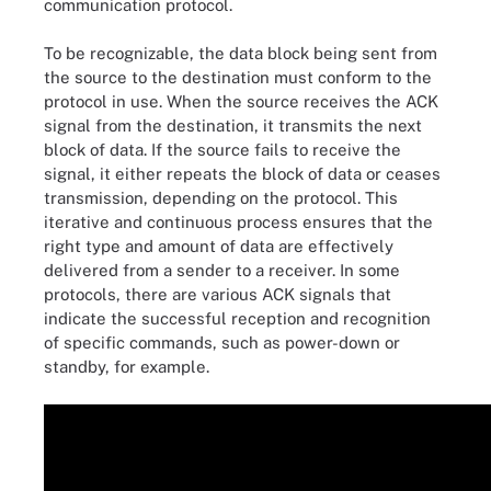
communication protocol.
To be recognizable, the data block being sent from
the source to the destination must conform to the
protocol in use. When the source receives the ACK
signal from the destination, it transmits the next
block of data. If the source fails to receive the
signal, it either repeats the block of data or ceases
transmission, depending on the protocol. This
iterative and continuous process ensures that the
right type and amount of data are effectively
delivered from a sender to a receiver. In some
protocols, there are various ACK signals that
indicate the successful reception and recognition
of specific commands, such as power-down or
standby, for example.