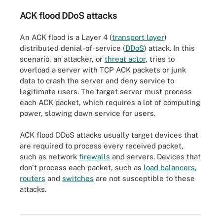
ACK flood DDoS attacks
An ACK flood is a Layer 4 (
transport layer
)
distributed denial-of-service (
DDoS
) attack. In this
scenario, an attacker, or
threat actor
, tries to
overload a server with TCP ACK packets or junk
data to crash the server and deny service to
legitimate users. The target server must process
each ACK packet, which requires a lot of computing
power, slowing down service for users.
ACK flood DDoS attacks usually target devices that
are required to process every received packet,
such as network
firewalls
and servers. Devices that
don't process each packet, such as
load balancers
,
routers
and
switches
are not susceptible to these
ACK flood is a transport layer -- Layer 4 in the OSI (Open Systems
Interconnection) reference model for how applications
attacks.
communicate over a network -- distributed denial-of-service
(DDoS) attack.