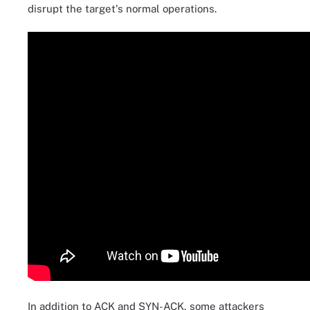
disrupt the target's normal operations.
In addition to ACK and SYN-ACK, some attackers