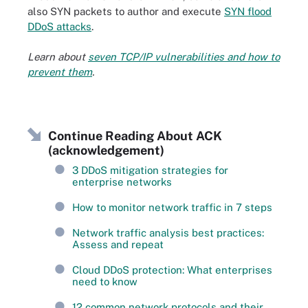
also SYN packets to author and execute
SYN flood
DDoS attacks
.
Learn about
seven TCP/IP vulnerabilities and how to
prevent them
.
Continue Reading About ACK
(acknowledgement)
3 DDoS mitigation strategies for
enterprise networks
How to monitor network traffic in 7 steps
Network traffic analysis best practices:
Assess and repeat
Cloud DDoS protection: What enterprises
need to know
12 common network protocols and their