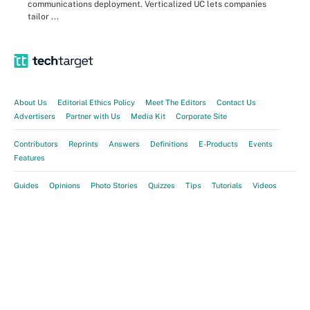
communications deployment. Verticalized UC lets companies
tailor ...
About Us
Editorial Ethics Policy
Meet The Editors
Contact Us
Advertisers
Partner with Us
Media Kit
Corporate Site
Contributors
Reprints
Answers
Definitions
E-Products
Events
Features
Guides
Opinions
Photo Stories
Quizzes
Tips
Tutorials
Videos