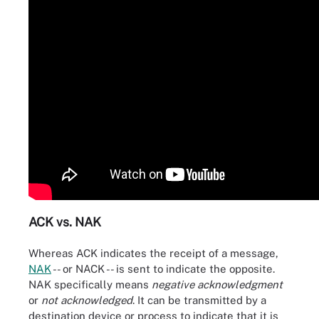
ACK vs. NAK
Whereas ACK indicates the receipt of a message,
NAK
-- or NACK -- is sent to indicate the opposite.
NAK specifically means
negative acknowledgment
or
not acknowledged
. It can be transmitted by a
destination device or process to indicate that it is