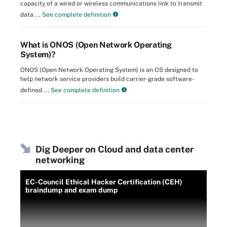
capacity of a wired or wireless communications link to transmit
data ...
See complete definition
What is ONOS (Open Network Operating
System)?
ONOS (Open Network Operating System) is an OS designed to
help network service providers build carrier-grade software-
defined ...
See complete definition
Dig Deeper on Cloud and data center
networking
EC-Council Ethical Hacker Certification (CEH)
braindump and exam dump