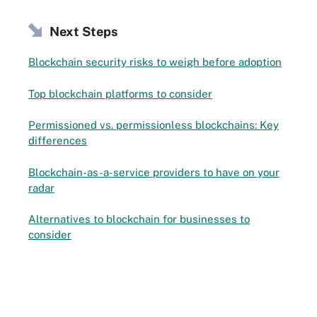
Next Steps
Blockchain security risks to weigh before adoption
Top blockchain platforms to consider
Permissioned vs. permissionless blockchains: Key
differences
Blockchain-as-a-service providers to have on your
radar
Alternatives to blockchain for businesses to
consider