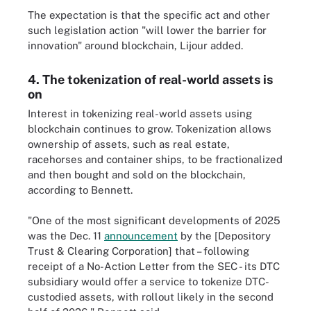
The expectation is that the specific act and other
such legislation action "will lower the barrier for
innovation" around blockchain, Lijour added.
4. The tokenization of real-world assets is
on
Interest in tokenizing real-world assets using
blockchain continues to grow. Tokenization allows
ownership of assets, such as real estate,
racehorses and container ships, to be fractionalized
and then bought and sold on the blockchain,
according to Bennett.
"One of the most significant developments of 2025
was the Dec. 11
announcement
by the [Depository
Trust & Clearing Corporation] that – following
receipt of a No-Action Letter from the SEC - its DTC
subsidiary would offer a service to tokenize DTC-
custodied assets, with rollout likely in the second