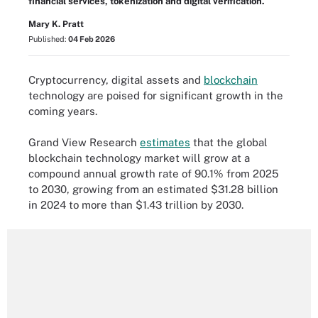
financial services, tokenization and digital verification.
Mary K. Pratt
Published:
04 Feb 2026
Cryptocurrency, digital assets and
blockchain
technology are poised for significant growth in the
coming years.
Grand View Research
estimates
that the global
blockchain technology market will grow at a
compound annual growth rate of 90.1% from 2025
to 2030, growing from an estimated $31.28 billion
in 2024 to more than $1.43 trillion by 2030.