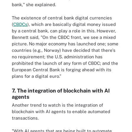
bank," she explained.
The existence of central bank digital currencies
(
CBDCs
), which are basically digital money issued
by a central bank, can play a role in this. However,
Bennett said, "On the CBDC front, we see a mixed
picture. No major economy has launched one; some
countries (e.g., Norway) have decided that there's
no requirement; the U.S. administration has
prohibited the launch of any form of CBDC; and the
European Central Bank is forging ahead with its
plans for a digital euro.”
7. The integration of blockchain with AI
agents
Another trend to watch is the integration of
blockchain with AI agents to enable automated
transactions.
"With AI agents that are being built to automate