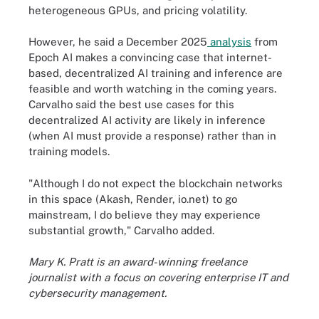
heterogeneous GPUs, and pricing volatility.
However, he said a December 2025
analysis
from
Epoch AI makes a convincing case that internet-
based, decentralized AI training and inference are
feasible and worth watching in the coming years.
Carvalho said the best use cases for this
decentralized AI activity are likely in inference
(when AI must provide a response) rather than in
training models.
"Although I do not expect the blockchain networks
in this space (Akash, Render, io.net) to go
mainstream, I do believe they may experience
substantial growth," Carvalho added.
Mary K. Pratt is an award-winning freelance
journalist with a focus on covering enterprise IT and
cybersecurity management.