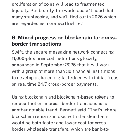
proliferation of coins will lead to fragmented
liquidity. Put bluntly, the world doesn't need that
many stablecoins, and we'll find out in 2026 which
are regarded as more worthwhile."
6. Mixed progress on blockchain for cross-
border transactions
Swift, the secure messaging network connecting
11,000-plus financial institutions globally,
announced in September 2025 that it will work
with a group of more than 30 financial institutions
to develop a shared digital ledger, with initial focus
on real time 24/7 cross-border payments.
Using blockchain and blockchain-based tokens to
reduce friction in cross-border transactions is
another notable trend, Bennett said. "That's where
blockchain remains in use, with the idea that it
would be both faster and lower cost for cross-
border wholesale transfers, which are bank-to-