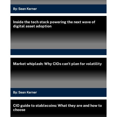
By:
Sean Kerner
Inside the tech stack powering the next wave of
digital asset adoption
Market whiplash: Why CIOs can't plan for volatility
By:
Sean Kerner
CIO guide to stablecoins: What they are and how to
choose