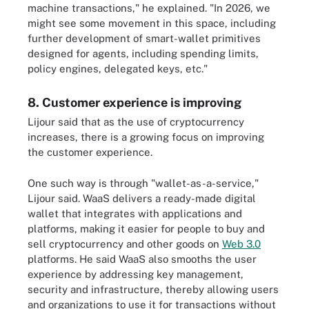
machine transactions," he explained. "In 2026, we
might see some movement in this space, including
further development of smart-wallet primitives
designed for agents, including spending limits,
policy engines, delegated keys, etc."
8. Customer experience is improving
Lijour said that as the use of cryptocurrency
increases, there is a growing focus on improving
the customer experience.
One such way is through "wallet-as-a-service,"
Lijour said. WaaS delivers a ready-made digital
wallet that integrates with applications and
platforms, making it easier for people to buy and
sell cryptocurrency and other goods on
Web 3.0
platforms. He said WaaS also smooths the user
experience by addressing key management,
security and infrastructure, thereby allowing users
and organizations to use it for transactions without