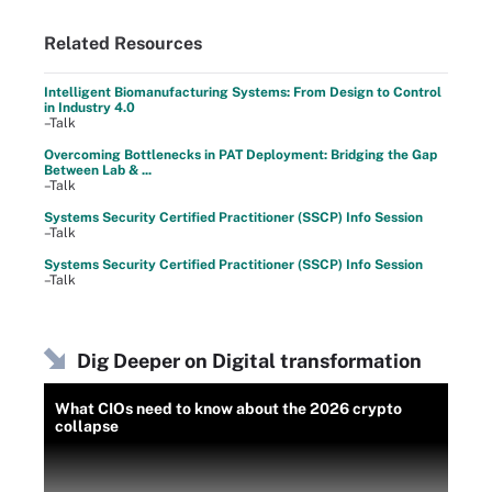
Related Resources
Intelligent Biomanufacturing Systems: From Design to Control
in Industry 4.0
–Talk
Overcoming Bottlenecks in PAT Deployment: Bridging the Gap
Between Lab & ...
–Talk
Systems Security Certified Practitioner (SSCP) Info Session
–Talk
Systems Security Certified Practitioner (SSCP) Info Session
–Talk
Dig Deeper on Digital transformation
What CIOs need to know about the 2026 crypto
collapse