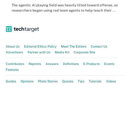
The agentic AI playing field was heavily tilted toward offense, so
researchers began using red team agents to help teach their ...
About Us
Editorial Ethics Policy
Meet The Editors
Contact Us
Advertisers
Partner with Us
Media Kit
Corporate Site
Contributors
Reprints
Answers
Definitions
E-Products
Events
Features
Guides
Opinions
Photo Stories
Quizzes
Tips
Tutorials
Videos