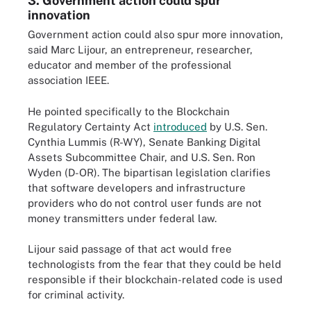
3. Government action could spur
innovation
Government action could also spur more innovation,
said Marc Lijour, an entrepreneur, researcher,
educator and member of the professional
association IEEE.
He pointed specifically to the Blockchain
Regulatory Certainty Act
introduced
by U.S. Sen.
Cynthia Lummis (R-WY), Senate Banking Digital
Assets Subcommittee Chair, and U.S. Sen. Ron
Wyden (D-OR). The bipartisan legislation clarifies
that software developers and infrastructure
providers who do not control user funds are not
money transmitters under federal law.
Lijour said passage of that act would free
technologists from the fear that they could be held
responsible if their blockchain-related code is used
for criminal activity.