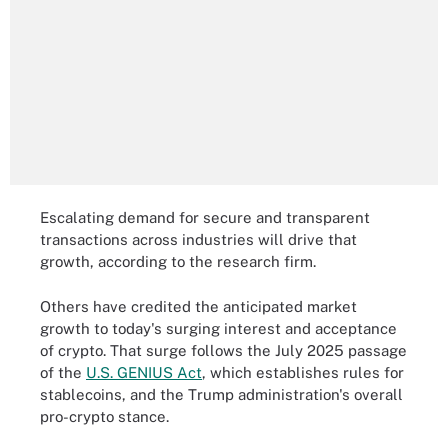
Escalating demand for secure and transparent
transactions across industries will drive that
growth, according to the research firm.
Others have credited the anticipated market
growth to today's surging interest and acceptance
of crypto. That surge follows the July 2025 passage
of the
U.S. GENIUS Act
, which establishes rules for
stablecoins, and the Trump administration's overall
pro-crypto stance.