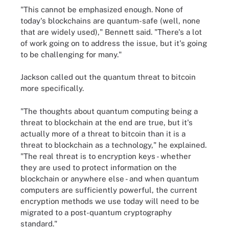
"This cannot be emphasized enough. None of
today's blockchains are quantum-safe (well, none
that are widely used)," Bennett said. "There's a lot
of work going on to address the issue, but it's going
to be challenging for many."
Jackson called out the quantum threat to bitcoin
more specifically.
"The thoughts about quantum computing being a
threat to blockchain at the end are true, but it's
actually more of a threat to bitcoin than it is a
threat to blockchain as a technology," he explained.
"The real threat is to encryption keys - whether
they are used to protect information on the
blockchain or anywhere else - and when quantum
computers are sufficiently powerful, the current
encryption methods we use today will need to be
migrated to a post-quantum cryptography
standard."