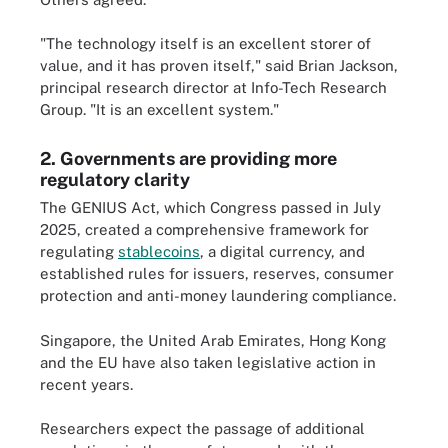
"The technology itself is an excellent storer of
value, and it has proven itself," said Brian Jackson,
principal research director at Info-Tech Research
Group. "It is an excellent system."
2. Governments are providing more
regulatory clarity
The GENIUS Act, which Congress passed in July
2025, created a comprehensive framework for
regulating
stablecoins
, a digital currency, and
established rules for issuers, reserves, consumer
protection and anti-money laundering compliance.
Singapore, the United Arab Emirates, Hong Kong
and the EU have also taken legislative action in
recent years.
Researchers expect the passage of additional