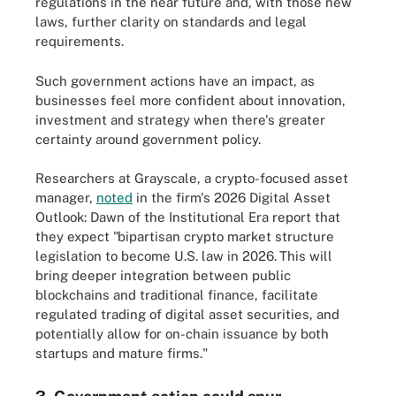
regulations in the near future and, with those new
laws, further clarity on standards and legal
requirements.
Such government actions have an impact, as
businesses feel more confident about innovation,
investment and strategy when there's greater
certainty around government policy.
Researchers at Grayscale, a crypto-focused asset
manager,
noted
in the firm's 2026 Digital Asset
Outlook: Dawn of the Institutional Era report that
they expect "bipartisan crypto market structure
legislation to become U.S. law in 2026.
This will
bring deeper integration between public
blockchains and traditional finance, facilitate
regulated trading of digital asset securities, and
potentially allow for on-chain issuance by both
startups and mature firms."