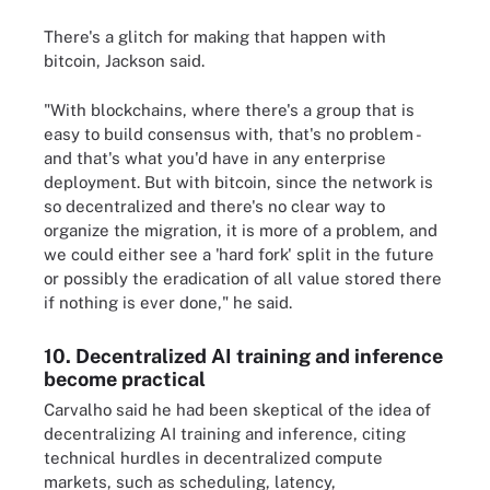
There's a glitch for making that happen with
bitcoin, Jackson said.
"With blockchains, where there's a group that is
easy to build consensus with, that's no problem -
and that's what you'd have in any enterprise
deployment. But with bitcoin, since the network is
so decentralized and there's no clear way to
organize the migration, it is more of a problem, and
we could either see a 'hard fork' split in the future
or possibly the eradication of all value stored there
if nothing is ever done," he said.
10. Decentralized AI training and inference
become practical
Carvalho said he had been skeptical of the idea of
decentralizing AI training and inference, citing
technical hurdles in decentralized compute
markets, such as scheduling, latency,