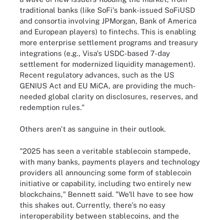
traditional banks (like SoFi's bank-issued SoFiUSD
and consortia involving JPMorgan, Bank of America
and European players) to fintechs. This is enabling
more enterprise settlement programs and treasury
integrations (e.g., Visa's USDC-based 7-day
settlement for modernized liquidity management).
Recent regulatory advances, such as the US
GENIUS Act and EU MiCA, are providing the much-
needed global clarity on disclosures, reserves, and
redemption rules."
Others aren't as sanguine in their outlook.
"2025 has seen a veritable stablecoin stampede,
with many banks, payments players and technology
providers all announcing some form of stablecoin
initiative or capability, including two entirely new
blockchains," Bennett said. "We'll have to see how
this shakes out. Currently, there's no easy
interoperability between stablecoins, and the