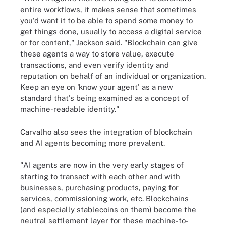
entire workflows, it makes sense that sometimes
you'd want it to be able to spend some money to
get things done, usually to access a digital service
or for content," Jackson said. "Blockchain can give
these agents a way to store value, execute
transactions, and even verify identity and
reputation on behalf of an individual or organization.
Keep an eye on 'know your agent' as a new
standard that's being examined as a concept of
machine-readable identity."
Carvalho also sees the integration of blockchain
and AI agents becoming more prevalent.
"AI agents are now in the very early stages of
starting to transact with each other and with
businesses, purchasing products, paying for
services, commissioning work, etc. Blockchains
(and especially stablecoins on them) become the
neutral settlement layer for these machine-to-