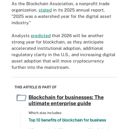
As the Blockchain Association, a nonprofit trade
organization,
stated
in its 2025 annual report,
"2025 was a watershed year for the digital asset
industry."
Analysts
predicted
that 2026 will be another
strong year for blockchain, as they anticipate
accelerated institutional adoption, additional
regulatory clarity in the U.S., and increasing digital
asset adoption that will move cryptocurrency
further into the mainstream.
THIS ARTICLE IS PART OF
Blockchain for businesses: The
ultimate enterprise guide
Which also includes:
Top 10 benefits of blockchain for business