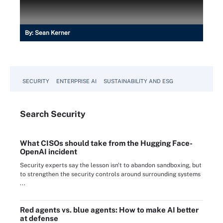
By:
Sean Kerner
SECURITY
ENTERPRISE AI
SUSTAINABILITY AND ESG
Search
Security
What CISOs should take from the Hugging Face-
OpenAI incident
Security experts say the lesson isn't to abandon sandboxing, but
to strengthen the security controls around surrounding systems
...
Red agents vs. blue agents: How to make AI better
at defense