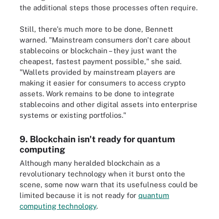
the additional steps those processes often require.
Still, there's much more to be done, Bennett
warned. "Mainstream consumers don't care about
stablecoins or blockchain – they just want the
cheapest, fastest payment possible," she said.
"Wallets provided by mainstream players are
making it easier for consumers to access crypto
assets. Work remains to be done to integrate
stablecoins and other digital assets into enterprise
systems or existing portfolios."
9. Blockchain isn't ready for quantum
computing
Although many heralded blockchain as a
revolutionary technology when it burst onto the
scene, some now warn that its usefulness could be
limited because it is not ready for
quantum
computing technology
.