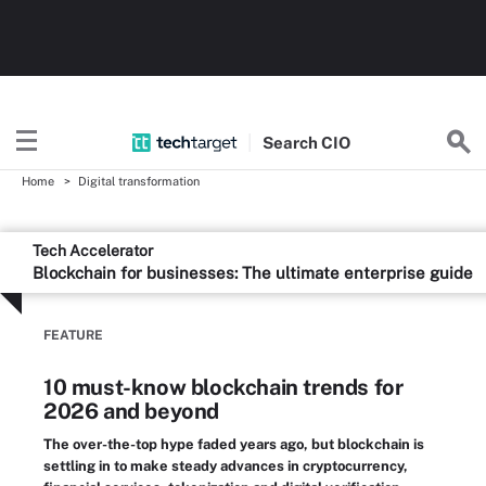
Search
CIO
Home
Digital transformation
Tech Accelerator
Blockchain for businesses: The ultimate enterprise guide
FEATURE
10 must-know blockchain trends for
2026 and beyond
The over-the-top hype faded years ago, but blockchain is
settling in to make steady advances in cryptocurrency,