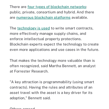
There are
four types of blockchain networks
:
public, private, consortium and hybrid. And there
are
numerous blockchain platforms
available.
The
technology is used
to write smart contracts,
more effectively manage supply chains, and
enforce intellectual property protections.
Blockchain experts expect the technology to create
even more applications and use cases in the future.
That makes the technology more valuable than is
often recognized, said Martha Bennett, an analyst
at Forrester Research.
"A key attraction is programmability (using smart
contracts). Having the rules and attributes of an
asset travel with the asset is a key driver for its
adoption," Bennett said.
Others agreed.