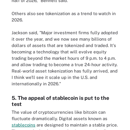
half of 2026," Bennett said.
Others also see tokenization as a trend to watch in
2026.
Jackson said, "Major investment firms fully adopted
it over the year, and we now see many billions of
dollars of assets that are tokenized and traded. It's
becoming a technology that will evolve equity
trading beyond the market hours of 9 p.m. to 4 p.m.
and allow trading to become a true 24-hour activity.
Real-world asset tokenization has fully arrived, and
I think we'll see it scale up in the U.S. and
internationally in 2026."
5. The appeal of stablecoin is put to the
test
The value of cryptocurrencies like bitcoin can
fluctuate dramatically. Digital assets known as
stablecoins
are designed to maintain a stable price.