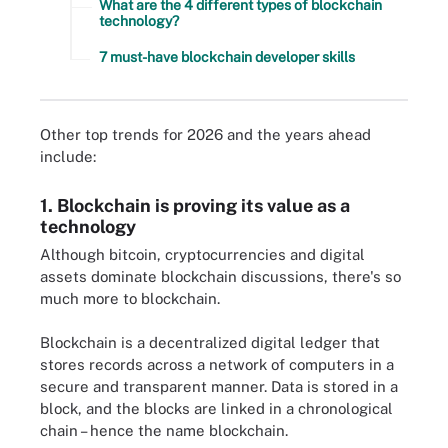
What are the 4 different types of blockchain
technology?
7 must-have blockchain developer skills
Other top trends for 2026 and the years ahead
include:
1. Blockchain is proving its value as a
technology
Although bitcoin, cryptocurrencies and digital
assets dominate blockchain discussions, there's so
much more to blockchain.
Blockchain is a decentralized digital ledger that
stores records across a network of computers in a
secure and transparent manner. Data is stored in a
block, and the blocks are linked in a chronological
chain – hence the name blockchain.