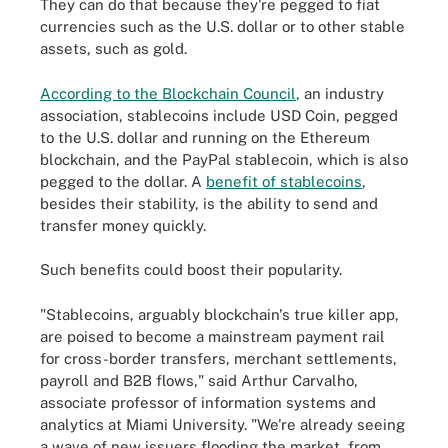
They can do that because they're pegged to fiat
currencies such as the U.S. dollar or to other stable
assets, such as gold.
According to the Blockchain Council
, an industry
association, stablecoins include USD Coin, pegged
to the U.S. dollar and running on the Ethereum
blockchain, and the PayPal stablecoin, which is also
pegged to the dollar. A
benefit of stablecoins
,
besides their stability, is the ability to send and
transfer money quickly.
Such benefits could boost their popularity.
"Stablecoins, arguably blockchain's true killer app,
are poised to become a mainstream payment rail
for cross-border transfers, merchant settlements,
payroll and B2B flows," said Arthur Carvalho,
associate professor of information systems and
analytics at Miami University. "We're already seeing
a wave of new issuers flooding the market, from