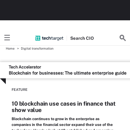
Search
CIO
Home
Digital transformation
Tech Accelerator
Blockchain for businesses: The ultimate enterprise guide
FEATURE
10 blockchain use cases in finance that
show value
Blockchain continues to grow in the enterprise as
companies in the financial sector expand their use of the