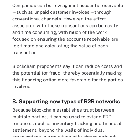
Companies can borrow against accounts receivable
-- such as unpaid customer invoices -- through
conventional channels. However, the effort
associated with these transactions can be costly
and time consuming, with much of the work
focused on ensuring the accounts receivable are
legitimate and calculating the value of each
transaction.
Blockchain proponents say it can reduce costs and
the potential for fraud, thereby potentially making
this financing option more favorable for the parties
involved.
8. Supporting new types of B2B networks
Because blockchain establishes trust between
multiple parties, it can be used to extend ERP
functions, such as inventory tracking and financial
settlement, beyond the walls of individual
organizations in a new type of business network