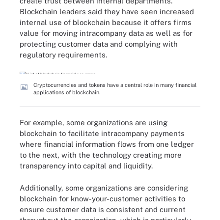
create trust between internal departments.
Blockchain leaders said they have seen increased
internal use of blockchain because it offers firms
value for moving intracompany data as well as for
protecting customer data and complying with
regulatory requirements.
Cryptocurrencies and tokens have a central role in many financial
applications of blockchain.
For example, some organizations are using
blockchain to facilitate intracompany payments
where financial information flows from one ledger
to the next, with the technology creating more
transparency into capital and liquidity.
Additionally, some organizations are considering
blockchain for know-your-customer activities to
ensure customer data is consistent and current