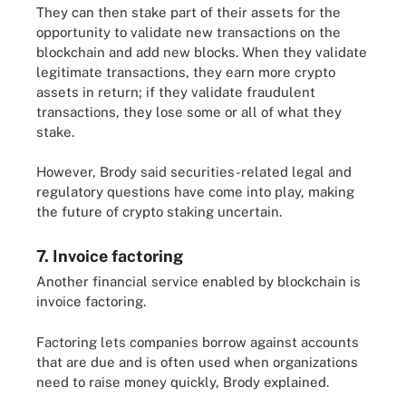
They can then stake part of their assets for the
opportunity to validate new transactions on the
blockchain and add new blocks. When they validate
legitimate transactions, they earn more crypto
assets in return; if they validate fraudulent
transactions, they lose some or all of what they
stake.
However, Brody said securities-related legal and
regulatory questions have come into play, making
the future of crypto staking uncertain.
7. Invoice factoring
Another financial service enabled by blockchain is
invoice factoring.
Factoring lets companies borrow against accounts
that are due and is often used when organizations
need to raise money quickly, Brody explained.