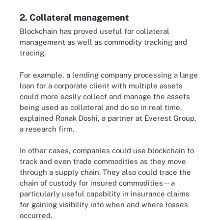
2. Collateral management
Blockchain has proved useful for collateral
management as well as commodity tracking and
tracing.
For example, a lending company processing a large
loan for a corporate client with multiple assets
could more easily collect and manage the assets
being used as collateral and do so in real time,
explained Ronak Doshi, a partner at Everest Group,
a research firm.
In other cases, companies could use blockchain to
track and even trade commodities as they move
through a supply chain. They also could trace the
chain of custody for insured commodities -- a
particularly useful capability in insurance claims
for gaining visibility into when and where losses
occurred.