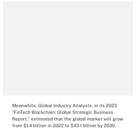
Meanwhile, Global Industry Analysts, in its 2023
"FinTech Blockchain: Global Strategic Business
Report," estimated that the global market will grow
from $1.4 billion in 2022 to $43.1 billion by 2030.