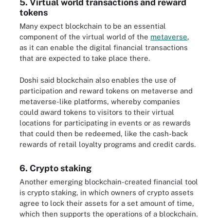
5. Virtual world transactions and reward
tokens
Many expect blockchain to be an essential
component of the virtual world of the
metaverse
,
as it can enable the digital financial transactions
that are expected to take place there.
Doshi said blockchain also enables the use of
participation and reward tokens on metaverse and
metaverse-like platforms, whereby companies
could award tokens to visitors to their virtual
locations for participating in events or as rewards
that could then be redeemed, like the cash-back
rewards of retail loyalty programs and credit cards.
6. Crypto staking
Another emerging blockchain-created financial tool
is crypto staking, in which owners of crypto assets
agree to lock their assets for a set amount of time,
which then supports the operations of a blockchain.