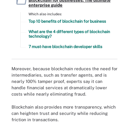
Blockchain for businesses: The ultimate
enterprise guide
Which also includes:
Top 10 benefits of blockchain for business
What are the 4 different types of blockchain
technology?
7 must-have blockchain developer skills
Moreover, because blockchain reduces the need for
intermediaries, such as transfer agents, and is
nearly 100% tamper proof, experts say it can
handle financial services at dramatically lower
costs while nearly eliminating fraud.
Blockchain also provides more transparency, which
can heighten trust and security while reducing
friction in transactions.