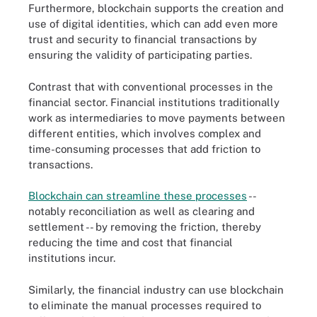
Furthermore, blockchain supports the creation and
use of digital identities, which can add even more
trust and security to financial transactions by
ensuring the validity of participating parties.
Contrast that with conventional processes in the
financial sector. Financial institutions traditionally
work as intermediaries to move payments between
different entities, which involves complex and
time-consuming processes that add friction to
transactions.
Blockchain can streamline these processes
--
notably reconciliation as well as clearing and
settlement -- by removing the friction, thereby
reducing the time and cost that financial
institutions incur.
Similarly, the financial industry can use blockchain
to eliminate the manual processes required to