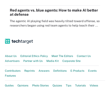
Red agents vs. blue agents: How to make AI better
at defense
The agentic AI playing field was heavily tilted toward offense, so
researchers began using red team agents to help teach their ...
About Us
Editorial Ethics Policy
Meet The Editors
Contact Us
Advertisers
Partner with Us
Media Kit
Corporate Site
Contributors
Reprints
Answers
Definitions
E-Products
Events
Features
Guides
Opinions
Photo Stories
Quizzes
Tips
Tutorials
Videos