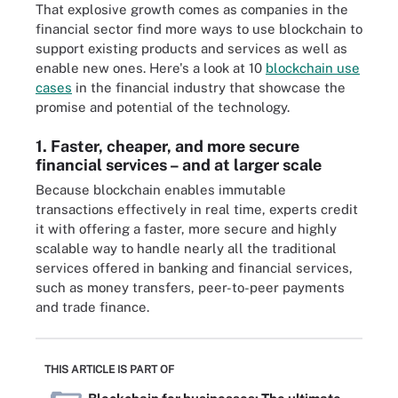
That explosive growth comes as companies in the
financial sector find more ways to use blockchain to
support existing products and services as well as
enable new ones. Here's a look at 10
blockchain use
cases
in the financial industry that showcase the
promise and potential of the technology.
1. Faster, cheaper, and more secure
financial services – and at larger scale
Because blockchain enables immutable
transactions effectively in real time, experts credit
it with offering a faster, more secure and highly
scalable way to handle nearly all the traditional
services offered in banking and financial services,
such as money transfers, peer-to-peer payments
and trade finance.
THIS ARTICLE IS PART OF