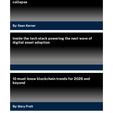
collapse
By:
Sean Kerner
Inside the tech stack powering the next wave of
digital asset adoption
10 must-know blockchain trends for 2026 and
beyond
By:
Mary Pratt