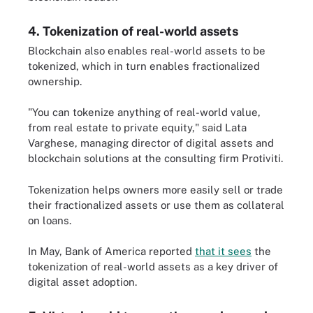
4. Tokenization of real-world assets
Blockchain also enables real-world assets to be
tokenized, which in turn enables fractionalized
ownership.
"You can tokenize anything of real-world value,
from real estate to private equity," said Lata
Varghese, managing director of digital assets and
blockchain solutions at the consulting firm Protiviti.
Tokenization helps owners more easily sell or trade
their fractionalized assets or use them as collateral
on loans.
In May, Bank of America reported
that it sees
the
tokenization of real-world assets as a key driver of
digital asset adoption.