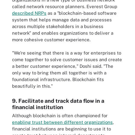
called network resource planners. Everest Group
described NRPs
as a "blockchain-based software
system that helps manage data and processes
across multiple stakeholders in a business
network" and enables organizations to deliver a
more cohesive customer experience.
"We're seeing that there is a way for enterprises to
come together to solve customer issues and create
a better customer experience," Doshi said. "The
only way to bring them all together is with a
foundational infrastructure. Blockchain fits
beautifully in this."
9. Facilitate and track data flow in a
financial institution
Although blockchain is often championed for
enabling trust between different organizations
,
financial institutions are beginning to use it to