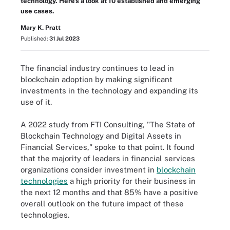
technology. Here's a look at 10 established and emerging
use cases.
Mary K. Pratt
Published:
31 Jul 2023
The financial industry continues to lead in
blockchain adoption by making significant
investments in the technology and expanding its
use of it.
A 2022 study from FTI Consulting, "The State of
Blockchain Technology and Digital Assets in
Financial Services," spoke to that point. It found
that the majority of leaders in financial services
organizations consider investment in
blockchain
technologies
a high priority for their business in
the next 12 months and that 85% have a positive
overall outlook on the future impact of these
technologies.