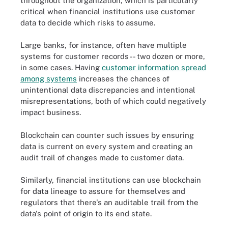
throughout the organization, which is particularly
critical when financial institutions use customer
data to decide which risks to assume.
Large banks, for instance, often have multiple
systems for customer records -- two dozen or more,
in some cases. Having
customer information spread
among systems
increases the chances of
unintentional data discrepancies and intentional
misrepresentations, both of which could negatively
impact business.
Blockchain can counter such issues by ensuring
data is current on every system and creating an
audit trail of changes made to customer data.
Similarly, financial institutions can use blockchain
for data lineage to assure for themselves and
regulators that there's an auditable trail from the
data's point of origin to its end state.