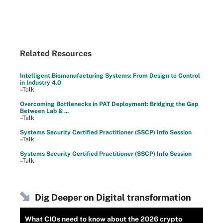
Related Resources
Intelligent Biomanufacturing Systems: From Design to Control
in Industry 4.0
–Talk
Overcoming Bottlenecks in PAT Deployment: Bridging the Gap
Between Lab & ...
–Talk
Systems Security Certified Practitioner (SSCP) Info Session
–Talk
Systems Security Certified Practitioner (SSCP) Info Session
–Talk
Dig Deeper on Digital transformation
What CIOs need to know about the 2026 crypto