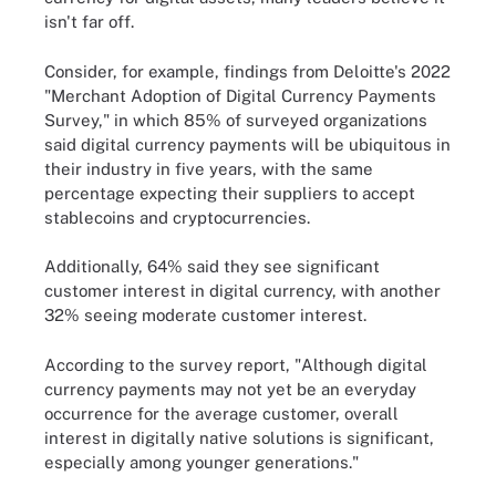
isn't far off.
Consider, for example, findings from Deloitte's 2022
"Merchant Adoption of Digital Currency Payments
Survey," in which 85% of surveyed organizations
said digital currency payments will be ubiquitous in
their industry in five years, with the same
percentage expecting their suppliers to accept
stablecoins and cryptocurrencies.
Additionally, 64% said they see significant
customer interest in digital currency, with another
32% seeing moderate customer interest.
According to the survey report, "Although digital
currency payments may not yet be an everyday
occurrence for the average customer, overall
interest in digitally native solutions is significant,
especially among younger generations."