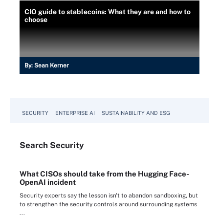
CIO guide to stablecoins: What they are and how to
choose
By:
Sean Kerner
SECURITY
ENTERPRISE AI
SUSTAINABILITY AND ESG
Search
Security
What CISOs should take from the Hugging Face-
OpenAI incident
Security experts say the lesson isn't to abandon sandboxing, but
to strengthen the security controls around surrounding systems
...