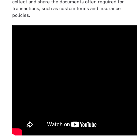
collect and share the documents often required for
transactions, such as custom forms and insurance
policies.