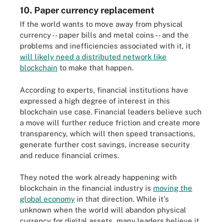
10. Paper currency replacement
If the world wants to move away from physical
currency -- paper bills and metal coins -- and the
problems and inefficiencies associated with it, it
will likely need a distributed network like
blockchain
to make that happen.
According to experts, financial institutions have
expressed a high degree of interest in this
blockchain use case. Financial leaders believe such
a move will further reduce friction and create more
transparency, which will then speed transactions,
generate further cost savings, increase security
and reduce financial crimes.
They noted the work already happening with
blockchain in the financial industry is
moving the
global economy
in that direction. While it's
unknown when the world will abandon physical
currency for digital assets, many leaders believe it