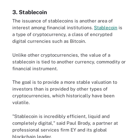
3. Stablecoin
The issuance of stablecoins is another area of
interest among financial institutions.
Stablecoin
is
a type of cryptocurrency, a class of encrypted
digital currencies such as Bitcoin.
Unlike other cryptocurrencies, the value of a
stablecoin is tied to another currency, commodity or
financial instrument.
The goal is to provide a more stable valuation to
investors than is provided by other types of
cryptocurrencies, which historically have been
volatile.
"Stablecoin is incredibly efficient, liquid and
completely digital," said Paul Brody, a partner at
professional services firm EY and its global
blockchain leader.