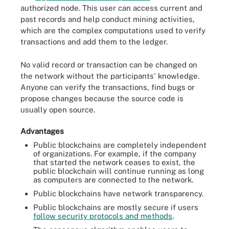
authorized node. This user can access current and
past records and help conduct mining activities,
which are the complex computations used to verify
transactions and add them to the ledger.
No valid record or transaction can be changed on
the network without the participants' knowledge.
Anyone can verify the transactions, find bugs or
propose changes because the source code is
usually open source.
Advantages
Public blockchains are completely independent
of organizations. For example, if the company
that started the network ceases to exist, the
public blockchain will continue running as long
as computers are connected to the network.
Public blockchains have network transparency.
Public blockchains are mostly secure if users
follow security protocols and methods
.