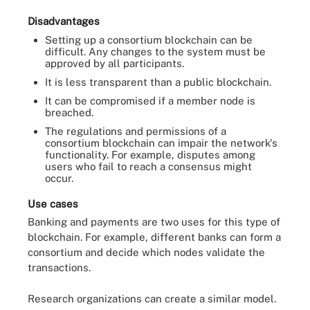
Disadvantages
Setting up a consortium blockchain can be
difficult. Any changes to the system must be
approved by all participants.
It is less transparent than a public blockchain.
It can be compromised if a member node is
breached.
The regulations and permissions of a
consortium blockchain can impair the network's
functionality. For example, disputes among
users who fail to reach a consensus might
occur.
Use cases
Banking and payments are two uses for this type of
blockchain. For example, different banks can form a
consortium and decide which nodes validate the
transactions.
Research organizations can create a similar model.