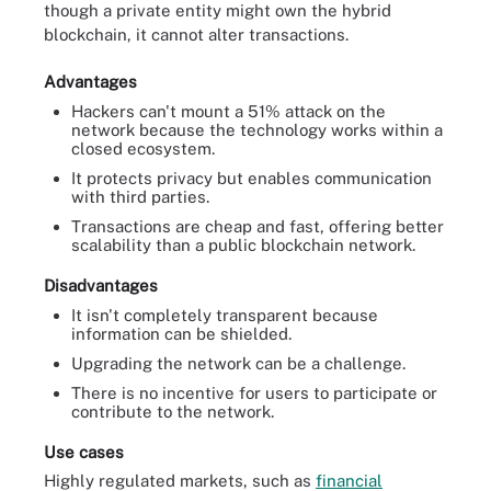
though a private entity might own the hybrid
blockchain, it cannot alter transactions.
Advantages
Hackers can't mount a 51% attack on the
network because the technology works within a
closed ecosystem.
It protects privacy but enables communication
with third parties.
Transactions are cheap and fast, offering better
scalability than a public blockchain network.
Disadvantages
It isn't completely transparent because
information can be shielded.
Upgrading the network can be a challenge.
There is no incentive for users to participate or
contribute to the network.
Use cases
Highly regulated markets, such as
financial