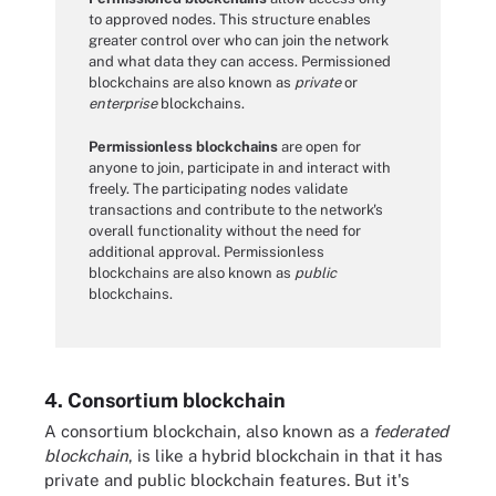
to approved nodes. This structure enables
greater control over who can join the network
and what data they can access. Permissioned
blockchains are also known as
private
or
enterprise
blockchains.
Permissionless blockchains
are open for
anyone to join, participate in and interact with
freely. The participating nodes validate
transactions and contribute to the network's
overall functionality without the need for
additional approval. Permissionless
blockchains are also known as
public
blockchains.
4. Consortium blockchain
A consortium blockchain, also known as a
federated
blockchain
, is like a hybrid blockchain in that it has
private and public blockchain features. But it's