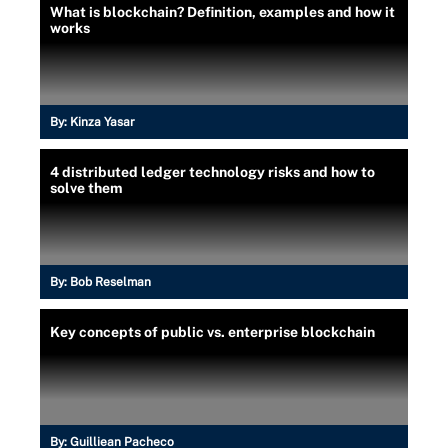
What is blockchain? Definition, examples and how it
works
By:
Kinza Yasar
4 distributed ledger technology risks and how to
solve them
By:
Bob Reselman
Key concepts of public vs. enterprise blockchain
By:
Guilliean Pacheco