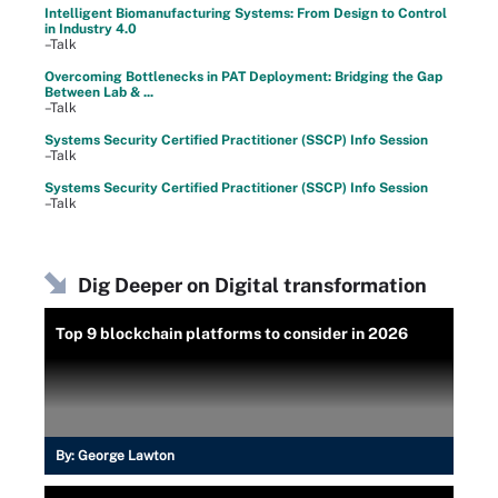
Intelligent Biomanufacturing Systems: From Design to Control
in Industry 4.0
–Talk
Overcoming Bottlenecks in PAT Deployment: Bridging the Gap
Between Lab & ...
–Talk
Systems Security Certified Practitioner (SSCP) Info Session
–Talk
Systems Security Certified Practitioner (SSCP) Info Session
–Talk
Dig Deeper on Digital transformation
Top 9 blockchain platforms to consider in 2026
By:
George Lawton