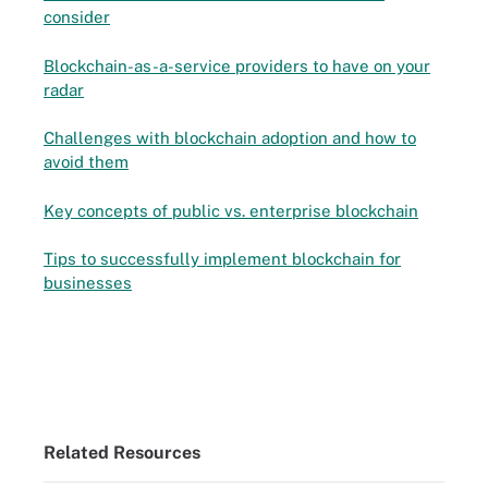
consider
Blockchain-as-a-service providers to have on your
radar
Challenges with blockchain adoption and how to
avoid them
Key concepts of public vs. enterprise blockchain
Tips to successfully implement blockchain for
businesses
Related Resources