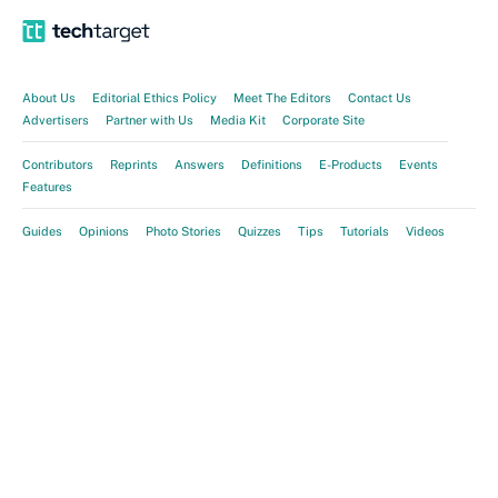
About Us
Editorial Ethics Policy
Meet The Editors
Contact Us
Advertisers
Partner with Us
Media Kit
Corporate Site
Contributors
Reprints
Answers
Definitions
E-Products
Events
Features
Guides
Opinions
Photo Stories
Quizzes
Tips
Tutorials
Videos