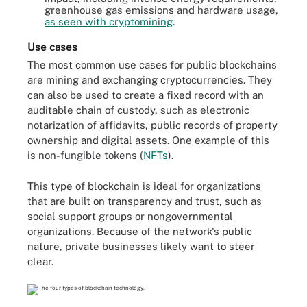
greenhouse gas emissions and hardware usage,
as seen with cryptomining
.
Use cases
The most common use cases for public blockchains
are mining and exchanging cryptocurrencies. They
can also be used to create a fixed record with an
auditable chain of custody, such as electronic
notarization of affidavits, public records of property
ownership and digital assets. One example of this
is non-fungible tokens (
NFTs
).
This type of blockchain is ideal for organizations
that are built on transparency and trust, such as
social support groups or nongovernmental
organizations. Because of the network's public
nature, private businesses likely want to steer
clear.