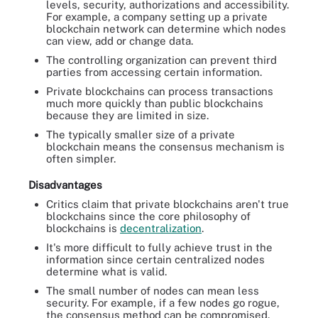
levels, security, authorizations and accessibility.
For example, a company setting up a private
blockchain network can determine which nodes
can view, add or change data.
The controlling organization can prevent third
parties from accessing certain information.
Private blockchains can process transactions
much more quickly than public blockchains
because they are limited in size.
The typically smaller size of a private
blockchain means the consensus mechanism is
often simpler.
Disadvantages
Critics claim that private blockchains aren't true
blockchains since the core philosophy of
blockchains is
decentralization
.
It's more difficult to fully achieve trust in the
information since certain centralized nodes
determine what is valid.
The small number of nodes can mean less
security. For example, if a few nodes go rogue,
the consensus method can be compromised.