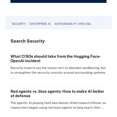
SECURITY
ENTERPRISE AI
SUSTAINABILITY AND ESG
Search
Security
What CISOs should take from the Hugging Face-
OpenAI incident
Security experts say the lesson isn't to abandon sandboxing, but
to strengthen the security controls around surrounding systems
...
Red agents vs. blue agents: How to make AI better
at defense
The agentic AI playing field was heavily tilted toward offense, so
researchers began using red team agents to help teach their ...