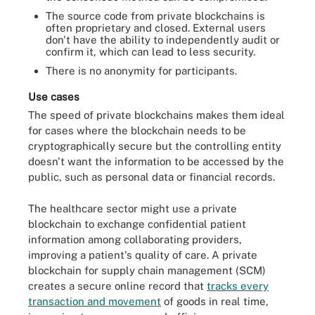
The source code from private blockchains is
often proprietary and closed. External users
don't have the ability to independently audit or
confirm it, which can lead to less security.
There is no anonymity for participants.
Use cases
The speed of private blockchains makes them ideal
for cases where the blockchain needs to be
cryptographically secure but the controlling entity
doesn't want the information to be accessed by the
public, such as personal data or financial records.
The healthcare sector might use a private
blockchain to exchange confidential patient
information among collaborating providers,
improving a patient's quality of care. A private
blockchain for supply chain management (SCM)
creates a secure online record that
tracks every
transaction and movement
of goods in real time,