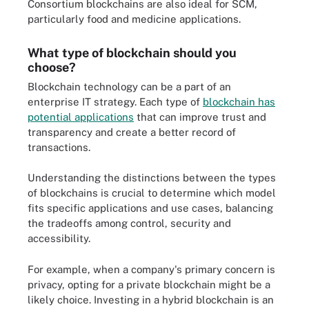
Consortium blockchains are also ideal for SCM,
particularly food and medicine applications.
What type of blockchain should you
choose?
Blockchain technology can be a part of an
enterprise IT strategy. Each type of
blockchain has
potential applications
that can improve trust and
transparency and create a better record of
transactions.
Understanding the distinctions between the types
of blockchains is crucial to determine which model
fits specific applications and use cases, balancing
the tradeoffs among control, security and
accessibility.
For example, when a company's primary concern is
privacy, opting for a private blockchain might be a
likely choice. Investing in a hybrid blockchain is an