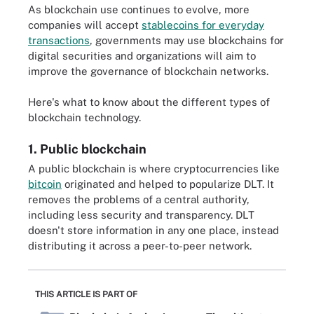
As blockchain use continues to evolve, more
companies will accept
stablecoins for everyday
transactions
, governments may use blockchains for
digital securities and organizations will aim to
improve the governance of blockchain networks.
Here's what to know about the different types of
blockchain technology.
1. Public blockchain
A public blockchain is where cryptocurrencies like
bitcoin
originated and helped to popularize DLT. It
removes the problems of a central authority,
including less security and transparency. DLT
doesn't store information in any one place, instead
distributing it across a peer-to-peer network.
THIS ARTICLE IS PART OF