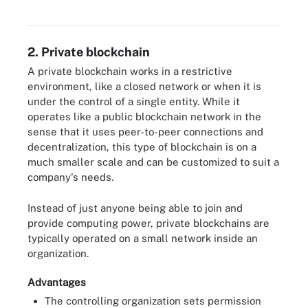
2. Private blockchain
A private blockchain works in a restrictive
environment, like a closed network or when it is
under the control of a single entity. While it
operates like a public blockchain network in the
sense that it uses peer-to-peer connections and
decentralization, this type of blockchain is on a
much smaller scale and can be customized to suit a
company's needs.
Instead of just anyone being able to join and
provide computing power, private blockchains are
typically operated on a small network inside an
organization.
Advantages
The controlling organization sets permission