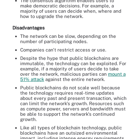
The consensus algorithm enables users to
make democratic decisions. For example, a
majority of users can decide when, where and
how to upgrade the network.
Disadvantages
The network can be slow, depending on the
number of participating nodes.
Companies can't restrict access or use.
Despite the hype that public blockchains are
immutable, the technology can be exploited. For
example, if a majority of users decide to take
over the network, malicious parties can
mount a
51% attack
against the entire network.
Public blockchains do not scale well because
the technology requires real-time updates
about every past and present transaction, which
can limit the network's growth. Resources such
as compute power, servers and bandwidth must
be able to support the network's continued
growth.
Like all types of blockchain technology, public
blockchains have an outsized environmental
impact, including intense energy requirements,