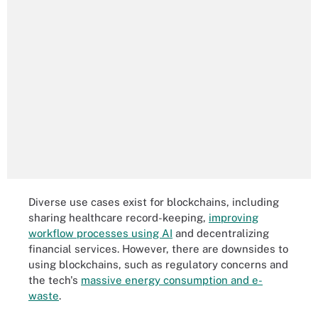
Diverse use cases exist for blockchains, including
sharing healthcare record-keeping,
improving
workflow processes using AI
and decentralizing
financial services. However, there are downsides to
using blockchains, such as regulatory concerns and
the tech's
massive energy consumption and e-
waste
.