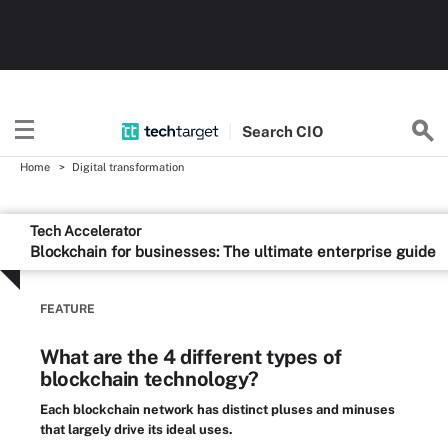
Search
CIO
Home
Digital transformation
Tech Accelerator
Blockchain for businesses: The ultimate enterprise guide
FEATURE
What are the 4 different types of
blockchain technology?
Each blockchain network has distinct pluses and minuses
that largely drive its ideal uses.