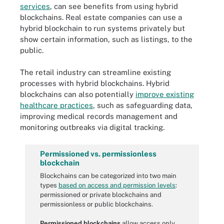
services
, can see benefits from using hybrid
blockchains. Real estate companies can use a
hybrid blockchain to run systems privately but
show certain information, such as listings, to the
public.
The retail industry can streamline existing
processes with hybrid blockchains. Hybrid
blockchains can also potentially
improve existing
healthcare practices
, such as safeguarding data,
improving medical records management and
monitoring outbreaks via digital tracking.
Permissioned vs. permissionless
blockchain
Blockchains can be categorized into two main
types
based on access and permission levels
:
permissioned or private blockchains and
permissionless or public blockchains.
Permissioned blockchains
allow access only