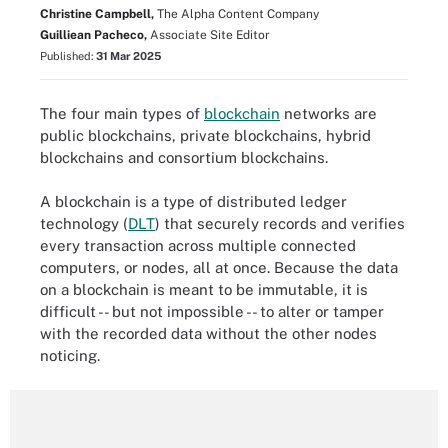
Christine Campbell,
The Alpha Content Company
Guilliean Pacheco,
Associate Site Editor
Published:
31 Mar 2025
The four main types of
blockchain
networks are
public blockchains, private blockchains, hybrid
blockchains and consortium blockchains.
A blockchain is a type of distributed ledger
technology (
DLT
) that securely records and verifies
every transaction across multiple connected
computers, or nodes, all at once. Because the data
on a blockchain is meant to be immutable, it is
difficult -- but not impossible -- to alter or tamper
with the recorded data without the other nodes
noticing.