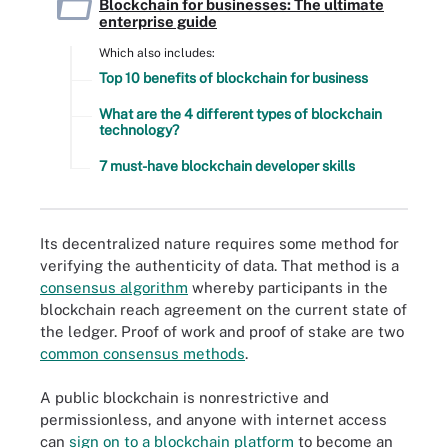
Blockchain for businesses: The ultimate
enterprise guide
Which also includes:
Top 10 benefits of blockchain for business
What are the 4 different types of blockchain
technology?
7 must-have blockchain developer skills
Its decentralized nature requires some method for
verifying the authenticity of data. That method is a
consensus algorithm
whereby participants in the
blockchain reach agreement on the current state of
the ledger. Proof of work and proof of stake are two
common consensus methods
.
A public blockchain is nonrestrictive and
permissionless, and anyone with internet access
can
sign on to a blockchain platform
to become an