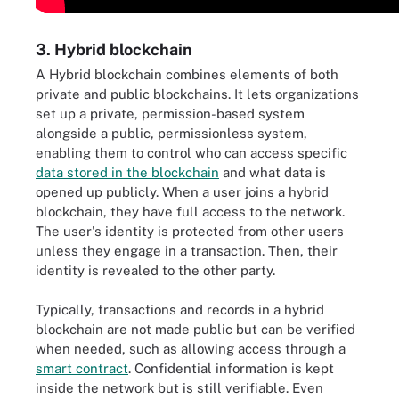
3. Hybrid blockchain
A Hybrid blockchain combines elements of both
private and public blockchains. It lets organizations
set up a private, permission-based system
alongside a public, permissionless system,
enabling them to control who can access specific
data stored in the blockchain
and what data is
opened up publicly. When a user joins a hybrid
blockchain, they have full access to the network.
The user's identity is protected from other users
unless they engage in a transaction. Then, their
identity is revealed to the other party.
Typically, transactions and records in a hybrid
blockchain are not made public but can be verified
when needed, such as allowing access through a
smart contract
. Confidential information is kept
inside the network but is still verifiable. Even