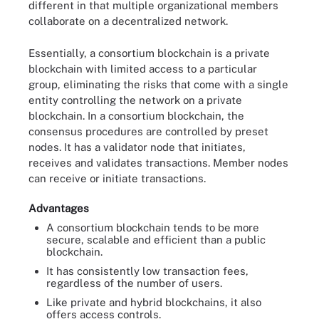
different in that multiple organizational members
collaborate on a decentralized network.
Essentially, a consortium blockchain is a private
blockchain with limited access to a particular
group, eliminating the risks that come with a single
entity controlling the network on a private
blockchain. In a consortium blockchain, the
consensus procedures are controlled by preset
nodes. It has a validator node that initiates,
receives and validates transactions. Member nodes
can receive or initiate transactions.
Advantages
A consortium blockchain tends to be more
secure, scalable and efficient than a public
blockchain.
It has consistently low transaction fees,
regardless of the number of users.
Like private and hybrid blockchains, it also
offers access controls.