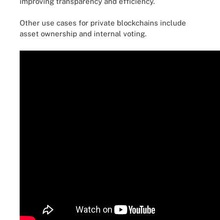
improving transparency and efficiency.
Other use cases for private blockchains include
asset ownership and internal voting.