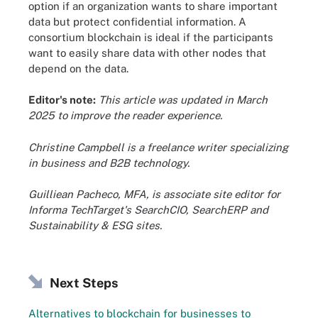
option if an organization wants to share important
data but protect confidential information. A
consortium blockchain is ideal if the participants
want to easily share data with other nodes that
depend on the data.
Editor's note:
This article was updated in March
2025 to improve the reader experience.
Christine Campbell is a freelance writer specializing
in business and B2B technology.
Guilliean Pacheco, MFA, is associate site editor for
Informa TechTarget's SearchCIO, SearchERP and
Sustainability & ESG sites.
Next Steps
Alternatives to blockchain for businesses to